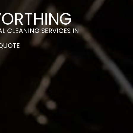
WORTHING
L CLEANING SERVICES IN
 QUOTE