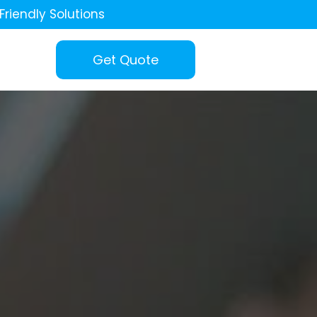
Friendly Solutions
Get Quote