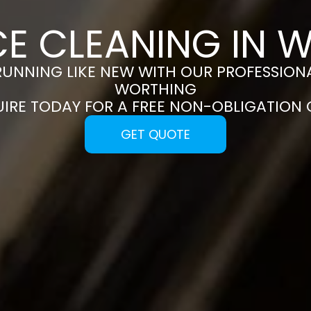
CE CLEANING IN 
RUNNING LIKE NEW WITH OUR PROFESSIONA
WORTHING
UIRE TODAY FOR A FREE NON-OBLIGATION
GET QUOTE