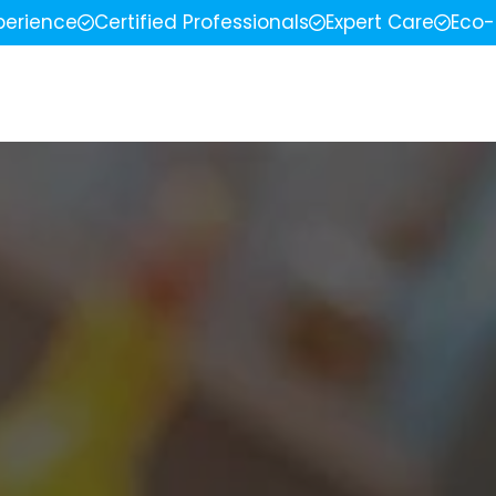
perience
Certified Professionals
Expert Care
Eco-