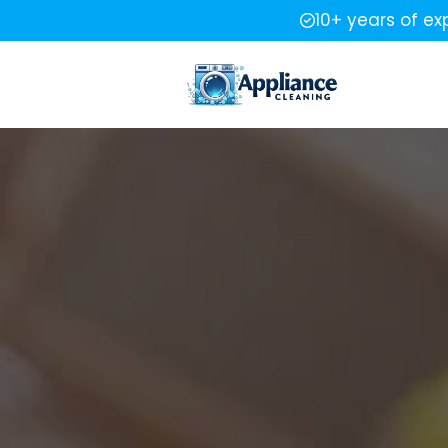
10+ years of ex