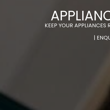
APPLIAN
KEEP YOUR APPLIANCES 
| ENQ