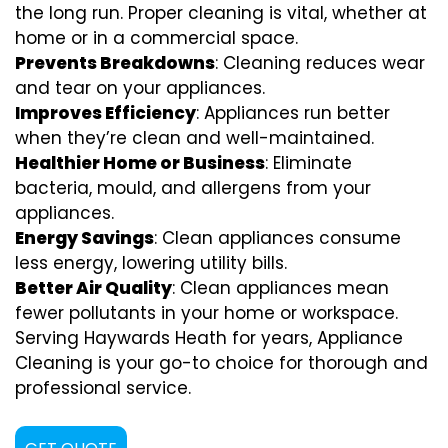
the long run. Proper cleaning is vital, whether at
home or in a commercial space.
Prevents Breakdowns
: Cleaning reduces wear
and tear on your appliances.
Improves Efficiency
: Appliances run better
when they’re clean and well-maintained.
Healthier Home or Business
: Eliminate
bacteria, mould, and allergens from your
appliances.
Energy Savings
: Clean appliances consume
less energy, lowering utility bills.
Better Air Quality
: Clean appliances mean
fewer pollutants in your home or workspace.
Serving Haywards Heath for years, Appliance
Cleaning is your go-to choice for thorough and
professional service.