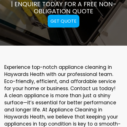
| ENQUIRE TODAY FOR A FREE NON-
OBLIGATION QUOTE
GET QUOTE
Experience top-notch appliance cleaning in
Haywards Heath with our professional team.
Eco-friendly, efficient, and affordable service
for your home or business. Contact us today!
A clean appliance is more than just a shiny
surface—it’s essential for better performance
and longer life. At Appliance Cleaning in
Haywards Heath, we believe that keeping your
appliances in top condition is key to a smooth-