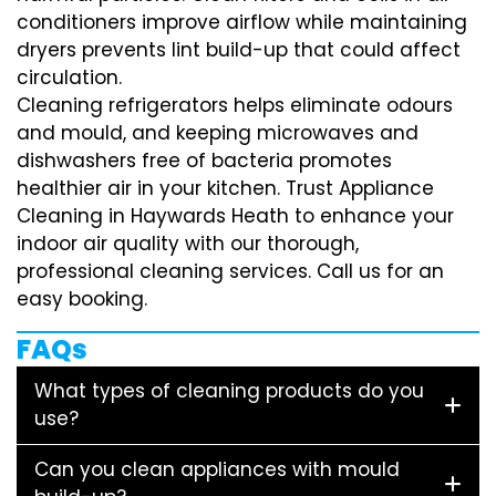
conditioners improve airflow while maintaining
dryers prevents lint build-up that could affect
circulation.
Cleaning refrigerators helps eliminate odours
and mould, and keeping microwaves and
dishwashers free of bacteria promotes
healthier air in your kitchen. Trust Appliance
Cleaning in Haywards Heath to enhance your
indoor air quality with our thorough,
professional cleaning services. Call us for an
easy booking.
FAQs
What types of cleaning products do you
use?
Can you clean appliances with mould