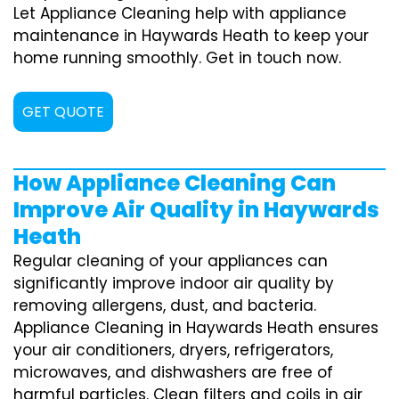
Let Appliance Cleaning help with appliance
maintenance in Haywards Heath to keep your
home running smoothly. Get in touch now.
GET QUOTE
How Appliance Cleaning Can
Improve Air Quality in Haywards
Heath
Regular cleaning of your appliances can
significantly improve indoor air quality by
removing allergens, dust, and bacteria.
Appliance Cleaning in Haywards Heath ensures
your air conditioners, dryers, refrigerators,
microwaves, and dishwashers are free of
harmful particles. Clean filters and coils in air