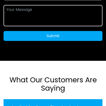
Submit
What Our Customers Are
Saying