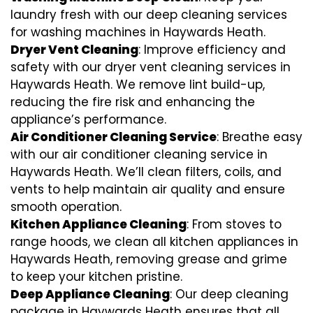
laundry fresh with our deep cleaning services
for washing machines in Haywards Heath.
Dryer Vent Cleaning
: Improve efficiency and
safety with our dryer vent cleaning services in
Haywards Heath. We remove lint build-up,
reducing the fire risk and enhancing the
appliance’s performance.
Air Conditioner Cleaning Service
: Breathe easy
with our air conditioner cleaning service in
Haywards Heath. We’ll clean filters, coils, and
vents to help maintain air quality and ensure
smooth operation.
Kitchen Appliance Cleaning
: From stoves to
range hoods, we clean all kitchen appliances in
Haywards Heath, removing grease and grime
to keep your kitchen pristine.
Deep Appliance Cleaning
: Our deep cleaning
package in Haywards Heath ensures that all