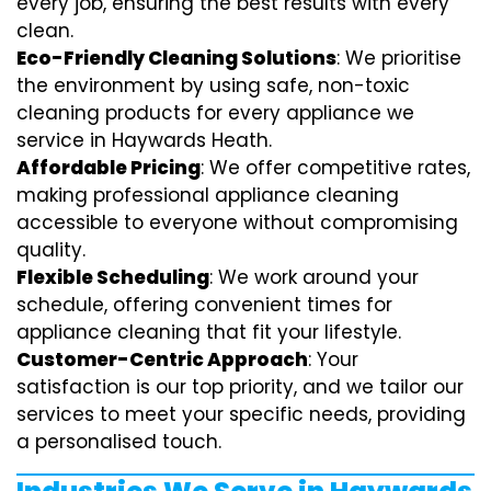
every job, ensuring the best results with every
clean.
Eco-Friendly Cleaning Solutions
: We prioritise
the environment by using safe, non-toxic
cleaning products for every appliance we
service in Haywards Heath.
Affordable Pricing
: We offer competitive rates,
making professional appliance cleaning
accessible to everyone without compromising
quality.
Flexible Scheduling
: We work around your
schedule, offering convenient times for
appliance cleaning that fit your lifestyle.
Customer-Centric Approach
: Your
satisfaction is our top priority, and we tailor our
services to meet your specific needs, providing
a personalised touch.