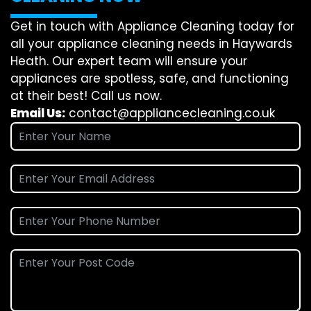
Get in touch with Appliance Cleaning today for
all your appliance cleaning needs in Haywards
Heath. Our expert team will ensure your
appliances are spotless, safe, and functioning
at their best! Call us now.
Email Us:
contact@appliancecleaning.co.uk