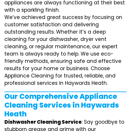
appliances are always functioning at their best
with a sparkling finish.
We’ve achieved great success by focusing on
customer satisfaction and delivering
outstanding results. Whether it’s a deep
cleaning for your dishwasher, dryer vent
cleaning, or regular maintenance, our expert
team is always ready to help. We use eco-
friendly methods, ensuring safe and effective
results for your home or business. Choose
Appliance Cleaning for trusted, reliable, and
professional services in Haywards Heath.
Our Comprehensive Appliance
Cleaning Services in Haywards
Heath
Dishwasher Cleaning Service
: Say goodbye to
stubborn grease and grime with our