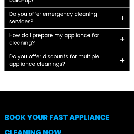
build-up?
Do you offer emergency cleaning
services?
How do I prepare my appliance for
cleaning?
Do you offer discounts for multiple
appliance cleanings?
BOOK YOUR FAST APPLIANCE
CLEANING NOW