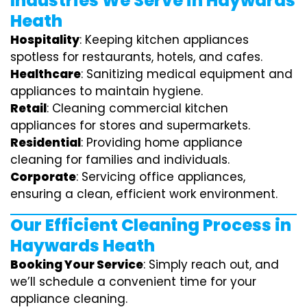
Industries We Serve in Haywards
Heath
Hospitality
: Keeping kitchen appliances
spotless for restaurants, hotels, and cafes.
Healthcare
: Sanitizing medical equipment and
appliances to maintain hygiene.
Retail
: Cleaning commercial kitchen
appliances for stores and supermarkets.
Residential
: Providing home appliance
cleaning for families and individuals.
Corporate
: Servicing office appliances,
ensuring a clean, efficient work environment.
Our Efficient Cleaning Process in
Haywards Heath
Booking Your Service
: Simply reach out, and
we’ll schedule a convenient time for your
appliance cleaning.