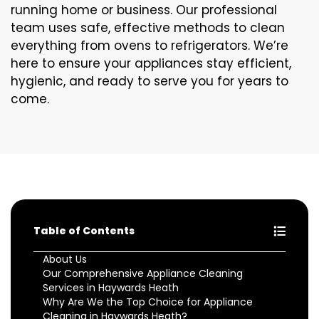
running home or business. Our professional
team uses safe, effective methods to clean
everything from ovens to refrigerators. We’re
here to ensure your appliances stay efficient,
hygienic, and ready to serve you for years to
come.
Table of Contents
About Us
Our Comprehensive Appliance Cleaning
Services in Haywards Heath
Why Are We the Top Choice for Appliance
Cleaning in Haywards Heath?