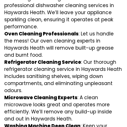
professional dishwasher cleaning services in
Haywards Heath. We’ll leave your appliance
sparkling clean, ensuring it operates at peak
performance.
Oven Cleaning Professionals
: Let us handle
the mess! Our oven cleaning experts in
Haywards Heath will remove built-up grease
and burnt food.
Refrigerator Cleaning Service
: Our thorough
refrigerator cleaning service in Haywards Heath
includes sanitising shelves, wiping down
compartments, and eliminating unpleasant
odours.
Microwave Cleaning Experts
: A clean
microwave looks great and operates more
efficiently. We’ll remove any build-up inside
and out in Haywards Heath.
Washing Machine Deep Clean
: Keep your