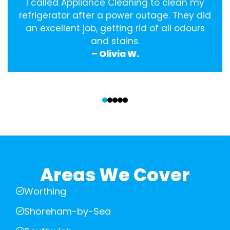
I called Appliance Cleaning to clean my
refrigerator after a power outage. They did
an excellent job, getting rid of all odours
and stains.
– Olivia W.
‹
›
Areas We Cover
Worthing
Shoreham-by-Sea