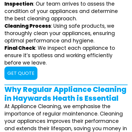
Inspection
: Our team arrives to assess the
condition of your appliances and determine
the best cleaning approach.
Cleaning Process
: Using safe products, we
thoroughly clean your appliances, ensuring
optimal performance and hygiene.
Final Check
: We inspect each appliance to
ensure it’s spotless and working efficiently
before we leave.
GET QUOTE
Why Regular Appliance Cleaning
in Haywards Heath is Essential
At Appliance Cleaning, we emphasise the
importance of regular maintenance. Cleaning
your appliances improves their performance
and extends their lifespan, saving you money in