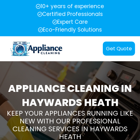
10+ years of experience
Certified Professionals
Expert Care
Eco-Friendly Solutions
Get Quote
APPLIANCE CLEANING IN
HAYWARDS HEATH
KEEP YOUR APPLIANCES RUNNING LIKE
NEW WITH OUR PROFESSIONAL
CLEANING SERVICES IN HAYWARDS
HEATH