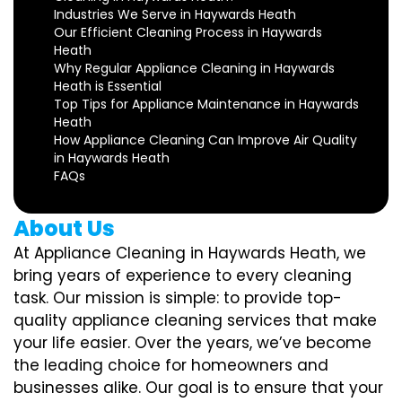
Industries We Serve in Haywards Heath
Our Efficient Cleaning Process in Haywards
Heath
Why Regular Appliance Cleaning in Haywards
Heath is Essential
Top Tips for Appliance Maintenance in Haywards
Heath
How Appliance Cleaning Can Improve Air Quality
in Haywards Heath
FAQs
About Us
At Appliance Cleaning in Haywards Heath, we
bring years of experience to every cleaning
task. Our mission is simple: to provide top-
quality appliance cleaning services that make
your life easier. Over the years, we’ve become
the leading choice for homeowners and
businesses alike. Our goal is to ensure that your