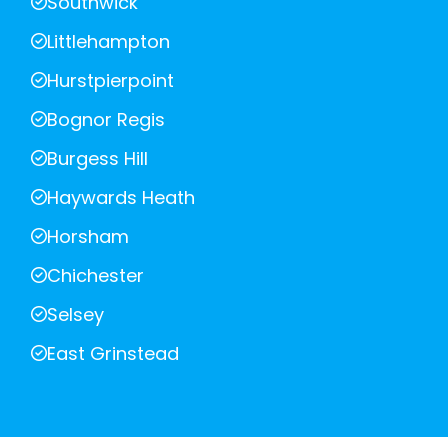
Southwick
Littlehampton
Hurstpierpoint
Bognor Regis
Burgess Hill
Haywards Heath
Horsham
Chichester
Selsey
East Grinstead