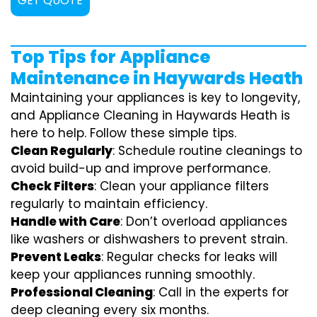
GET QUOTE
Top Tips for Appliance
Maintenance in Haywards Heath
Maintaining your appliances is key to longevity,
and Appliance Cleaning in Haywards Heath is
here to help. Follow these simple tips.
Clean Regularly
: Schedule routine cleanings to
avoid build-up and improve performance.
Check Filters
: Clean your appliance filters
regularly to maintain efficiency.
Handle with Care
: Don’t overload appliances
like washers or dishwashers to prevent strain.
Prevent Leaks
: Regular checks for leaks will
keep your appliances running smoothly.
Professional Cleaning
: Call in the experts for
deep cleaning every six months.