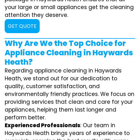
your large or small appliances get the cleaning
attention they deserve.
GET QUOTE
Why Are We the Top Choice for
Appliance Cleaning in Haywards
Heath?
Regarding appliance cleaning in Haywards
Heath, we stand out for our dedication to
quality, customer satisfaction, and
environmentally friendly practices. We focus on
providing services that clean and care for your
appliances, helping them last longer and
perform better.
Experienced Professionals
: Our team in
Haywards Heath brings years of experience to