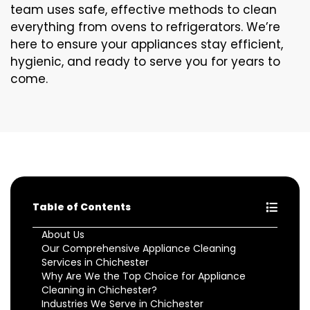
team uses safe, effective methods to clean
everything from ovens to refrigerators. We’re
here to ensure your appliances stay efficient,
hygienic, and ready to serve you for years to
come.
Table of Contents
About Us
Our Comprehensive Appliance Cleaning
Services in Chichester
Why Are We the Top Choice for Appliance
Cleaning in Chichester?
Industries We Serve in Chichester