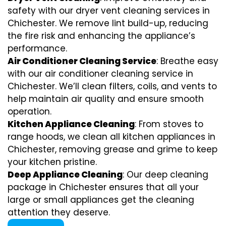
safety with our dryer vent cleaning services in
Chichester. We remove lint build-up, reducing
the fire risk and enhancing the appliance’s
performance.
Air Conditioner Cleaning Service
: Breathe easy
with our air conditioner cleaning service in
Chichester. We’ll clean filters, coils, and vents to
help maintain air quality and ensure smooth
operation.
Kitchen Appliance Cleaning
: From stoves to
range hoods, we clean all kitchen appliances in
Chichester, removing grease and grime to keep
your kitchen pristine.
Deep Appliance Cleaning
: Our deep cleaning
package in Chichester ensures that all your
large or small appliances get the cleaning
attention they deserve.