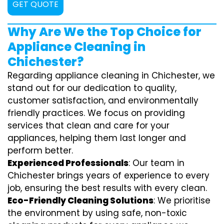
GET QUOTE
Why Are We the Top Choice for
Appliance Cleaning in
Chichester?
Regarding appliance cleaning in Chichester, we
stand out for our dedication to quality,
customer satisfaction, and environmentally
friendly practices. We focus on providing
services that clean and care for your
appliances, helping them last longer and
perform better.
Experienced Professionals
: Our team in
Chichester brings years of experience to every
job, ensuring the best results with every clean.
Eco-Friendly Cleaning Solutions
: We prioritise
the environment by using safe, non-toxic