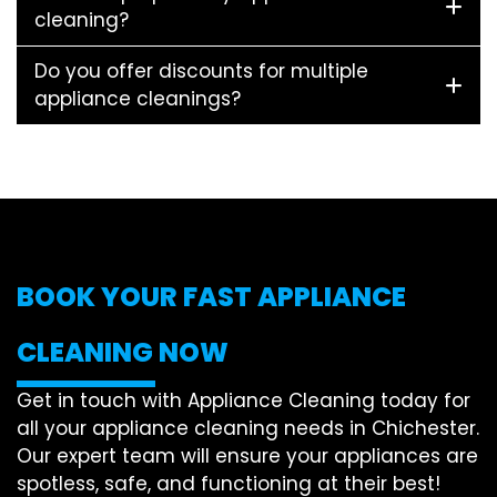
cleaning?
Do you offer discounts for multiple
appliance cleanings?
BOOK YOUR FAST APPLIANCE
CLEANING NOW
Get in touch with Appliance Cleaning today for
all your appliance cleaning needs in Chichester.
Our expert team will ensure your appliances are
spotless, safe, and functioning at their best!