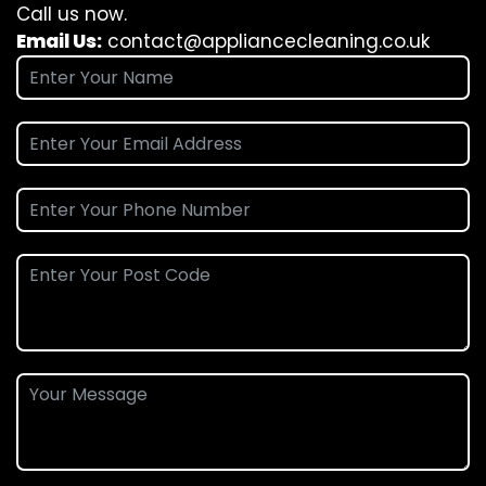
Call us now.
Email Us:
contact@appliancecleaning.co.uk