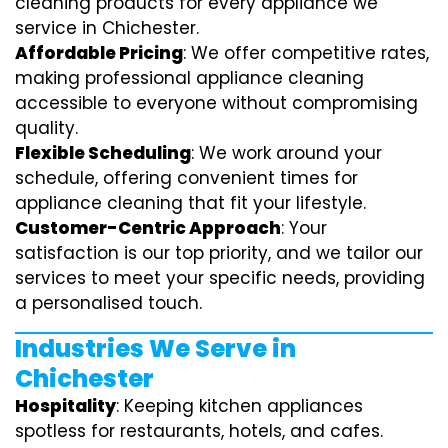
cleaning products for every appliance we
service in Chichester.
Affordable Pricing
: We offer competitive rates,
making professional appliance cleaning
accessible to everyone without compromising
quality.
Flexible Scheduling
: We work around your
schedule, offering convenient times for
appliance cleaning that fit your lifestyle.
Customer-Centric Approach
: Your
satisfaction is our top priority, and we tailor our
services to meet your specific needs, providing
a personalised touch.
Industries We Serve in
Chichester
Hospitality
: Keeping kitchen appliances
spotless for restaurants, hotels, and cafes.