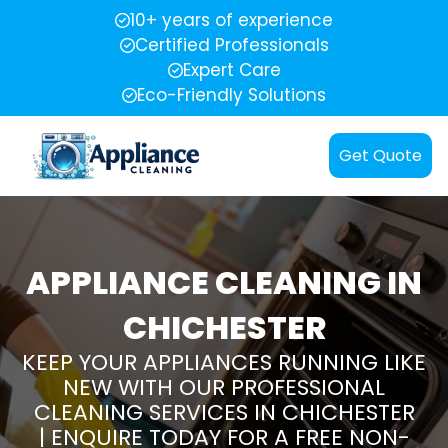
10+ years of experience
Certified Professionals
Expert Care
Eco-Friendly Solutions
Get Quote
APPLIANCE CLEANING IN
CHICHESTER
KEEP YOUR APPLIANCES RUNNING LIKE
NEW WITH OUR PROFESSIONAL
CLEANING SERVICES IN CHICHESTER
| ENQUIRE TODAY FOR A FREE NON-