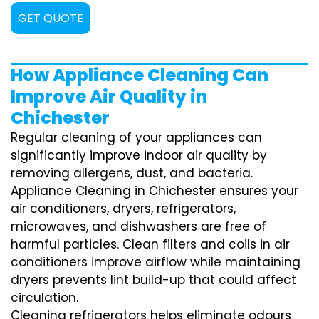
GET QUOTE
How Appliance Cleaning Can
Improve Air Quality in
Chichester
Regular cleaning of your appliances can
significantly improve indoor air quality by
removing allergens, dust, and bacteria.
Appliance Cleaning in Chichester ensures your
air conditioners, dryers, refrigerators,
microwaves, and dishwashers are free of
harmful particles. Clean filters and coils in air
conditioners improve airflow while maintaining
dryers prevents lint build-up that could affect
circulation.
Cleaning refrigerators helps eliminate odours