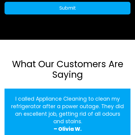
Submit
What Our Customers Are
Saying
I called Appliance Cleaning to clean my
refrigerator after a power outage. They did
an excellent job, getting rid of all odours
and stains.
– Olivia W.