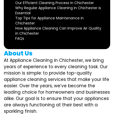
Our Efficient Cleaning Process in Chichester
Why Regular Appliance Cleaning in Chichester is
Essential
Top Tips for Appliance Maintenance in
Chichester
How Appliance Cleaning Can Improve Air Quality
in Chichester
FAQs
About Us
At Appliance Cleaning in Chichester, we bring
years of experience to every cleaning task. Our
mission is simple: to provide top-quality
appliance cleaning services that make your life
easier. Over the years, we’ve become the
leading choice for homeowners and businesses
alike. Our goal is to ensure that your appliances
are always functioning at their best with a
sparkling finish.