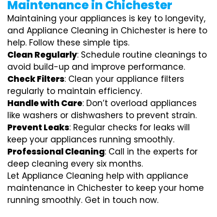
Maintenance in Chichester
Maintaining your appliances is key to longevity,
and Appliance Cleaning in Chichester is here to
help. Follow these simple tips.
Clean Regularly
: Schedule routine cleanings to
avoid build-up and improve performance.
Check Filters
: Clean your appliance filters
regularly to maintain efficiency.
Handle with Care
: Don’t overload appliances
like washers or dishwashers to prevent strain.
Prevent Leaks
: Regular checks for leaks will
keep your appliances running smoothly.
Professional Cleaning
: Call in the experts for
deep cleaning every six months.
Let Appliance Cleaning help with appliance
maintenance in Chichester to keep your home
running smoothly. Get in touch now.