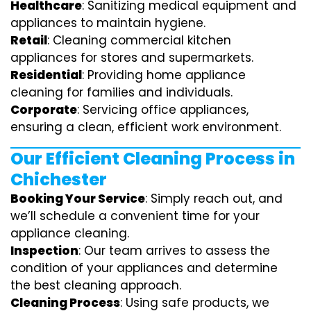
Healthcare
: Sanitizing medical equipment and
appliances to maintain hygiene.
Retail
: Cleaning commercial kitchen
appliances for stores and supermarkets.
Residential
: Providing home appliance
cleaning for families and individuals.
Corporate
: Servicing office appliances,
ensuring a clean, efficient work environment.
Our Efficient Cleaning Process in
Chichester
Booking Your Service
: Simply reach out, and
we’ll schedule a convenient time for your
appliance cleaning.
Inspection
: Our team arrives to assess the
condition of your appliances and determine
the best cleaning approach.
Cleaning Process
: Using safe products, we