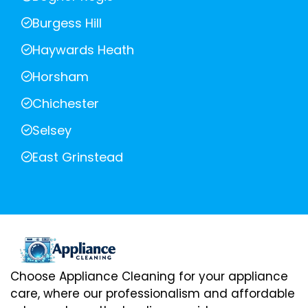
Burgess Hill
Haywards Heath
Horsham
Chichester
Selsey
East Grinstead
Choose Appliance Cleaning for your appliance
care, where our professionalism and affordable