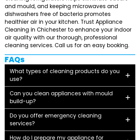
and mould, and keeping microwaves and
dishwashers free of bacteria promotes
healthier air in your kitchen. Trust Appliance
Cleaning in Chichester to enhance your indoor
air quality with our thorough, professional
cleaning services. Call us for an easy booking.
FAQs
What types of cleaning products do you
use?
Can you clean appliances with mould
build-up?
Do you offer emergency cleaning
services?
How do I prepare my appliance for