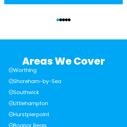
‹
›
Areas We Cover
Worthing
Shoreham-by-Sea
Southwick
Littlehampton
Hurstpierpoint
Bognor Regis