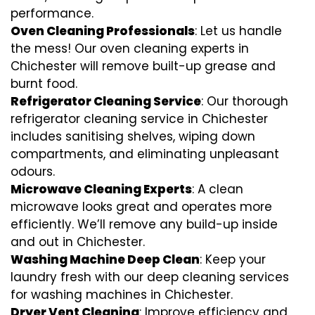
performance.
Oven Cleaning Professionals
: Let us handle
the mess! Our oven cleaning experts in
Chichester will remove built-up grease and
burnt food.
Refrigerator Cleaning Service
: Our thorough
refrigerator cleaning service in Chichester
includes sanitising shelves, wiping down
compartments, and eliminating unpleasant
odours.
Microwave Cleaning Experts
: A clean
microwave looks great and operates more
efficiently. We’ll remove any build-up inside
and out in Chichester.
Washing Machine Deep Clean
: Keep your
laundry fresh with our deep cleaning services
for washing machines in Chichester.
Dryer Vent Cleaning
: Improve efficiency and