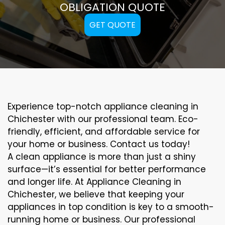
OBLIGATION QUOTE
GET QUOTE
Experience top-notch appliance cleaning in
Chichester with our professional team. Eco-
friendly, efficient, and affordable service for
your home or business. Contact us today!
A clean appliance is more than just a shiny
surface—it’s essential for better performance
and longer life. At Appliance Cleaning in
Chichester, we believe that keeping your
appliances in top condition is key to a smooth-
running home or business. Our professional