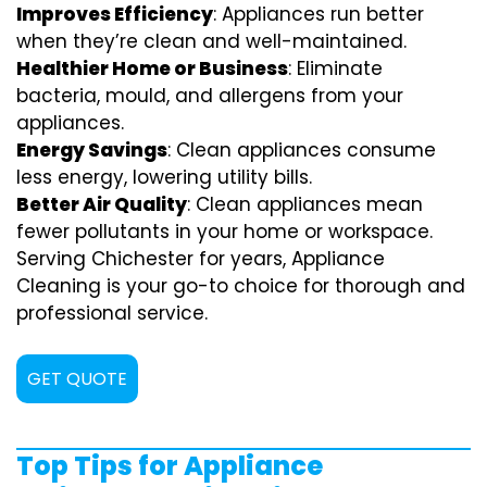
Improves Efficiency
: Appliances run better
when they’re clean and well-maintained.
Healthier Home or Business
: Eliminate
bacteria, mould, and allergens from your
appliances.
Energy Savings
: Clean appliances consume
less energy, lowering utility bills.
Better Air Quality
: Clean appliances mean
fewer pollutants in your home or workspace.
Serving Chichester for years, Appliance
Cleaning is your go-to choice for thorough and
professional service.
GET QUOTE
Top Tips for Appliance