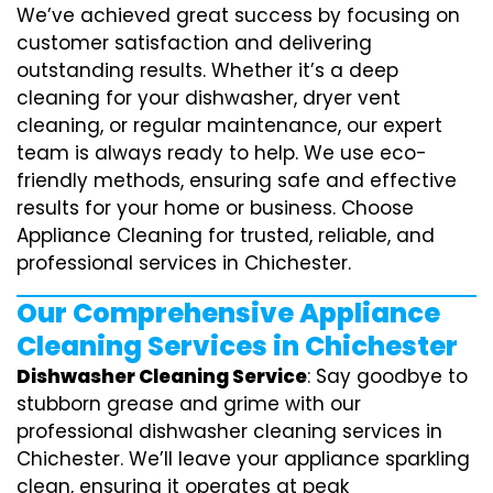
We’ve achieved great success by focusing on
customer satisfaction and delivering
outstanding results. Whether it’s a deep
cleaning for your dishwasher, dryer vent
cleaning, or regular maintenance, our expert
team is always ready to help. We use eco-
friendly methods, ensuring safe and effective
results for your home or business. Choose
Appliance Cleaning for trusted, reliable, and
professional services in Chichester.
Our Comprehensive Appliance
Cleaning Services in Chichester
Dishwasher Cleaning Service
: Say goodbye to
stubborn grease and grime with our
professional dishwasher cleaning services in
Chichester. We’ll leave your appliance sparkling
clean, ensuring it operates at peak