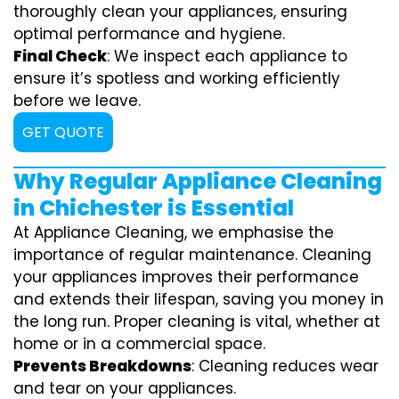
thoroughly clean your appliances, ensuring
optimal performance and hygiene.
Final Check
: We inspect each appliance to
ensure it’s spotless and working efficiently
before we leave.
GET QUOTE
Why Regular Appliance Cleaning
in Chichester is Essential
At Appliance Cleaning, we emphasise the
importance of regular maintenance. Cleaning
your appliances improves their performance
and extends their lifespan, saving you money in
the long run. Proper cleaning is vital, whether at
home or in a commercial space.
Prevents Breakdowns
: Cleaning reduces wear
and tear on your appliances.