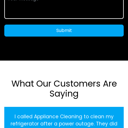
Submit
What Our Customers Are
Saying
I called Appliance Cleaning to clean my
refrigerator after a power outage. They did