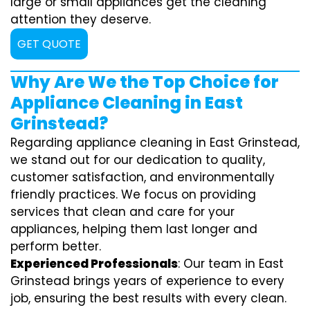
large or small appliances get the cleaning
attention they deserve.
GET QUOTE
Why Are We the Top Choice for
Appliance Cleaning in East
Grinstead?
Regarding appliance cleaning in East Grinstead,
we stand out for our dedication to quality,
customer satisfaction, and environmentally
friendly practices. We focus on providing
services that clean and care for your
appliances, helping them last longer and
perform better.
Experienced Professionals
: Our team in East
Grinstead brings years of experience to every
job, ensuring the best results with every clean.