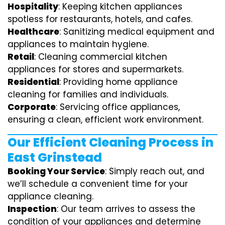
Hospitality
: Keeping kitchen appliances
spotless for restaurants, hotels, and cafes.
Healthcare
: Sanitizing medical equipment and
appliances to maintain hygiene.
Retail
: Cleaning commercial kitchen
appliances for stores and supermarkets.
Residential
: Providing home appliance
cleaning for families and individuals.
Corporate
: Servicing office appliances,
ensuring a clean, efficient work environment.
Our Efficient Cleaning Process in
East Grinstead
Booking Your Service
: Simply reach out, and
we’ll schedule a convenient time for your
appliance cleaning.
Inspection
: Our team arrives to assess the
condition of your appliances and determine