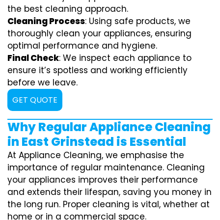
the best cleaning approach.
Cleaning Process
: Using safe products, we
thoroughly clean your appliances, ensuring
optimal performance and hygiene.
Final Check
: We inspect each appliance to
ensure it’s spotless and working efficiently
before we leave.
GET QUOTE
Why Regular Appliance Cleaning
in East Grinstead is Essential
At Appliance Cleaning, we emphasise the
importance of regular maintenance. Cleaning
your appliances improves their performance
and extends their lifespan, saving you money in
the long run. Proper cleaning is vital, whether at
home or in a commercial space.