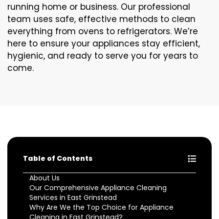
running home or business. Our professional
team uses safe, effective methods to clean
everything from ovens to refrigerators. We’re
here to ensure your appliances stay efficient,
hygienic, and ready to serve you for years to
come.
Table of Contents
About Us
Our Comprehensive Appliance Cleaning
Services in East Grinstead
Why Are We the Top Choice for Appliance
Cleaning in East Grinstead?