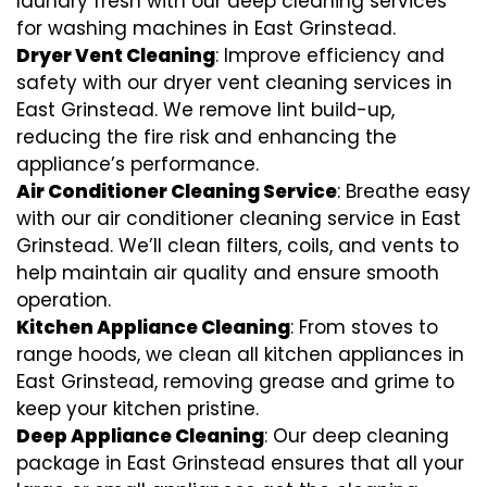
laundry fresh with our deep cleaning services
for washing machines in East Grinstead.
Dryer Vent Cleaning
: Improve efficiency and
safety with our dryer vent cleaning services in
East Grinstead. We remove lint build-up,
reducing the fire risk and enhancing the
appliance’s performance.
Air Conditioner Cleaning Service
: Breathe easy
with our air conditioner cleaning service in East
Grinstead. We’ll clean filters, coils, and vents to
help maintain air quality and ensure smooth
operation.
Kitchen Appliance Cleaning
: From stoves to
range hoods, we clean all kitchen appliances in
East Grinstead, removing grease and grime to
keep your kitchen pristine.
Deep Appliance Cleaning
: Our deep cleaning
package in East Grinstead ensures that all your