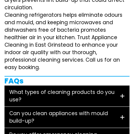
circulation.
Cleaning refrigerators helps eliminate odours
and mould, and keeping microwaves and
dishwashers free of bacteria promotes
healthier air in your kitchen. Trust Appliance
Cleaning in East Grinstead to enhance your
indoor air quality with our thorough,
professional cleaning services. Call us for an
easy booking.
FAQs
What types of cleaning products do you
use?
Can you clean appliances with mould
build-up?