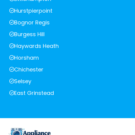
Hurstpierpoint
Bognor Regis
Burgess Hill
Haywards Heath
Horsham
Chichester
Selsey
East Grinstead