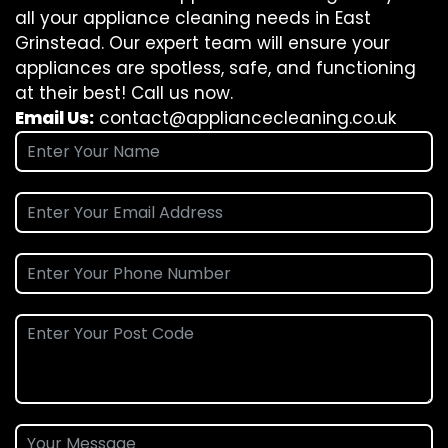
all your appliance cleaning needs in East
Grinstead. Our expert team will ensure your
appliances are spotless, safe, and functioning
at their best! Call us now.
Email Us:
contact@appliancecleaning.co.uk