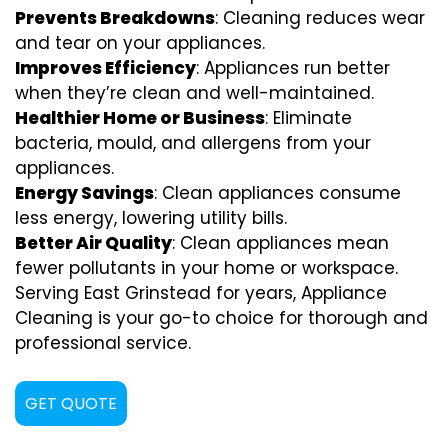
Prevents Breakdowns
: Cleaning reduces wear
and tear on your appliances.
Improves Efficiency
: Appliances run better
when they’re clean and well-maintained.
Healthier Home or Business
: Eliminate
bacteria, mould, and allergens from your
appliances.
Energy Savings
: Clean appliances consume
less energy, lowering utility bills.
Better Air Quality
: Clean appliances mean
fewer pollutants in your home or workspace.
Serving East Grinstead for years, Appliance
Cleaning is your go-to choice for thorough and
professional service.
GET QUOTE