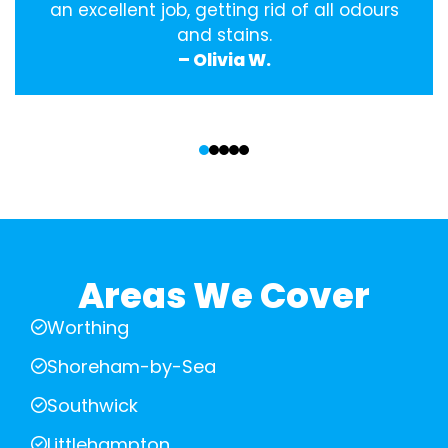
an excellent job, getting rid of all odours
and stains.
– Olivia W.
‹
›
Areas We Cover
Worthing
Shoreham-by-Sea
Southwick
Littlehampton