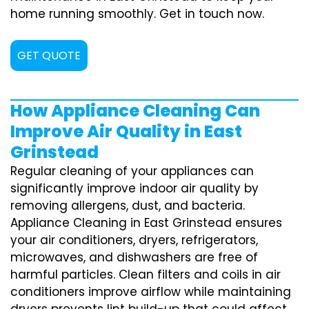
home running smoothly. Get in touch now.
GET QUOTE
How Appliance Cleaning Can
Improve Air Quality in East
Grinstead
Regular cleaning of your appliances can
significantly improve indoor air quality by
removing allergens, dust, and bacteria.
Appliance Cleaning in East Grinstead ensures
your air conditioners, dryers, refrigerators,
microwaves, and dishwashers are free of
harmful particles. Clean filters and coils in air
conditioners improve airflow while maintaining
dryers prevents lint build-up that could affect