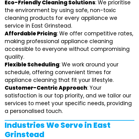
Eco-Friendly Cleaning Solutions
: We prioritise
the environment by using safe, non-toxic
cleaning products for every appliance we
service in East Grinstead.
Affordable Pricing
: We offer competitive rates,
making professional appliance cleaning
accessible to everyone without compromising
quality.
Flexible Scheduling
: We work around your
schedule, offering convenient times for
appliance cleaning that fit your lifestyle.
Customer-Centric Approach
: Your
satisfaction is our top priority, and we tailor our
services to meet your specific needs, providing
a personalised touch.
Industries We Serve in East
Grinstead