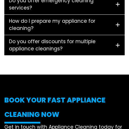
Do you offer emergency cleaning
services?
How do I prepare my appliance for
cleaning?
Do you offer discounts for multiple
appliance cleanings?
BOOK YOUR FAST APPLIANCE
CLEANING NOW
Get in touch with Appliance Cleaning today for