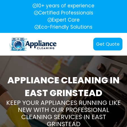
10+ years of experience
Certified Professionals
Expert Care
Eco-Friendly Solutions
Get Quote
APPLIANCE CLEANING IN
EAST GRINSTEAD
KEEP YOUR APPLIANCES RUNNING LIKE
NEW WITH OUR PROFESSIONAL
CLEANING SERVICES IN EAST
GRINSTEAD