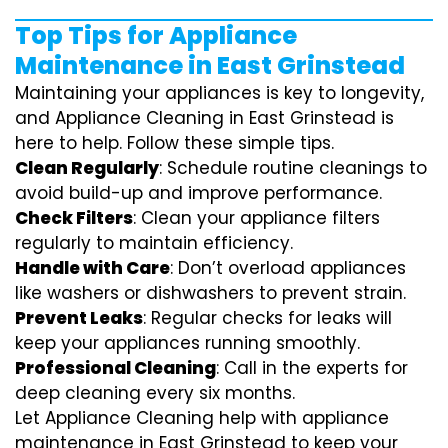
Top Tips for Appliance
Maintenance in East Grinstead
Maintaining your appliances is key to longevity,
and Appliance Cleaning in East Grinstead is
here to help. Follow these simple tips.
Clean Regularly
: Schedule routine cleanings to
avoid build-up and improve performance.
Check Filters
: Clean your appliance filters
regularly to maintain efficiency.
Handle with Care
: Don’t overload appliances
like washers or dishwashers to prevent strain.
Prevent Leaks
: Regular checks for leaks will
keep your appliances running smoothly.
Professional Cleaning
: Call in the experts for
deep cleaning every six months.
Let Appliance Cleaning help with appliance
maintenance in East Grinstead to keep your