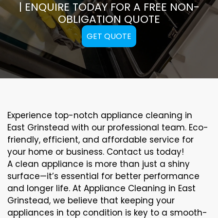
| ENQUIRE TODAY FOR A FREE NON-
OBLIGATION QUOTE
GET QUOTE
Experience top-notch appliance cleaning in
East Grinstead with our professional team. Eco-
friendly, efficient, and affordable service for
your home or business. Contact us today!
A clean appliance is more than just a shiny
surface—it’s essential for better performance
and longer life. At Appliance Cleaning in East
Grinstead, we believe that keeping your
appliances in top condition is key to a smooth-