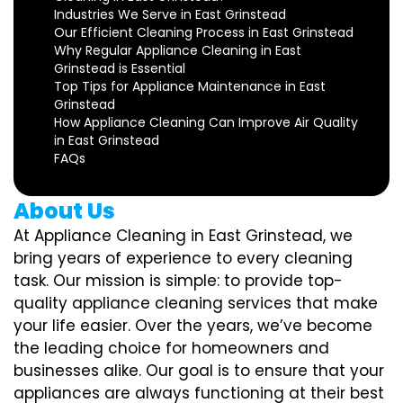
Industries We Serve in East Grinstead
Our Efficient Cleaning Process in East Grinstead
Why Regular Appliance Cleaning in East
Grinstead is Essential
Top Tips for Appliance Maintenance in East
Grinstead
How Appliance Cleaning Can Improve Air Quality
in East Grinstead
FAQs
About Us
At Appliance Cleaning in East Grinstead, we
bring years of experience to every cleaning
task. Our mission is simple: to provide top-
quality appliance cleaning services that make
your life easier. Over the years, we’ve become
the leading choice for homeowners and
businesses alike. Our goal is to ensure that your
appliances are always functioning at their best