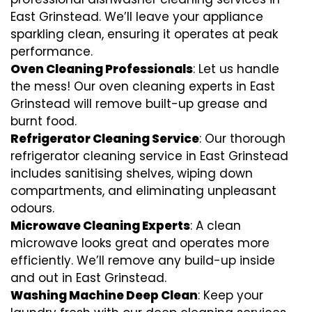
East Grinstead. We’ll leave your appliance
sparkling clean, ensuring it operates at peak
performance.
Oven Cleaning Professionals
: Let us handle
the mess! Our oven cleaning experts in East
Grinstead will remove built-up grease and
burnt food.
Refrigerator Cleaning Service
: Our thorough
refrigerator cleaning service in East Grinstead
includes sanitising shelves, wiping down
compartments, and eliminating unpleasant
odours.
Microwave Cleaning Experts
: A clean
microwave looks great and operates more
efficiently. We’ll remove any build-up inside
and out in East Grinstead.
Washing Machine Deep Clean
: Keep your