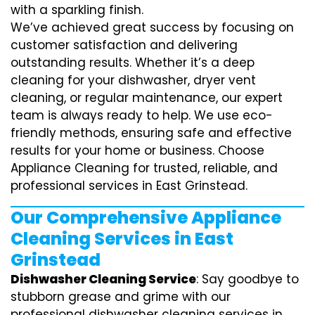
with a sparkling finish.
We’ve achieved great success by focusing on
customer satisfaction and delivering
outstanding results. Whether it’s a deep
cleaning for your dishwasher, dryer vent
cleaning, or regular maintenance, our expert
team is always ready to help. We use eco-
friendly methods, ensuring safe and effective
results for your home or business. Choose
Appliance Cleaning for trusted, reliable, and
professional services in East Grinstead.
Our Comprehensive Appliance
Cleaning Services in East
Grinstead
Dishwasher Cleaning Service
: Say goodbye to
stubborn grease and grime with our
professional dishwasher cleaning services in