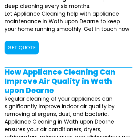
deep cleaning every six months.
Let Appliance Cleaning help with appliance
maintenance in Wath upon Dearne to keep
your home running smoothly. Get in touch now.
GET QUOTE
How Appliance Cleaning Can
Improve Air Quality in Wath
upon Dearne
Regular cleaning of your appliances can
significantly improve indoor air quality by
removing allergens, dust, and bacteria.
Appliance Cleaning in Wath upon Dearne
ensures your air conditioners, dryers,
refrigerators, microwaves, and dishwashers are