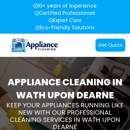
10+ years of experience
Certified Professionals
Expert Care
Eco-Friendly Solutions
Get Quote
APPLIANCE CLEANING IN
WATH UPON DEARNE
KEEP YOUR APPLIANCES RUNNING LIKE
NEW WITH OUR PROFESSIONAL
CLEANING SERVICES IN WATH UPON
DEARNE