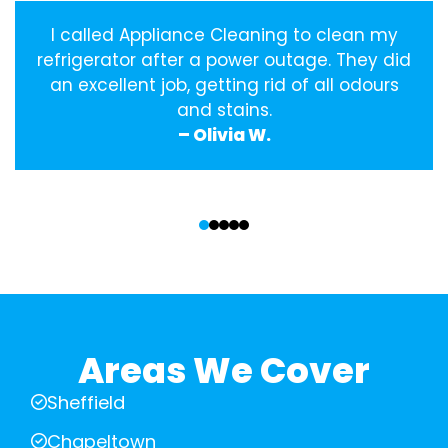
I called Appliance Cleaning to clean my
refrigerator after a power outage. They did
an excellent job, getting rid of all odours
and stains.
– Olivia W.
‹
›
Areas We Cover
Sheffield
Chapeltown