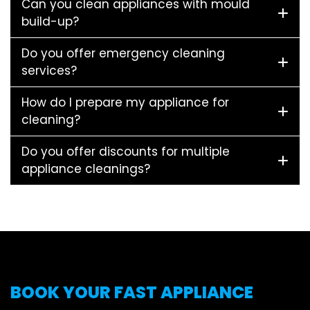
Can you clean appliances with mould
build-up?
Do you offer emergency cleaning
services?
How do I prepare my appliance for
cleaning?
Do you offer discounts for multiple
appliance cleanings?
BOOK YOUR FAST APPLIANCE