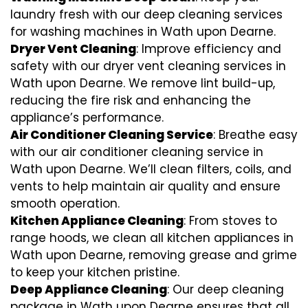
laundry fresh with our deep cleaning services
for washing machines in Wath upon Dearne.
Dryer Vent Cleaning
: Improve efficiency and
safety with our dryer vent cleaning services in
Wath upon Dearne. We remove lint build-up,
reducing the fire risk and enhancing the
appliance’s performance.
Air Conditioner Cleaning Service
: Breathe easy
with our air conditioner cleaning service in
Wath upon Dearne. We’ll clean filters, coils, and
vents to help maintain air quality and ensure
smooth operation.
Kitchen Appliance Cleaning
: From stoves to
range hoods, we clean all kitchen appliances in
Wath upon Dearne, removing grease and grime
to keep your kitchen pristine.
Deep Appliance Cleaning
: Our deep cleaning
package in Wath upon Dearne ensures that all