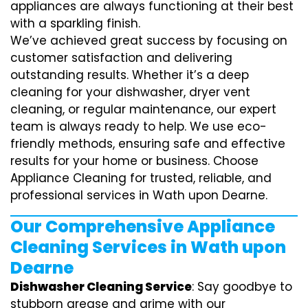
appliances are always functioning at their best
with a sparkling finish.
We’ve achieved great success by focusing on
customer satisfaction and delivering
outstanding results. Whether it’s a deep
cleaning for your dishwasher, dryer vent
cleaning, or regular maintenance, our expert
team is always ready to help. We use eco-
friendly methods, ensuring safe and effective
results for your home or business. Choose
Appliance Cleaning for trusted, reliable, and
professional services in Wath upon Dearne.
Our Comprehensive Appliance
Cleaning Services in Wath upon
Dearne
Dishwasher Cleaning Service
: Say goodbye to
stubborn grease and grime with our