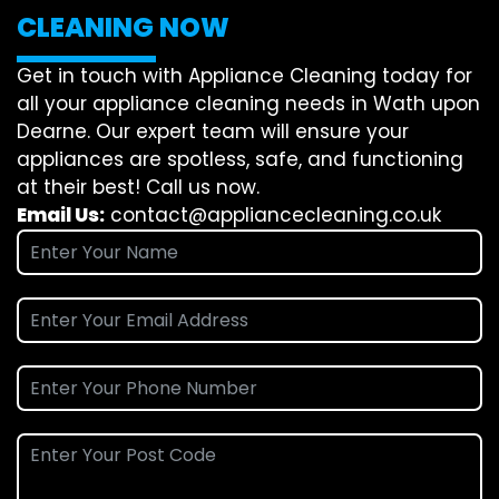
CLEANING NOW
Get in touch with Appliance Cleaning today for
all your appliance cleaning needs in Wath upon
Dearne. Our expert team will ensure your
appliances are spotless, safe, and functioning
at their best! Call us now.
Email Us:
contact@appliancecleaning.co.uk