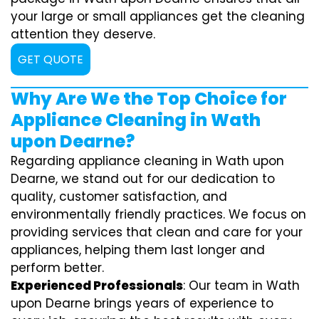
your large or small appliances get the cleaning
attention they deserve.
GET QUOTE
Why Are We the Top Choice for
Appliance Cleaning in Wath
upon Dearne?
Regarding appliance cleaning in Wath upon
Dearne, we stand out for our dedication to
quality, customer satisfaction, and
environmentally friendly practices. We focus on
providing services that clean and care for your
appliances, helping them last longer and
perform better.
Experienced Professionals
: Our team in Wath
upon Dearne brings years of experience to