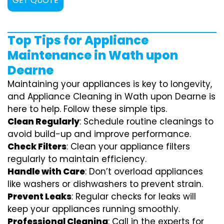
GET QUOTE
Top Tips for Appliance
Maintenance in Wath upon
Dearne
Maintaining your appliances is key to longevity,
and Appliance Cleaning in Wath upon Dearne is
here to help. Follow these simple tips.
Clean Regularly
: Schedule routine cleanings to
avoid build-up and improve performance.
Check Filters
: Clean your appliance filters
regularly to maintain efficiency.
Handle with Care
: Don’t overload appliances
like washers or dishwashers to prevent strain.
Prevent Leaks
: Regular checks for leaks will
keep your appliances running smoothly.
Professional Cleaning
: Call in the experts for