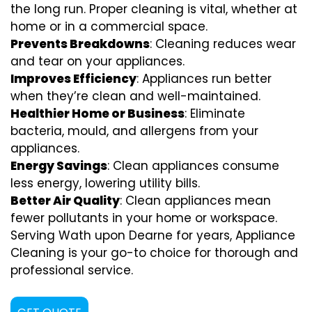
the long run. Proper cleaning is vital, whether at
home or in a commercial space.
Prevents Breakdowns
: Cleaning reduces wear
and tear on your appliances.
Improves Efficiency
: Appliances run better
when they’re clean and well-maintained.
Healthier Home or Business
: Eliminate
bacteria, mould, and allergens from your
appliances.
Energy Savings
: Clean appliances consume
less energy, lowering utility bills.
Better Air Quality
: Clean appliances mean
fewer pollutants in your home or workspace.
Serving Wath upon Dearne for years, Appliance
Cleaning is your go-to choice for thorough and
professional service.