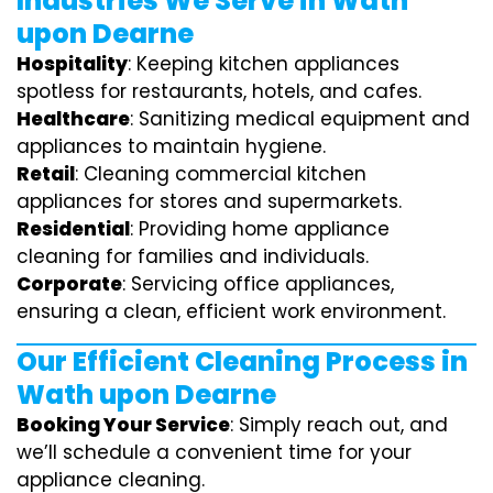
Industries We Serve in Wath
upon Dearne
Hospitality
: Keeping kitchen appliances
spotless for restaurants, hotels, and cafes.
Healthcare
: Sanitizing medical equipment and
appliances to maintain hygiene.
Retail
: Cleaning commercial kitchen
appliances for stores and supermarkets.
Residential
: Providing home appliance
cleaning for families and individuals.
Corporate
: Servicing office appliances,
ensuring a clean, efficient work environment.
Our Efficient Cleaning Process in
Wath upon Dearne
Booking Your Service
: Simply reach out, and
we’ll schedule a convenient time for your
appliance cleaning.