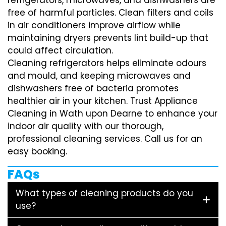
free of harmful particles. Clean filters and coils
in air conditioners improve airflow while
maintaining dryers prevents lint build-up that
could affect circulation.
Cleaning refrigerators helps eliminate odours
and mould, and keeping microwaves and
dishwashers free of bacteria promotes
healthier air in your kitchen. Trust Appliance
Cleaning in Wath upon Dearne to enhance your
indoor air quality with our thorough,
professional cleaning services. Call us for an
easy booking.
FAQs
What types of cleaning products do you
use?