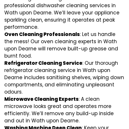
professional dishwasher cleaning services in
Wath upon Dearne. We’ll leave your appliance
sparkling clean, ensuring it operates at peak
performance.
Oven Cleaning Professionals
: Let us handle
the mess! Our oven cleaning experts in Wath
upon Dearne will remove built-up grease and
burnt food.
Refrigerator Cleaning Service
: Our thorough
refrigerator cleaning service in Wath upon
Dearne includes sanitising shelves, wiping down
compartments, and eliminating unpleasant
odours.
Microwave Cleaning Experts
: A clean
microwave looks great and operates more
efficiently. We’ll remove any build-up inside
and out in Wath upon Dearne.
Washing Machine Deep Clean
: Keep your