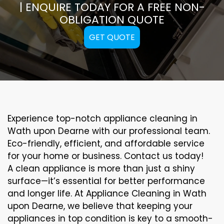
| ENQUIRE TODAY FOR A FREE NON-
OBLIGATION QUOTE
GET QUOTE
Experience top-notch appliance cleaning in
Wath upon Dearne with our professional team.
Eco-friendly, efficient, and affordable service
for your home or business. Contact us today!
A clean appliance is more than just a shiny
surface—it’s essential for better performance
and longer life. At Appliance Cleaning in Wath
upon Dearne, we believe that keeping your
appliances in top condition is key to a smooth-