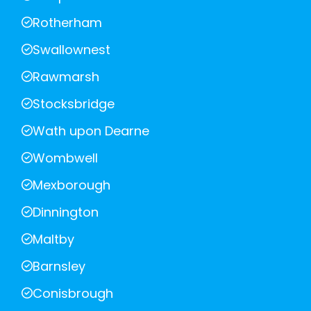
Rotherham
Swallownest
Rawmarsh
Stocksbridge
Wath upon Dearne
Wombwell
Mexborough
Dinnington
Maltby
Barnsley
Conisbrough