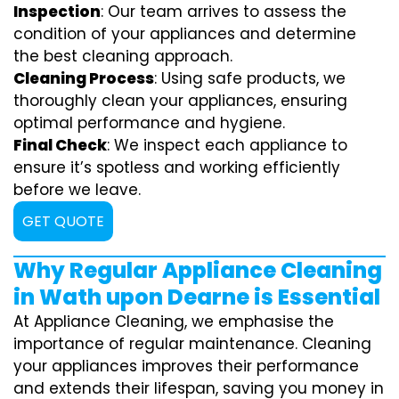
Inspection
: Our team arrives to assess the
condition of your appliances and determine
the best cleaning approach.
Cleaning Process
: Using safe products, we
thoroughly clean your appliances, ensuring
optimal performance and hygiene.
Final Check
: We inspect each appliance to
ensure it’s spotless and working efficiently
before we leave.
GET QUOTE
Why Regular Appliance Cleaning
in Wath upon Dearne is Essential
At Appliance Cleaning, we emphasise the
importance of regular maintenance. Cleaning
your appliances improves their performance
and extends their lifespan, saving you money in