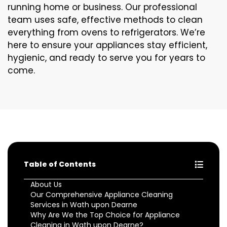
running home or business. Our professional
team uses safe, effective methods to clean
everything from ovens to refrigerators. We’re
here to ensure your appliances stay efficient,
hygienic, and ready to serve you for years to
come.
Table of Contents
About Us
Our Comprehensive Appliance Cleaning
Services in Wath upon Dearne
Why Are We the Top Choice for Appliance
Cleaning in Wath upon Dearne?