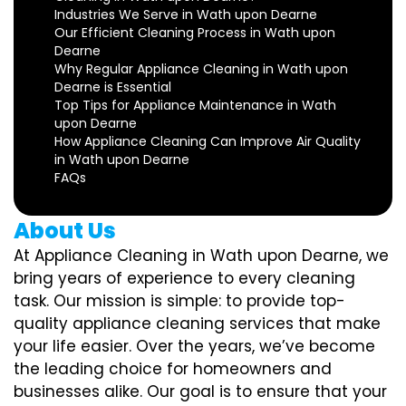
Industries We Serve in Wath upon Dearne
Our Efficient Cleaning Process in Wath upon
Dearne
Why Regular Appliance Cleaning in Wath upon
Dearne is Essential
Top Tips for Appliance Maintenance in Wath
upon Dearne
How Appliance Cleaning Can Improve Air Quality
in Wath upon Dearne
FAQs
About Us
At Appliance Cleaning in Wath upon Dearne, we
bring years of experience to every cleaning
task. Our mission is simple: to provide top-
quality appliance cleaning services that make
your life easier. Over the years, we’ve become
the leading choice for homeowners and
businesses alike. Our goal is to ensure that your