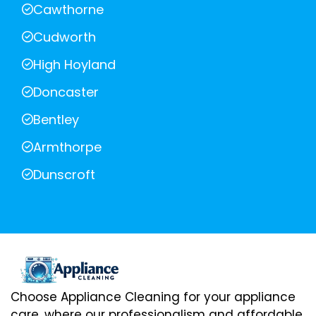
Cawthorne
Cudworth
High Hoyland
Doncaster
Bentley
Armthorpe
Dunscroft
Choose Appliance Cleaning for your appliance
care, where our professionalism and affordable