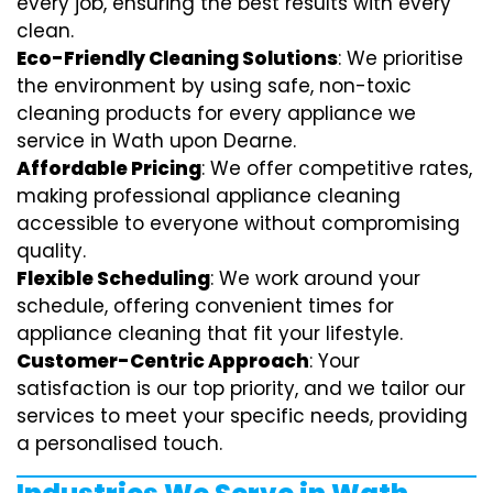
every job, ensuring the best results with every
clean.
Eco-Friendly Cleaning Solutions
: We prioritise
the environment by using safe, non-toxic
cleaning products for every appliance we
service in Wath upon Dearne.
Affordable Pricing
: We offer competitive rates,
making professional appliance cleaning
accessible to everyone without compromising
quality.
Flexible Scheduling
: We work around your
schedule, offering convenient times for
appliance cleaning that fit your lifestyle.
Customer-Centric Approach
: Your
satisfaction is our top priority, and we tailor our
services to meet your specific needs, providing
a personalised touch.