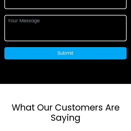
Submit
What Our Customers Are
Saying