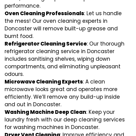
performance.
Oven Cleaning Professionals
: Let us handle
the mess! Our oven cleaning experts in
Doncaster will remove built-up grease and
burnt food.
Refrigerator Cleaning Service
: Our thorough
refrigerator cleaning service in Doncaster
includes sanitising shelves, wiping down
compartments, and eliminating unpleasant
odours.
Microwave Cleaning Experts
: A clean
microwave looks great and operates more
efficiently. We’ll remove any build-up inside
and out in Doncaster.
Washing Machine Deep Clean
: Keep your
laundry fresh with our deep cleaning services
for washing machines in Doncaster.
Dryer Vent Cleaning
: Improve efficiency and