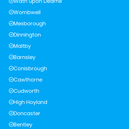
Wath upon Dearne
Wombwell
Mexborough
Dinnington
Maltby
Barnsley
Conisbrough
Cawthorne
Cudworth
High Hoyland
Doncaster
Bentley