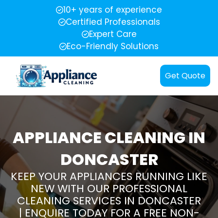
10+ years of experience
Certified Professionals
Expert Care
Eco-Friendly Solutions
Get Quote
APPLIANCE CLEANING IN
DONCASTER
KEEP YOUR APPLIANCES RUNNING LIKE
NEW WITH OUR PROFESSIONAL
CLEANING SERVICES IN DONCASTER
| ENQUIRE TODAY FOR A FREE NON-