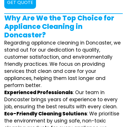
GET QUOTE
Why Are We the Top Choice for
Appliance Cleaning in
Doncaster?
Regarding appliance cleaning in Doncaster, we
stand out for our dedication to quality,
customer satisfaction, and environmentally
friendly practices. We focus on providing
services that clean and care for your
appliances, helping them last longer and
perform better.
Experienced Professionals
: Our team in
Doncaster brings years of experience to every
job, ensuring the best results with every clean.
Eco-Friendly Cleaning Solutions
: We prioritise
the environment by using safe, non-toxic