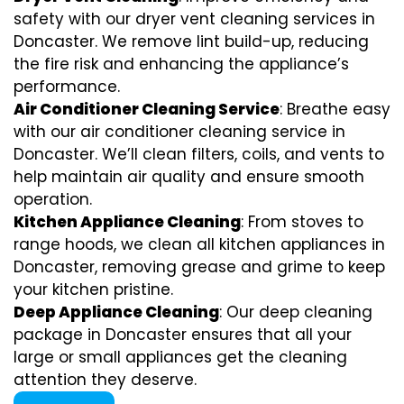
safety with our dryer vent cleaning services in
Doncaster. We remove lint build-up, reducing
the fire risk and enhancing the appliance’s
performance.
Air Conditioner Cleaning Service
: Breathe easy
with our air conditioner cleaning service in
Doncaster. We’ll clean filters, coils, and vents to
help maintain air quality and ensure smooth
operation.
Kitchen Appliance Cleaning
: From stoves to
range hoods, we clean all kitchen appliances in
Doncaster, removing grease and grime to keep
your kitchen pristine.
Deep Appliance Cleaning
: Our deep cleaning
package in Doncaster ensures that all your
large or small appliances get the cleaning
attention they deserve.