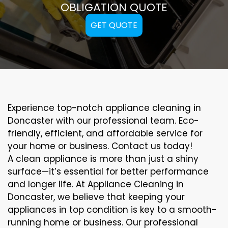
OBLIGATION QUOTE
GET QUOTE
Experience top-notch appliance cleaning in
Doncaster with our professional team. Eco-
friendly, efficient, and affordable service for
your home or business. Contact us today!
A clean appliance is more than just a shiny
surface—it’s essential for better performance
and longer life. At Appliance Cleaning in
Doncaster, we believe that keeping your
appliances in top condition is key to a smooth-
running home or business. Our professional