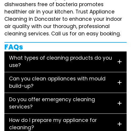
dishwashers free of bacteria promotes
healthier air in your kitchen. Trust Appliance
Cleaning in Doncaster to enhance your indoor
air quality with our thorough, professional
cleaning services. Call us for an easy booking.
FAQs
What types of cleaning products do you
use?
Can you clean appliances with mould
build-up?
Do you offer emergency cleaning
services?
How do I prepare my appliance for
cleaning?