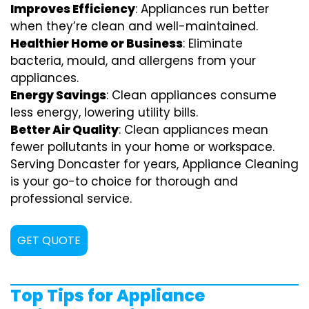
Improves Efficiency
: Appliances run better
when they’re clean and well-maintained.
Healthier Home or Business
: Eliminate
bacteria, mould, and allergens from your
appliances.
Energy Savings
: Clean appliances consume
less energy, lowering utility bills.
Better Air Quality
: Clean appliances mean
fewer pollutants in your home or workspace.
Serving Doncaster for years, Appliance Cleaning
is your go-to choice for thorough and
professional service.
GET QUOTE
Top Tips for Appliance