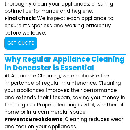
thoroughly clean your appliances, ensuring
optimal performance and hygiene.
Final Check
: We inspect each appliance to
ensure it’s spotless and working efficiently
before we leave.
GET QUOTE
Why Regular Appliance Cleaning
in Doncaster is Essential
At Appliance Cleaning, we emphasise the
importance of regular maintenance. Cleaning
your appliances improves their performance
and extends their lifespan, saving you money in
the long run. Proper cleaning is vital, whether at
home or in a commercial space.
Prevents Breakdowns
: Cleaning reduces wear
and tear on your appliances.