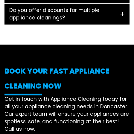
Do you offer discounts for multiple
appliance cleanings?
BOOK YOUR FAST APPLIANCE
CLEANING NOW
Get in touch with Appliance Cleaning today for
all your appliance cleaning needs in Doncaster.
Our expert team will ensure your appliances are
spotless, safe, and functioning at their best!
Call us now.