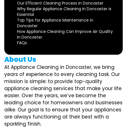
Our Efficient Cleaning Process in Doncaster
Why Regular Appliance Cleaning in Doncaster is
Essential
Top Tips for Appliance Maintenance in
Doncaster
How Appliance Cleaning Can Improve Air Quality
in Doncaster
FAQs
About Us
At Appliance Cleaning in Doncaster, we bring
years of experience to every cleaning task. Our
mission is simple: to provide top-quality
appliance cleaning services that make your life
easier. Over the years, we’ve become the
leading choice for homeowners and businesses
alike. Our goal is to ensure that your appliances
are always functioning at their best with a
sparkling finish.