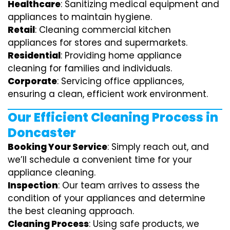
Healthcare
: Sanitizing medical equipment and
appliances to maintain hygiene.
Retail
: Cleaning commercial kitchen
appliances for stores and supermarkets.
Residential
: Providing home appliance
cleaning for families and individuals.
Corporate
: Servicing office appliances,
ensuring a clean, efficient work environment.
Our Efficient Cleaning Process in
Doncaster
Booking Your Service
: Simply reach out, and
we’ll schedule a convenient time for your
appliance cleaning.
Inspection
: Our team arrives to assess the
condition of your appliances and determine
the best cleaning approach.
Cleaning Process
: Using safe products, we