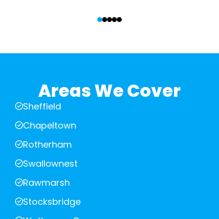
‹
›
Areas We Cover
Sheffield
Chapeltown
Rotherham
Swallownest
Rawmarsh
Stocksbridge