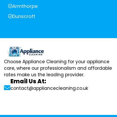
Armthorpe
Dunscroft
Choose Appliance Cleaning for your appliance
care, where our professionalism and affordable
rates make us the leading provider.
Email Us At:
contact@appliancecleaning.co.uk