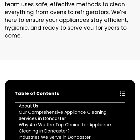
team uses safe, effective methods to clean
everything from ovens to refrigerators. We’re
here to ensure your appliances stay efficient,
hygienic, and ready to serve you for years to
come.
Table of Contents
About Us
Our Comprehensive Appliance Cleaning
Services in Doncaster
Why Are We the Top Choice for Appliance
Cleaning in Doncaster?
Industries We Serve in Doncaster