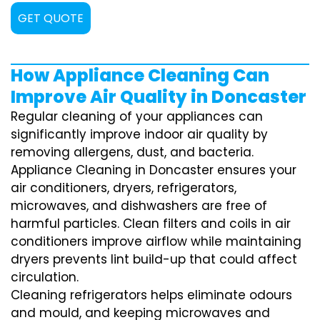
GET QUOTE
How Appliance Cleaning Can
Improve Air Quality in Doncaster
Regular cleaning of your appliances can
significantly improve indoor air quality by
removing allergens, dust, and bacteria.
Appliance Cleaning in Doncaster ensures your
air conditioners, dryers, refrigerators,
microwaves, and dishwashers are free of
harmful particles. Clean filters and coils in air
conditioners improve airflow while maintaining
dryers prevents lint build-up that could affect
circulation.
Cleaning refrigerators helps eliminate odours
and mould, and keeping microwaves and