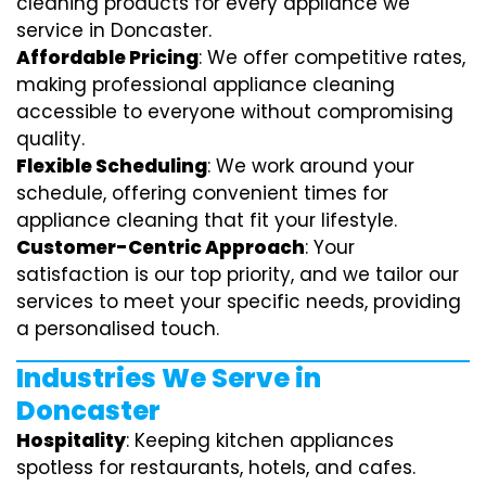
cleaning products for every appliance we
service in Doncaster.
Affordable Pricing
: We offer competitive rates,
making professional appliance cleaning
accessible to everyone without compromising
quality.
Flexible Scheduling
: We work around your
schedule, offering convenient times for
appliance cleaning that fit your lifestyle.
Customer-Centric Approach
: Your
satisfaction is our top priority, and we tailor our
services to meet your specific needs, providing
a personalised touch.
Industries We Serve in
Doncaster
Hospitality
: Keeping kitchen appliances
spotless for restaurants, hotels, and cafes.