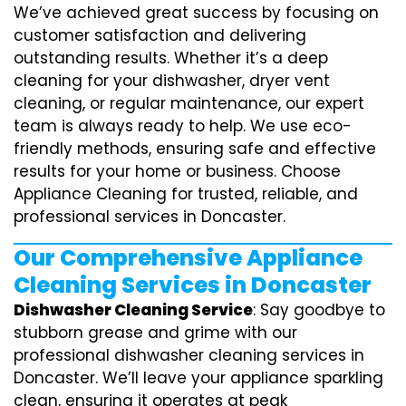
We’ve achieved great success by focusing on
customer satisfaction and delivering
outstanding results. Whether it’s a deep
cleaning for your dishwasher, dryer vent
cleaning, or regular maintenance, our expert
team is always ready to help. We use eco-
friendly methods, ensuring safe and effective
results for your home or business. Choose
Appliance Cleaning for trusted, reliable, and
professional services in Doncaster.
Our Comprehensive Appliance
Cleaning Services in Doncaster
Dishwasher Cleaning Service
: Say goodbye to
stubborn grease and grime with our
professional dishwasher cleaning services in
Doncaster. We’ll leave your appliance sparkling
clean, ensuring it operates at peak