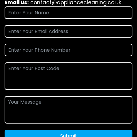
Email Us:
contact@appliancecleaning.co.uk
Submit