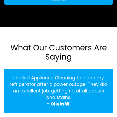
What Our Customers Are
Saying
I called Appliance Cleaning to clean my
refrigerator after a power outage. They did
an excellent job, getting rid of all odours
and stains.
– Olivia W.