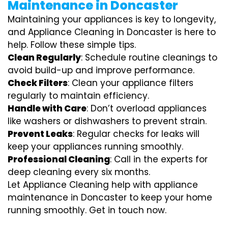
Maintenance in Doncaster
Maintaining your appliances is key to longevity,
and Appliance Cleaning in Doncaster is here to
help. Follow these simple tips.
Clean Regularly
: Schedule routine cleanings to
avoid build-up and improve performance.
Check Filters
: Clean your appliance filters
regularly to maintain efficiency.
Handle with Care
: Don’t overload appliances
like washers or dishwashers to prevent strain.
Prevent Leaks
: Regular checks for leaks will
keep your appliances running smoothly.
Professional Cleaning
: Call in the experts for
deep cleaning every six months.
Let Appliance Cleaning help with appliance
maintenance in Doncaster to keep your home
running smoothly. Get in touch now.