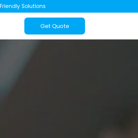
Friendly Solutions
Get Quote