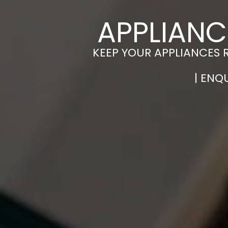
APPLIANC
KEEP YOUR APPLIANCES 
| ENQ