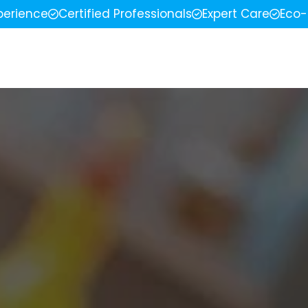
perience
Certified Professionals
Expert Care
Eco-