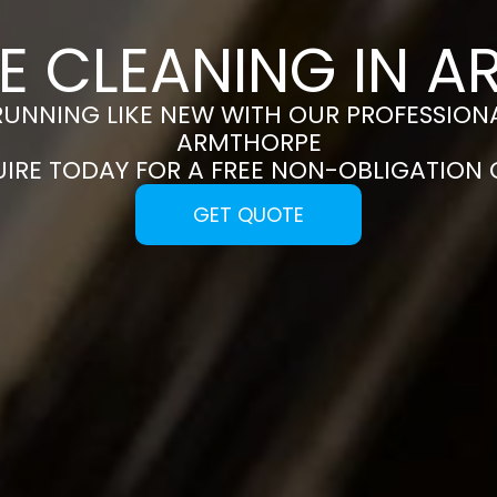
E CLEANING IN 
RUNNING LIKE NEW WITH OUR PROFESSIONA
ARMTHORPE
UIRE TODAY FOR A FREE NON-OBLIGATION
GET QUOTE