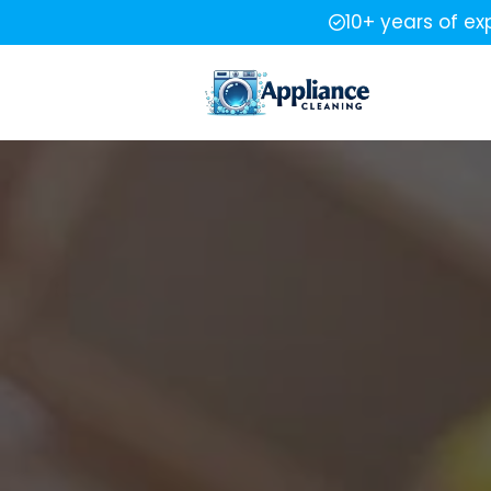
10+ years of ex