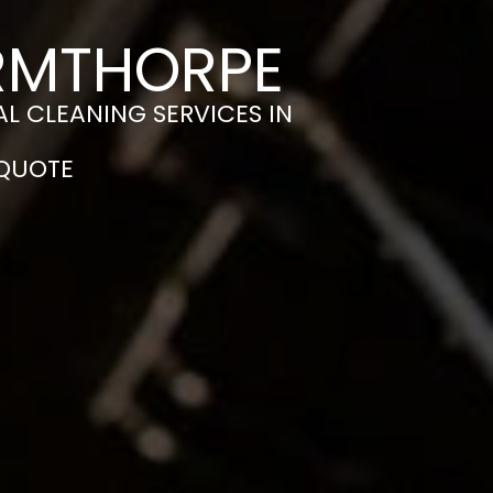
ARMTHORPE
L CLEANING SERVICES IN
 QUOTE