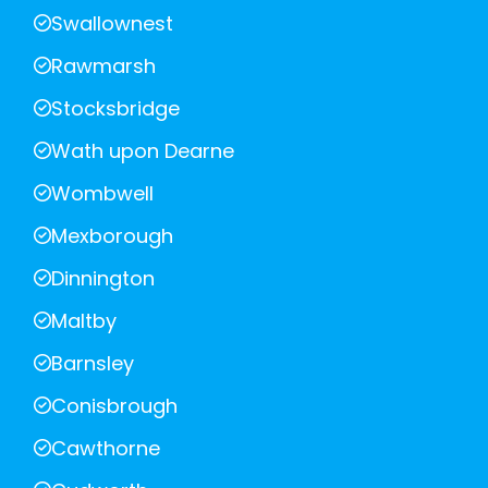
Swallownest
Rawmarsh
Stocksbridge
Wath upon Dearne
Wombwell
Mexborough
Dinnington
Maltby
Barnsley
Conisbrough
Cawthorne