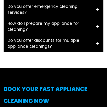
Do you offer emergency cleaning
services?
How do I prepare my appliance for
cleaning?
Do you offer discounts for multiple
appliance cleanings?
BOOK YOUR FAST APPLIANCE
CLEANING NOW