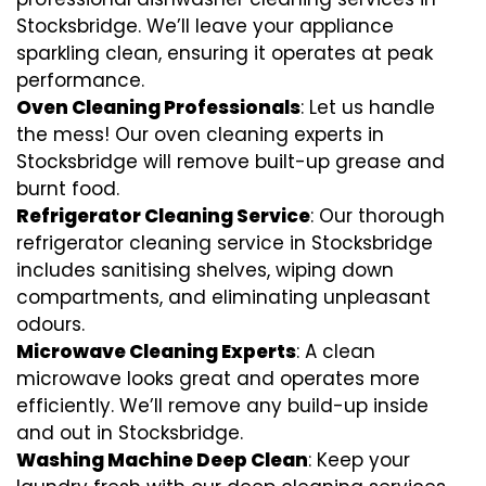
Stocksbridge. We’ll leave your appliance
sparkling clean, ensuring it operates at peak
performance.
Oven Cleaning Professionals
: Let us handle
the mess! Our oven cleaning experts in
Stocksbridge will remove built-up grease and
burnt food.
Refrigerator Cleaning Service
: Our thorough
refrigerator cleaning service in Stocksbridge
includes sanitising shelves, wiping down
compartments, and eliminating unpleasant
odours.
Microwave Cleaning Experts
: A clean
microwave looks great and operates more
efficiently. We’ll remove any build-up inside
and out in Stocksbridge.
Washing Machine Deep Clean
: Keep your