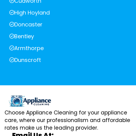
Cudworth
High Hoyland
Doncaster
Bentley
Armthorpe
Dunscroft
Choose Appliance Cleaning for your appliance
care, where our professionalism and affordable
rates make us the leading provider.
Email Us At: