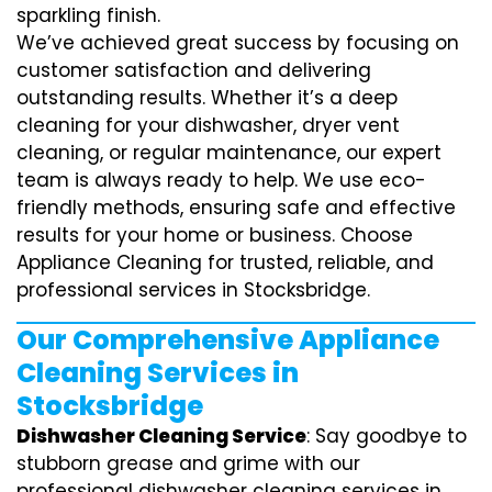
sparkling finish.
We’ve achieved great success by focusing on
customer satisfaction and delivering
outstanding results. Whether it’s a deep
cleaning for your dishwasher, dryer vent
cleaning, or regular maintenance, our expert
team is always ready to help. We use eco-
friendly methods, ensuring safe and effective
results for your home or business. Choose
Appliance Cleaning for trusted, reliable, and
professional services in Stocksbridge.
Our Comprehensive Appliance
Cleaning Services in
Stocksbridge
Dishwasher Cleaning Service
: Say goodbye to
stubborn grease and grime with our
professional dishwasher cleaning services in