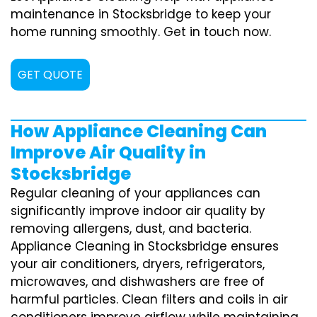
maintenance in Stocksbridge to keep your
home running smoothly. Get in touch now.
GET QUOTE
How Appliance Cleaning Can
Improve Air Quality in
Stocksbridge
Regular cleaning of your appliances can
significantly improve indoor air quality by
removing allergens, dust, and bacteria.
Appliance Cleaning in Stocksbridge ensures
your air conditioners, dryers, refrigerators,
microwaves, and dishwashers are free of
harmful particles. Clean filters and coils in air
conditioners improve airflow while maintaining