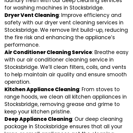
laundry fresh with our deep cleaning services
for washing machines in Stocksbridge.
Dryer Vent Cleaning
: Improve efficiency and
safety with our dryer vent cleaning services in
Stocksbridge. We remove lint build-up, reducing
the fire risk and enhancing the appliance’s
performance.
Air Conditioner Cleaning Service
: Breathe easy
with our air conditioner cleaning service in
Stocksbridge. We’ll clean filters, coils, and vents
to help maintain air quality and ensure smooth
operation.
Kitchen Appliance Cleaning
: From stoves to
range hoods, we clean all kitchen appliances in
Stocksbridge, removing grease and grime to
keep your kitchen pristine.
Deep Appliance Cleaning
: Our deep cleaning
package in Stocksbridge ensures that all your