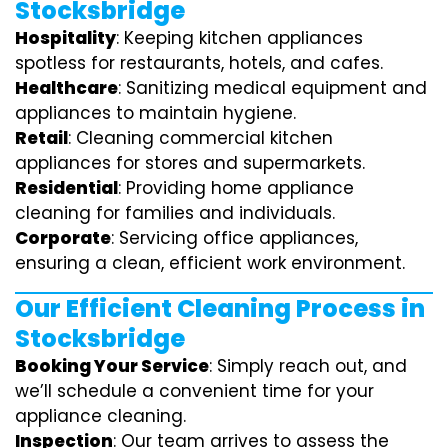
Stocksbridge
Hospitality
: Keeping kitchen appliances
spotless for restaurants, hotels, and cafes.
Healthcare
: Sanitizing medical equipment and
appliances to maintain hygiene.
Retail
: Cleaning commercial kitchen
appliances for stores and supermarkets.
Residential
: Providing home appliance
cleaning for families and individuals.
Corporate
: Servicing office appliances,
ensuring a clean, efficient work environment.
Our Efficient Cleaning Process in
Stocksbridge
Booking Your Service
: Simply reach out, and
we’ll schedule a convenient time for your
appliance cleaning.
Inspection
: Our team arrives to assess the