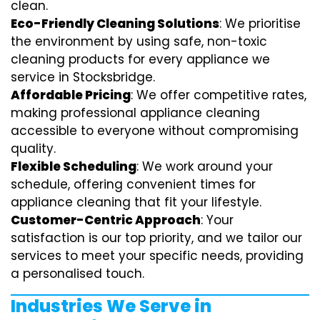
clean.
Eco-Friendly Cleaning Solutions
: We prioritise
the environment by using safe, non-toxic
cleaning products for every appliance we
service in Stocksbridge.
Affordable Pricing
: We offer competitive rates,
making professional appliance cleaning
accessible to everyone without compromising
quality.
Flexible Scheduling
: We work around your
schedule, offering convenient times for
appliance cleaning that fit your lifestyle.
Customer-Centric Approach
: Your
satisfaction is our top priority, and we tailor our
services to meet your specific needs, providing
a personalised touch.
Industries We Serve in