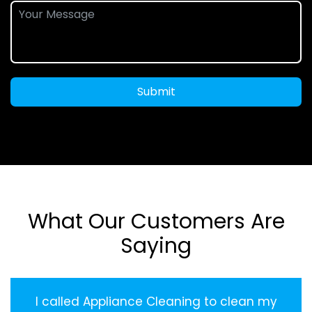
Submit
What Our Customers Are
Saying
I called Appliance Cleaning to clean my