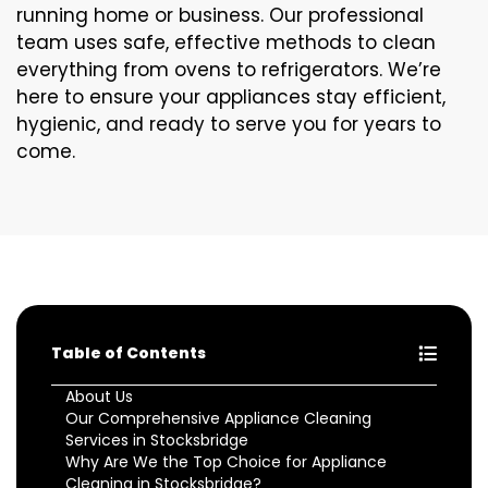
running home or business. Our professional
team uses safe, effective methods to clean
everything from ovens to refrigerators. We’re
here to ensure your appliances stay efficient,
hygienic, and ready to serve you for years to
come.
Table of Contents
About Us
Our Comprehensive Appliance Cleaning
Services in Stocksbridge
Why Are We the Top Choice for Appliance
Cleaning in Stocksbridge?