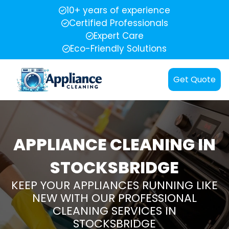
10+ years of experience
Certified Professionals
Expert Care
Eco-Friendly Solutions
Get Quote
APPLIANCE CLEANING IN
STOCKSBRIDGE
KEEP YOUR APPLIANCES RUNNING LIKE
NEW WITH OUR PROFESSIONAL
CLEANING SERVICES IN
STOCKSBRIDGE