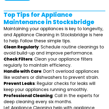
Top Tips for Appliance
Maintenance in Stocksbridge
Maintaining your appliances is key to longevity,
and Appliance Cleaning in Stocksbridge is here
to help. Follow these simple tips.
Clean Regularly
: Schedule routine cleanings to
avoid build-up and improve performance.
Check Filters
: Clean your appliance filters
regularly to maintain efficiency.
Handle with Care
: Don’t overload appliances
like washers or dishwashers to prevent strain.
Prevent Leaks
: Regular checks for leaks will
keep your appliances running smoothly.
Professional Cleaning
: Call in the experts for
deep cleaning every six months.
Let Appliance Cleaning help with appliance