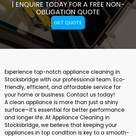
| ENQUIRE TODAY FOR A FREE NON-
OBLIGATION QUOTE
GET QUOTE
Experience top-notch appliance cleaning in
Stocksbridge with our professional team. Eco-
friendly, efficient, and affordable service for
your home or business. Contact us today!
A clean appliance is more than just a shiny
surface—it’s essential for better performance
and longer life. At Appliance Cleaning in
Stocksbridge, we believe that keeping your
appliances in top condition is key to a smooth-