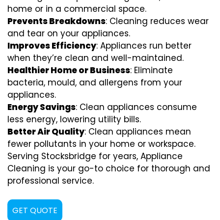
home or in a commercial space.
Prevents Breakdowns
: Cleaning reduces wear
and tear on your appliances.
Improves Efficiency
: Appliances run better
when they’re clean and well-maintained.
Healthier Home or Business
: Eliminate
bacteria, mould, and allergens from your
appliances.
Energy Savings
: Clean appliances consume
less energy, lowering utility bills.
Better Air Quality
: Clean appliances mean
fewer pollutants in your home or workspace.
Serving Stocksbridge for years, Appliance
Cleaning is your go-to choice for thorough and
professional service.
GET QUOTE