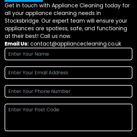
Get in touch with Appliance Cleaning today for
all your appliance cleaning needs in
Stocksbridge. Our expert team will ensure your
appliances are spotless, safe, and functioning
at their best! Call us now.
Email Us:
contact@appliancecleaning.co.uk