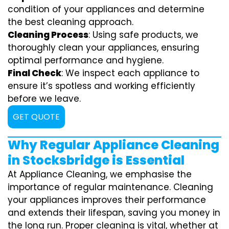
condition of your appliances and determine
the best cleaning approach.
Cleaning Process
: Using safe products, we
thoroughly clean your appliances, ensuring
optimal performance and hygiene.
Final Check
: We inspect each appliance to
ensure it’s spotless and working efficiently
before we leave.
GET QUOTE
Why Regular Appliance Cleaning
in Stocksbridge is Essential
At Appliance Cleaning, we emphasise the
importance of regular maintenance. Cleaning
your appliances improves their performance
and extends their lifespan, saving you money in
the long run. Proper cleaning is vital, whether at