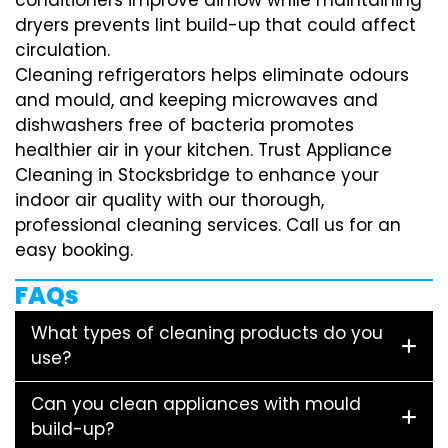
dryers prevents lint build-up that could affect
circulation.
Cleaning refrigerators helps eliminate odours
and mould, and keeping microwaves and
dishwashers free of bacteria promotes
healthier air in your kitchen. Trust Appliance
Cleaning in Stocksbridge to enhance your
indoor air quality with our thorough,
professional cleaning services. Call us for an
easy booking.
FAQs
What types of cleaning products do you
use?
Can you clean appliances with mould
build-up?