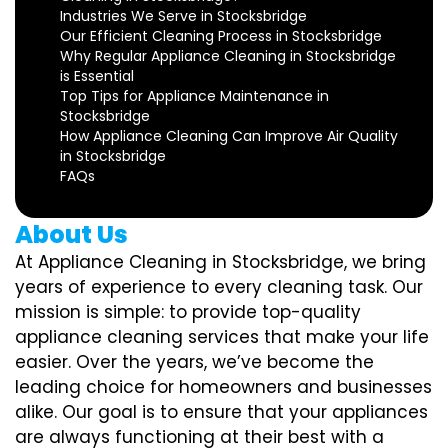
Industries We Serve in Stocksbridge
Our Efficient Cleaning Process in Stocksbridge
Why Regular Appliance Cleaning in Stocksbridge
is Essential
Top Tips for Appliance Maintenance in
Stocksbridge
How Appliance Cleaning Can Improve Air Quality
in Stocksbridge
FAQs
About Us
At Appliance Cleaning in Stocksbridge, we bring
years of experience to every cleaning task. Our
mission is simple: to provide top-quality
appliance cleaning services that make your life
easier. Over the years, we’ve become the
leading choice for homeowners and businesses
alike. Our goal is to ensure that your appliances
are always functioning at their best with a