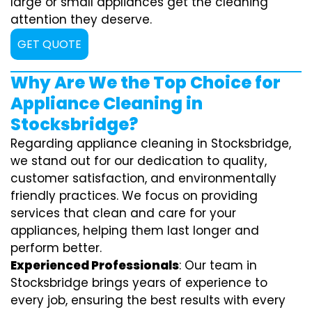
large or small appliances get the cleaning
attention they deserve.
GET QUOTE
Why Are We the Top Choice for
Appliance Cleaning in
Stocksbridge?
Regarding appliance cleaning in Stocksbridge,
we stand out for our dedication to quality,
customer satisfaction, and environmentally
friendly practices. We focus on providing
services that clean and care for your
appliances, helping them last longer and
perform better.
Experienced Professionals
: Our team in
Stocksbridge brings years of experience to
every job, ensuring the best results with every