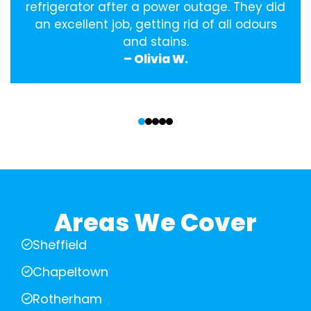
refrigerator after a power outage. They did
an excellent job, getting rid of all odours
and stains.
– Olivia W.
‹
›
Areas We Cover
Sheffield
Chapeltown
Rotherham