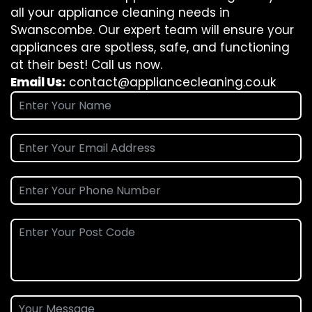
all your appliance cleaning needs in
Swanscombe. Our expert team will ensure your
appliances are spotless, safe, and functioning
at their best! Call us now.
Email Us:
contact@appliancecleaning.co.uk