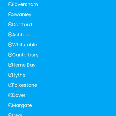
Faversham
Swanley
Dartford
Ashford
Whitstable
Canterbury
Herne Bay
Hythe
Folkestone
Dover
Margate
Deal