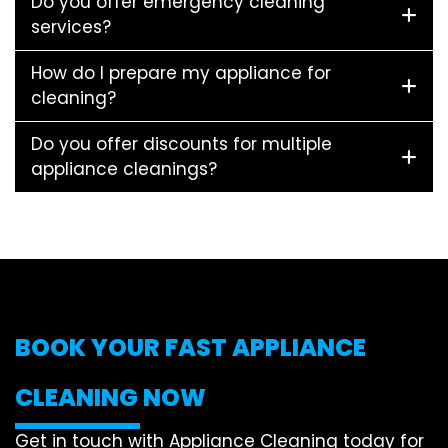
Do you offer emergency cleaning
services?
How do I prepare my appliance for
cleaning?
Do you offer discounts for multiple
appliance cleanings?
BOOK YOUR FAST APPLIANCE
CLEANING NOW
Get in touch with Appliance Cleaning today for