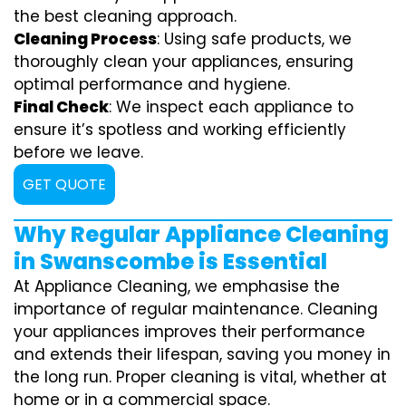
the best cleaning approach.
Cleaning Process
: Using safe products, we
thoroughly clean your appliances, ensuring
optimal performance and hygiene.
Final Check
: We inspect each appliance to
ensure it’s spotless and working efficiently
before we leave.
GET QUOTE
Why Regular Appliance Cleaning
in Swanscombe is Essential
At Appliance Cleaning, we emphasise the
importance of regular maintenance. Cleaning
your appliances improves their performance
and extends their lifespan, saving you money in
the long run. Proper cleaning is vital, whether at
home or in a commercial space.