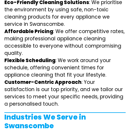
Eco-Friendly Cleaning Solutions
: We prioritise
the environment by using safe, non-toxic
cleaning products for every appliance we
service in Swanscombe.
Affordable Pricing
: We offer competitive rates,
making professional appliance cleaning
accessible to everyone without compromising
quality.
Flexible Scheduling
: We work around your
schedule, offering convenient times for
appliance cleaning that fit your lifestyle.
Customer-Centric Approach
: Your
satisfaction is our top priority, and we tailor our
services to meet your specific needs, providing
a personalised touch.
Industries We Serve in
Swanscombe