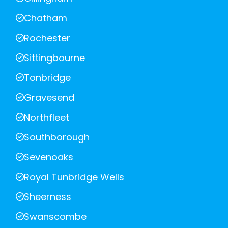
Chatham
Rochester
Sittingbourne
Tonbridge
Gravesend
Northfleet
Southborough
Sevenoaks
Royal Tunbridge Wells
Sheerness
Swanscombe