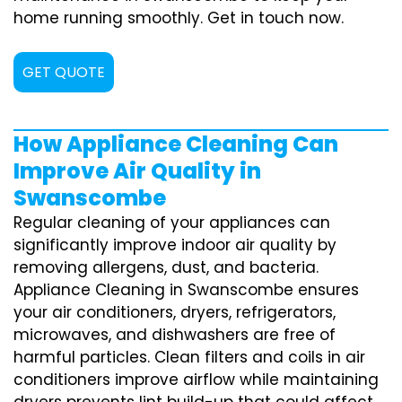
home running smoothly. Get in touch now.
GET QUOTE
How Appliance Cleaning Can
Improve Air Quality in
Swanscombe
Regular cleaning of your appliances can
significantly improve indoor air quality by
removing allergens, dust, and bacteria.
Appliance Cleaning in Swanscombe ensures
your air conditioners, dryers, refrigerators,
microwaves, and dishwashers are free of
harmful particles. Clean filters and coils in air
conditioners improve airflow while maintaining
dryers prevents lint build-up that could affect