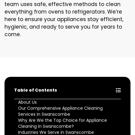
team uses safe, effective methods to clean
everything from ovens to refrigerators. We’re
here to ensure your appliances stay efficient,
hygienic, and ready to serve you for years to
come.
Table of Contents
About Us
Our Comprehensive Appliance Cleaning
Services in Swanscombe
Why Are We the Top Choice for Appliance
Cleaning in Swanscombe?
Industries We Serve in Swanscombe