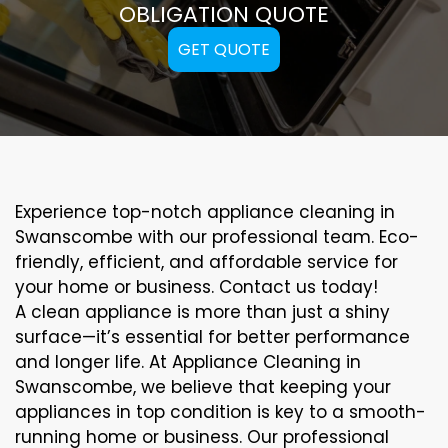
OBLIGATION QUOTE
GET QUOTE
Experience top-notch appliance cleaning in
Swanscombe with our professional team. Eco-
friendly, efficient, and affordable service for
your home or business. Contact us today!
A clean appliance is more than just a shiny
surface—it’s essential for better performance
and longer life. At Appliance Cleaning in
Swanscombe, we believe that keeping your
appliances in top condition is key to a smooth-
running home or business. Our professional