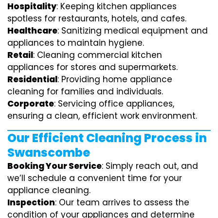
Hospitality
: Keeping kitchen appliances
spotless for restaurants, hotels, and cafes.
Healthcare
: Sanitizing medical equipment and
appliances to maintain hygiene.
Retail
: Cleaning commercial kitchen
appliances for stores and supermarkets.
Residential
: Providing home appliance
cleaning for families and individuals.
Corporate
: Servicing office appliances,
ensuring a clean, efficient work environment.
Our Efficient Cleaning Process in
Swanscombe
Booking Your Service
: Simply reach out, and
we’ll schedule a convenient time for your
appliance cleaning.
Inspection
: Our team arrives to assess the
condition of your appliances and determine