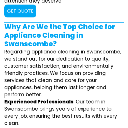
attention they deserve.
GET QUOTE
Why Are We the Top Choice for
Appliance Cleaning in
Swanscombe?
Regarding appliance cleaning in Swanscombe,
we stand out for our dedication to quality,
customer satisfaction, and environmentally
friendly practices. We focus on providing
services that clean and care for your
appliances, helping them last longer and
perform better.
Experienced Professionals
: Our team in
Swanscombe brings years of experience to
every job, ensuring the best results with every
clean.