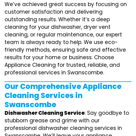
We’ve achieved great success by focusing on
customer satisfaction and delivering
outstanding results. Whether it’s a deep
cleaning for your dishwasher, dryer vent
cleaning, or regular maintenance, our expert
team is always ready to help. We use eco-
friendly methods, ensuring safe and effective
results for your home or business. Choose
Appliance Cleaning for trusted, reliable, and
professional services in Swanscombe.
Our Comprehensive Appliance
Cleaning Services in
Swanscombe
Dishwasher Cleaning Service
: Say goodbye to
stubborn grease and grime with our
professional dishwasher cleaning services in
Swanscombe. We’ll leave your appliance