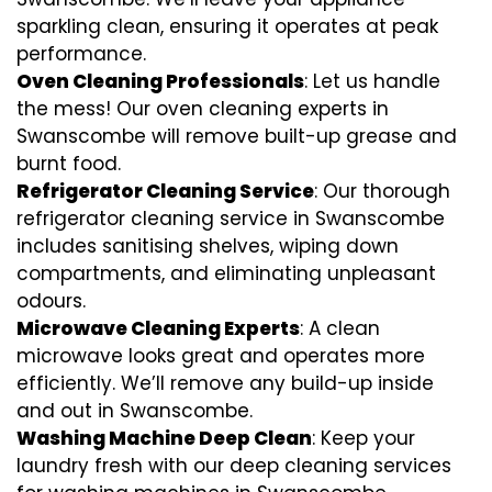
sparkling clean, ensuring it operates at peak
performance.
Oven Cleaning Professionals
: Let us handle
the mess! Our oven cleaning experts in
Swanscombe will remove built-up grease and
burnt food.
Refrigerator Cleaning Service
: Our thorough
refrigerator cleaning service in Swanscombe
includes sanitising shelves, wiping down
compartments, and eliminating unpleasant
odours.
Microwave Cleaning Experts
: A clean
microwave looks great and operates more
efficiently. We’ll remove any build-up inside
and out in Swanscombe.
Washing Machine Deep Clean
: Keep your
laundry fresh with our deep cleaning services