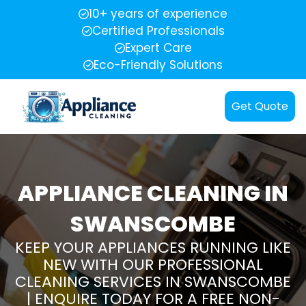
10+ years of experience
Certified Professionals
Expert Care
Eco-Friendly Solutions
Get Quote
APPLIANCE CLEANING IN
SWANSCOMBE
KEEP YOUR APPLIANCES RUNNING LIKE
NEW WITH OUR PROFESSIONAL
CLEANING SERVICES IN SWANSCOMBE
| ENQUIRE TODAY FOR A FREE NON-