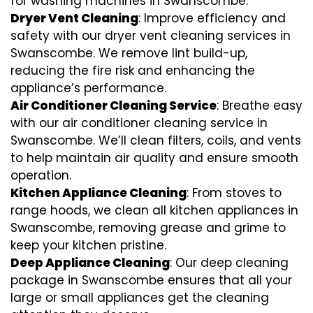
for washing machines in Swanscombe.
Dryer Vent Cleaning
: Improve efficiency and
safety with our dryer vent cleaning services in
Swanscombe. We remove lint build-up,
reducing the fire risk and enhancing the
appliance’s performance.
Air Conditioner Cleaning Service
: Breathe easy
with our air conditioner cleaning service in
Swanscombe. We’ll clean filters, coils, and vents
to help maintain air quality and ensure smooth
operation.
Kitchen Appliance Cleaning
: From stoves to
range hoods, we clean all kitchen appliances in
Swanscombe, removing grease and grime to
keep your kitchen pristine.
Deep Appliance Cleaning
: Our deep cleaning
package in Swanscombe ensures that all your
large or small appliances get the cleaning