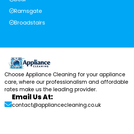
Ramsgate
Broadstairs
Choose Appliance Cleaning for your appliance
care, where our professionalism and affordable
rates make us the leading provider.
Email Us At:
contact@appliancecleaning.co.uk