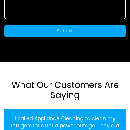
Submit
What Our Customers Are
Saying
I called Appliance Cleaning to clean my
refrigerator after a power outage. They did