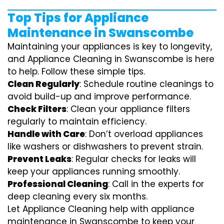
Top Tips for Appliance
Maintenance in Swanscombe
Maintaining your appliances is key to longevity,
and Appliance Cleaning in Swanscombe is here
to help. Follow these simple tips.
Clean Regularly
: Schedule routine cleanings to
avoid build-up and improve performance.
Check Filters
: Clean your appliance filters
regularly to maintain efficiency.
Handle with Care
: Don’t overload appliances
like washers or dishwashers to prevent strain.
Prevent Leaks
: Regular checks for leaks will
keep your appliances running smoothly.
Professional Cleaning
: Call in the experts for
deep cleaning every six months.
Let Appliance Cleaning help with appliance
maintenance in Swanscombe to keep your