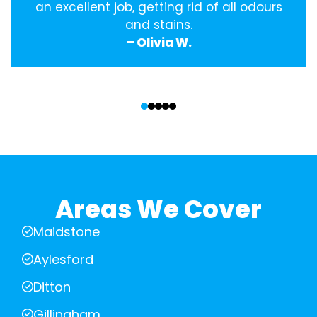
an excellent job, getting rid of all odours
and stains.
– Olivia W.
‹
›
Areas We Cover
Maidstone
Aylesford
Ditton
Gillingham