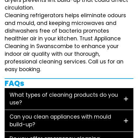
circulation.
Cleaning refrigerators helps eliminate odours
and mould, and keeping microwaves and
dishwashers free of bacteria promotes
healthier air in your kitchen. Trust Appliance
Cleaning in Swanscombe to enhance your
indoor air quality with our thorough,
professional cleaning services. Call us for an
easy booking.
FAQs
What types of cleaning products do you
use?
Can you clean appliances with mould
build-up?