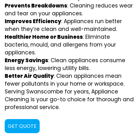
Prevents Breakdowns
: Cleaning reduces wear
and tear on your appliances.
Improves Efficiency
: Appliances run better
when they’re clean and well-maintained.
Healthier Home or Business
: Eliminate
bacteria, mould, and allergens from your
appliances.
Energy Savings
: Clean appliances consume
less energy, lowering utility bills.
Better Air Quality
: Clean appliances mean
fewer pollutants in your home or workspace.
Serving Swanscombe for years, Appliance
Cleaning is your go-to choice for thorough and
professional service.
GET QUOTE