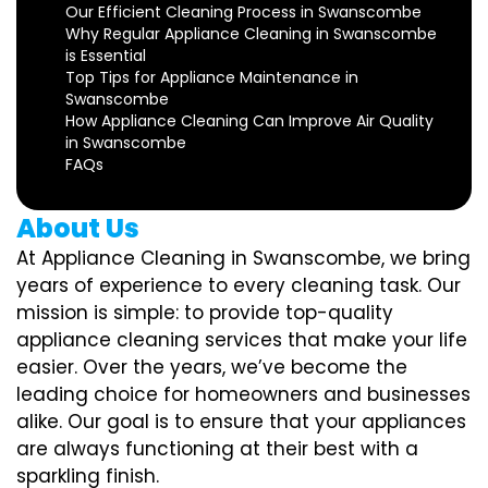
Our Efficient Cleaning Process in Swanscombe
Why Regular Appliance Cleaning in Swanscombe
is Essential
Top Tips for Appliance Maintenance in
Swanscombe
How Appliance Cleaning Can Improve Air Quality
in Swanscombe
FAQs
About Us
At Appliance Cleaning in Swanscombe, we bring
years of experience to every cleaning task. Our
mission is simple: to provide top-quality
appliance cleaning services that make your life
easier. Over the years, we’ve become the
leading choice for homeowners and businesses
alike. Our goal is to ensure that your appliances
are always functioning at their best with a
sparkling finish.