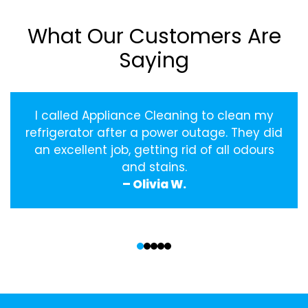
What Our Customers Are
Saying
I called Appliance Cleaning to clean my
refrigerator after a power outage. They did
an excellent job, getting rid of all odours
and stains.
– Olivia W.
‹
›