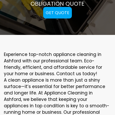
OBLIGATION QUOTE
GET QUOTE
Experience top-notch appliance cleaning in
Ashford with our professional team. Eco-
friendly, efficient, and affordable service for
your home or business. Contact us today!
A clean appliance is more than just a shiny
surface—it’s essential for better performance
and longer life. At Appliance Cleaning in
Ashford, we believe that keeping your
appliances in top condition is key to a smooth-
running home or business. Our professional