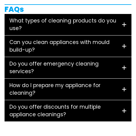
FAQs
What types of cleaning products do you
use?
Can you clean appliances with mould
build-up?
Do you offer emergency cleaning
services?
How do I prepare my appliance for
cleaning?
Do you offer discounts for multiple
appliance cleanings?