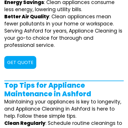
Energy Savings
: Clean appliances consume
less energy, lowering utility bills.
Better Air Quality
: Clean appliances mean
fewer pollutants in your home or workspace.
Serving Ashford for years, Appliance Cleaning is
your go-to choice for thorough and
professional service.
GET QUOTE
Top Tips for Appliance
Maintenance in Ashford
Maintaining your appliances is key to longevity,
and Appliance Cleaning in Ashford is here to
help. Follow these simple tips.
Clean Regularly
: Schedule routine cleanings to