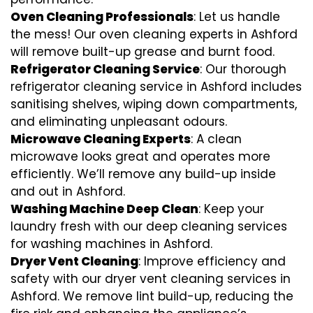
Oven Cleaning Professionals
: Let us handle
the mess! Our oven cleaning experts in Ashford
will remove built-up grease and burnt food.
Refrigerator Cleaning Service
: Our thorough
refrigerator cleaning service in Ashford includes
sanitising shelves, wiping down compartments,
and eliminating unpleasant odours.
Microwave Cleaning Experts
: A clean
microwave looks great and operates more
efficiently. We’ll remove any build-up inside
and out in Ashford.
Washing Machine Deep Clean
: Keep your
laundry fresh with our deep cleaning services
for washing machines in Ashford.
Dryer Vent Cleaning
: Improve efficiency and
safety with our dryer vent cleaning services in
Ashford. We remove lint build-up, reducing the