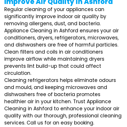
Improve Air Quality in Ashford
Regular cleaning of your appliances can
significantly improve indoor air quality by
removing allergens, dust, and bacteria.
Appliance Cleaning in Ashford ensures your air
conditioners, dryers, refrigerators, microwaves,
and dishwashers are free of harmful particles.
Clean filters and coils in air conditioners
improve airflow while maintaining dryers
prevents lint build-up that could affect
circulation.
Cleaning refrigerators helps eliminate odours
and mould, and keeping microwaves and
dishwashers free of bacteria promotes
healthier air in your kitchen. Trust Appliance
Cleaning in Ashford to enhance your indoor air
quality with our thorough, professional cleaning
services. Call us for an easy booking.