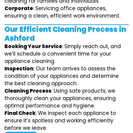
cleaning for families and individuals.
Corporate
: Servicing office appliances,
ensuring a clean, efficient work environment.
Our Efficient Cleaning Process in
Ashford
Booking Your Service
: Simply reach out, and
we’ll schedule a convenient time for your
appliance cleaning.
Inspection
: Our team arrives to assess the
condition of your appliances and determine
the best cleaning approach.
Cleaning Process
: Using safe products, we
thoroughly clean your appliances, ensuring
optimal performance and hygiene.
Final Check
: We inspect each appliance to
ensure it’s spotless and working efficiently
before we leave.