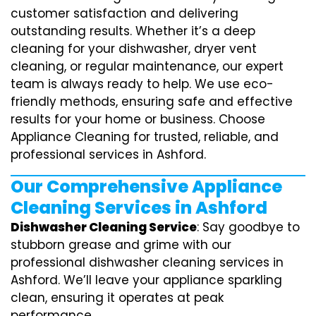
customer satisfaction and delivering
outstanding results. Whether it’s a deep
cleaning for your dishwasher, dryer vent
cleaning, or regular maintenance, our expert
team is always ready to help. We use eco-
friendly methods, ensuring safe and effective
results for your home or business. Choose
Appliance Cleaning for trusted, reliable, and
professional services in Ashford.
Our Comprehensive Appliance
Cleaning Services in Ashford
Dishwasher Cleaning Service
: Say goodbye to
stubborn grease and grime with our
professional dishwasher cleaning services in
Ashford. We’ll leave your appliance sparkling
clean, ensuring it operates at peak
performance.