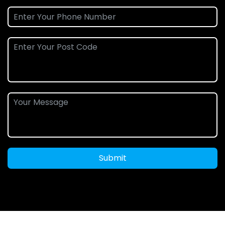
Submit