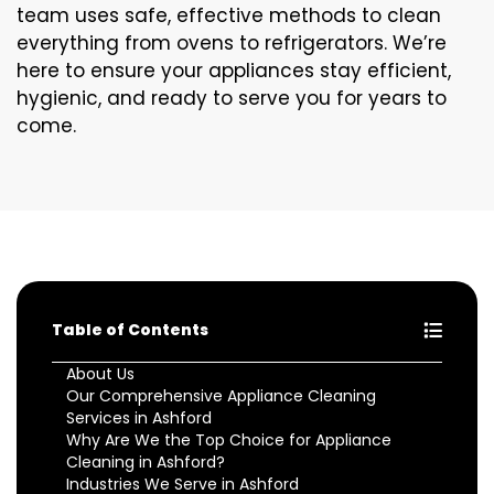
team uses safe, effective methods to clean
everything from ovens to refrigerators. We’re
here to ensure your appliances stay efficient,
hygienic, and ready to serve you for years to
come.
Table of Contents
About Us
Our Comprehensive Appliance Cleaning
Services in Ashford
Why Are We the Top Choice for Appliance
Cleaning in Ashford?
Industries We Serve in Ashford