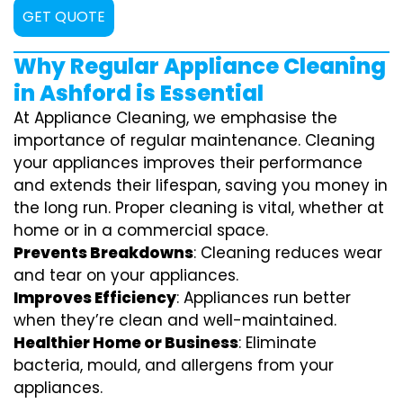
GET QUOTE
Why Regular Appliance Cleaning
in Ashford is Essential
At Appliance Cleaning, we emphasise the
importance of regular maintenance. Cleaning
your appliances improves their performance
and extends their lifespan, saving you money in
the long run. Proper cleaning is vital, whether at
home or in a commercial space.
Prevents Breakdowns
: Cleaning reduces wear
and tear on your appliances.
Improves Efficiency
: Appliances run better
when they’re clean and well-maintained.
Healthier Home or Business
: Eliminate
bacteria, mould, and allergens from your
appliances.