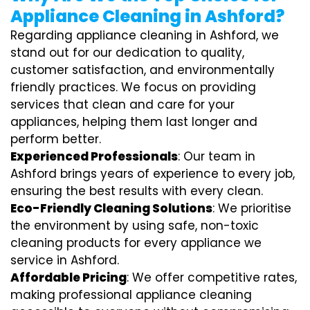
Appliance Cleaning in Ashford?
Regarding appliance cleaning in Ashford, we
stand out for our dedication to quality,
customer satisfaction, and environmentally
friendly practices. We focus on providing
services that clean and care for your
appliances, helping them last longer and
perform better.
Experienced Professionals
: Our team in
Ashford brings years of experience to every job,
ensuring the best results with every clean.
Eco-Friendly Cleaning Solutions
: We prioritise
the environment by using safe, non-toxic
cleaning products for every appliance we
service in Ashford.
Affordable Pricing
: We offer competitive rates,
making professional appliance cleaning