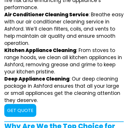
fire risk and enhancing the appliance’s
performance.
Air Conditioner Cleaning Service
: Breathe easy
with our air conditioner cleaning service in
Ashford. We’ll clean filters, coils, and vents to
help maintain air quality and ensure smooth
operation.
Kitchen Appliance Cleaning
: From stoves to
range hoods, we clean all kitchen appliances in
Ashford, removing grease and grime to keep
your kitchen pristine.
Deep Appliance Cleaning
: Our deep cleaning
package in Ashford ensures that all your large
or small appliances get the cleaning attention
they deserve.
GET QUOTE
Why Are We the Top Choice for