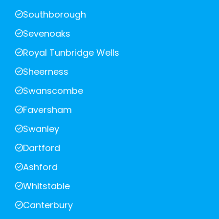
Southborough
Sevenoaks
Royal Tunbridge Wells
Sheerness
Swanscombe
Faversham
Swanley
Dartford
Ashford
Whitstable
Canterbury