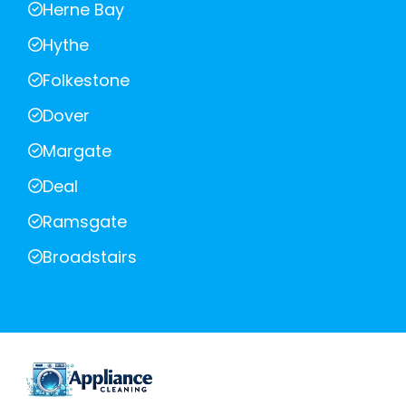
Herne Bay
Hythe
Folkestone
Dover
Margate
Deal
Ramsgate
Broadstairs