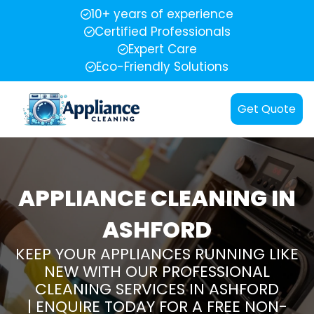
10+ years of experience
Certified Professionals
Expert Care
Eco-Friendly Solutions
Get Quote
APPLIANCE CLEANING IN
ASHFORD
KEEP YOUR APPLIANCES RUNNING LIKE
NEW WITH OUR PROFESSIONAL
CLEANING SERVICES IN ASHFORD
| ENQUIRE TODAY FOR A FREE NON-