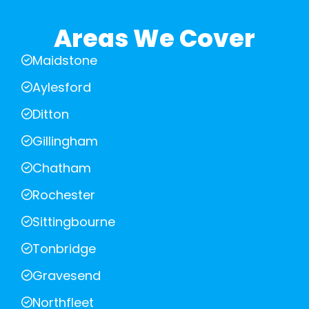
Areas We Cover
Maidstone
Aylesford
Ditton
Gillingham
Chatham
Rochester
Sittingbourne
Tonbridge
Gravesend
Northfleet