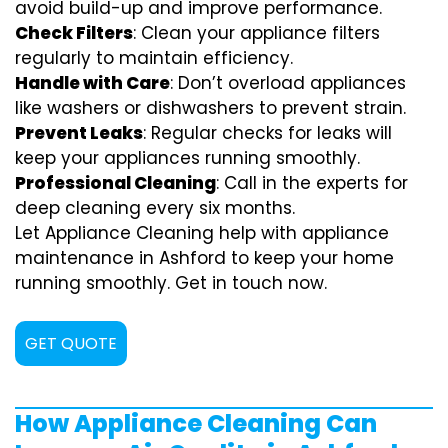
avoid build-up and improve performance.
Check Filters
: Clean your appliance filters
regularly to maintain efficiency.
Handle with Care
: Don’t overload appliances
like washers or dishwashers to prevent strain.
Prevent Leaks
: Regular checks for leaks will
keep your appliances running smoothly.
Professional Cleaning
: Call in the experts for
deep cleaning every six months.
Let Appliance Cleaning help with appliance
maintenance in Ashford to keep your home
running smoothly. Get in touch now.
GET QUOTE
How Appliance Cleaning Can