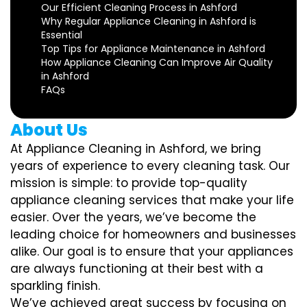
Our Efficient Cleaning Process in Ashford
Why Regular Appliance Cleaning in Ashford is
Essential
Top Tips for Appliance Maintenance in Ashford
How Appliance Cleaning Can Improve Air Quality
in Ashford
FAQs
About Us
At Appliance Cleaning in Ashford, we bring
years of experience to every cleaning task. Our
mission is simple: to provide top-quality
appliance cleaning services that make your life
easier. Over the years, we’ve become the
leading choice for homeowners and businesses
alike. Our goal is to ensure that your appliances
are always functioning at their best with a
sparkling finish.
We’ve achieved great success by focusing on