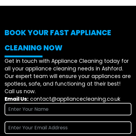
BOOK YOUR FAST APPLIANCE
CLEANING NOW
Get in touch with Appliance Cleaning today for
all your appliance cleaning needs in Ashford.
Our expert team will ensure your appliances are
spotless, safe, and functioning at their best!
Call us now.
Email Us:
contact@appliancecleaning.co.uk