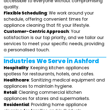
accessible to everyone without compromising
quality.
Flexible Scheduling
: We work around your
schedule, offering convenient times for
appliance cleaning that fit your lifestyle.
Customer-Centric Approach
: Your
satisfaction is our top priority, and we tailor our
services to meet your specific needs, providing
a personalised touch.
Industries We Serve in Ashford
Hospitality
: Keeping kitchen appliances
spotless for restaurants, hotels, and cafes.
Healthcare
: Sanitizing medical equipment and
appliances to maintain hygiene.
Retail
: Cleaning commercial kitchen
appliances for stores and supermarkets.
Residential
: Providing home appliance