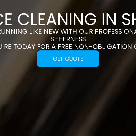
E CLEANING IN 
RUNNING LIKE NEW WITH OUR PROFESSIONA
SHEERNESS
UIRE TODAY FOR A FREE NON-OBLIGATION
GET QUOTE