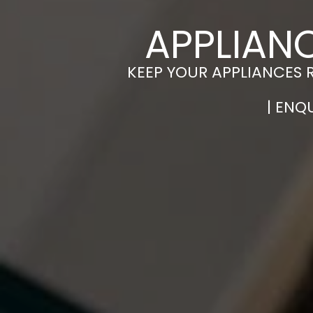
APPLIANC
KEEP YOUR APPLIANCES 
| ENQ