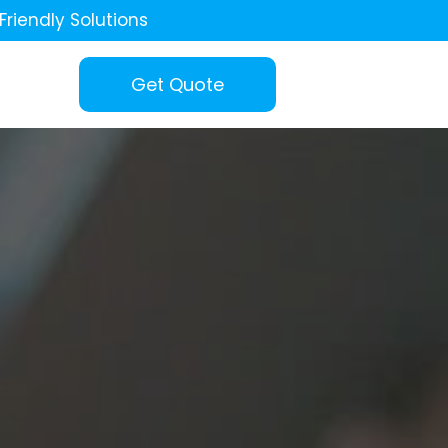
Friendly Solutions
Get Quote