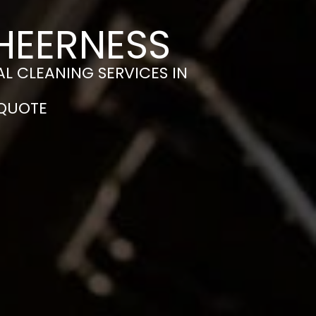
SHEERNESS
L CLEANING SERVICES IN
 QUOTE