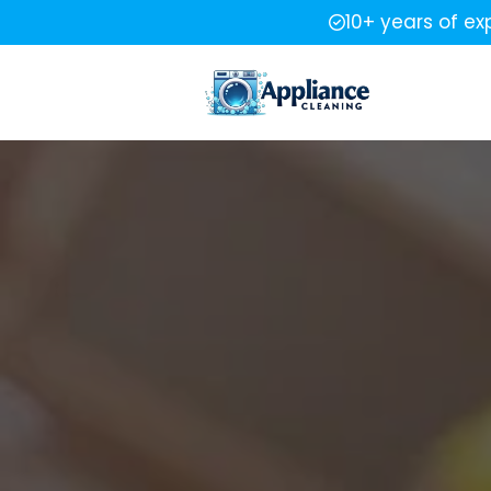
10+ years of ex