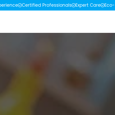
perience
Certified Professionals
Expert Care
Eco-