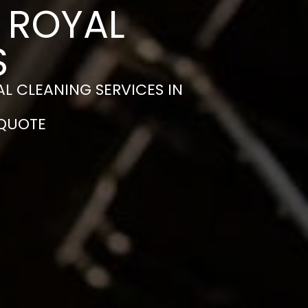
N ROYAL
S
L CLEANING SERVICES IN
 QUOTE