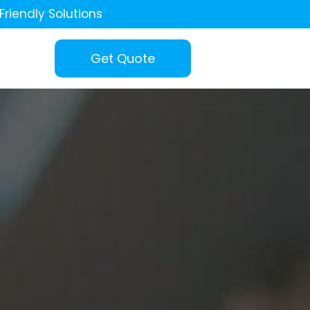
Friendly Solutions
Get Quote