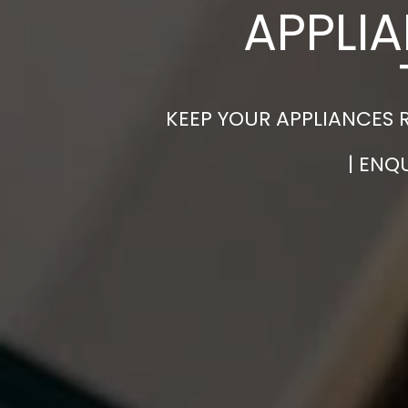
APPLIA
KEEP YOUR APPLIANCES 
| ENQ