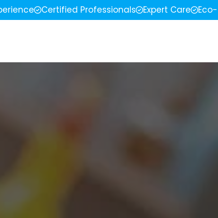
perience
Certified Professionals
Expert Care
Eco-