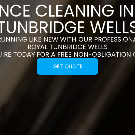
NCE CLEANING I
TUNBRIDGE WELL
RUNNING LIKE NEW WITH OUR PROFESSIONA
ROYAL TUNBRIDGE WELLS
UIRE TODAY FOR A FREE NON-OBLIGATION
GET QUOTE