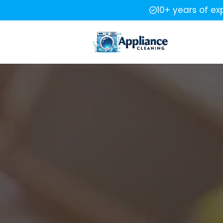
10+ years of ex