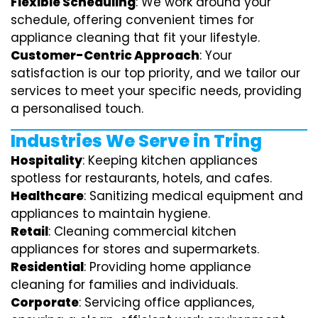
Flexible Scheduling
: We work around your
schedule, offering convenient times for
appliance cleaning that fit your lifestyle.
Customer-Centric Approach
: Your
satisfaction is our top priority, and we tailor our
services to meet your specific needs, providing
a personalised touch.
Industries We Serve in Tring
Hospitality
: Keeping kitchen appliances
spotless for restaurants, hotels, and cafes.
Healthcare
: Sanitizing medical equipment and
appliances to maintain hygiene.
Retail
: Cleaning commercial kitchen
appliances for stores and supermarkets.
Residential
: Providing home appliance
cleaning for families and individuals.
Corporate
: Servicing office appliances,