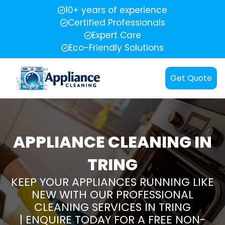
10+ years of experience
Certified Professionals
Expert Care
Eco-Friendly Solutions
Get Quote
APPLIANCE CLEANING IN
TRING
KEEP YOUR APPLIANCES RUNNING LIKE
NEW WITH OUR PROFESSIONAL
CLEANING SERVICES IN TRING
| ENQUIRE TODAY FOR A FREE NON-