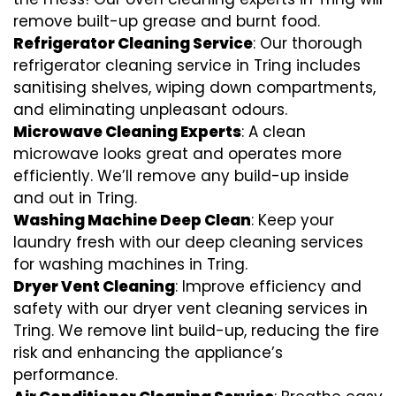
remove built-up grease and burnt food.
Refrigerator Cleaning Service
: Our thorough
refrigerator cleaning service in Tring includes
sanitising shelves, wiping down compartments,
and eliminating unpleasant odours.
Microwave Cleaning Experts
: A clean
microwave looks great and operates more
efficiently. We’ll remove any build-up inside
and out in Tring.
Washing Machine Deep Clean
: Keep your
laundry fresh with our deep cleaning services
for washing machines in Tring.
Dryer Vent Cleaning
: Improve efficiency and
safety with our dryer vent cleaning services in
Tring. We remove lint build-up, reducing the fire
risk and enhancing the appliance’s
performance.