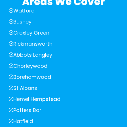
Areas We Cover
Watford
Bushey
Croxley Green
Rickmansworth
Abbots Langley
Chorleywood
Borehamwood
St Albans
Hemel Hempstead
Potters Bar
Hatfield