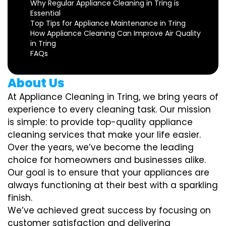
Why Regular Appliance Cleaning in Tring is
Essential
Top Tips for Appliance Maintenance in Tring
How Appliance Cleaning Can Improve Air Quality
in Tring
FAQs
About Us
At Appliance Cleaning in Tring, we bring years of
experience to every cleaning task. Our mission
is simple: to provide top-quality appliance
cleaning services that make your life easier.
Over the years, we’ve become the leading
choice for homeowners and businesses alike.
Our goal is to ensure that your appliances are
always functioning at their best with a sparkling
finish.
We’ve achieved great success by focusing on
customer satisfaction and delivering