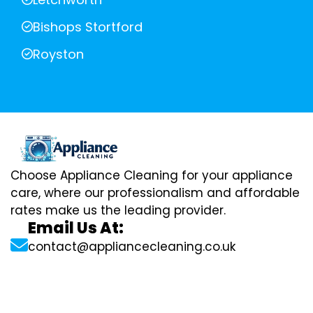
Bishops Stortford
Royston
Choose Appliance Cleaning for your appliance
care, where our professionalism and affordable
rates make us the leading provider.
Email Us At:
contact@appliancecleaning.co.uk