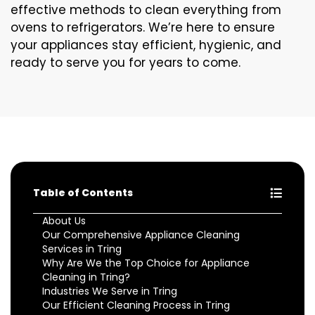
effective methods to clean everything from
ovens to refrigerators. We’re here to ensure
your appliances stay efficient, hygienic, and
ready to serve you for years to come.
Table of Contents
About Us
Our Comprehensive Appliance Cleaning
Services in Tring
Why Are We the Top Choice for Appliance
Cleaning in Tring?
Industries We Serve in Tring
Our Efficient Cleaning Process in Tring