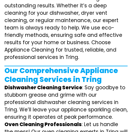
outstanding results. Whether it’s a deep
cleaning for your dishwasher, dryer vent
cleaning, or regular maintenance, our expert
team is always ready to help. We use eco-
friendly methods, ensuring safe and effective
results for your home or business. Choose
Appliance Cleaning for trusted, reliable, and
professional services in Tring.
Our Comprehensive Appliance
Cleaning Services in Tring
Dishwasher Cleaning Service
: Say goodbye to
stubborn grease and grime with our
professional dishwasher cleaning services in
Tring. We’ll leave your appliance sparkling clean,
ensuring it operates at peak performance.
Oven Cleaning Professionals
: Let us handle
the mess! Our oven cleaning experts in Tring will