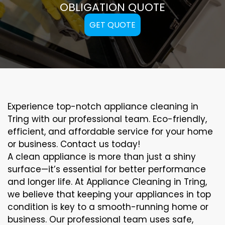
OBLIGATION QUOTE
GET QUOTE
Experience top-notch appliance cleaning in
Tring with our professional team. Eco-friendly,
efficient, and affordable service for your home
or business. Contact us today!
A clean appliance is more than just a shiny
surface—it’s essential for better performance
and longer life. At Appliance Cleaning in Tring,
we believe that keeping your appliances in top
condition is key to a smooth-running home or
business. Our professional team uses safe,