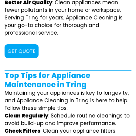
Better Air Quality
: Clean appliances mean
fewer pollutants in your home or workspace.
Serving Tring for years, Appliance Cleaning is
your go-to choice for thorough and
professional service.
GET QUOTE
Top Tips for Appliance
Maintenance in Tring
Maintaining your appliances is key to longevity,
and Appliance Cleaning in Tring is here to help.
Follow these simple tips.
Clean Regularly
: Schedule routine cleanings to
avoid build-up and improve performance.
Check Filters
: Clean your appliance filters