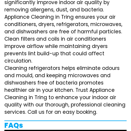
significantly improve indoor air quality by
removing allergens, dust, and bacteria.
Appliance Cleaning in Tring ensures your air
conditioners, dryers, refrigerators, microwaves,
and dishwashers are free of harmful particles.
Clean filters and coils in air conditioners
improve airflow while maintaining dryers
prevents lint build-up that could affect
circulation.
Cleaning refrigerators helps eliminate odours
and mould, and keeping microwaves and
dishwashers free of bacteria promotes
healthier air in your kitchen. Trust Appliance
Cleaning in Tring to enhance your indoor air
quality with our thorough, professional cleaning
services. Call us for an easy booking.
FAQs