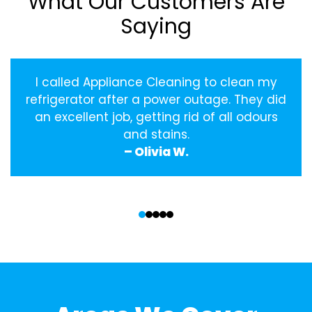
What Our Customers Are
Saying
I called Appliance Cleaning to clean my
refrigerator after a power outage. They did
an excellent job, getting rid of all odours
and stains.
– Olivia W.
‹
›