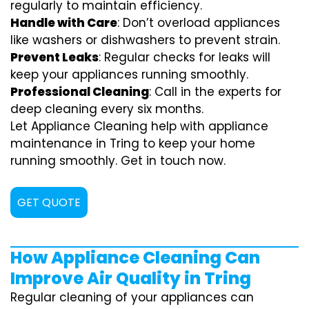
regularly to maintain efficiency.
Handle with Care
: Don’t overload appliances
like washers or dishwashers to prevent strain.
Prevent Leaks
: Regular checks for leaks will
keep your appliances running smoothly.
Professional Cleaning
: Call in the experts for
deep cleaning every six months.
Let Appliance Cleaning help with appliance
maintenance in Tring to keep your home
running smoothly. Get in touch now.
GET QUOTE
How Appliance Cleaning Can
Improve Air Quality in Tring
Regular cleaning of your appliances can