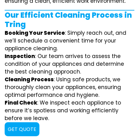
ensuring a clean, efficient work environment.
Our Efficient Cleaning Process in
Tring
Booking Your Service
: Simply reach out, and
we’ll schedule a convenient time for your
appliance cleaning.
Inspection
: Our team arrives to assess the
condition of your appliances and determine
the best cleaning approach.
Cleaning Process
: Using safe products, we
thoroughly clean your appliances, ensuring
optimal performance and hygiene.
Final Check
: We inspect each appliance to
ensure it’s spotless and working efficiently
before we leave.
GET QUOTE