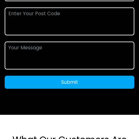
Submit