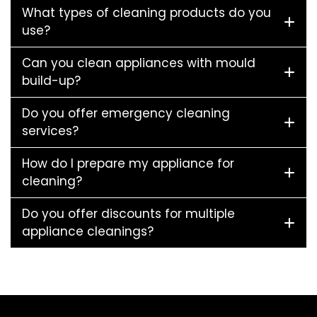
What types of cleaning products do you
use?
Can you clean appliances with mould
build-up?
Do you offer emergency cleaning
services?
How do I prepare my appliance for
cleaning?
Do you offer discounts for multiple
appliance cleanings?