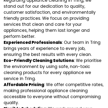
Regarding appliance cleaning in Tring, we
stand out for our dedication to quality,
customer satisfaction, and environmentally
friendly practices. We focus on providing
services that clean and care for your
appliances, helping them last longer and
perform better.
Experienced Professionals
: Our team in Tring
brings years of experience to every job,
ensuring the best results with every clean.
Eco-Friendly Cleaning Solutions
: We prioritise
the environment by using safe, non-toxic
cleaning products for every appliance we
service in Tring.
Affordable Pricing
: We offer competitive rates,
making professional appliance cleaning
accessible to everyone without compromising
quality.