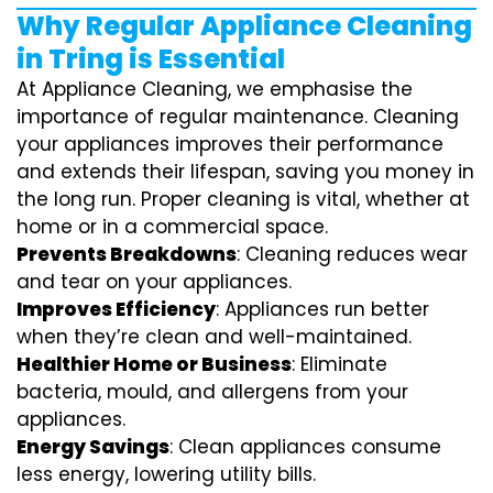
Why Regular Appliance Cleaning
in Tring is Essential
At Appliance Cleaning, we emphasise the
importance of regular maintenance. Cleaning
your appliances improves their performance
and extends their lifespan, saving you money in
the long run. Proper cleaning is vital, whether at
home or in a commercial space.
Prevents Breakdowns
: Cleaning reduces wear
and tear on your appliances.
Improves Efficiency
: Appliances run better
when they’re clean and well-maintained.
Healthier Home or Business
: Eliminate
bacteria, mould, and allergens from your
appliances.
Energy Savings
: Clean appliances consume
less energy, lowering utility bills.