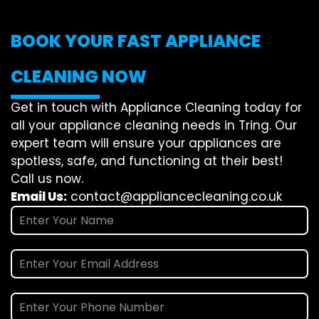
BOOK YOUR FAST APPLIANCE
CLEANING NOW
Get in touch with Appliance Cleaning today for
all your appliance cleaning needs in Tring. Our
expert team will ensure your appliances are
spotless, safe, and functioning at their best!
Call us now.
Email Us:
contact@appliancecleaning.co.uk