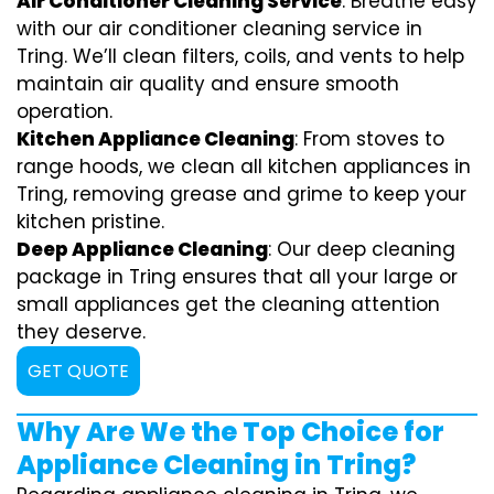
Air Conditioner Cleaning Service
: Breathe easy
with our air conditioner cleaning service in
Tring. We’ll clean filters, coils, and vents to help
maintain air quality and ensure smooth
operation.
Kitchen Appliance Cleaning
: From stoves to
range hoods, we clean all kitchen appliances in
Tring, removing grease and grime to keep your
kitchen pristine.
Deep Appliance Cleaning
: Our deep cleaning
package in Tring ensures that all your large or
small appliances get the cleaning attention
they deserve.
GET QUOTE
Why Are We the Top Choice for
Appliance Cleaning in Tring?