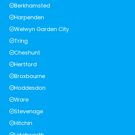
Berkhamsted
Harpenden
Welwyn Garden City
Tring
Cheshunt
Hertford
Broxbourne
Hoddesdon
Ware
Stevenage
Hitchin
Letchworth