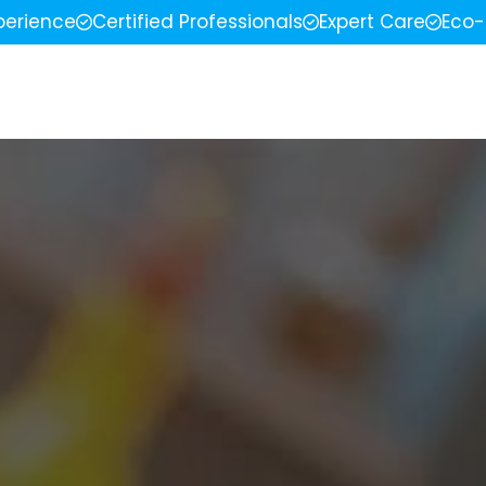
perience
Certified Professionals
Expert Care
Eco-