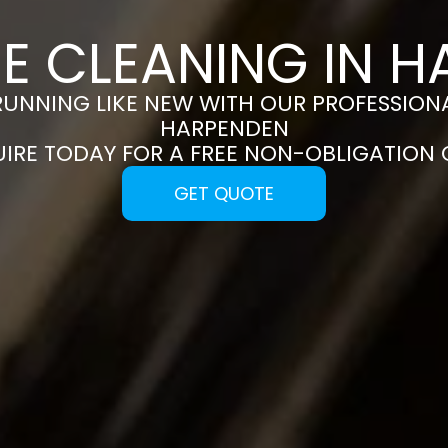
E CLEANING IN 
RUNNING LIKE NEW WITH OUR PROFESSIONA
HARPENDEN
UIRE TODAY FOR A FREE NON-OBLIGATION
GET QUOTE