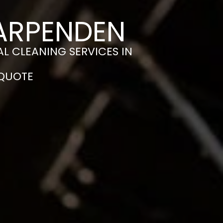
HARPENDEN
L CLEANING SERVICES IN
 QUOTE