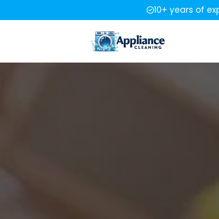
10+ years of ex