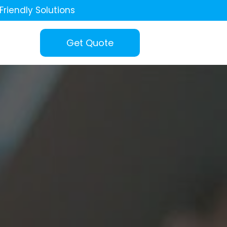
Friendly Solutions
Get Quote