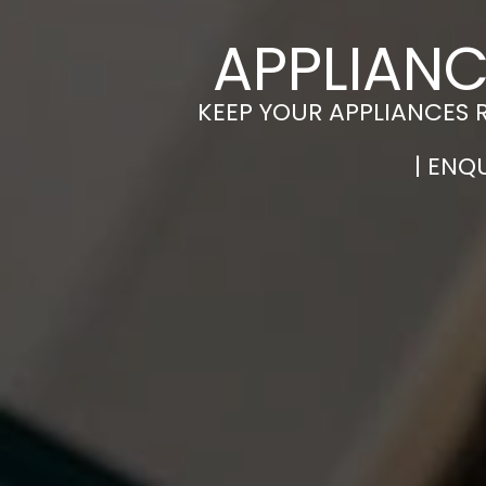
APPLIANC
KEEP YOUR APPLIANCES 
| ENQ