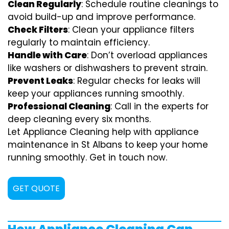
Clean Regularly
: Schedule routine cleanings to
avoid build-up and improve performance.
Check Filters
: Clean your appliance filters
regularly to maintain efficiency.
Handle with Care
: Don’t overload appliances
like washers or dishwashers to prevent strain.
Prevent Leaks
: Regular checks for leaks will
keep your appliances running smoothly.
Professional Cleaning
: Call in the experts for
deep cleaning every six months.
Let Appliance Cleaning help with appliance
maintenance in St Albans to keep your home
running smoothly. Get in touch now.
GET QUOTE