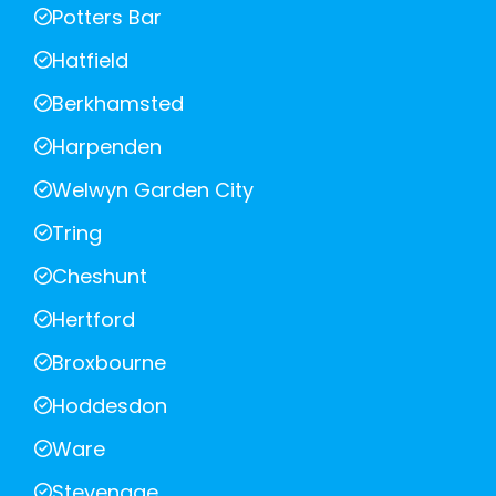
Potters Bar
Hatfield
Berkhamsted
Harpenden
Welwyn Garden City
Tring
Cheshunt
Hertford
Broxbourne
Hoddesdon
Ware
Stevenage