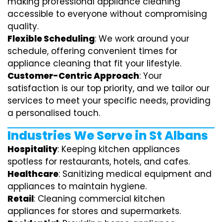
making professional appliance cleaning
accessible to everyone without compromising
quality.
Flexible Scheduling
: We work around your
schedule, offering convenient times for
appliance cleaning that fit your lifestyle.
Customer-Centric Approach
: Your
satisfaction is our top priority, and we tailor our
services to meet your specific needs, providing
a personalised touch.
Industries We Serve in St Albans
Hospitality
: Keeping kitchen appliances
spotless for restaurants, hotels, and cafes.
Healthcare
: Sanitizing medical equipment and
appliances to maintain hygiene.
Retail
: Cleaning commercial kitchen
appliances for stores and supermarkets.