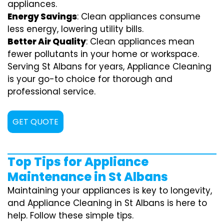
appliances.
Energy Savings
: Clean appliances consume
less energy, lowering utility bills.
Better Air Quality
: Clean appliances mean
fewer pollutants in your home or workspace.
Serving St Albans for years, Appliance Cleaning
is your go-to choice for thorough and
professional service.
GET QUOTE
Top Tips for Appliance
Maintenance in St Albans
Maintaining your appliances is key to longevity,
and Appliance Cleaning in St Albans is here to
help. Follow these simple tips.