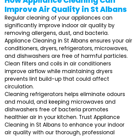
How Appliance Cleaning Can
Improve Air Quality in St Albans
Regular cleaning of your appliances can
significantly improve indoor air quality by
removing allergens, dust, and bacteria.
Appliance Cleaning in St Albans ensures your air
conditioners, dryers, refrigerators, microwaves,
and dishwashers are free of harmful particles.
Clean filters and coils in air conditioners
improve airflow while maintaining dryers
prevents lint build-up that could affect
circulation.
Cleaning refrigerators helps eliminate odours
and mould, and keeping microwaves and
dishwashers free of bacteria promotes
healthier air in your kitchen. Trust Appliance
Cleaning in St Albans to enhance your indoor
air quality with our thorough, professional