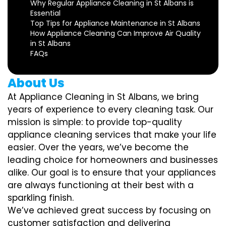
Why Regular Appliance Cleaning in St Albans is
Essential
Top Tips for Appliance Maintenance in St Albans
How Appliance Cleaning Can Improve Air Quality
in St Albans
FAQs
About Us
At Appliance Cleaning in St Albans, we bring
years of experience to every cleaning task. Our
mission is simple: to provide top-quality
appliance cleaning services that make your life
easier. Over the years, we’ve become the
leading choice for homeowners and businesses
alike. Our goal is to ensure that your appliances
are always functioning at their best with a
sparkling finish.
We’ve achieved great success by focusing on
customer satisfaction and delivering