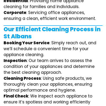
Residential
: Providing home appliance
cleaning for families and individuals.
Corporate
: Servicing office appliances,
ensuring a clean, efficient work environment.
Our Efficient Cleaning Process in
St Albans
Booking Your Service
: Simply reach out, and
we’ll schedule a convenient time for your
appliance cleaning.
Inspection
: Our team arrives to assess the
condition of your appliances and determine
the best cleaning approach.
Cleaning Process
: Using safe products, we
thoroughly clean your appliances, ensuring
optimal performance and hygiene.
Final Check
: We inspect each appliance to
ensure it’s spotless and working efficiently