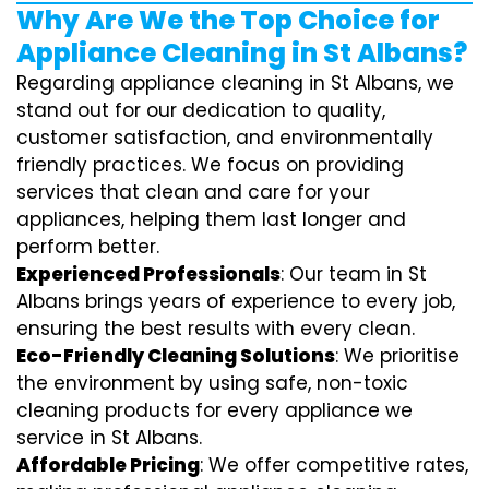
Why Are We the Top Choice for
Appliance Cleaning in St Albans?
Regarding appliance cleaning in St Albans, we
stand out for our dedication to quality,
customer satisfaction, and environmentally
friendly practices. We focus on providing
services that clean and care for your
appliances, helping them last longer and
perform better.
Experienced Professionals
: Our team in St
Albans brings years of experience to every job,
ensuring the best results with every clean.
Eco-Friendly Cleaning Solutions
: We prioritise
the environment by using safe, non-toxic
cleaning products for every appliance we
service in St Albans.
Affordable Pricing
: We offer competitive rates,