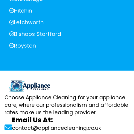
Hitchin
Letchworth
Bishops Stortford
Royston
Choose Appliance Cleaning for your appliance
care, where our professionalism and affordable
rates make us the leading provider.
Email Us At:
contact@appliancecleaning.co.uk