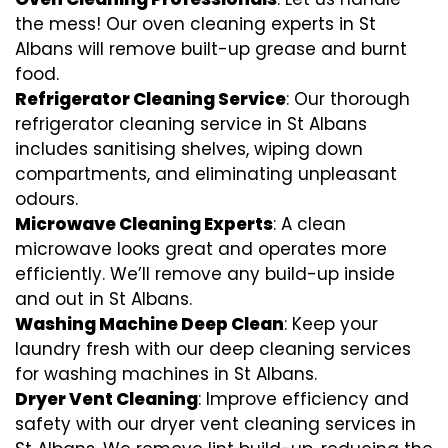
the mess! Our oven cleaning experts in St
Albans will remove built-up grease and burnt
food.
Refrigerator Cleaning Service
: Our thorough
refrigerator cleaning service in St Albans
includes sanitising shelves, wiping down
compartments, and eliminating unpleasant
odours.
Microwave Cleaning Experts
: A clean
microwave looks great and operates more
efficiently. We’ll remove any build-up inside
and out in St Albans.
Washing Machine Deep Clean
: Keep your
laundry fresh with our deep cleaning services
for washing machines in St Albans.
Dryer Vent Cleaning
: Improve efficiency and
safety with our dryer vent cleaning services in