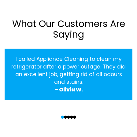
What Our Customers Are
Saying
I called Appliance Cleaning to clean my
refrigerator after a power outage. They did
an excellent job, getting rid of all odours
and stains.
– Olivia W.
‹
›