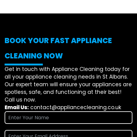
BOOK YOUR FAST APPLIANCE
CLEANING NOW
Get in touch with Appliance Cleaning today for
all your appliance cleaning needs in St Albans.
Our expert team will ensure your appliances are
spotless, safe, and functioning at their best!
Call us now.
Email Us:
contact@appliancecleaning.co.uk