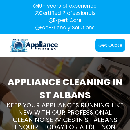
10+ years of experience
Certified Professionals
Expert Care
Eco-Friendly Solutions
Get Quote
APPLIANCE CLEANING IN
ST ALBANS
KEEP YOUR APPLIANCES RUNNING LIKE
NEW WITH OUR PROFESSIONAL
CLEANING SERVICES IN ST ALBANS
| ENQUIRE TODAY FOR A FREE NON-