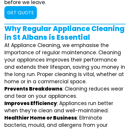
before we leave.
GET QUOTE
Why Regular Appliance Cleaning
in St Albans is Essential
At Appliance Cleaning, we emphasise the
importance of regular maintenance. Cleaning
your appliances improves their performance
and extends their lifespan, saving you money in
the long run. Proper cleaning is vital, whether at
home or in a commercial space.
Prevents Breakdowns
: Cleaning reduces wear
and tear on your appliances.
Improves Efficiency
: Appliances run better
when they’re clean and well-maintained.
Healthier Home or Business
: Eliminate
bacteria, mould, and allergens from your