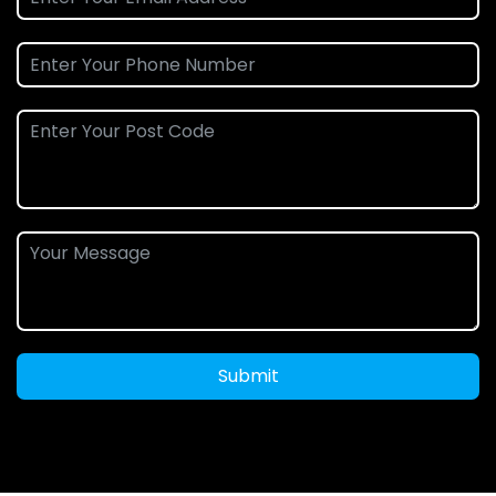
Submit