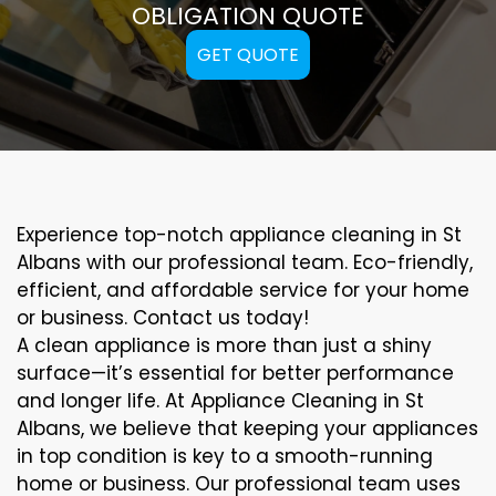
OBLIGATION QUOTE
GET QUOTE
Experience top-notch appliance cleaning in St
Albans with our professional team. Eco-friendly,
efficient, and affordable service for your home
or business. Contact us today!
A clean appliance is more than just a shiny
surface—it’s essential for better performance
and longer life. At Appliance Cleaning in St
Albans, we believe that keeping your appliances
in top condition is key to a smooth-running
home or business. Our professional team uses