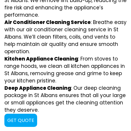
St Albans. We remove lint build-up, reducing the
fire risk and enhancing the appliance’s
performance.
Air Conditioner Cleaning Service
: Breathe easy
with our air conditioner cleaning service in St
Albans. We’ll clean filters, coils, and vents to
help maintain air quality and ensure smooth
operation.
Kitchen Appliance Cleaning
: From stoves to
range hoods, we clean all kitchen appliances in
St Albans, removing grease and grime to keep
your kitchen pristine.
Deep Appliance Cleaning
: Our deep cleaning
package in St Albans ensures that all your large
or small appliances get the cleaning attention
they deserve.
GET QUOTE