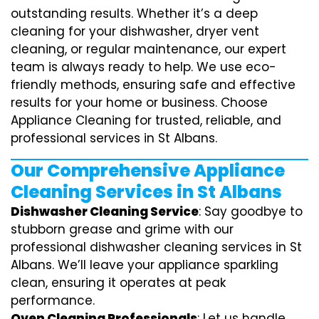
outstanding results. Whether it’s a deep
cleaning for your dishwasher, dryer vent
cleaning, or regular maintenance, our expert
team is always ready to help. We use eco-
friendly methods, ensuring safe and effective
results for your home or business. Choose
Appliance Cleaning for trusted, reliable, and
professional services in St Albans.
Our Comprehensive Appliance
Cleaning Services in St Albans
Dishwasher Cleaning Service
: Say goodbye to
stubborn grease and grime with our
professional dishwasher cleaning services in St
Albans. We’ll leave your appliance sparkling
clean, ensuring it operates at peak
performance.
Oven Cleaning Professionals
: Let us handle