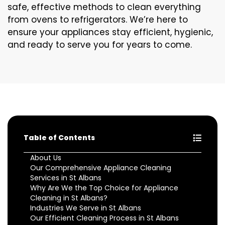
safe, effective methods to clean everything
from ovens to refrigerators. We’re here to
ensure your appliances stay efficient, hygienic,
and ready to serve you for years to come.
Table of Contents
About Us
Our Comprehensive Appliance Cleaning
Services in St Albans
Why Are We the Top Choice for Appliance
Cleaning in St Albans?
Industries We Serve in St Albans
Our Efficient Cleaning Process in St Albans