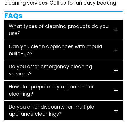
cleaning services. Call us for an easy booking.
FAQs
What types of cleaning products do you
use?
Can you clean appliances with mould
build-up?
Do you offer emergency cleaning
services?
How do I prepare my appliance for
cleaning?
Do you offer discounts for multiple
appliance cleanings?