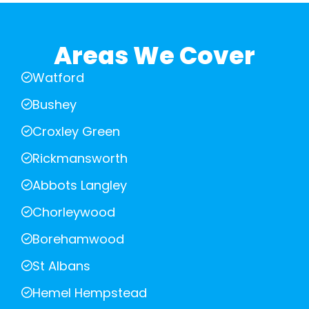
Areas We Cover
Watford
Bushey
Croxley Green
Rickmansworth
Abbots Langley
Chorleywood
Borehamwood
St Albans
Hemel Hempstead