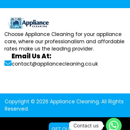
Choose Appliance Cleaning for your appliance
care, where our professionalism and affordable
rates make us the leading provider.
Email Us At:
contact@appliancecleaning.co.uk
Copyright © 2026 Appliance Cleaning. All Rights
Reserved.
Contact us
GET QUOTE