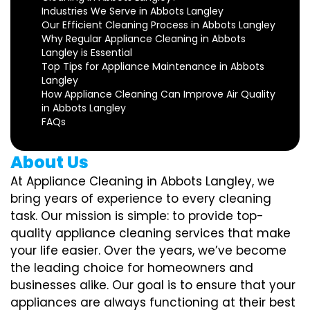
Industries We Serve in Abbots Langley
Our Efficient Cleaning Process in Abbots Langley
Why Regular Appliance Cleaning in Abbots
Langley is Essential
Top Tips for Appliance Maintenance in Abbots
Langley
How Appliance Cleaning Can Improve Air Quality
in Abbots Langley
FAQs
About Us
At Appliance Cleaning in Abbots Langley, we
bring years of experience to every cleaning
task. Our mission is simple: to provide top-
quality appliance cleaning services that make
your life easier. Over the years, we’ve become
the leading choice for homeowners and
businesses alike. Our goal is to ensure that your
appliances are always functioning at their best