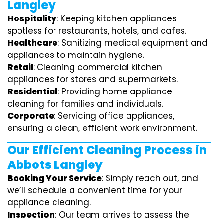
Langley
Hospitality
: Keeping kitchen appliances
spotless for restaurants, hotels, and cafes.
Healthcare
: Sanitizing medical equipment and
appliances to maintain hygiene.
Retail
: Cleaning commercial kitchen
appliances for stores and supermarkets.
Residential
: Providing home appliance
cleaning for families and individuals.
Corporate
: Servicing office appliances,
ensuring a clean, efficient work environment.
Our Efficient Cleaning Process in
Abbots Langley
Booking Your Service
: Simply reach out, and
we’ll schedule a convenient time for your
appliance cleaning.
Inspection
: Our team arrives to assess the