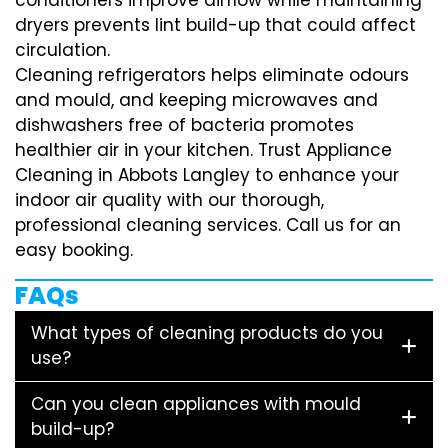
dryers prevents lint build-up that could affect
circulation.
Cleaning refrigerators helps eliminate odours
and mould, and keeping microwaves and
dishwashers free of bacteria promotes
healthier air in your kitchen. Trust Appliance
Cleaning in Abbots Langley to enhance your
indoor air quality with our thorough,
professional cleaning services. Call us for an
easy booking.
FAQs
What types of cleaning products do you
use?
Can you clean appliances with mould
build-up?