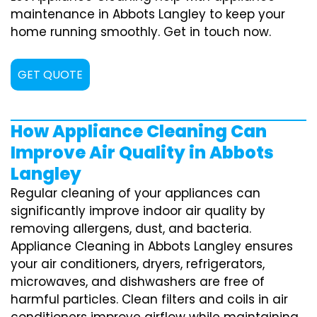
maintenance in Abbots Langley to keep your
home running smoothly. Get in touch now.
GET QUOTE
How Appliance Cleaning Can
Improve Air Quality in Abbots
Langley
Regular cleaning of your appliances can
significantly improve indoor air quality by
removing allergens, dust, and bacteria.
Appliance Cleaning in Abbots Langley ensures
your air conditioners, dryers, refrigerators,
microwaves, and dishwashers are free of
harmful particles. Clean filters and coils in air
conditioners improve airflow while maintaining