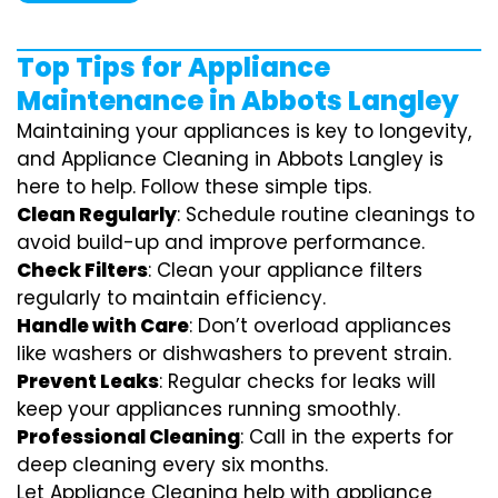
Top Tips for Appliance
Maintenance in Abbots Langley
Maintaining your appliances is key to longevity,
and Appliance Cleaning in Abbots Langley is
here to help. Follow these simple tips.
Clean Regularly
: Schedule routine cleanings to
avoid build-up and improve performance.
Check Filters
: Clean your appliance filters
regularly to maintain efficiency.
Handle with Care
: Don’t overload appliances
like washers or dishwashers to prevent strain.
Prevent Leaks
: Regular checks for leaks will
keep your appliances running smoothly.
Professional Cleaning
: Call in the experts for
deep cleaning every six months.
Let Appliance Cleaning help with appliance