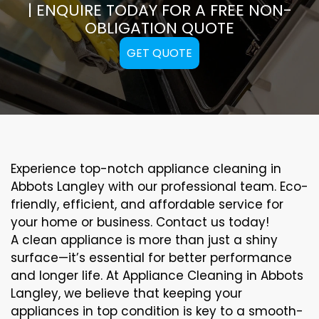
| ENQUIRE TODAY FOR A FREE NON-
OBLIGATION QUOTE
GET QUOTE
Experience top-notch appliance cleaning in
Abbots Langley with our professional team. Eco-
friendly, efficient, and affordable service for
your home or business. Contact us today!
A clean appliance is more than just a shiny
surface—it’s essential for better performance
and longer life. At Appliance Cleaning in Abbots
Langley, we believe that keeping your
appliances in top condition is key to a smooth-