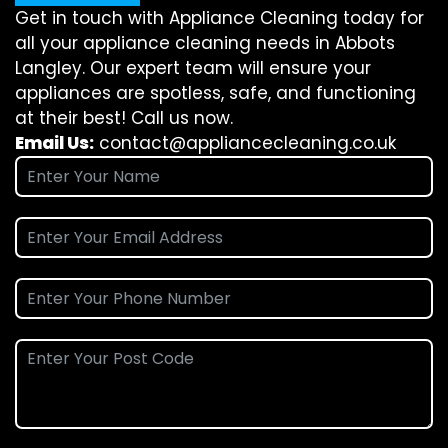
Get in touch with Appliance Cleaning today for
all your appliance cleaning needs in Abbots
Langley. Our expert team will ensure your
appliances are spotless, safe, and functioning
at their best! Call us now.
Email Us:
contact@appliancecleaning.co.uk