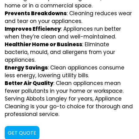
home or in a commercial space.
Prevents Breakdowns
: Cleaning reduces wear
and tear on your appliances.
Improves Efficiency
: Appliances run better
when they’re clean and well-maintained.
Healthier Home or Business
: Eliminate
bacteria, mould, and allergens from your
appliances.
Energy Savings
: Clean appliances consume
less energy, lowering utility bills.
Better Air Quality
: Clean appliances mean
fewer pollutants in your home or workspace.
Serving Abbots Langley for years, Appliance
Cleaning is your go-to choice for thorough and
professional service.
GET QUOTE