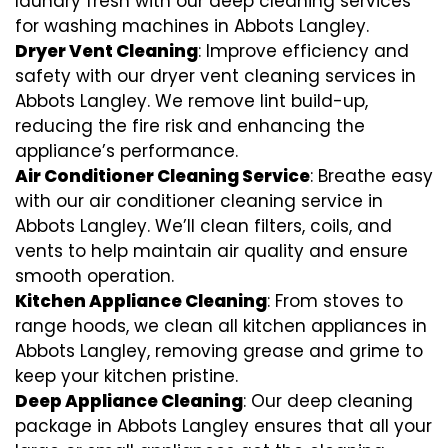
laundry fresh with our deep cleaning services
for washing machines in Abbots Langley.
Dryer Vent Cleaning
: Improve efficiency and
safety with our dryer vent cleaning services in
Abbots Langley. We remove lint build-up,
reducing the fire risk and enhancing the
appliance’s performance.
Air Conditioner Cleaning Service
: Breathe easy
with our air conditioner cleaning service in
Abbots Langley. We’ll clean filters, coils, and
vents to help maintain air quality and ensure
smooth operation.
Kitchen Appliance Cleaning
: From stoves to
range hoods, we clean all kitchen appliances in
Abbots Langley, removing grease and grime to
keep your kitchen pristine.
Deep Appliance Cleaning
: Our deep cleaning
package in Abbots Langley ensures that all your