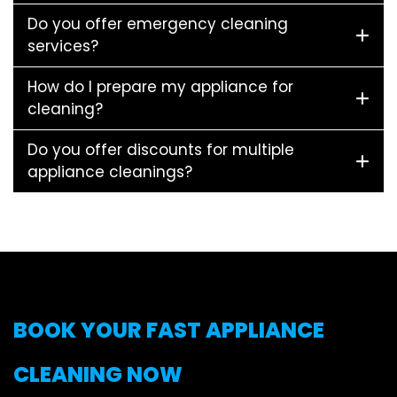
Do you offer emergency cleaning
services?
How do I prepare my appliance for
cleaning?
Do you offer discounts for multiple
appliance cleanings?
BOOK YOUR FAST APPLIANCE
CLEANING NOW