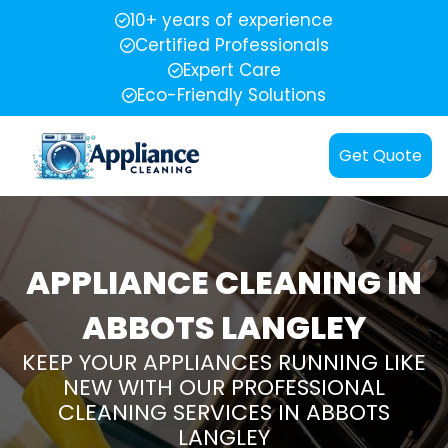
10+ years of experience
Certified Professionals
Expert Care
Eco-Friendly Solutions
Get Quote
APPLIANCE CLEANING IN
ABBOTS LANGLEY
KEEP YOUR APPLIANCES RUNNING LIKE
NEW WITH OUR PROFESSIONAL
CLEANING SERVICES IN ABBOTS
LANGLEY