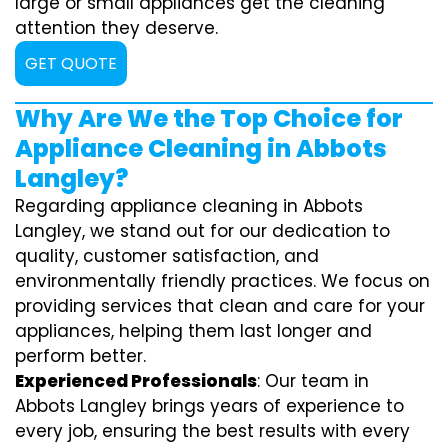
large or small appliances get the cleaning
attention they deserve.
GET QUOTE
Why Are We the Top Choice for
Appliance Cleaning in Abbots
Langley?
Regarding appliance cleaning in Abbots
Langley, we stand out for our dedication to
quality, customer satisfaction, and
environmentally friendly practices. We focus on
providing services that clean and care for your
appliances, helping them last longer and
perform better.
Experienced Professionals
: Our team in
Abbots Langley brings years of experience to
every job, ensuring the best results with every