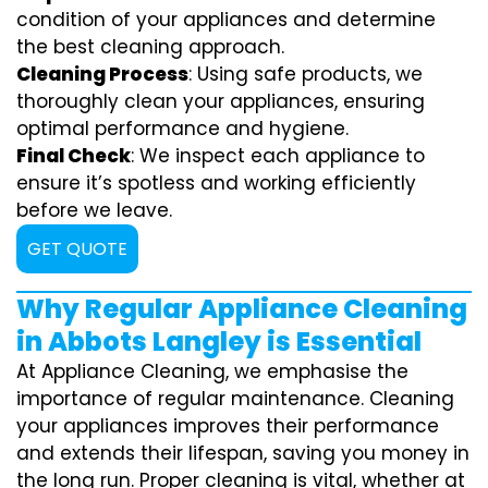
condition of your appliances and determine
the best cleaning approach.
Cleaning Process
: Using safe products, we
thoroughly clean your appliances, ensuring
optimal performance and hygiene.
Final Check
: We inspect each appliance to
ensure it’s spotless and working efficiently
before we leave.
GET QUOTE
Why Regular Appliance Cleaning
in Abbots Langley is Essential
At Appliance Cleaning, we emphasise the
importance of regular maintenance. Cleaning
your appliances improves their performance
and extends their lifespan, saving you money in
the long run. Proper cleaning is vital, whether at