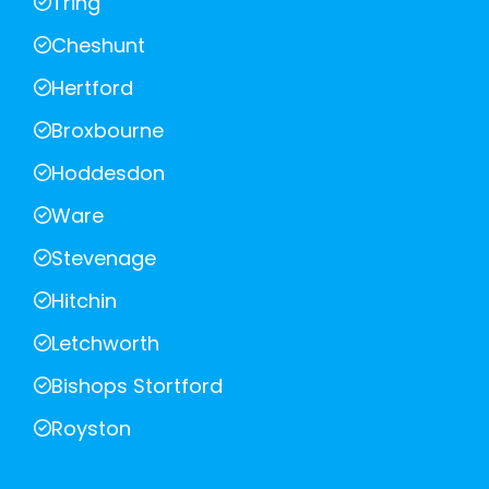
Tring
Cheshunt
Hertford
Broxbourne
Hoddesdon
Ware
Stevenage
Hitchin
Letchworth
Bishops Stortford
Royston