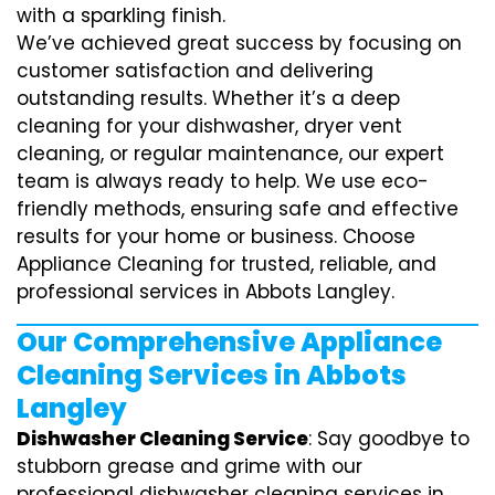
with a sparkling finish.
We’ve achieved great success by focusing on
customer satisfaction and delivering
outstanding results. Whether it’s a deep
cleaning for your dishwasher, dryer vent
cleaning, or regular maintenance, our expert
team is always ready to help. We use eco-
friendly methods, ensuring safe and effective
results for your home or business. Choose
Appliance Cleaning for trusted, reliable, and
professional services in Abbots Langley.
Our Comprehensive Appliance
Cleaning Services in Abbots
Langley
Dishwasher Cleaning Service
: Say goodbye to
stubborn grease and grime with our
professional dishwasher cleaning services in