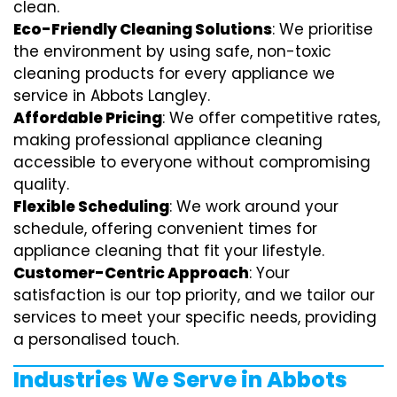
clean.
Eco-Friendly Cleaning Solutions
: We prioritise
the environment by using safe, non-toxic
cleaning products for every appliance we
service in Abbots Langley.
Affordable Pricing
: We offer competitive rates,
making professional appliance cleaning
accessible to everyone without compromising
quality.
Flexible Scheduling
: We work around your
schedule, offering convenient times for
appliance cleaning that fit your lifestyle.
Customer-Centric Approach
: Your
satisfaction is our top priority, and we tailor our
services to meet your specific needs, providing
a personalised touch.
Industries We Serve in Abbots