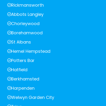
Rickmansworth
Abbots Langley
Chorleywood
Borehamwood
St Albans
Hemel Hempstead
Potters Bar
Hatfield
Berkhamsted
Harpenden
Welwyn Garden City