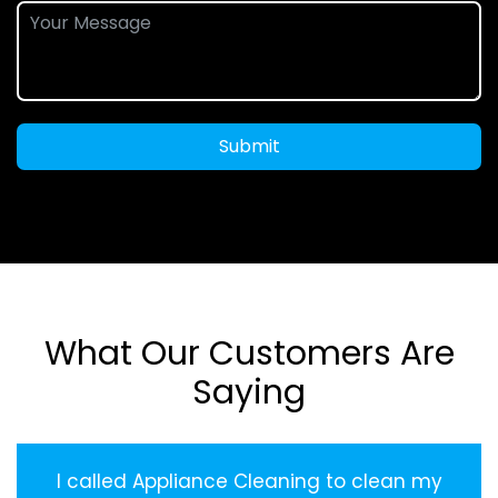
Submit
What Our Customers Are
Saying
I called Appliance Cleaning to clean my