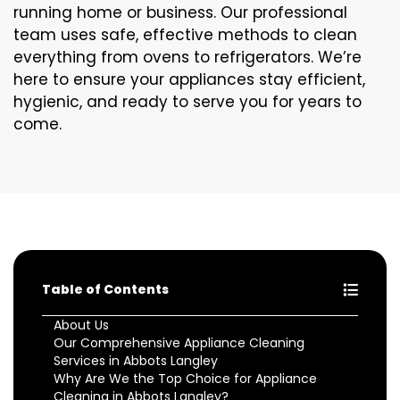
running home or business. Our professional
team uses safe, effective methods to clean
everything from ovens to refrigerators. We’re
here to ensure your appliances stay efficient,
hygienic, and ready to serve you for years to
come.
Table of Contents
About Us
Our Comprehensive Appliance Cleaning
Services in Abbots Langley
Why Are We the Top Choice for Appliance
Cleaning in Abbots Langley?