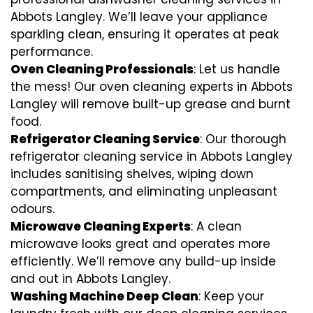
Abbots Langley. We’ll leave your appliance
sparkling clean, ensuring it operates at peak
performance.
Oven Cleaning Professionals
: Let us handle
the mess! Our oven cleaning experts in Abbots
Langley will remove built-up grease and burnt
food.
Refrigerator Cleaning Service
: Our thorough
refrigerator cleaning service in Abbots Langley
includes sanitising shelves, wiping down
compartments, and eliminating unpleasant
odours.
Microwave Cleaning Experts
: A clean
microwave looks great and operates more
efficiently. We’ll remove any build-up inside
and out in Abbots Langley.
Washing Machine Deep Clean
: Keep your