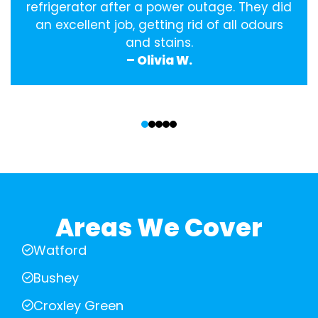
refrigerator after a power outage. They did
an excellent job, getting rid of all odours
and stains.
– Olivia W.
‹
›
Areas We Cover
Watford
Bushey
Croxley Green