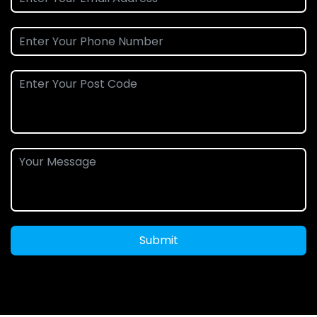
Submit