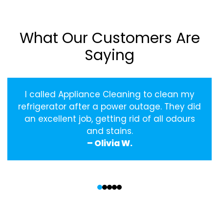
What Our Customers Are
Saying
I called Appliance Cleaning to clean my
refrigerator after a power outage. They did
an excellent job, getting rid of all odours
and stains.
– Olivia W.
‹
›