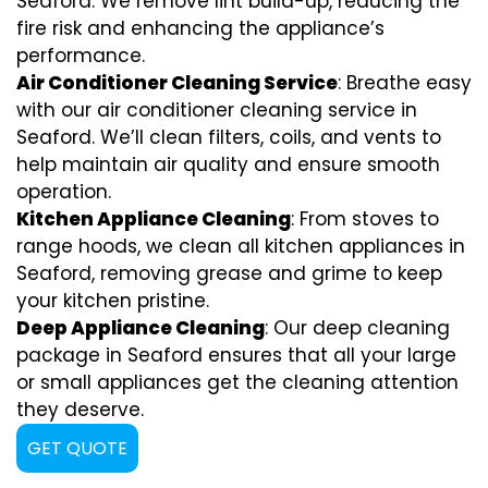
Seaford. We remove lint build-up, reducing the
fire risk and enhancing the appliance’s
performance.
Air Conditioner Cleaning Service
: Breathe easy
with our air conditioner cleaning service in
Seaford. We’ll clean filters, coils, and vents to
help maintain air quality and ensure smooth
operation.
Kitchen Appliance Cleaning
: From stoves to
range hoods, we clean all kitchen appliances in
Seaford, removing grease and grime to keep
your kitchen pristine.
Deep Appliance Cleaning
: Our deep cleaning
package in Seaford ensures that all your large
or small appliances get the cleaning attention
they deserve.
GET QUOTE