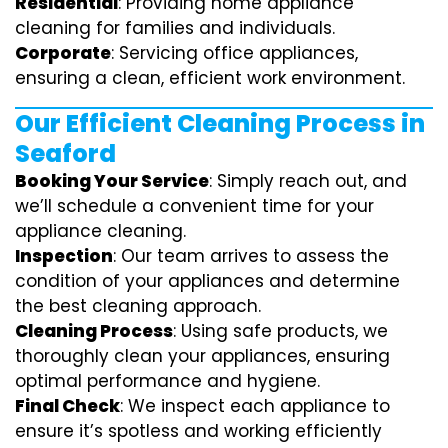
Residential
: Providing home appliance
cleaning for families and individuals.
Corporate
: Servicing office appliances,
ensuring a clean, efficient work environment.
Our Efficient Cleaning Process in
Seaford
Booking Your Service
: Simply reach out, and
we’ll schedule a convenient time for your
appliance cleaning.
Inspection
: Our team arrives to assess the
condition of your appliances and determine
the best cleaning approach.
Cleaning Process
: Using safe products, we
thoroughly clean your appliances, ensuring
optimal performance and hygiene.
Final Check
: We inspect each appliance to
ensure it’s spotless and working efficiently