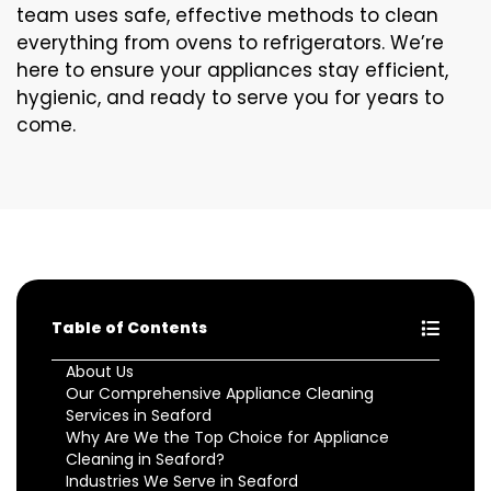
team uses safe, effective methods to clean
everything from ovens to refrigerators. We’re
here to ensure your appliances stay efficient,
hygienic, and ready to serve you for years to
come.
Table of Contents
About Us
Our Comprehensive Appliance Cleaning
Services in Seaford
Why Are We the Top Choice for Appliance
Cleaning in Seaford?
Industries We Serve in Seaford