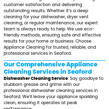
customer satisfaction and delivering
outstanding results. Whether it’s a deep
cleaning for your dishwasher, dryer vent
cleaning, or regular maintenance, our expert
team is always ready to help. We use eco-
friendly methods, ensuring safe and effective
results for your home or business. Choose
Appliance Cleaning for trusted, reliable, and
professional services in Seaford.
Our Comprehensive Appliance
Cleaning Services in Seaford
Dishwasher Cleaning Service
: Say goodbye to
stubborn grease and grime with our
professional dishwasher cleaning services in
Seaford. We’ll leave your appliance sparkling
clean, ensuring it operates at peak
performance.