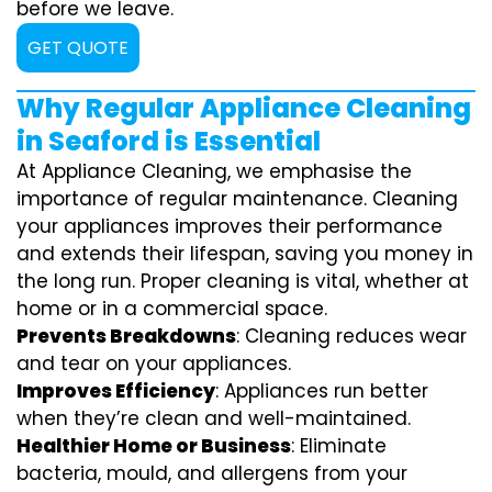
before we leave.
GET QUOTE
Why Regular Appliance Cleaning
in Seaford is Essential
At Appliance Cleaning, we emphasise the
importance of regular maintenance. Cleaning
your appliances improves their performance
and extends their lifespan, saving you money in
the long run. Proper cleaning is vital, whether at
home or in a commercial space.
Prevents Breakdowns
: Cleaning reduces wear
and tear on your appliances.
Improves Efficiency
: Appliances run better
when they’re clean and well-maintained.
Healthier Home or Business
: Eliminate
bacteria, mould, and allergens from your