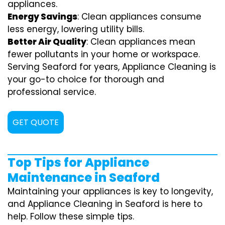
appliances.
Energy Savings
: Clean appliances consume
less energy, lowering utility bills.
Better Air Quality
: Clean appliances mean
fewer pollutants in your home or workspace.
Serving Seaford for years, Appliance Cleaning is
your go-to choice for thorough and
professional service.
GET QUOTE
Top Tips for Appliance
Maintenance in Seaford
Maintaining your appliances is key to longevity,
and Appliance Cleaning in Seaford is here to
help. Follow these simple tips.