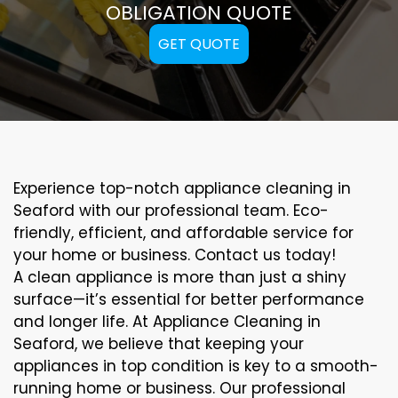
OBLIGATION QUOTE
GET QUOTE
Experience top-notch appliance cleaning in
Seaford with our professional team. Eco-
friendly, efficient, and affordable service for
your home or business. Contact us today!
A clean appliance is more than just a shiny
surface—it’s essential for better performance
and longer life. At Appliance Cleaning in
Seaford, we believe that keeping your
appliances in top condition is key to a smooth-
running home or business. Our professional