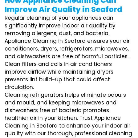
How Appliance Cleaning Can
Improve Air Quality in Seaford
Regular cleaning of your appliances can
significantly improve indoor air quality by
removing allergens, dust, and bacteria.
Appliance Cleaning in Seaford ensures your air
conditioners, dryers, refrigerators, microwaves,
and dishwashers are free of harmful particles.
Clean filters and coils in air conditioners
improve airflow while maintaining dryers
prevents lint build-up that could affect
circulation.
Cleaning refrigerators helps eliminate odours
and mould, and keeping microwaves and
dishwashers free of bacteria promotes
healthier air in your kitchen. Trust Appliance
Cleaning in Seaford to enhance your indoor air
quality with our thorough, professional cleaning