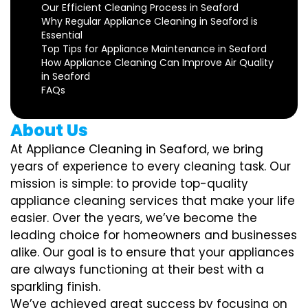
Our Efficient Cleaning Process in Seaford
Why Regular Appliance Cleaning in Seaford is
Essential
Top Tips for Appliance Maintenance in Seaford
How Appliance Cleaning Can Improve Air Quality
in Seaford
FAQs
About Us
At Appliance Cleaning in Seaford, we bring
years of experience to every cleaning task. Our
mission is simple: to provide top-quality
appliance cleaning services that make your life
easier. Over the years, we’ve become the
leading choice for homeowners and businesses
alike. Our goal is to ensure that your appliances
are always functioning at their best with a
sparkling finish.
We’ve achieved great success by focusing on