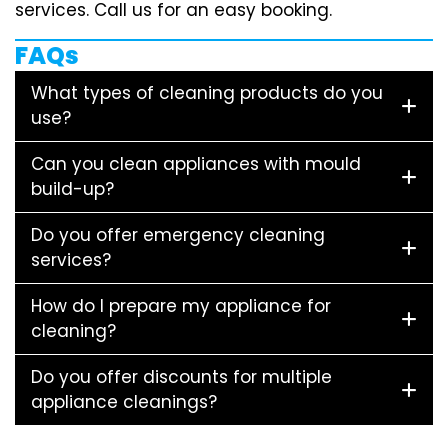
services. Call us for an easy booking.
FAQs
What types of cleaning products do you
use?
Can you clean appliances with mould
build-up?
Do you offer emergency cleaning
services?
How do I prepare my appliance for
cleaning?
Do you offer discounts for multiple
appliance cleanings?