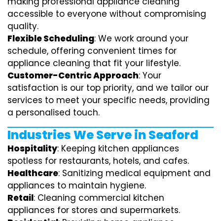
making professional appliance cleaning
accessible to everyone without compromising
quality.
Flexible Scheduling
: We work around your
schedule, offering convenient times for
appliance cleaning that fit your lifestyle.
Customer-Centric Approach
: Your
satisfaction is our top priority, and we tailor our
services to meet your specific needs, providing
a personalised touch.
Industries We Serve in Seaford
Hospitality
: Keeping kitchen appliances
spotless for restaurants, hotels, and cafes.
Healthcare
: Sanitizing medical equipment and
appliances to maintain hygiene.
Retail
: Cleaning commercial kitchen
appliances for stores and supermarkets.