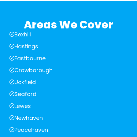
Areas We Cover
Bexhill
Hastings
Eastbourne
Crowborough
Uckfield
Seaford
Lewes
Newhaven
Peacehaven