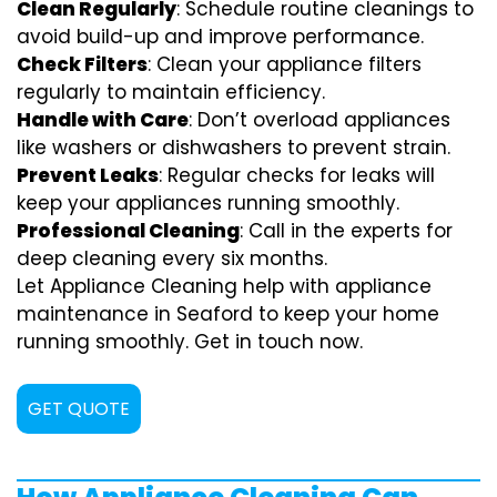
Clean Regularly
: Schedule routine cleanings to
avoid build-up and improve performance.
Check Filters
: Clean your appliance filters
regularly to maintain efficiency.
Handle with Care
: Don’t overload appliances
like washers or dishwashers to prevent strain.
Prevent Leaks
: Regular checks for leaks will
keep your appliances running smoothly.
Professional Cleaning
: Call in the experts for
deep cleaning every six months.
Let Appliance Cleaning help with appliance
maintenance in Seaford to keep your home
running smoothly. Get in touch now.
GET QUOTE