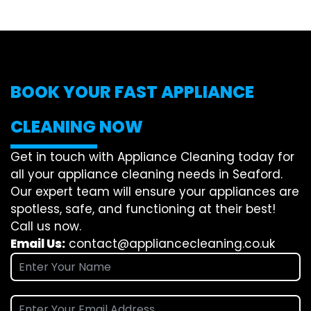
BOOK YOUR FAST APPLIANCE
CLEANING NOW
Get in touch with Appliance Cleaning today for
all your appliance cleaning needs in Seaford.
Our expert team will ensure your appliances are
spotless, safe, and functioning at their best!
Call us now.
Email Us:
contact@appliancecleaning.co.uk