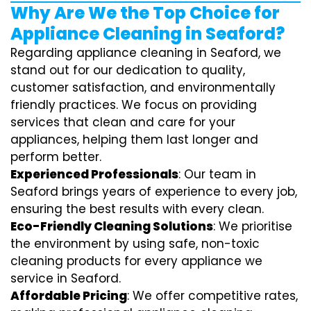
Why Are We the Top Choice for
Appliance Cleaning in Seaford?
Regarding appliance cleaning in Seaford, we
stand out for our dedication to quality,
customer satisfaction, and environmentally
friendly practices. We focus on providing
services that clean and care for your
appliances, helping them last longer and
perform better.
Experienced Professionals
: Our team in
Seaford brings years of experience to every job,
ensuring the best results with every clean.
Eco-Friendly Cleaning Solutions
: We prioritise
the environment by using safe, non-toxic
cleaning products for every appliance we
service in Seaford.
Affordable Pricing
: We offer competitive rates,