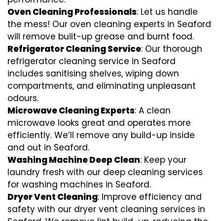
Oven Cleaning Professionals
: Let us handle
the mess! Our oven cleaning experts in Seaford
will remove built-up grease and burnt food.
Refrigerator Cleaning Service
: Our thorough
refrigerator cleaning service in Seaford
includes sanitising shelves, wiping down
compartments, and eliminating unpleasant
odours.
Microwave Cleaning Experts
: A clean
microwave looks great and operates more
efficiently. We’ll remove any build-up inside
and out in Seaford.
Washing Machine Deep Clean
: Keep your
laundry fresh with our deep cleaning services
for washing machines in Seaford.
Dryer Vent Cleaning
: Improve efficiency and
safety with our dryer vent cleaning services in