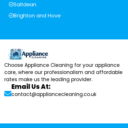
Saltdean
Brighton and Hove
Choose Appliance Cleaning for your appliance
care, where our professionalism and affordable
rates make us the leading provider.
Email Us At:
contact@appliancecleaning.co.uk