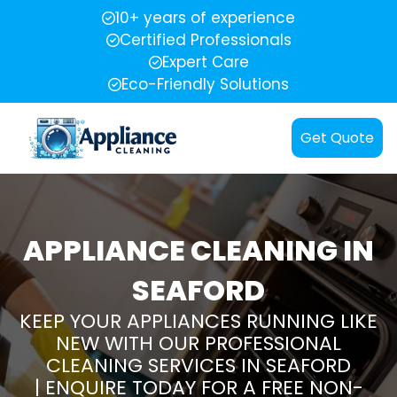
10+ years of experience
Certified Professionals
Expert Care
Eco-Friendly Solutions
Get Quote
APPLIANCE CLEANING IN
SEAFORD
KEEP YOUR APPLIANCES RUNNING LIKE
NEW WITH OUR PROFESSIONAL
CLEANING SERVICES IN SEAFORD
| ENQUIRE TODAY FOR A FREE NON-