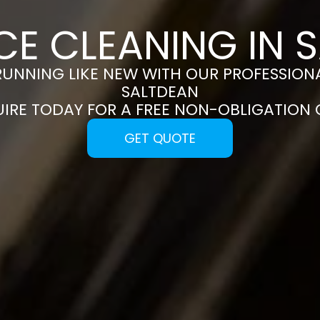
CE CLEANING IN 
RUNNING LIKE NEW WITH OUR PROFESSIONA
SALTDEAN
UIRE TODAY FOR A FREE NON-OBLIGATION
GET QUOTE