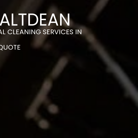
SALTDEAN
L CLEANING SERVICES IN
 QUOTE