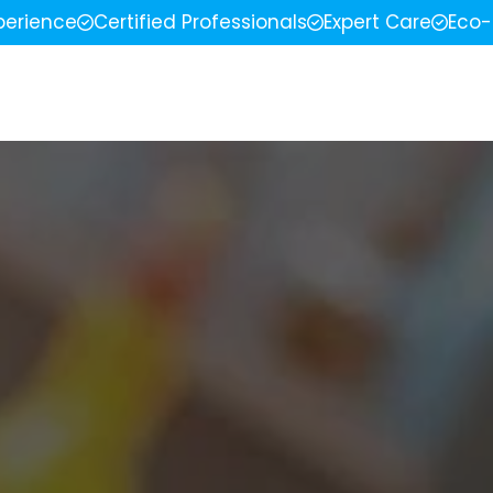
perience
Certified Professionals
Expert Care
Eco-