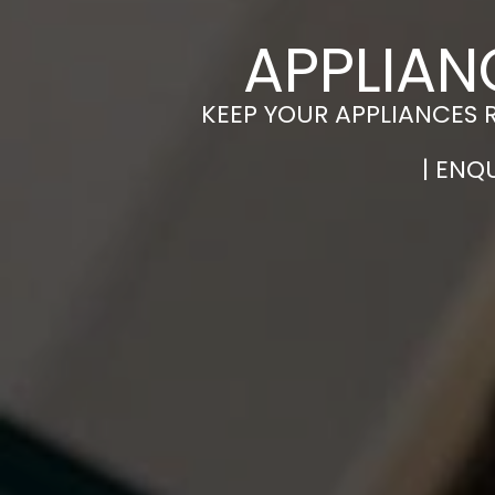
APPLIAN
KEEP YOUR APPLIANCES 
| ENQ