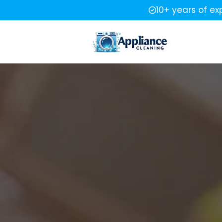
10+ years of ex