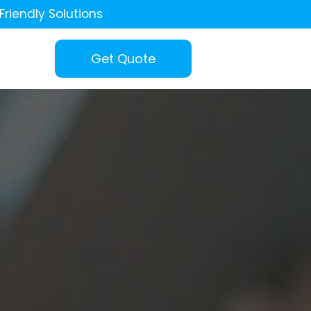
Friendly Solutions
Get Quote