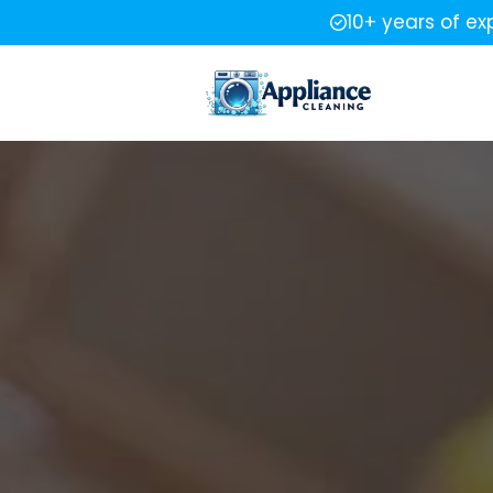
10+ years of ex