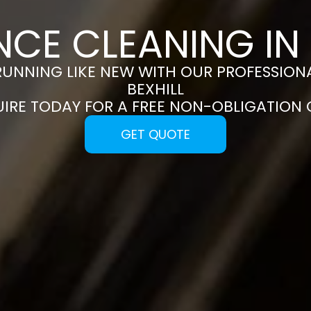
NCE CLEANING IN 
RUNNING LIKE NEW WITH OUR PROFESSIONA
BEXHILL
UIRE TODAY FOR A FREE NON-OBLIGATION
GET QUOTE