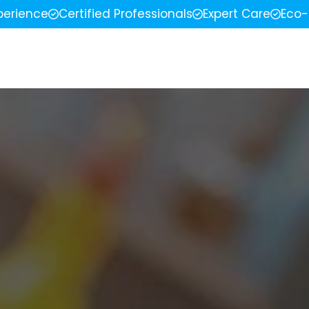
perience
Certified Professionals
Expert Care
Eco-