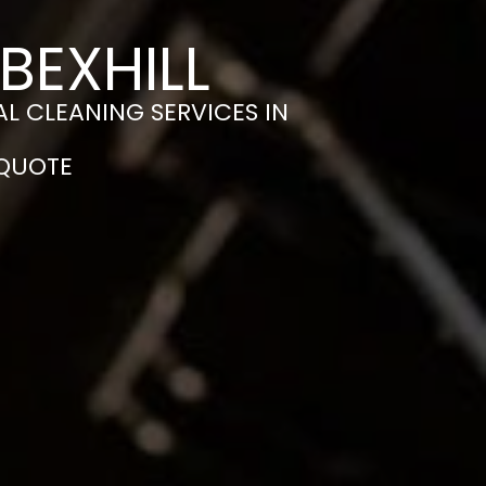
BEXHILL
L CLEANING SERVICES IN
 QUOTE