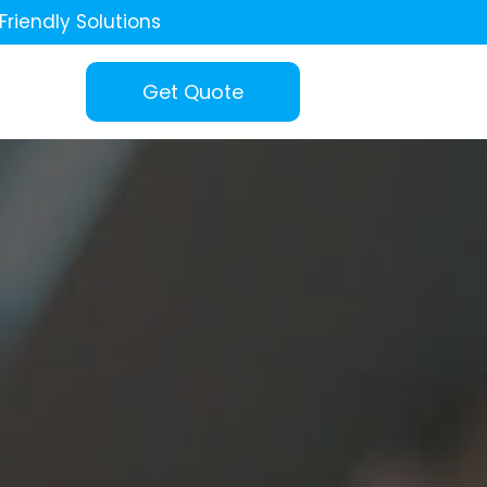
Friendly Solutions
Get Quote