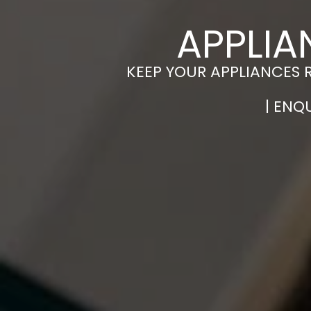
APPLIA
KEEP YOUR APPLIANCES 
| ENQ