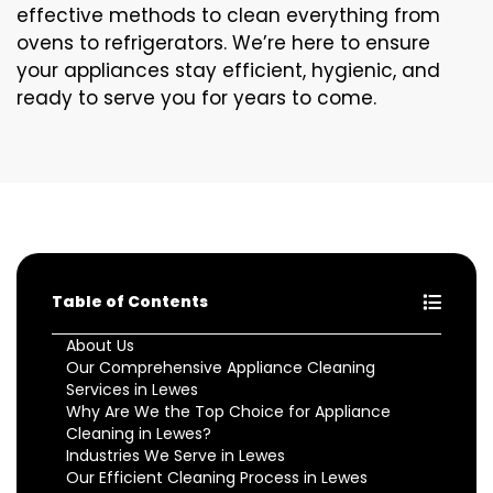
effective methods to clean everything from
ovens to refrigerators. We’re here to ensure
your appliances stay efficient, hygienic, and
ready to serve you for years to come.
Table of Contents
About Us
Our Comprehensive Appliance Cleaning
Services in Lewes
Why Are We the Top Choice for Appliance
Cleaning in Lewes?
Industries We Serve in Lewes
Our Efficient Cleaning Process in Lewes