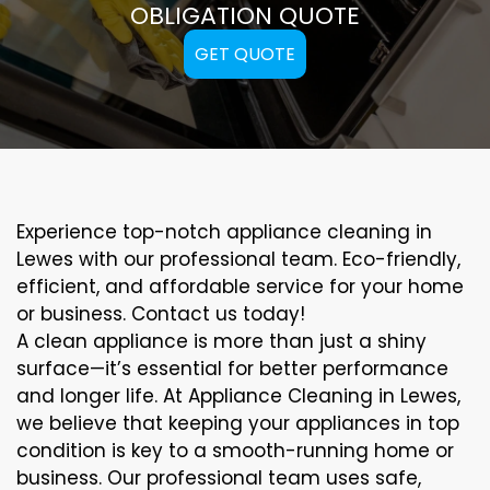
OBLIGATION QUOTE
GET QUOTE
Experience top-notch appliance cleaning in
Lewes with our professional team. Eco-friendly,
efficient, and affordable service for your home
or business. Contact us today!
A clean appliance is more than just a shiny
surface—it’s essential for better performance
and longer life. At Appliance Cleaning in Lewes,
we believe that keeping your appliances in top
condition is key to a smooth-running home or
business. Our professional team uses safe,