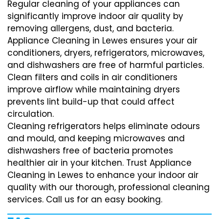
Regular cleaning of your appliances can
significantly improve indoor air quality by
removing allergens, dust, and bacteria.
Appliance Cleaning in Lewes ensures your air
conditioners, dryers, refrigerators, microwaves,
and dishwashers are free of harmful particles.
Clean filters and coils in air conditioners
improve airflow while maintaining dryers
prevents lint build-up that could affect
circulation.
Cleaning refrigerators helps eliminate odours
and mould, and keeping microwaves and
dishwashers free of bacteria promotes
healthier air in your kitchen. Trust Appliance
Cleaning in Lewes to enhance your indoor air
quality with our thorough, professional cleaning
services. Call us for an easy booking.