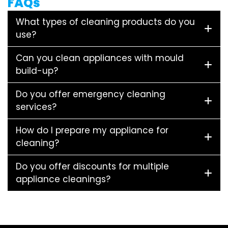
FAQs
What types of cleaning products do you
use?
Can you clean appliances with mould
build-up?
Do you offer emergency cleaning
services?
How do I prepare my appliance for
cleaning?
Do you offer discounts for multiple
appliance cleanings?