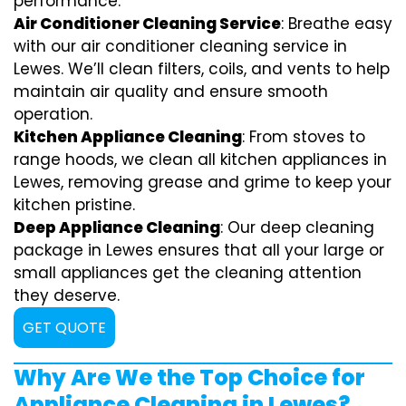
performance.
Air Conditioner Cleaning Service
: Breathe easy
with our air conditioner cleaning service in
Lewes. We’ll clean filters, coils, and vents to help
maintain air quality and ensure smooth
operation.
Kitchen Appliance Cleaning
: From stoves to
range hoods, we clean all kitchen appliances in
Lewes, removing grease and grime to keep your
kitchen pristine.
Deep Appliance Cleaning
: Our deep cleaning
package in Lewes ensures that all your large or
small appliances get the cleaning attention
they deserve.
GET QUOTE
Why Are We the Top Choice for
Appliance Cleaning in Lewes?