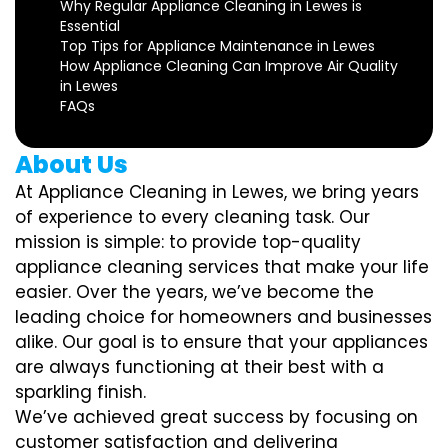
Why Regular Appliance Cleaning in Lewes is
Essential
Top Tips for Appliance Maintenance in Lewes
How Appliance Cleaning Can Improve Air Quality
in Lewes
FAQs
About Us
At Appliance Cleaning in Lewes, we bring years
of experience to every cleaning task. Our
mission is simple: to provide top-quality
appliance cleaning services that make your life
easier. Over the years, we’ve become the
leading choice for homeowners and businesses
alike. Our goal is to ensure that your appliances
are always functioning at their best with a
sparkling finish.
We’ve achieved great success by focusing on
customer satisfaction and delivering