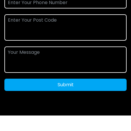
Submit