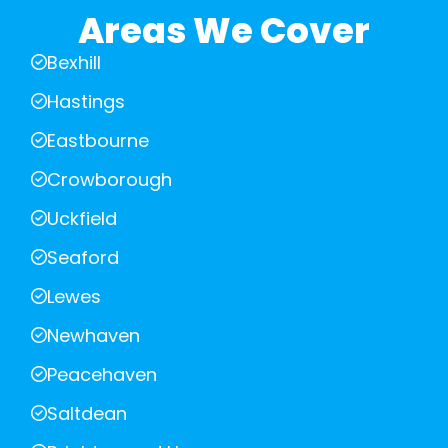
Areas We Cover
Bexhill
Hastings
Eastbourne
Crowborough
Uckfield
Seaford
Lewes
Newhaven
Peacehaven
Saltdean