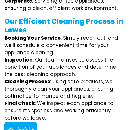
Corporate
: Servicing office appliances,
ensuring a clean, efficient work environment.
Our Efficient Cleaning Process in
Lewes
Booking Your Service
: Simply reach out, and
we’ll schedule a convenient time for your
appliance cleaning.
Inspection
: Our team arrives to assess the
condition of your appliances and determine
the best cleaning approach.
Cleaning Process
: Using safe products, we
thoroughly clean your appliances, ensuring
optimal performance and hygiene.
Final Check
: We inspect each appliance to
ensure it’s spotless and working efficiently
before we leave.
GET QUOTE