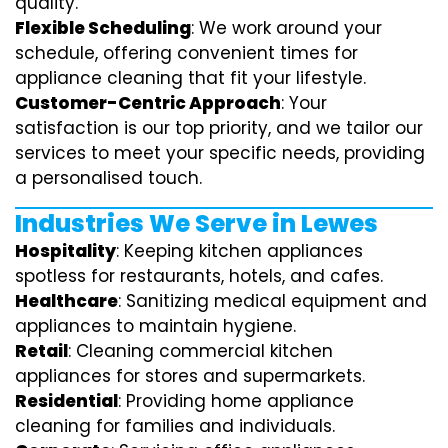
quality.
Flexible Scheduling
: We work around your
schedule, offering convenient times for
appliance cleaning that fit your lifestyle.
Customer-Centric Approach
: Your
satisfaction is our top priority, and we tailor our
services to meet your specific needs, providing
a personalised touch.
Industries We Serve in Lewes
Hospitality
: Keeping kitchen appliances
spotless for restaurants, hotels, and cafes.
Healthcare
: Sanitizing medical equipment and
appliances to maintain hygiene.
Retail
: Cleaning commercial kitchen
appliances for stores and supermarkets.
Residential
: Providing home appliance
cleaning for families and individuals.