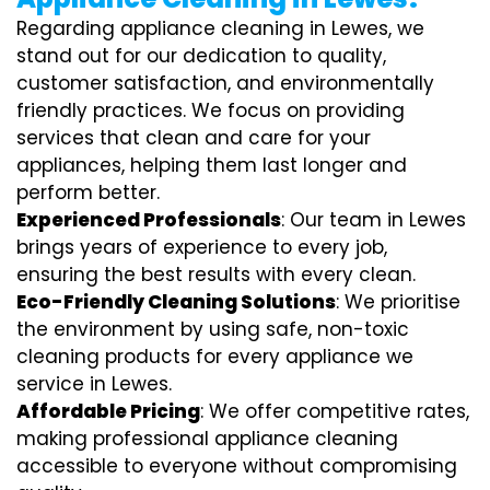
Regarding appliance cleaning in Lewes, we
stand out for our dedication to quality,
customer satisfaction, and environmentally
friendly practices. We focus on providing
services that clean and care for your
appliances, helping them last longer and
perform better.
Experienced Professionals
: Our team in Lewes
brings years of experience to every job,
ensuring the best results with every clean.
Eco-Friendly Cleaning Solutions
: We prioritise
the environment by using safe, non-toxic
cleaning products for every appliance we
service in Lewes.
Affordable Pricing
: We offer competitive rates,
making professional appliance cleaning
accessible to everyone without compromising