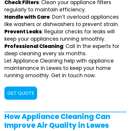
Check Filters
: Clean your appliance filters
regularly to maintain efficiency.
Handle with Care
: Don’t overload appliances
like washers or dishwashers to prevent strain.
Prevent Leaks
: Regular checks for leaks will
keep your appliances running smoothly.
Professional Cleaning
: Call in the experts for
deep cleaning every six months.
Let Appliance Cleaning help with appliance
maintenance in Lewes to keep your home
running smoothly. Get in touch now.
GET QUOTE
How Appliance Cleaning Can
Improve Air Quality in Lewes