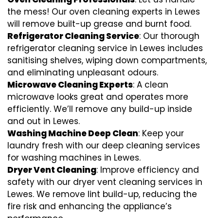
the mess! Our oven cleaning experts in Lewes
will remove built-up grease and burnt food.
Refrigerator Cleaning Service
: Our thorough
refrigerator cleaning service in Lewes includes
sanitising shelves, wiping down compartments,
and eliminating unpleasant odours.
Microwave Cleaning Experts
: A clean
microwave looks great and operates more
efficiently. We’ll remove any build-up inside
and out in Lewes.
Washing Machine Deep Clean
: Keep your
laundry fresh with our deep cleaning services
for washing machines in Lewes.
Dryer Vent Cleaning
: Improve efficiency and
safety with our dryer vent cleaning services in
Lewes. We remove lint build-up, reducing the
fire risk and enhancing the appliance’s