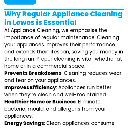
Why Regular Appliance Cleaning
in Lewes is Essential
At Appliance Cleaning, we emphasise the
importance of regular maintenance. Cleaning
your appliances improves their performance
and extends their lifespan, saving you money in
the long run. Proper cleaning is vital, whether at
home or in a commercial space.
Prevents Breakdowns
: Cleaning reduces wear
and tear on your appliances.
Improves Efficiency
: Appliances run better
when they’re clean and well-maintained.
Healthier Home or Business
: Eliminate
bacteria, mould, and allergens from your
appliances.
Energy Savings
: Clean appliances consume