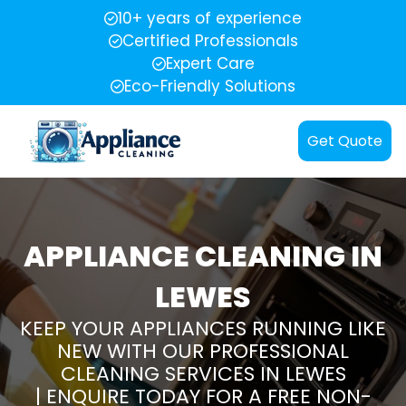
10+ years of experience
Certified Professionals
Expert Care
Eco-Friendly Solutions
Get Quote
APPLIANCE CLEANING IN
LEWES
KEEP YOUR APPLIANCES RUNNING LIKE
NEW WITH OUR PROFESSIONAL
CLEANING SERVICES IN LEWES
| ENQUIRE TODAY FOR A FREE NON-