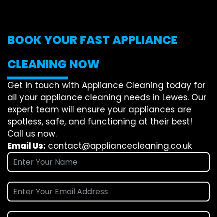
BOOK YOUR FAST APPLIANCE
CLEANING NOW
Get in touch with Appliance Cleaning today for
all your appliance cleaning needs in Lewes. Our
expert team will ensure your appliances are
spotless, safe, and functioning at their best!
Call us now.
Email Us:
contact@appliancecleaning.co.uk