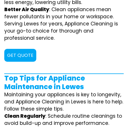
less energy, lowering utility bills.
Better Air Quality
: Clean appliances mean
fewer pollutants in your home or workspace.
Serving Lewes for years, Appliance Cleaning is
your go-to choice for thorough and
professional service.
GET QUOTE
Top Tips for Appliance
Maintenance in Lewes
Maintaining your appliances is key to longevity,
and Appliance Cleaning in Lewes is here to help.
Follow these simple tips.
Clean Regularly
: Schedule routine cleanings to
avoid build-up and improve performance.