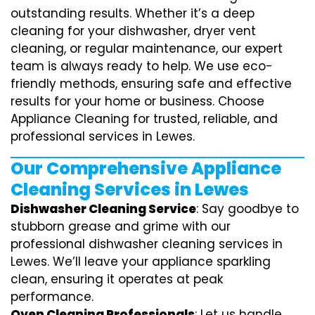
outstanding results. Whether it’s a deep
cleaning for your dishwasher, dryer vent
cleaning, or regular maintenance, our expert
team is always ready to help. We use eco-
friendly methods, ensuring safe and effective
results for your home or business. Choose
Appliance Cleaning for trusted, reliable, and
professional services in Lewes.
Our Comprehensive Appliance
Cleaning Services in Lewes
Dishwasher Cleaning Service
: Say goodbye to
stubborn grease and grime with our
professional dishwasher cleaning services in
Lewes. We’ll leave your appliance sparkling
clean, ensuring it operates at peak
performance.
Oven Cleaning Professionals
: Let us handle