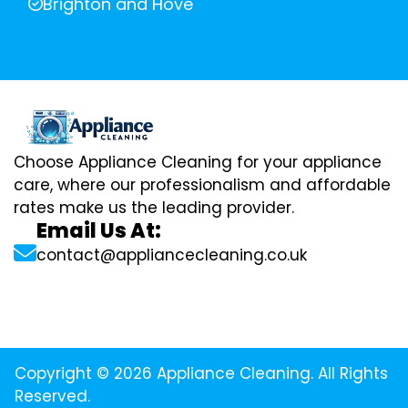
Brighton and Hove
Choose Appliance Cleaning for your appliance
care, where our professionalism and affordable
rates make us the leading provider.
Email Us At:
contact@appliancecleaning.co.uk
Copyright © 2026 Appliance Cleaning. All Rights
Reserved.