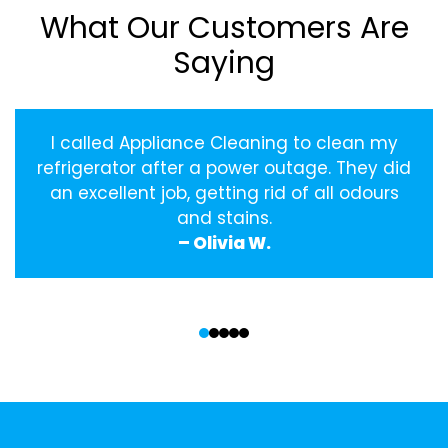
What Our Customers Are
Saying
I called Appliance Cleaning to clean my
refrigerator after a power outage. They did
an excellent job, getting rid of all odours
and stains.
– Olivia W.
‹
›