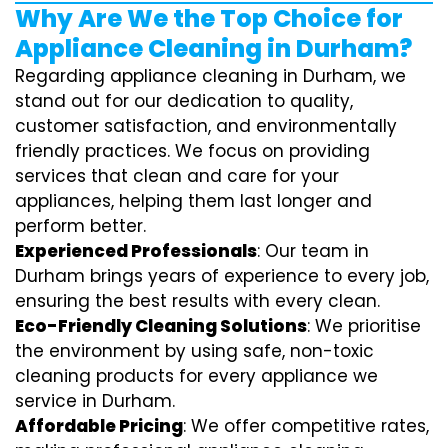
Why Are We the Top Choice for
Appliance Cleaning in Durham?
Regarding appliance cleaning in Durham, we
stand out for our dedication to quality,
customer satisfaction, and environmentally
friendly practices. We focus on providing
services that clean and care for your
appliances, helping them last longer and
perform better.
Experienced Professionals
: Our team in
Durham brings years of experience to every job,
ensuring the best results with every clean.
Eco-Friendly Cleaning Solutions
: We prioritise
the environment by using safe, non-toxic
cleaning products for every appliance we
service in Durham.
Affordable Pricing
: We offer competitive rates,