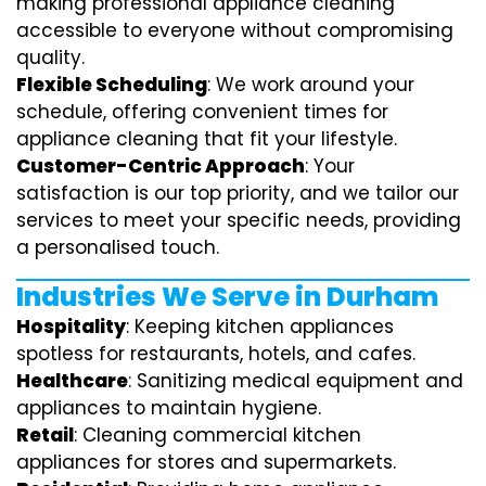
making professional appliance cleaning
accessible to everyone without compromising
quality.
Flexible Scheduling
: We work around your
schedule, offering convenient times for
appliance cleaning that fit your lifestyle.
Customer-Centric Approach
: Your
satisfaction is our top priority, and we tailor our
services to meet your specific needs, providing
a personalised touch.
Industries We Serve in Durham
Hospitality
: Keeping kitchen appliances
spotless for restaurants, hotels, and cafes.
Healthcare
: Sanitizing medical equipment and
appliances to maintain hygiene.
Retail
: Cleaning commercial kitchen
appliances for stores and supermarkets.