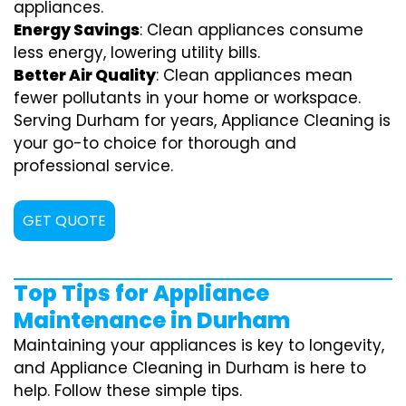
appliances.
Energy Savings
: Clean appliances consume
less energy, lowering utility bills.
Better Air Quality
: Clean appliances mean
fewer pollutants in your home or workspace.
Serving Durham for years, Appliance Cleaning is
your go-to choice for thorough and
professional service.
GET QUOTE
Top Tips for Appliance
Maintenance in Durham
Maintaining your appliances is key to longevity,
and Appliance Cleaning in Durham is here to
help. Follow these simple tips.