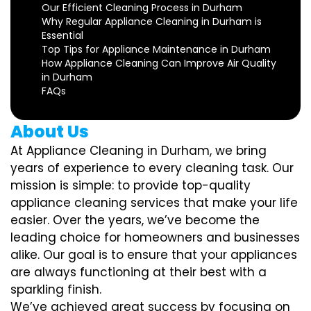
Our Efficient Cleaning Process in Durham
Why Regular Appliance Cleaning in Durham is
Essential
Top Tips for Appliance Maintenance in Durham
How Appliance Cleaning Can Improve Air Quality
in Durham
FAQs
About Us
At Appliance Cleaning in Durham, we bring
years of experience to every cleaning task. Our
mission is simple: to provide top-quality
appliance cleaning services that make your life
easier. Over the years, we’ve become the
leading choice for homeowners and businesses
alike. Our goal is to ensure that your appliances
are always functioning at their best with a
sparkling finish.
We’ve achieved great success by focusing on