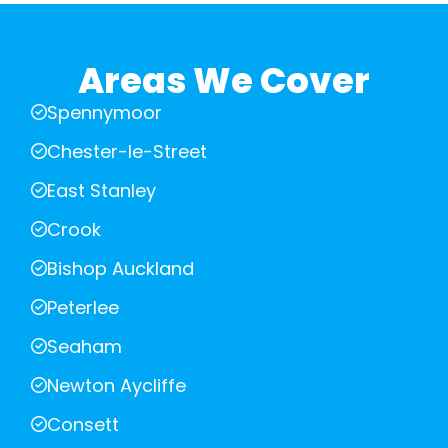
Areas We Cover
Spennymoor
Chester-le-Street
East Stanley
Crook
Bishop Auckland
Peterlee
Seaham
Newton Aycliffe
Consett