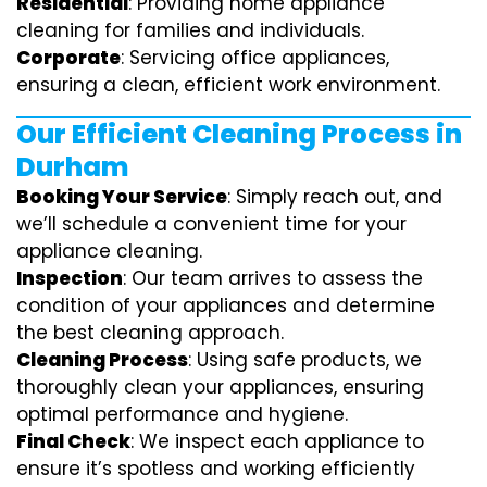
Residential
: Providing home appliance
cleaning for families and individuals.
Corporate
: Servicing office appliances,
ensuring a clean, efficient work environment.
Our Efficient Cleaning Process in
Durham
Booking Your Service
: Simply reach out, and
we’ll schedule a convenient time for your
appliance cleaning.
Inspection
: Our team arrives to assess the
condition of your appliances and determine
the best cleaning approach.
Cleaning Process
: Using safe products, we
thoroughly clean your appliances, ensuring
optimal performance and hygiene.
Final Check
: We inspect each appliance to
ensure it’s spotless and working efficiently