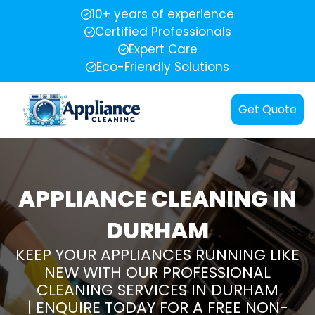
10+ years of experience
Certified Professionals
Expert Care
Eco-Friendly Solutions
Get Quote
APPLIANCE CLEANING IN
DURHAM
KEEP YOUR APPLIANCES RUNNING LIKE
NEW WITH OUR PROFESSIONAL
CLEANING SERVICES IN DURHAM
| ENQUIRE TODAY FOR A FREE NON-