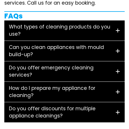
services. Call us for an easy booking.
FAQs
What types of cleaning products do you
use?
Can you clean appliances with mould
build-up?
Do you offer emergency cleaning
services?
How do I prepare my appliance for
cleaning?
Do you offer discounts for multiple
appliance cleanings?