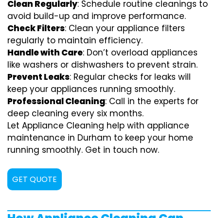
Clean Regularly
: Schedule routine cleanings to
avoid build-up and improve performance.
Check Filters
: Clean your appliance filters
regularly to maintain efficiency.
Handle with Care
: Don’t overload appliances
like washers or dishwashers to prevent strain.
Prevent Leaks
: Regular checks for leaks will
keep your appliances running smoothly.
Professional Cleaning
: Call in the experts for
deep cleaning every six months.
Let Appliance Cleaning help with appliance
maintenance in Durham to keep your home
running smoothly. Get in touch now.
GET QUOTE