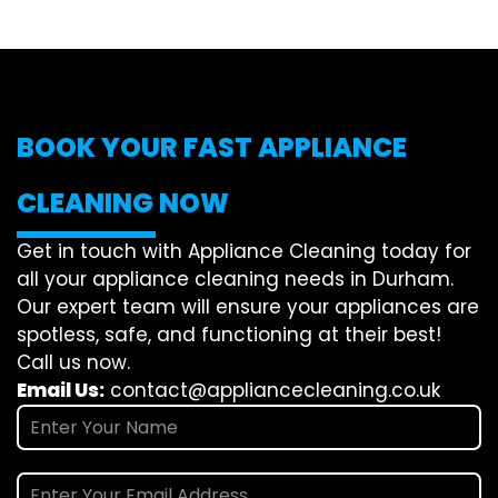
BOOK YOUR FAST APPLIANCE
CLEANING NOW
Get in touch with Appliance Cleaning today for
all your appliance cleaning needs in Durham.
Our expert team will ensure your appliances are
spotless, safe, and functioning at their best!
Call us now.
Email Us:
contact@appliancecleaning.co.uk