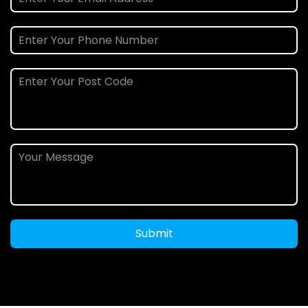
Submit