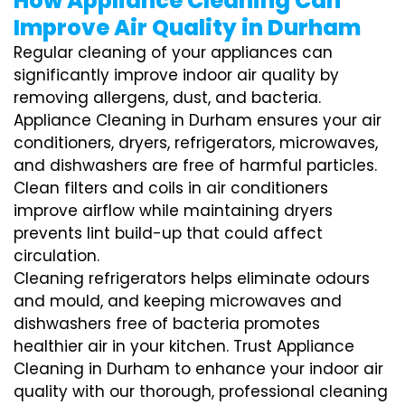
How Appliance Cleaning Can
Improve Air Quality in Durham
Regular cleaning of your appliances can
significantly improve indoor air quality by
removing allergens, dust, and bacteria.
Appliance Cleaning in Durham ensures your air
conditioners, dryers, refrigerators, microwaves,
and dishwashers are free of harmful particles.
Clean filters and coils in air conditioners
improve airflow while maintaining dryers
prevents lint build-up that could affect
circulation.
Cleaning refrigerators helps eliminate odours
and mould, and keeping microwaves and
dishwashers free of bacteria promotes
healthier air in your kitchen. Trust Appliance
Cleaning in Durham to enhance your indoor air
quality with our thorough, professional cleaning