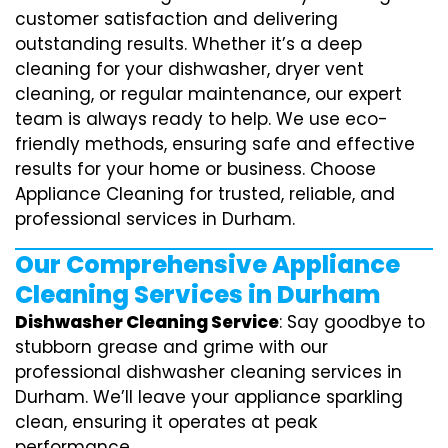
customer satisfaction and delivering
outstanding results. Whether it’s a deep
cleaning for your dishwasher, dryer vent
cleaning, or regular maintenance, our expert
team is always ready to help. We use eco-
friendly methods, ensuring safe and effective
results for your home or business. Choose
Appliance Cleaning for trusted, reliable, and
professional services in Durham.
Our Comprehensive Appliance
Cleaning Services in Durham
Dishwasher Cleaning Service
: Say goodbye to
stubborn grease and grime with our
professional dishwasher cleaning services in
Durham. We’ll leave your appliance sparkling
clean, ensuring it operates at peak
performance.