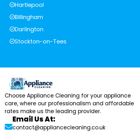
Hartlepool
Billingham
Darlington
Stockton-on-Tees
Choose Appliance Cleaning for your appliance
care, where our professionalism and affordable
rates make us the leading provider.
Email Us At:
contact@appliancecleaning.co.uk