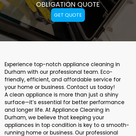
OBLIGATION QUOTE
GET QUOTE
Experience top-notch appliance cleaning in
Durham with our professional team. Eco-
friendly, efficient, and affordable service for
your home or business. Contact us today!
A clean appliance is more than just a shiny
surface—it’s essential for better performance
and longer life. At Appliance Cleaning in
Durham, we believe that keeping your
appliances in top condition is key to a smooth-
running home or business. Our professional