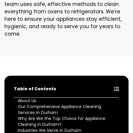
team uses safe, effective methods to clean
everything from ovens to refrigerators. We’re
here to ensure your appliances stay efficient,
hygienic, and ready to serve you for years to
come.
Table of Contents
About Us
Our Comprehensive Appliance Cleaning
Services in Durham
Why Are We the Top Choice for Appliance
Cleaning in Durham?
Industries We Serve in Durham