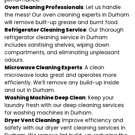
Oven Cleaning Professionals
: Let us handle
the mess! Our oven cleaning experts in Durham
will remove built-up grease and burnt food.
Refrigerator Cleaning Service
: Our thorough
refrigerator cleaning service in Durham
includes sanitising shelves, wiping down
compartments, and eliminating unpleasant
odours.
Microwave Cleaning Experts
: A clean
microwave looks great and operates more
efficiently. We’ll remove any build-up inside
and out in Durham.
Washing Machine Deep Clean
: Keep your
laundry fresh with our deep cleaning services
for washing machines in Durham.
Dryer Vent Cleaning
: Improve efficiency and
safety with our dryer vent cleaning services in