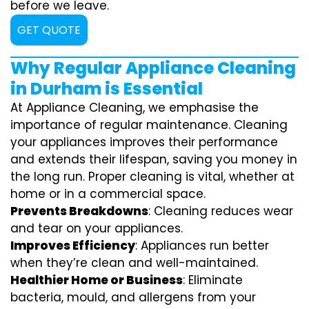
before we leave.
GET QUOTE
Why Regular Appliance Cleaning
in Durham is Essential
At Appliance Cleaning, we emphasise the
importance of regular maintenance. Cleaning
your appliances improves their performance
and extends their lifespan, saving you money in
the long run. Proper cleaning is vital, whether at
home or in a commercial space.
Prevents Breakdowns
: Cleaning reduces wear
and tear on your appliances.
Improves Efficiency
: Appliances run better
when they’re clean and well-maintained.
Healthier Home or Business
: Eliminate
bacteria, mould, and allergens from your