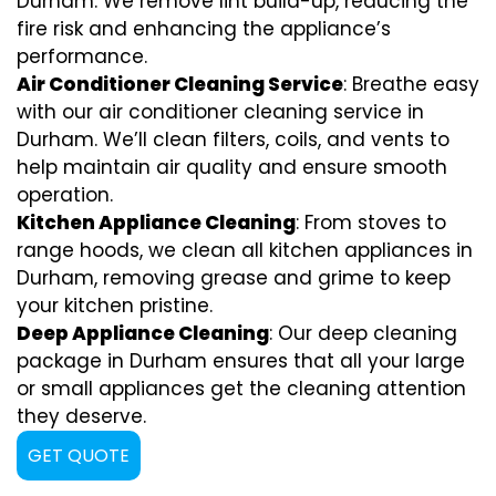
Durham. We remove lint build-up, reducing the
fire risk and enhancing the appliance’s
performance.
Air Conditioner Cleaning Service
: Breathe easy
with our air conditioner cleaning service in
Durham. We’ll clean filters, coils, and vents to
help maintain air quality and ensure smooth
operation.
Kitchen Appliance Cleaning
: From stoves to
range hoods, we clean all kitchen appliances in
Durham, removing grease and grime to keep
your kitchen pristine.
Deep Appliance Cleaning
: Our deep cleaning
package in Durham ensures that all your large
or small appliances get the cleaning attention
they deserve.
GET QUOTE