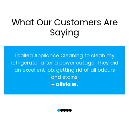
What Our Customers Are
Saying
I called Appliance Cleaning to clean my
refrigerator after a power outage. They did
an excellent job, getting rid of all odours
and stains.
– Olivia W.
‹
›