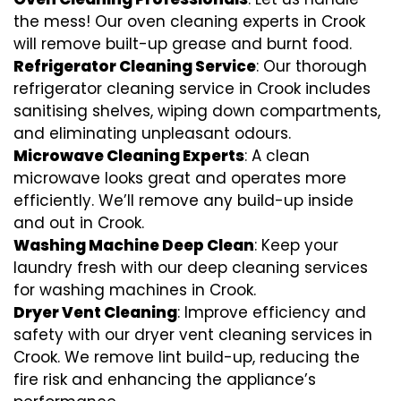
the mess! Our oven cleaning experts in Crook
will remove built-up grease and burnt food.
Refrigerator Cleaning Service
: Our thorough
refrigerator cleaning service in Crook includes
sanitising shelves, wiping down compartments,
and eliminating unpleasant odours.
Microwave Cleaning Experts
: A clean
microwave looks great and operates more
efficiently. We’ll remove any build-up inside
and out in Crook.
Washing Machine Deep Clean
: Keep your
laundry fresh with our deep cleaning services
for washing machines in Crook.
Dryer Vent Cleaning
: Improve efficiency and
safety with our dryer vent cleaning services in
Crook. We remove lint build-up, reducing the
fire risk and enhancing the appliance’s