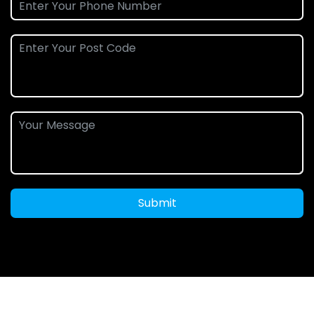
Submit