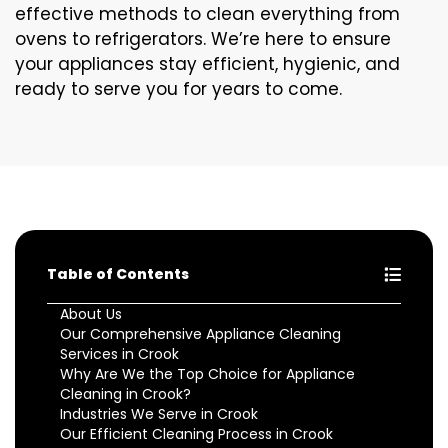
effective methods to clean everything from
ovens to refrigerators. We’re here to ensure
your appliances stay efficient, hygienic, and
ready to serve you for years to come.
Table of Contents
About Us
Our Comprehensive Appliance Cleaning
Services in Crook
Why Are We the Top Choice for Appliance
Cleaning in Crook?
Industries We Serve in Crook
Our Efficient Cleaning Process in Crook