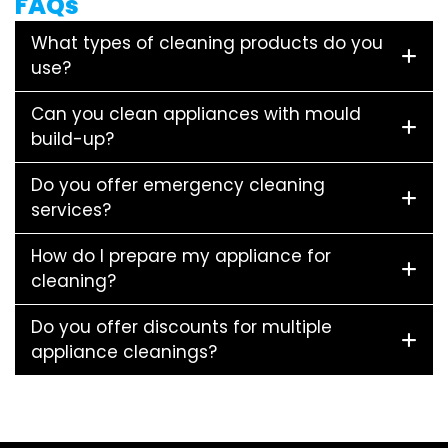
FAQs
What types of cleaning products do you
use?
Can you clean appliances with mould
build-up?
Do you offer emergency cleaning
services?
How do I prepare my appliance for
cleaning?
Do you offer discounts for multiple
appliance cleanings?