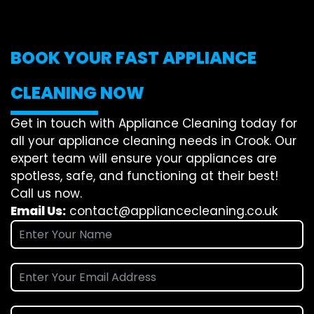
BOOK YOUR FAST APPLIANCE
CLEANING NOW
Get in touch with Appliance Cleaning today for
all your appliance cleaning needs in Crook. Our
expert team will ensure your appliances are
spotless, safe, and functioning at their best!
Call us now.
Email Us:
contact@appliancecleaning.co.uk