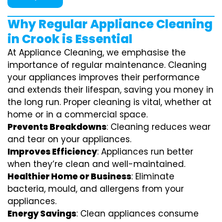
Why Regular Appliance Cleaning
in Crook is Essential
At Appliance Cleaning, we emphasise the
importance of regular maintenance. Cleaning
your appliances improves their performance
and extends their lifespan, saving you money in
the long run. Proper cleaning is vital, whether at
home or in a commercial space.
Prevents Breakdowns
: Cleaning reduces wear
and tear on your appliances.
Improves Efficiency
: Appliances run better
when they’re clean and well-maintained.
Healthier Home or Business
: Eliminate
bacteria, mould, and allergens from your
appliances.
Energy Savings
: Clean appliances consume