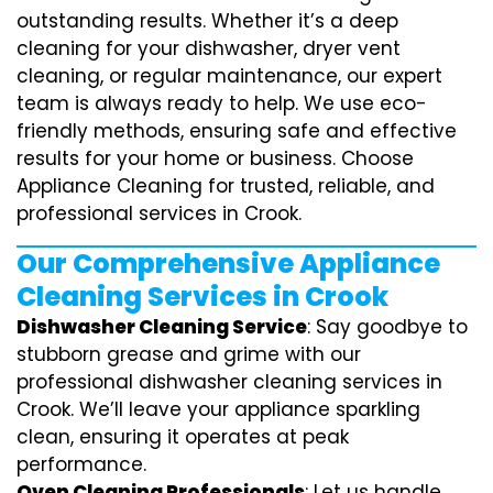
outstanding results. Whether it’s a deep
cleaning for your dishwasher, dryer vent
cleaning, or regular maintenance, our expert
team is always ready to help. We use eco-
friendly methods, ensuring safe and effective
results for your home or business. Choose
Appliance Cleaning for trusted, reliable, and
professional services in Crook.
Our Comprehensive Appliance
Cleaning Services in Crook
Dishwasher Cleaning Service
: Say goodbye to
stubborn grease and grime with our
professional dishwasher cleaning services in
Crook. We’ll leave your appliance sparkling
clean, ensuring it operates at peak
performance.
Oven Cleaning Professionals
: Let us handle