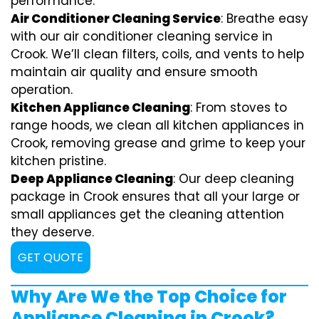
performance.
Air Conditioner Cleaning Service
: Breathe easy
with our air conditioner cleaning service in
Crook. We’ll clean filters, coils, and vents to help
maintain air quality and ensure smooth
operation.
Kitchen Appliance Cleaning
: From stoves to
range hoods, we clean all kitchen appliances in
Crook, removing grease and grime to keep your
kitchen pristine.
Deep Appliance Cleaning
: Our deep cleaning
package in Crook ensures that all your large or
small appliances get the cleaning attention
they deserve.
GET QUOTE
Why Are We the Top Choice for
Appliance Cleaning in Crook?