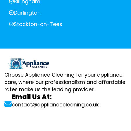
Billingham
Darlington
Stockton-on-Tees
Choose Appliance Cleaning for your appliance
care, where our professionalism and affordable
rates make us the leading provider.
Email Us At:
contact@appliancecleaning.co.uk