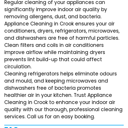
Regular cleaning of your appliances can
significantly improve indoor air quality by
removing allergens, dust, and bacteria.
Appliance Cleaning in Crook ensures your air
conditioners, dryers, refrigerators, microwaves,
and dishwashers are free of harmful particles.
Clean filters and coils in air conditioners
improve airflow while maintaining dryers
prevents lint build-up that could affect
circulation.
Cleaning refrigerators helps eliminate odours
and mould, and keeping microwaves and
dishwashers free of bacteria promotes
healthier air in your kitchen. Trust Appliance
Cleaning in Crook to enhance your indoor air
quality with our thorough, professional cleaning
services. Call us for an easy booking.