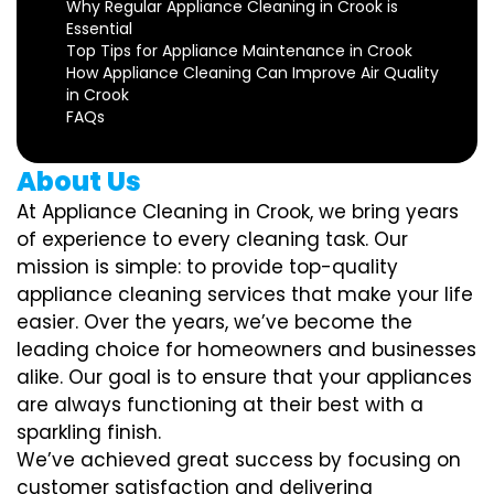
Why Regular Appliance Cleaning in Crook is
Essential
Top Tips for Appliance Maintenance in Crook
How Appliance Cleaning Can Improve Air Quality
in Crook
FAQs
About Us
At Appliance Cleaning in Crook, we bring years
of experience to every cleaning task. Our
mission is simple: to provide top-quality
appliance cleaning services that make your life
easier. Over the years, we’ve become the
leading choice for homeowners and businesses
alike. Our goal is to ensure that your appliances
are always functioning at their best with a
sparkling finish.
We’ve achieved great success by focusing on
customer satisfaction and delivering