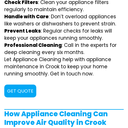
Check Filters
: Clean your appliance filters
regularly to maintain efficiency.
Handle with Care
: Don’t overload appliances
like washers or dishwashers to prevent strain.
Prevent Leaks
: Regular checks for leaks will
keep your appliances running smoothly.
Professional Cleaning
: Call in the experts for
deep cleaning every six months.
Let Appliance Cleaning help with appliance
maintenance in Crook to keep your home
running smoothly. Get in touch now.
GET QUOTE
How Appliance Cleaning Can
Improve Air Quality in Crook