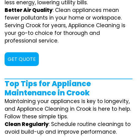
less energy, lowering utility bills.
Better Air Quality
: Clean appliances mean
fewer pollutants in your home or workspace.
Serving Crook for years, Appliance Cleaning is
your go-to choice for thorough and
professional service.
GET QUOTE
Top Tips for Appliance
Maintenance in Crook
Maintaining your appliances is key to longevity,
and Appliance Cleaning in Crook is here to help.
Follow these simple tips.
Clean Regularly
: Schedule routine cleanings to
avoid build-up and improve performance.