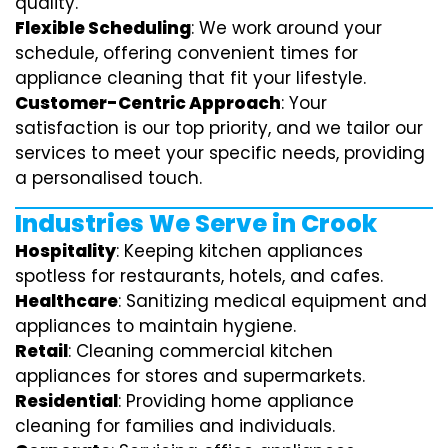
quality.
Flexible Scheduling
: We work around your
schedule, offering convenient times for
appliance cleaning that fit your lifestyle.
Customer-Centric Approach
: Your
satisfaction is our top priority, and we tailor our
services to meet your specific needs, providing
a personalised touch.
Industries We Serve in Crook
Hospitality
: Keeping kitchen appliances
spotless for restaurants, hotels, and cafes.
Healthcare
: Sanitizing medical equipment and
appliances to maintain hygiene.
Retail
: Cleaning commercial kitchen
appliances for stores and supermarkets.
Residential
: Providing home appliance
cleaning for families and individuals.