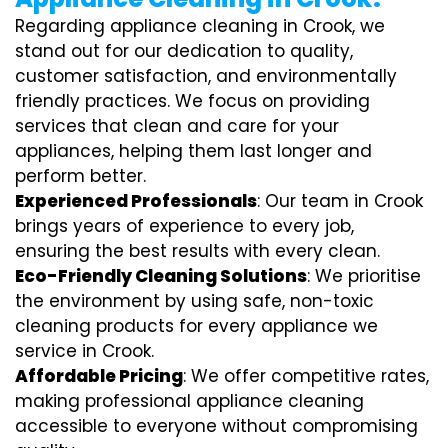
Regarding appliance cleaning in Crook, we
stand out for our dedication to quality,
customer satisfaction, and environmentally
friendly practices. We focus on providing
services that clean and care for your
appliances, helping them last longer and
perform better.
Experienced Professionals
: Our team in Crook
brings years of experience to every job,
ensuring the best results with every clean.
Eco-Friendly Cleaning Solutions
: We prioritise
the environment by using safe, non-toxic
cleaning products for every appliance we
service in Crook.
Affordable Pricing
: We offer competitive rates,
making professional appliance cleaning
accessible to everyone without compromising