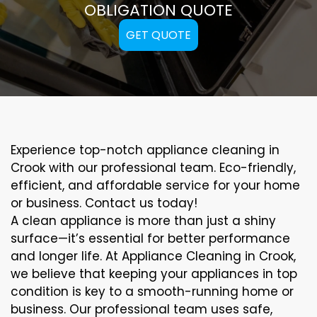
OBLIGATION QUOTE
GET QUOTE
Experience top-notch appliance cleaning in
Crook with our professional team. Eco-friendly,
efficient, and affordable service for your home
or business. Contact us today!
A clean appliance is more than just a shiny
surface—it’s essential for better performance
and longer life. At Appliance Cleaning in Crook,
we believe that keeping your appliances in top
condition is key to a smooth-running home or
business. Our professional team uses safe,