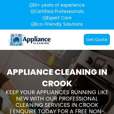
10+ years of experience
Certified Professionals
Expert Care
Eco-Friendly Solutions
Get Quote
APPLIANCE CLEANING IN
CROOK
KEEP YOUR APPLIANCES RUNNING LIKE
NEW WITH OUR PROFESSIONAL
CLEANING SERVICES IN CROOK
| ENQUIRE TODAY FOR A FREE NON-