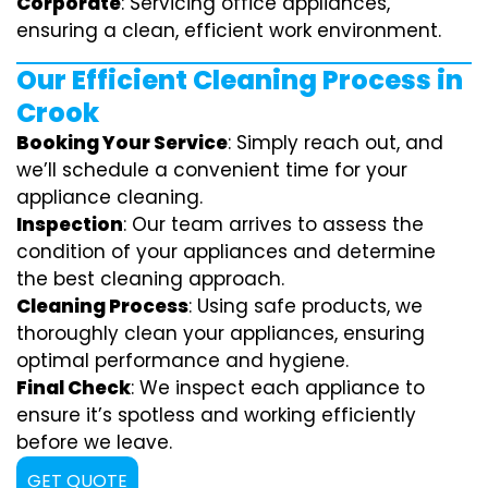
Corporate
: Servicing office appliances,
ensuring a clean, efficient work environment.
Our Efficient Cleaning Process in
Crook
Booking Your Service
: Simply reach out, and
we’ll schedule a convenient time for your
appliance cleaning.
Inspection
: Our team arrives to assess the
condition of your appliances and determine
the best cleaning approach.
Cleaning Process
: Using safe products, we
thoroughly clean your appliances, ensuring
optimal performance and hygiene.
Final Check
: We inspect each appliance to
ensure it’s spotless and working efficiently
before we leave.
GET QUOTE