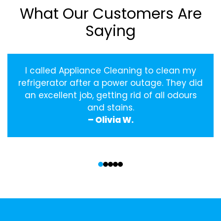
What Our Customers Are
Saying
I called Appliance Cleaning to clean my
refrigerator after a power outage. They did
an excellent job, getting rid of all odours
and stains.
– Olivia W.
‹
›