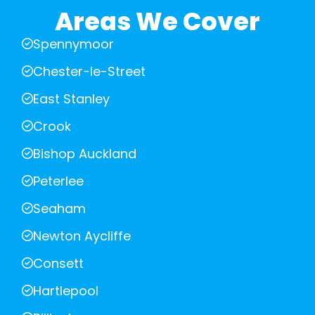
Areas We Cover
Spennymoor
Chester-le-Street
East Stanley
Crook
Bishop Auckland
Peterlee
Seaham
Newton Aycliffe
Consett
Hartlepool