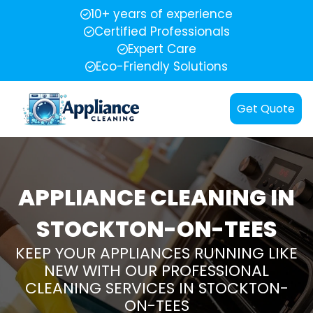
10+ years of experience
Certified Professionals
Expert Care
Eco-Friendly Solutions
Get Quote
APPLIANCE CLEANING IN
STOCKTON-ON-TEES
KEEP YOUR APPLIANCES RUNNING LIKE
NEW WITH OUR PROFESSIONAL
CLEANING SERVICES IN STOCKTON-
ON-TEES