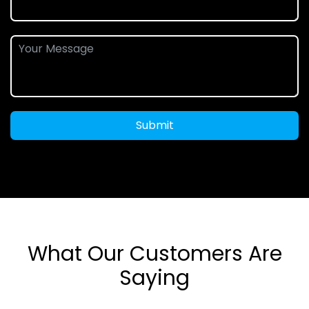
Submit
What Our Customers Are
Saying