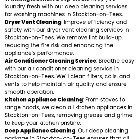
laundry fresh with our deep cleaning services
for washing machines in Stockton-on-Tees.
Dryer Vent Cleaning
: Improve efficiency and
safety with our dryer vent cleaning services in
Stockton-on-Tees. We remove lint build-up,
reducing the fire risk and enhancing the
appliance’s performance.
Air Conditioner Cleaning Service
: Breathe easy
with our air conditioner cleaning service in
Stockton-on-Tees. We’ll clean filters, coils, and
vents to help maintain air quality and ensure
smooth operation.
Kitchen Appliance Cleaning
: From stoves to
range hoods, we clean all kitchen appliances in
Stockton-on-Tees, removing grease and grime
to keep your kitchen pristine.
Deep Appliance Cleaning
: Our deep cleaning
package in Stockton-on-Tees ensures that all