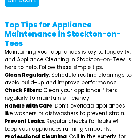
GET QUOTE
Top Tips for Appliance
Maintenance in Stockton-on-
Tees
Maintaining your appliances is key to longevity,
and Appliance Cleaning in Stockton-on-Tees is
here to help. Follow these simple tips.
Clean Regularly
: Schedule routine cleanings to
avoid build-up and improve performance.
Check Filters
: Clean your appliance filters
regularly to maintain efficiency.
Handle with Care
: Don’t overload appliances
like washers or dishwashers to prevent strain.
Prevent Leaks
: Regular checks for leaks will
keep your appliances running smoothly.
Professional Cleaning
: Call in the experts for