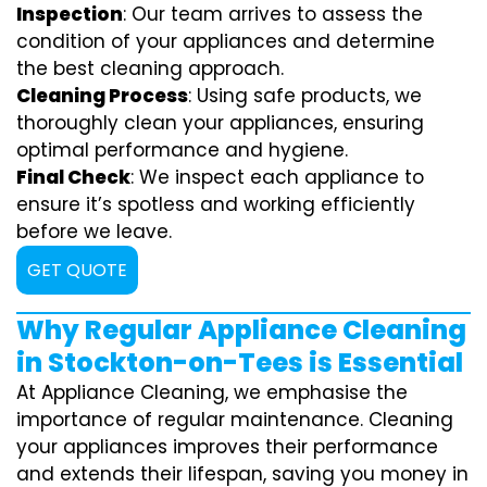
Inspection
: Our team arrives to assess the
condition of your appliances and determine
the best cleaning approach.
Cleaning Process
: Using safe products, we
thoroughly clean your appliances, ensuring
optimal performance and hygiene.
Final Check
: We inspect each appliance to
ensure it’s spotless and working efficiently
before we leave.
GET QUOTE
Why Regular Appliance Cleaning
in Stockton-on-Tees is Essential
At Appliance Cleaning, we emphasise the
importance of regular maintenance. Cleaning
your appliances improves their performance
and extends their lifespan, saving you money in