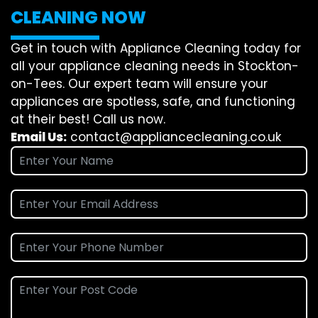
CLEANING NOW
Get in touch with Appliance Cleaning today for
all your appliance cleaning needs in Stockton-
on-Tees. Our expert team will ensure your
appliances are spotless, safe, and functioning
at their best! Call us now.
Email Us:
contact@appliancecleaning.co.uk