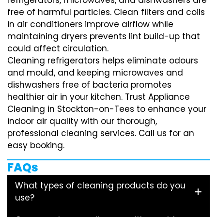
free of harmful particles. Clean filters and coils
in air conditioners improve airflow while
maintaining dryers prevents lint build-up that
could affect circulation.
Cleaning refrigerators helps eliminate odours
and mould, and keeping microwaves and
dishwashers free of bacteria promotes
healthier air in your kitchen. Trust Appliance
Cleaning in Stockton-on-Tees to enhance your
indoor air quality with our thorough,
professional cleaning services. Call us for an
easy booking.
FAQs
What types of cleaning products do you
use?