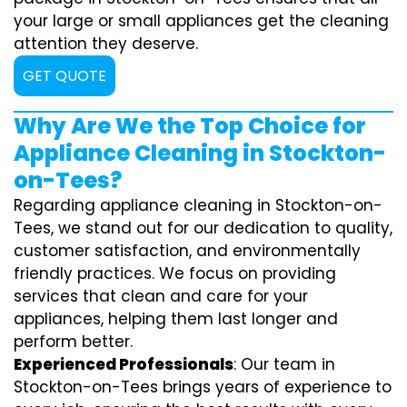
your large or small appliances get the cleaning
attention they deserve.
GET QUOTE
Why Are We the Top Choice for
Appliance Cleaning in Stockton-
on-Tees?
Regarding appliance cleaning in Stockton-on-
Tees, we stand out for our dedication to quality,
customer satisfaction, and environmentally
friendly practices. We focus on providing
services that clean and care for your
appliances, helping them last longer and
perform better.
Experienced Professionals
: Our team in
Stockton-on-Tees brings years of experience to