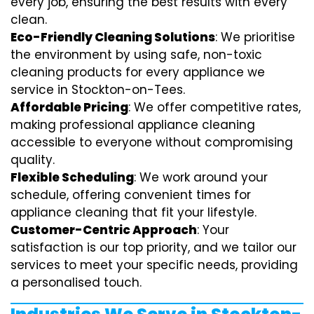
every job, ensuring the best results with every
clean.
Eco-Friendly Cleaning Solutions
: We prioritise
the environment by using safe, non-toxic
cleaning products for every appliance we
service in Stockton-on-Tees.
Affordable Pricing
: We offer competitive rates,
making professional appliance cleaning
accessible to everyone without compromising
quality.
Flexible Scheduling
: We work around your
schedule, offering convenient times for
appliance cleaning that fit your lifestyle.
Customer-Centric Approach
: Your
satisfaction is our top priority, and we tailor our
services to meet your specific needs, providing
a personalised touch.