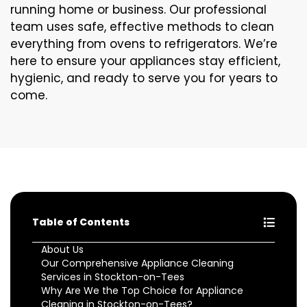
running home or business. Our professional
team uses safe, effective methods to clean
everything from ovens to refrigerators. We’re
here to ensure your appliances stay efficient,
hygienic, and ready to serve you for years to
come.
Table of Contents
About Us
Our Comprehensive Appliance Cleaning
Services in Stockton-on-Tees
Why Are We the Top Choice for Appliance
Cleaning in Stockton-on-Tees?