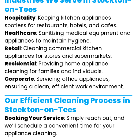
Industries We Serve in Stockton-
on-Tees
Hospitality
: Keeping kitchen appliances
spotless for restaurants, hotels, and cafes.
Healthcare
: Sanitizing medical equipment and
appliances to maintain hygiene.
Retail
: Cleaning commercial kitchen
appliances for stores and supermarkets.
Residential
: Providing home appliance
cleaning for families and individuals.
Corporate
: Servicing office appliances,
ensuring a clean, efficient work environment.
Our Efficient Cleaning Process in
Stockton-on-Tees
Booking Your Service
: Simply reach out, and
we’ll schedule a convenient time for your
appliance cleaning.