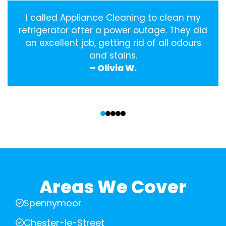
I called Appliance Cleaning to clean my
refrigerator after a power outage. They did
an excellent job, getting rid of all odours
and stains.
– Olivia W.
‹
›
Areas We Cover
Spennymoor
Chester-le-Street