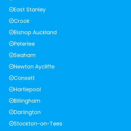
East Stanley
Crook
Bishop Auckland
Peterlee
Seaham
Newton Aycliffe
Consett
Hartlepool
Billingham
Darlington
Stockton-on-Tees