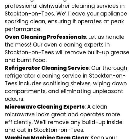
professional dishwasher cleaning services in
Stockton-on-Tees. We’ll leave your appliance
sparkling clean, ensuring it operates at peak
performance.
Oven Cleaning Professionals
: Let us handle
the mess! Our oven cleaning experts in
Stockton-on-Tees will remove built-up grease
and burnt food.
Refrigerator Cleaning Service
: Our thorough
refrigerator cleaning service in Stockton-on-
Tees includes sanitising shelves, wiping down
compartments, and eliminating unpleasant
odours.
Microwave Cleaning Experts
: A clean
microwave looks great and operates more
efficiently. We’ll remove any build-up inside
and out in Stockton-on-Tees.
Washing Machine Deep Clean
: Keep your