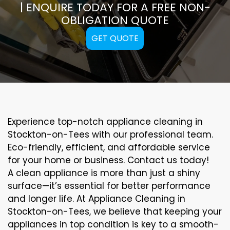
| ENQUIRE TODAY FOR A FREE NON-
OBLIGATION QUOTE
GET QUOTE
Experience top-notch appliance cleaning in
Stockton-on-Tees with our professional team.
Eco-friendly, efficient, and affordable service
for your home or business. Contact us today!
A clean appliance is more than just a shiny
surface—it’s essential for better performance
and longer life. At Appliance Cleaning in
Stockton-on-Tees, we believe that keeping your
appliances in top condition is key to a smooth-