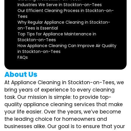
Industries We Serve in Stockton-on-Tees
Our Efficient Cleaning Process in Stockton-on-
Tees
Why Regular Appliance Cleaning in Stockton-
on-Tees is Essential
Top Tips for Appliance Maintenance in
Stockton-on-Tees
How Appliance Cleaning Can Improve Air Quality
in Stockton-on-Tees
FAQs
About Us
At Appliance Cleaning in Stockton-on-Tees, we
bring years of experience to every cleaning
task. Our mission is simple: to provide top-
quality appliance cleaning services that make
your life easier. Over the years, we’ve become
the leading choice for homeowners and
businesses alike. Our goal is to ensure that your