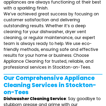
appliances are always functioning at their best
with a sparkling finish.
We’ve achieved great success by focusing on
customer satisfaction and delivering
outstanding results. Whether it’s a deep
cleaning for your dishwasher, dryer vent
cleaning, or regular maintenance, our expert
team is always ready to help. We use eco-
friendly methods, ensuring safe and effective
results for your home or business. Choose
Appliance Cleaning for trusted, reliable, and
professional services in Stockton-on-Tees.
Our Comprehensive Appliance
Cleaning Services in Stockton-
on-Tees
Dishwasher Cleaning Service
: Say goodbye to
stubborn grease and grime with our