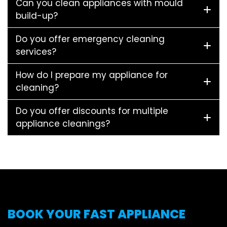
Can you clean appliances with mould
build-up?
Do you offer emergency cleaning
services?
How do I prepare my appliance for
cleaning?
Do you offer discounts for multiple
appliance cleanings?
BOOK YOUR FAST APPLIANCE