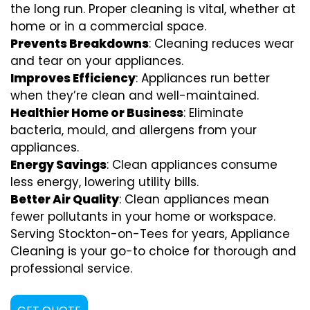
the long run. Proper cleaning is vital, whether at
home or in a commercial space.
Prevents Breakdowns
: Cleaning reduces wear
and tear on your appliances.
Improves Efficiency
: Appliances run better
when they’re clean and well-maintained.
Healthier Home or Business
: Eliminate
bacteria, mould, and allergens from your
appliances.
Energy Savings
: Clean appliances consume
less energy, lowering utility bills.
Better Air Quality
: Clean appliances mean
fewer pollutants in your home or workspace.
Serving Stockton-on-Tees for years, Appliance
Cleaning is your go-to choice for thorough and
professional service.