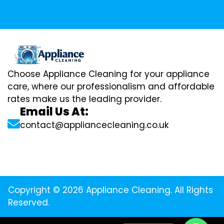
Choose Appliance Cleaning for your appliance
care, where our professionalism and affordable
rates make us the leading provider.
Email Us At:
contact@appliancecleaning.co.uk
Copyright © 2026 Appliance Cleaning. All Rights
Reserved.