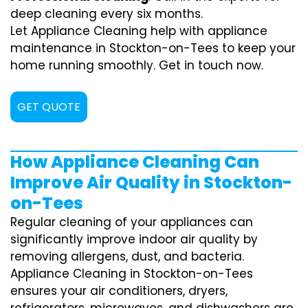
deep cleaning every six months.
Let Appliance Cleaning help with appliance
maintenance in Stockton-on-Tees to keep your
home running smoothly. Get in touch now.
GET QUOTE
How Appliance Cleaning Can
Improve Air Quality in Stockton-
on-Tees
Regular cleaning of your appliances can
significantly improve indoor air quality by
removing allergens, dust, and bacteria.
Appliance Cleaning in Stockton-on-Tees
ensures your air conditioners, dryers,
refrigerators, microwaves, and dishwashers are