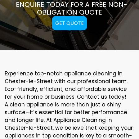
| ENQUIRE TODAY FOR A FREE NON-
OBLIGATION QUOTE
GET QUOTE
Experience top-notch appliance cleaning in
Chester-le-Street with our professional team.
Eco-friendly, efficient, and affordable service
for your home or business. Contact us today!
A clean appliance is more than just a shiny
surface—it’s essential for better performance
and longer life. At Appliance Cleaning in
Chester-le-Street, we believe that keeping your
appliances in top condition is key to a smooth-