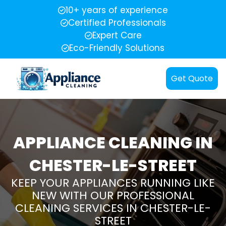
10+ years of experience
Certified Professionals
Expert Care
Eco-Friendly Solutions
Get Quote
APPLIANCE CLEANING IN
CHESTER-LE-STREET
KEEP YOUR APPLIANCES RUNNING LIKE
NEW WITH OUR PROFESSIONAL
CLEANING SERVICES IN CHESTER-LE-
STREET