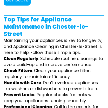
GET QUOTE
Top Tips for Appliance
Maintenance in Chester-le-
Street
Maintaining your appliances is key to longevity,
and Appliance Cleaning in Chester-le-Street is
here to help. Follow these simple tips.
Clean Regularly
: Schedule routine cleanings to
avoid build-up and improve performance.
Check Filters
: Clean your appliance filters
regularly to maintain efficiency.
Handle with Care
: Don’t overload appliances
like washers or dishwashers to prevent strain.
Prevent Leaks
: Regular checks for leaks will
keep your appliances running smoothly.
Professional Cleaning
: Call in the experts for