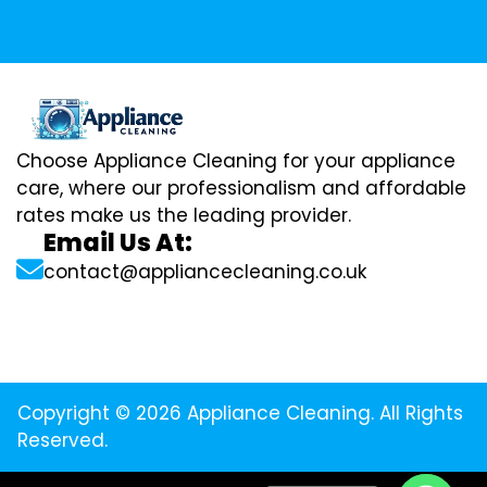
Choose Appliance Cleaning for your appliance
care, where our professionalism and affordable
rates make us the leading provider.
Email Us At:
contact@appliancecleaning.co.uk
Copyright © 2026 Appliance Cleaning. All Rights
Reserved.