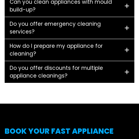
Can you clean appliances with mould
build-up?
Do you offer emergency cleaning
services?
How do I prepare my appliance for
cleaning?
Do you offer discounts for multiple
appliance cleanings?
BOOK YOUR FAST APPLIANCE