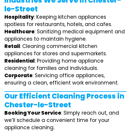
Industries We Serve in Chester-
le-Street
Hospitality
: Keeping kitchen appliances
spotless for restaurants, hotels, and cafes.
Healthcare
: Sanitizing medical equipment and
appliances to maintain hygiene.
Retail
: Cleaning commercial kitchen
appliances for stores and supermarkets.
Residential
: Providing home appliance
cleaning for families and individuals.
Corporate
: Servicing office appliances,
ensuring a clean, efficient work environment.
Our Efficient Cleaning Process in
Chester-le-Street
Booking Your Service
: Simply reach out, and
we’ll schedule a convenient time for your
appliance cleaning.