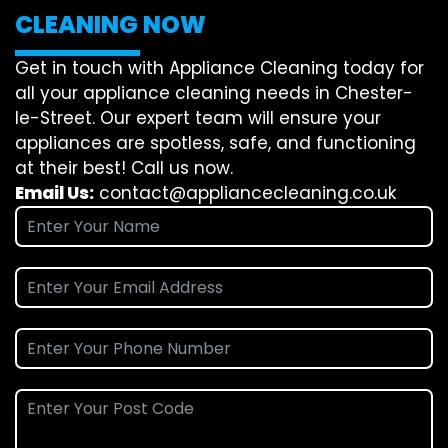
CLEANING NOW
Get in touch with Appliance Cleaning today for
all your appliance cleaning needs in Chester-
le-Street. Our expert team will ensure your
appliances are spotless, safe, and functioning
at their best! Call us now.
Email Us:
contact@appliancecleaning.co.uk