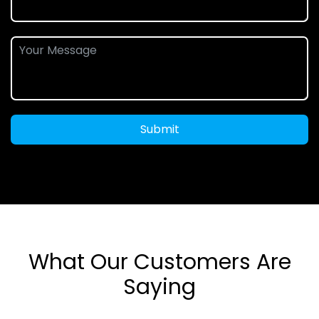
Submit
What Our Customers Are
Saying