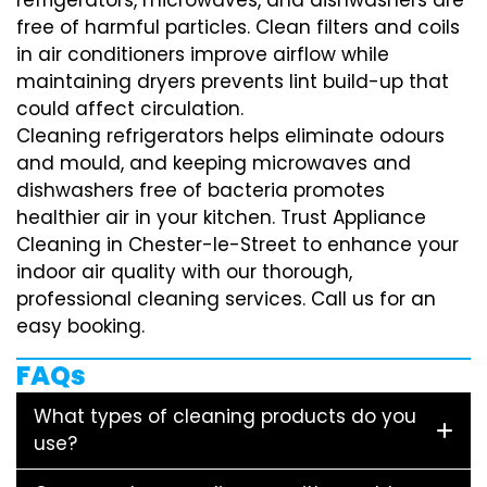
free of harmful particles. Clean filters and coils
in air conditioners improve airflow while
maintaining dryers prevents lint build-up that
could affect circulation.
Cleaning refrigerators helps eliminate odours
and mould, and keeping microwaves and
dishwashers free of bacteria promotes
healthier air in your kitchen. Trust Appliance
Cleaning in Chester-le-Street to enhance your
indoor air quality with our thorough,
professional cleaning services. Call us for an
easy booking.
FAQs
What types of cleaning products do you
use?