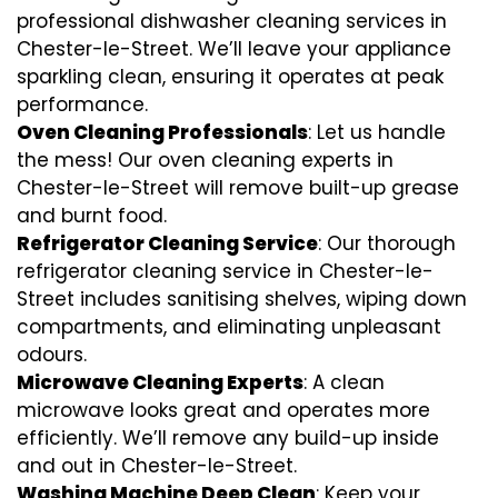
professional dishwasher cleaning services in
Chester-le-Street. We’ll leave your appliance
sparkling clean, ensuring it operates at peak
performance.
Oven Cleaning Professionals
: Let us handle
the mess! Our oven cleaning experts in
Chester-le-Street will remove built-up grease
and burnt food.
Refrigerator Cleaning Service
: Our thorough
refrigerator cleaning service in Chester-le-
Street includes sanitising shelves, wiping down
compartments, and eliminating unpleasant
odours.
Microwave Cleaning Experts
: A clean
microwave looks great and operates more
efficiently. We’ll remove any build-up inside
and out in Chester-le-Street.
Washing Machine Deep Clean
: Keep your