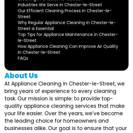
Industries We Serve in Chester-le-Street
Our Efficient Cleaning Process in Chester-le-
Street
Why Regular Appliance Cleaning in Chester-le-
Street is Essential
Top Tips for Appliance Maintenance in Chester-
le-Street
How Appliance Cleaning Can Improve Air Quality
in Chester-le-Street
FAQs
About Us
At Appliance Cleaning in Chester-le-Street, we
bring years of experience to every cleaning
task. Our mission is simple: to provide top-
quality appliance cleaning services that make
your life easier. Over the years, we’ve become
the leading choice for homeowners and
businesses alike. Our goal is to ensure that your