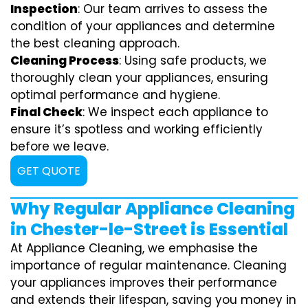
Inspection
: Our team arrives to assess the
condition of your appliances and determine
the best cleaning approach.
Cleaning Process
: Using safe products, we
thoroughly clean your appliances, ensuring
optimal performance and hygiene.
Final Check
: We inspect each appliance to
ensure it’s spotless and working efficiently
before we leave.
GET QUOTE
Why Regular Appliance Cleaning
in Chester-le-Street is Essential
At Appliance Cleaning, we emphasise the
importance of regular maintenance. Cleaning
your appliances improves their performance
and extends their lifespan, saving you money in