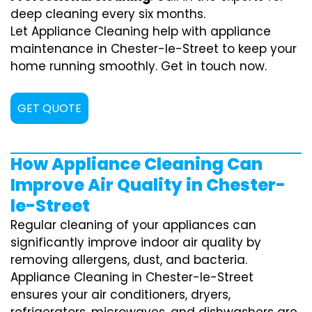
deep cleaning every six months.
Let Appliance Cleaning help with appliance
maintenance in Chester-le-Street to keep your
home running smoothly. Get in touch now.
GET QUOTE
How Appliance Cleaning Can
Improve Air Quality in Chester-
le-Street
Regular cleaning of your appliances can
significantly improve indoor air quality by
removing allergens, dust, and bacteria.
Appliance Cleaning in Chester-le-Street
ensures your air conditioners, dryers,
refrigerators, microwaves, and dishwashers are