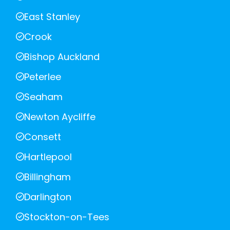
East Stanley
Crook
Bishop Auckland
Peterlee
Seaham
Newton Aycliffe
Consett
Hartlepool
Billingham
Darlington
Stockton-on-Tees