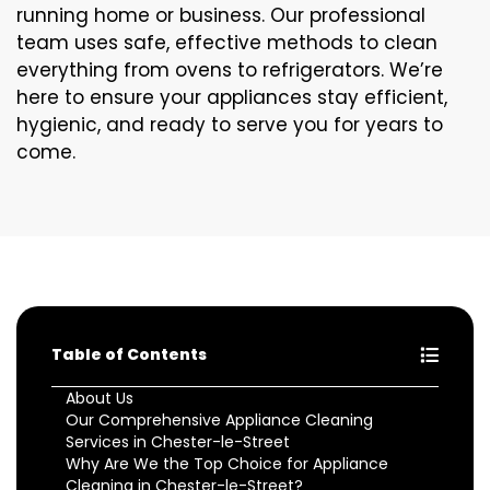
running home or business. Our professional
team uses safe, effective methods to clean
everything from ovens to refrigerators. We’re
here to ensure your appliances stay efficient,
hygienic, and ready to serve you for years to
come.
Table of Contents
About Us
Our Comprehensive Appliance Cleaning
Services in Chester-le-Street
Why Are We the Top Choice for Appliance
Cleaning in Chester-le-Street?