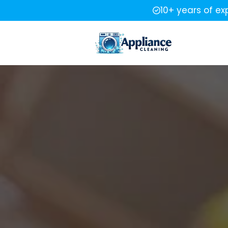
10+ years of ex