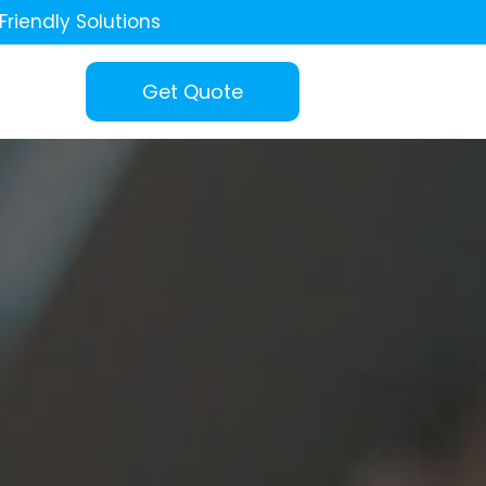
Friendly Solutions
Get Quote