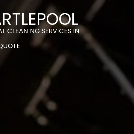
ARTLEPOOL
L CLEANING SERVICES IN
 QUOTE