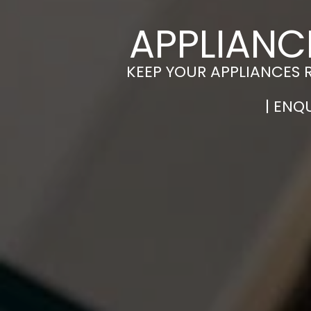
APPLIANC
KEEP YOUR APPLIANCES 
| ENQ