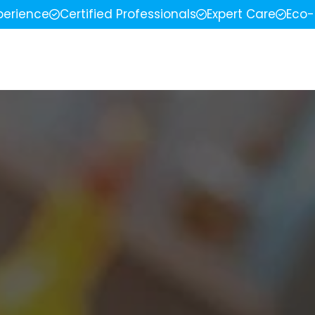
perience
Certified Professionals
Expert Care
Eco-