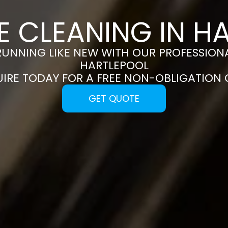
E CLEANING IN H
RUNNING LIKE NEW WITH OUR PROFESSIONA
HARTLEPOOL
UIRE TODAY FOR A FREE NON-OBLIGATION
GET QUOTE