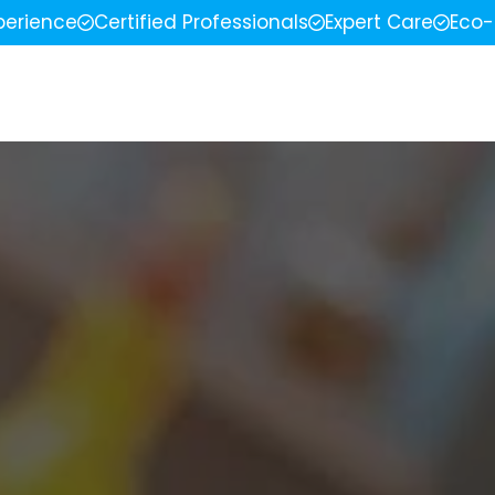
perience
Certified Professionals
Expert Care
Eco-