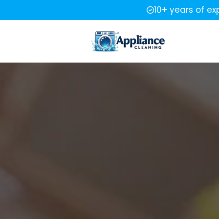
10+ years of ex