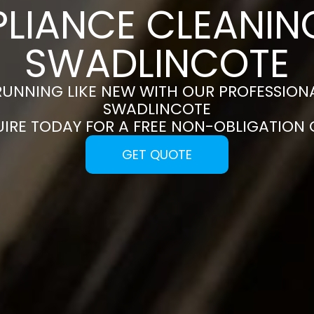
PLIANCE CLEANING
SWADLINCOTE
RUNNING LIKE NEW WITH OUR PROFESSIONA
SWADLINCOTE
UIRE TODAY FOR A FREE NON-OBLIGATION
GET QUOTE