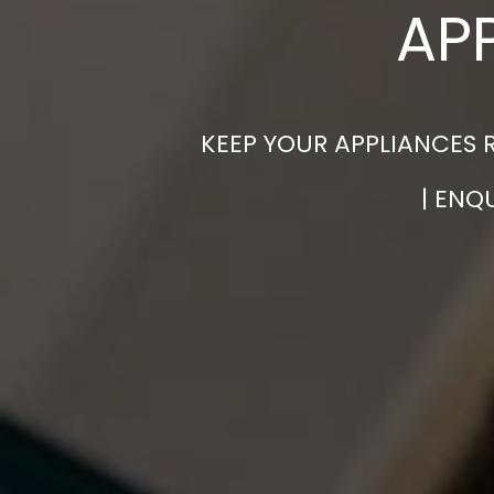
AP
KEEP YOUR APPLIANCES 
| ENQ