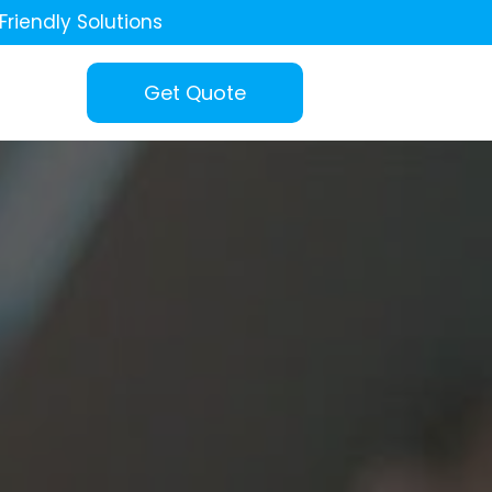
Friendly Solutions
Get Quote