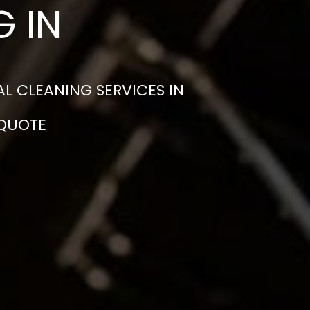
 IN
L CLEANING SERVICES IN
 QUOTE