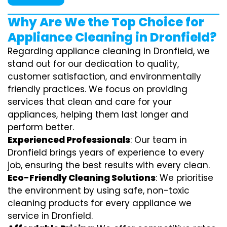
Why Are We the Top Choice for
Appliance Cleaning in Dronfield?
Regarding appliance cleaning in Dronfield, we
stand out for our dedication to quality,
customer satisfaction, and environmentally
friendly practices. We focus on providing
services that clean and care for your
appliances, helping them last longer and
perform better.
Experienced Professionals
: Our team in
Dronfield brings years of experience to every
job, ensuring the best results with every clean.
Eco-Friendly Cleaning Solutions
: We prioritise
the environment by using safe, non-toxic
cleaning products for every appliance we
service in Dronfield.