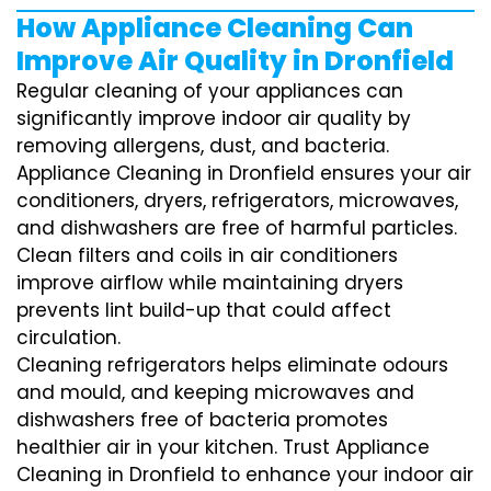
How Appliance Cleaning Can
Improve Air Quality in Dronfield
Regular cleaning of your appliances can
significantly improve indoor air quality by
removing allergens, dust, and bacteria.
Appliance Cleaning in Dronfield ensures your air
conditioners, dryers, refrigerators, microwaves,
and dishwashers are free of harmful particles.
Clean filters and coils in air conditioners
improve airflow while maintaining dryers
prevents lint build-up that could affect
circulation.
Cleaning refrigerators helps eliminate odours
and mould, and keeping microwaves and
dishwashers free of bacteria promotes
healthier air in your kitchen. Trust Appliance
Cleaning in Dronfield to enhance your indoor air