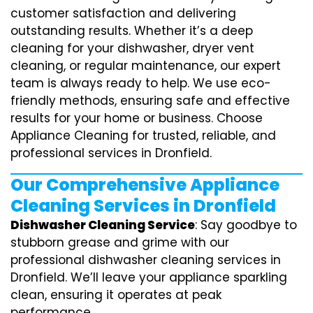
customer satisfaction and delivering
outstanding results. Whether it’s a deep
cleaning for your dishwasher, dryer vent
cleaning, or regular maintenance, our expert
team is always ready to help. We use eco-
friendly methods, ensuring safe and effective
results for your home or business. Choose
Appliance Cleaning for trusted, reliable, and
professional services in Dronfield.
Our Comprehensive Appliance
Cleaning Services in Dronfield
Dishwasher Cleaning Service
: Say goodbye to
stubborn grease and grime with our
professional dishwasher cleaning services in
Dronfield. We’ll leave your appliance sparkling
clean, ensuring it operates at peak
performance.