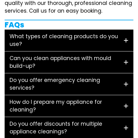
quality with our thorough, professional cleaning
services. Call us for an easy booking.
FAQs
What types of cleaning products do you
use?
Can you clean appliances with mould
build-up?
Do you offer emergency cleaning
services?
How do I prepare my appliance for
cleaning?
Do you offer discounts for multiple
appliance cleanings?