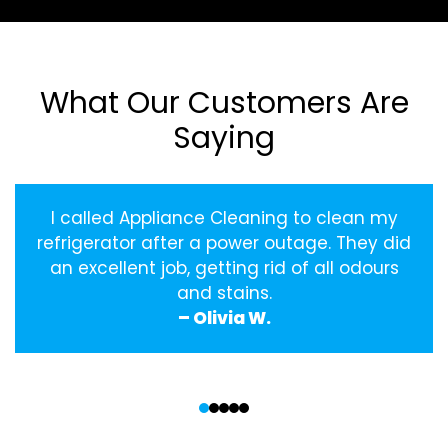
What Our Customers Are
Saying
I called Appliance Cleaning to clean my
refrigerator after a power outage. They did
an excellent job, getting rid of all odours
and stains.
– Olivia W.
‹
›