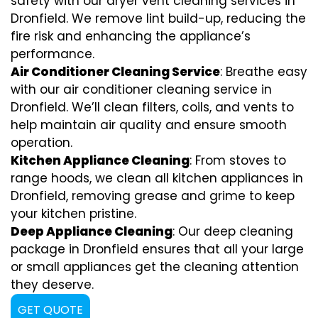
safety with our dryer vent cleaning services in
Dronfield. We remove lint build-up, reducing the
fire risk and enhancing the appliance’s
performance.
Air Conditioner Cleaning Service
: Breathe easy
with our air conditioner cleaning service in
Dronfield. We’ll clean filters, coils, and vents to
help maintain air quality and ensure smooth
operation.
Kitchen Appliance Cleaning
: From stoves to
range hoods, we clean all kitchen appliances in
Dronfield, removing grease and grime to keep
your kitchen pristine.
Deep Appliance Cleaning
: Our deep cleaning
package in Dronfield ensures that all your large
or small appliances get the cleaning attention
they deserve.
GET QUOTE