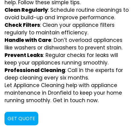
help. Follow these simple tips.
Clean Regularly
: Schedule routine cleanings to
avoid build-up and improve performance.
Check Filters
: Clean your appliance filters
regularly to maintain efficiency.
Handle with Care
: Don’t overload appliances
like washers or dishwashers to prevent strain.
Prevent Leaks
: Regular checks for leaks will
keep your appliances running smoothly.
Professional Cleaning
: Call in the experts for
deep cleaning every six months.
Let Appliance Cleaning help with appliance
maintenance in Dronfield to keep your home
running smoothly. Get in touch now.
GET QUOTE