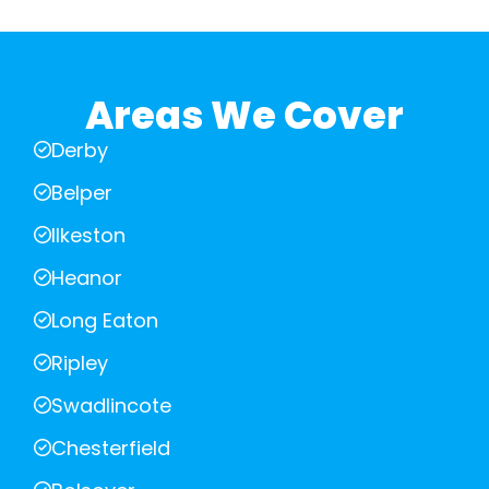
Areas We Cover
Derby
Belper
Ilkeston
Heanor
Long Eaton
Ripley
Swadlincote
Chesterfield