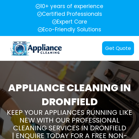
10+ years of experience
Certified Professionals
Expert Care
Eco-Friendly Solutions
Get Quote
APPLIANCE CLEANING IN
DRONFIELD
KEEP YOUR APPLIANCES RUNNING LIKE
NEW WITH OUR PROFESSIONAL
CLEANING SERVICES IN DRONFIELD
| ENQUIRE TODAY FOR A FREE NON-