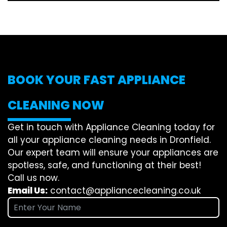
BOOK YOUR FAST APPLIANCE
CLEANING NOW
Get in touch with Appliance Cleaning today for
all your appliance cleaning needs in Dronfield.
Our expert team will ensure your appliances are
spotless, safe, and functioning at their best!
Call us now.
Email Us:
contact@appliancecleaning.co.uk