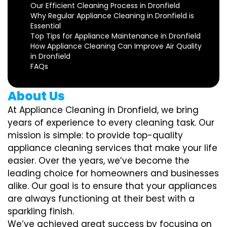
Our Efficient Cleaning Process in Dronfield
Why Regular Appliance Cleaning in Dronfield is
Essential
Top Tips for Appliance Maintenance in Dronfield
How Appliance Cleaning Can Improve Air Quality
in Dronfield
FAQs
About Us
At Appliance Cleaning in Dronfield, we bring
years of experience to every cleaning task. Our
mission is simple: to provide top-quality
appliance cleaning services that make your life
easier. Over the years, we’ve become the
leading choice for homeowners and businesses
alike. Our goal is to ensure that your appliances
are always functioning at their best with a
sparkling finish.
We’ve achieved great success by focusing on