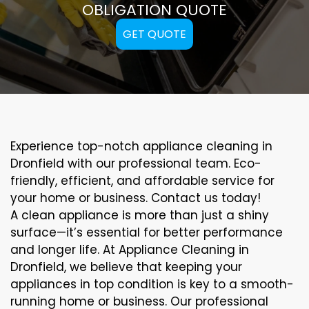
OBLIGATION QUOTE
GET QUOTE
Experience top-notch appliance cleaning in
Dronfield with our professional team. Eco-
friendly, efficient, and affordable service for
your home or business. Contact us today!
A clean appliance is more than just a shiny
surface—it’s essential for better performance
and longer life. At Appliance Cleaning in
Dronfield, we believe that keeping your
appliances in top condition is key to a smooth-
running home or business. Our professional