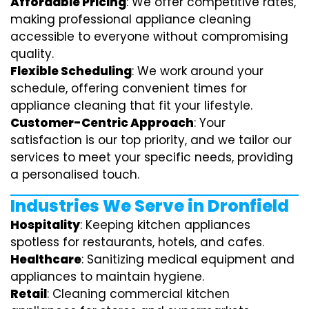
Affordable Pricing
: We offer competitive rates,
making professional appliance cleaning
accessible to everyone without compromising
quality.
Flexible Scheduling
: We work around your
schedule, offering convenient times for
appliance cleaning that fit your lifestyle.
Customer-Centric Approach
: Your
satisfaction is our top priority, and we tailor our
services to meet your specific needs, providing
a personalised touch.
Industries We Serve in Dronfield
Hospitality
: Keeping kitchen appliances
spotless for restaurants, hotels, and cafes.
Healthcare
: Sanitizing medical equipment and
appliances to maintain hygiene.
Retail
: Cleaning commercial kitchen