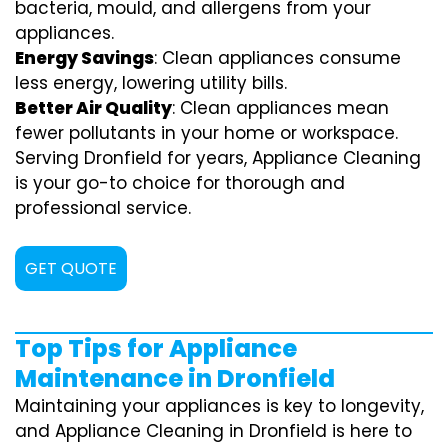
bacteria, mould, and allergens from your
appliances.
Energy Savings
: Clean appliances consume
less energy, lowering utility bills.
Better Air Quality
: Clean appliances mean
fewer pollutants in your home or workspace.
Serving Dronfield for years, Appliance Cleaning
is your go-to choice for thorough and
professional service.
GET QUOTE
Top Tips for Appliance
Maintenance in Dronfield
Maintaining your appliances is key to longevity,
and Appliance Cleaning in Dronfield is here to