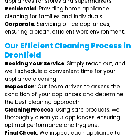
appliances for stores and supermarkets.
Residential
: Providing home appliance
cleaning for families and individuals.
Corporate
: Servicing office appliances,
ensuring a clean, efficient work environment.
Our Efficient Cleaning Process in
Dronfield
Booking Your Service
: Simply reach out, and
we’ll schedule a convenient time for your
appliance cleaning.
Inspection
: Our team arrives to assess the
condition of your appliances and determine
the best cleaning approach.
Cleaning Process
: Using safe products, we
thoroughly clean your appliances, ensuring
optimal performance and hygiene.
Final Check
: We inspect each appliance to