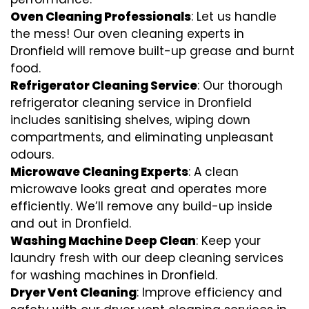
Oven Cleaning Professionals
: Let us handle
the mess! Our oven cleaning experts in
Dronfield will remove built-up grease and burnt
food.
Refrigerator Cleaning Service
: Our thorough
refrigerator cleaning service in Dronfield
includes sanitising shelves, wiping down
compartments, and eliminating unpleasant
odours.
Microwave Cleaning Experts
: A clean
microwave looks great and operates more
efficiently. We’ll remove any build-up inside
and out in Dronfield.
Washing Machine Deep Clean
: Keep your
laundry fresh with our deep cleaning services
for washing machines in Dronfield.
Dryer Vent Cleaning
: Improve efficiency and