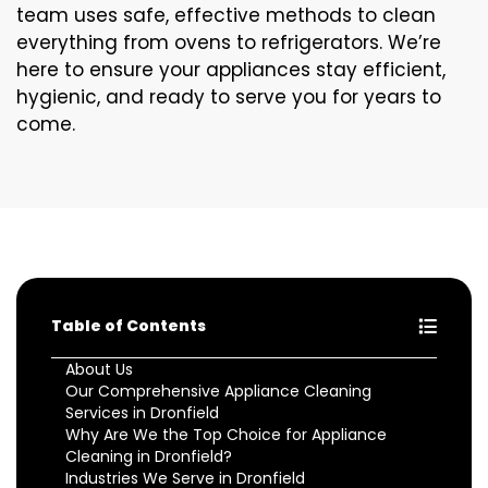
team uses safe, effective methods to clean
everything from ovens to refrigerators. We’re
here to ensure your appliances stay efficient,
hygienic, and ready to serve you for years to
come.
Table of Contents
About Us
Our Comprehensive Appliance Cleaning
Services in Dronfield
Why Are We the Top Choice for Appliance
Cleaning in Dronfield?
Industries We Serve in Dronfield