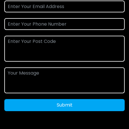
Submit