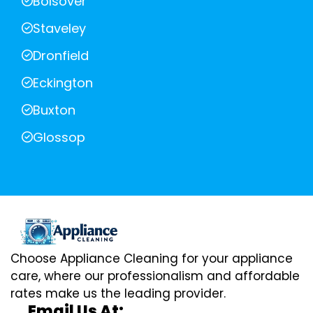
Bolsover
Staveley
Dronfield
Eckington
Buxton
Glossop
Choose Appliance Cleaning for your appliance
care, where our professionalism and affordable
rates make us the leading provider.
Email Us At: