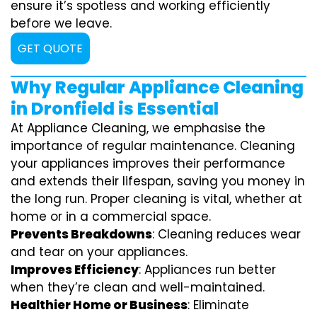
ensure it’s spotless and working efficiently
before we leave.
GET QUOTE
Why Regular Appliance Cleaning
in Dronfield is Essential
At Appliance Cleaning, we emphasise the
importance of regular maintenance. Cleaning
your appliances improves their performance
and extends their lifespan, saving you money in
the long run. Proper cleaning is vital, whether at
home or in a commercial space.
Prevents Breakdowns
: Cleaning reduces wear
and tear on your appliances.
Improves Efficiency
: Appliances run better
when they’re clean and well-maintained.
Healthier Home or Business
: Eliminate