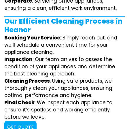
Corporate
: Servicing office appliances,
ensuring a clean, efficient work environment.
Our Efficient Cleaning Process in
Heanor
Booking Your Service
: Simply reach out, and
we’ll schedule a convenient time for your
appliance cleaning.
Inspection
: Our team arrives to assess the
condition of your appliances and determine
the best cleaning approach.
Cleaning Process
: Using safe products, we
thoroughly clean your appliances, ensuring
optimal performance and hygiene.
Final Check
: We inspect each appliance to
ensure it’s spotless and working efficiently
before we leave.
GET QUOTE