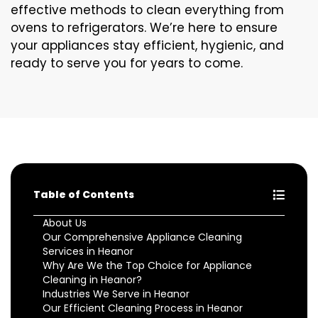
effective methods to clean everything from
ovens to refrigerators. We’re here to ensure
your appliances stay efficient, hygienic, and
ready to serve you for years to come.
Table of Contents
About Us
Our Comprehensive Appliance Cleaning
Services in Heanor
Why Are We the Top Choice for Appliance
Cleaning in Heanor?
Industries We Serve in Heanor
Our Efficient Cleaning Process in Heanor