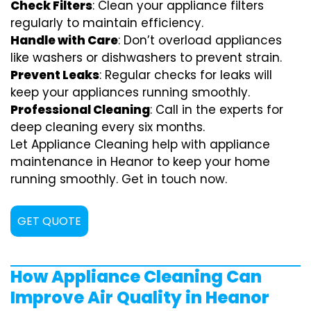
Check Filters
: Clean your appliance filters
regularly to maintain efficiency.
Handle with Care
: Don’t overload appliances
like washers or dishwashers to prevent strain.
Prevent Leaks
: Regular checks for leaks will
keep your appliances running smoothly.
Professional Cleaning
: Call in the experts for
deep cleaning every six months.
Let Appliance Cleaning help with appliance
maintenance in Heanor to keep your home
running smoothly. Get in touch now.
GET QUOTE
How Appliance Cleaning Can
Improve Air Quality in Heanor