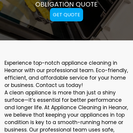
OBLIGATION QUOTE
GET QUOTE
Experience top-notch appliance cleaning in
Heanor with our professional team. Eco-friendly,
efficient, and affordable service for your home
or business. Contact us today!
A clean appliance is more than just a shiny
surface—it’s essential for better performance
and longer life. At Appliance Cleaning in Heanor,
we believe that keeping your appliances in top
condition is key to a smooth-running home or
business. Our professional team uses safe,