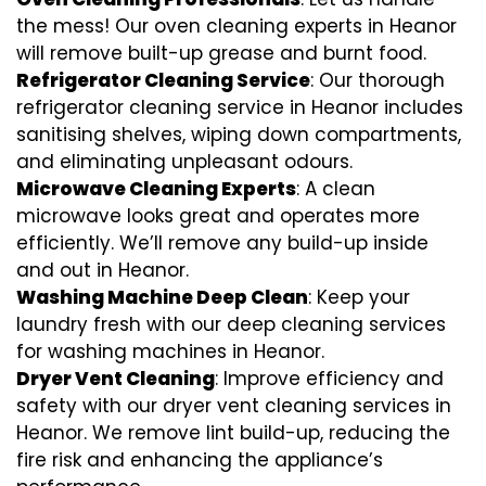
the mess! Our oven cleaning experts in Heanor
will remove built-up grease and burnt food.
Refrigerator Cleaning Service
: Our thorough
refrigerator cleaning service in Heanor includes
sanitising shelves, wiping down compartments,
and eliminating unpleasant odours.
Microwave Cleaning Experts
: A clean
microwave looks great and operates more
efficiently. We’ll remove any build-up inside
and out in Heanor.
Washing Machine Deep Clean
: Keep your
laundry fresh with our deep cleaning services
for washing machines in Heanor.
Dryer Vent Cleaning
: Improve efficiency and
safety with our dryer vent cleaning services in
Heanor. We remove lint build-up, reducing the
fire risk and enhancing the appliance’s