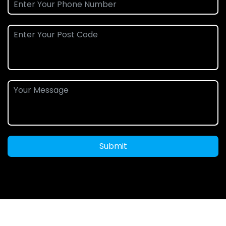
Submit