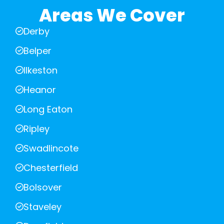
Areas We Cover
Derby
Belper
Ilkeston
Heanor
Long Eaton
Ripley
Swadlincote
Chesterfield
Bolsover
Staveley