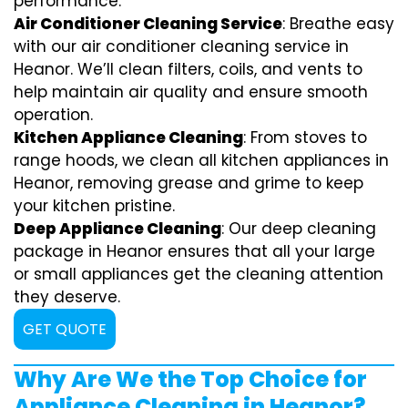
performance.
Air Conditioner Cleaning Service
: Breathe easy
with our air conditioner cleaning service in
Heanor. We’ll clean filters, coils, and vents to
help maintain air quality and ensure smooth
operation.
Kitchen Appliance Cleaning
: From stoves to
range hoods, we clean all kitchen appliances in
Heanor, removing grease and grime to keep
your kitchen pristine.
Deep Appliance Cleaning
: Our deep cleaning
package in Heanor ensures that all your large
or small appliances get the cleaning attention
they deserve.
GET QUOTE
Why Are We the Top Choice for
Appliance Cleaning in Heanor?