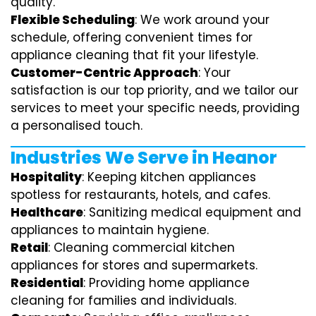
quality.
Flexible Scheduling
: We work around your
schedule, offering convenient times for
appliance cleaning that fit your lifestyle.
Customer-Centric Approach
: Your
satisfaction is our top priority, and we tailor our
services to meet your specific needs, providing
a personalised touch.
Industries We Serve in Heanor
Hospitality
: Keeping kitchen appliances
spotless for restaurants, hotels, and cafes.
Healthcare
: Sanitizing medical equipment and
appliances to maintain hygiene.
Retail
: Cleaning commercial kitchen
appliances for stores and supermarkets.
Residential
: Providing home appliance
cleaning for families and individuals.