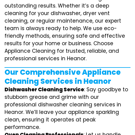
outstanding results. Whether it’s a deep
cleaning for your dishwasher, dryer vent
cleaning, or regular maintenance, our expert
team is always ready to help. We use eco-
friendly methods, ensuring safe and effective
results for your home or business. Choose
Appliance Cleaning for trusted, reliable, and
professional services in Heanor.
Our Comprehensive Appliance
Cleaning Services in Heanor
Dishwasher Cleaning Service
: Say goodbye to
stubborn grease and grime with our
professional dishwasher cleaning services in
Heanor. We’ll leave your appliance sparkling
clean, ensuring it operates at peak
performance.
Oven Cleaning Professionals
: Let us handle