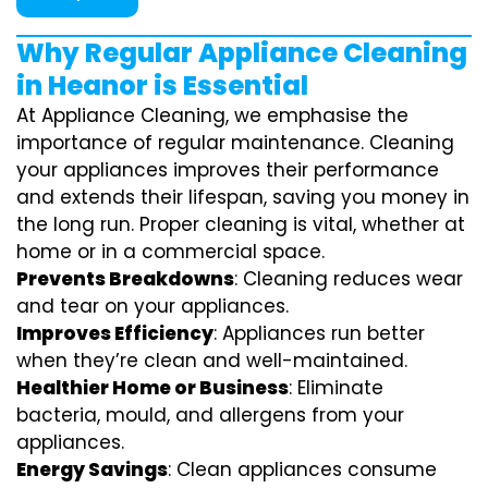
Why Regular Appliance Cleaning
in Heanor is Essential
At Appliance Cleaning, we emphasise the
importance of regular maintenance. Cleaning
your appliances improves their performance
and extends their lifespan, saving you money in
the long run. Proper cleaning is vital, whether at
home or in a commercial space.
Prevents Breakdowns
: Cleaning reduces wear
and tear on your appliances.
Improves Efficiency
: Appliances run better
when they’re clean and well-maintained.
Healthier Home or Business
: Eliminate
bacteria, mould, and allergens from your
appliances.
Energy Savings
: Clean appliances consume