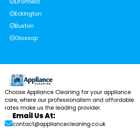
Dronfield
Eckington
Buxton
Glossop
Choose Appliance Cleaning for your appliance
care, where our professionalism and affordable
rates make us the leading provider.
Email Us At:
contact@appliancecleaning.co.uk