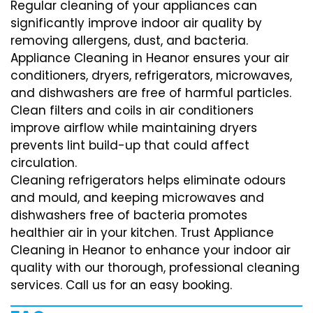
Regular cleaning of your appliances can
significantly improve indoor air quality by
removing allergens, dust, and bacteria.
Appliance Cleaning in Heanor ensures your air
conditioners, dryers, refrigerators, microwaves,
and dishwashers are free of harmful particles.
Clean filters and coils in air conditioners
improve airflow while maintaining dryers
prevents lint build-up that could affect
circulation.
Cleaning refrigerators helps eliminate odours
and mould, and keeping microwaves and
dishwashers free of bacteria promotes
healthier air in your kitchen. Trust Appliance
Cleaning in Heanor to enhance your indoor air
quality with our thorough, professional cleaning
services. Call us for an easy booking.