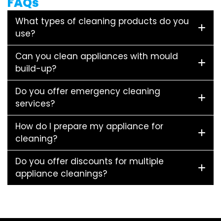
FAQs
What types of cleaning products do you
use?
Can you clean appliances with mould
build-up?
Do you offer emergency cleaning
services?
How do I prepare my appliance for
cleaning?
Do you offer discounts for multiple
appliance cleanings?