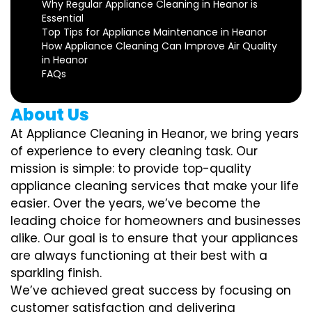
Why Regular Appliance Cleaning in Heanor is
Essential
Top Tips for Appliance Maintenance in Heanor
How Appliance Cleaning Can Improve Air Quality
in Heanor
FAQs
About Us
At Appliance Cleaning in Heanor, we bring years
of experience to every cleaning task. Our
mission is simple: to provide top-quality
appliance cleaning services that make your life
easier. Over the years, we’ve become the
leading choice for homeowners and businesses
alike. Our goal is to ensure that your appliances
are always functioning at their best with a
sparkling finish.
We’ve achieved great success by focusing on
customer satisfaction and delivering