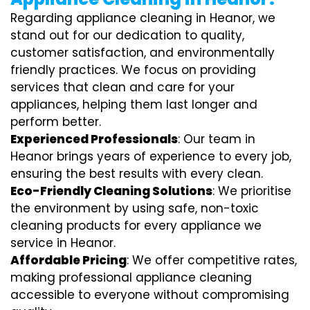
Regarding appliance cleaning in Heanor, we
stand out for our dedication to quality,
customer satisfaction, and environmentally
friendly practices. We focus on providing
services that clean and care for your
appliances, helping them last longer and
perform better.
Experienced Professionals
: Our team in
Heanor brings years of experience to every job,
ensuring the best results with every clean.
Eco-Friendly Cleaning Solutions
: We prioritise
the environment by using safe, non-toxic
cleaning products for every appliance we
service in Heanor.
Affordable Pricing
: We offer competitive rates,
making professional appliance cleaning
accessible to everyone without compromising