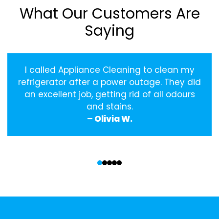
What Our Customers Are
Saying
I called Appliance Cleaning to clean my
refrigerator after a power outage. They did
an excellent job, getting rid of all odours
and stains.
– Olivia W.
‹
›