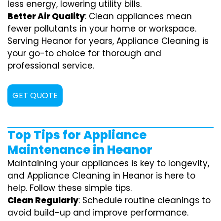
less energy, lowering utility bills.
Better Air Quality
: Clean appliances mean
fewer pollutants in your home or workspace.
Serving Heanor for years, Appliance Cleaning is
your go-to choice for thorough and
professional service.
GET QUOTE
Top Tips for Appliance
Maintenance in Heanor
Maintaining your appliances is key to longevity,
and Appliance Cleaning in Heanor is here to
help. Follow these simple tips.
Clean Regularly
: Schedule routine cleanings to
avoid build-up and improve performance.