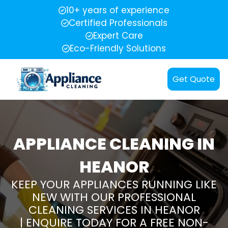
10+ years of experience
Certified Professionals
Expert Care
Eco-Friendly Solutions
Get Quote
APPLIANCE CLEANING IN
HEANOR
KEEP YOUR APPLIANCES RUNNING LIKE
NEW WITH OUR PROFESSIONAL
CLEANING SERVICES IN HEANOR
| ENQUIRE TODAY FOR A FREE NON-