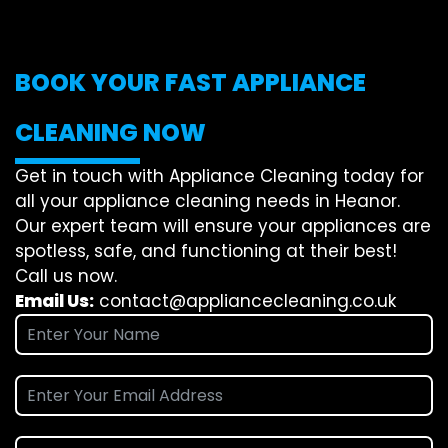
BOOK YOUR FAST APPLIANCE
CLEANING NOW
Get in touch with Appliance Cleaning today for
all your appliance cleaning needs in Heanor.
Our expert team will ensure your appliances are
spotless, safe, and functioning at their best!
Call us now.
Email Us:
contact@appliancecleaning.co.uk