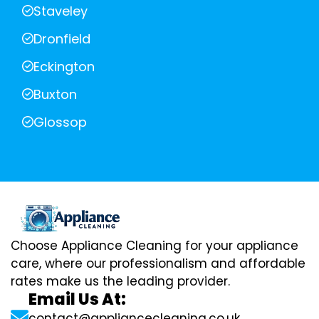
Staveley
Dronfield
Eckington
Buxton
Glossop
Choose Appliance Cleaning for your appliance
care, where our professionalism and affordable
rates make us the leading provider.
Email Us At:
contact@appliancecleaning.co.uk