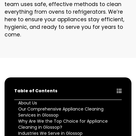
team uses safe, effective methods to clean
everything from ovens to refrigerators. We’re
here to ensure your appliances stay efficient,
hygienic, and ready to serve you for years to
come.
Table of Contents
About Us
Our Comprehensive Appliance Cleaning
Services in Glossop
Why Are We the Top Choice for Appliance
Cleaning in Glossop?
Industries We Serve in Glossop