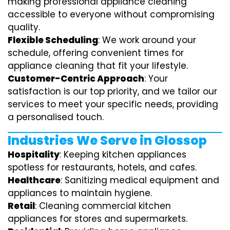
making professional appliance cleaning
accessible to everyone without compromising
quality.
Flexible Scheduling
: We work around your
schedule, offering convenient times for
appliance cleaning that fit your lifestyle.
Customer-Centric Approach
: Your
satisfaction is our top priority, and we tailor our
services to meet your specific needs, providing
a personalised touch.
Industries We Serve in Glossop
Hospitality
: Keeping kitchen appliances
spotless for restaurants, hotels, and cafes.
Healthcare
: Sanitizing medical equipment and
appliances to maintain hygiene.
Retail
: Cleaning commercial kitchen
appliances for stores and supermarkets.