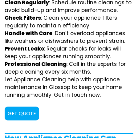
Clean Regularly
: Schedule routine cleanings to
avoid build-up and improve performance.
Check Filters
: Clean your appliance filters
regularly to maintain efficiency.
Handle with Care
: Don’t overload appliances
like washers or dishwashers to prevent strain.
Prevent Leaks
: Regular checks for leaks will
keep your appliances running smoothly.
Professional Cleaning
: Call in the experts for
deep cleaning every six months.
Let Appliance Cleaning help with appliance
maintenance in Glossop to keep your home
running smoothly. Get in touch now.
GET QUOTE