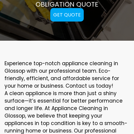
OBLIGATION QUOTE
GET QUOTE
Experience top-notch appliance cleaning in
Glossop with our professional team. Eco-
friendly, efficient, and affordable service for
your home or business. Contact us today!
A clean appliance is more than just a shiny
surface—it’s essential for better performance
and longer life. At Appliance Cleaning in
Glossop, we believe that keeping your
appliances in top condition is key to a smooth-
running home or business. Our professional