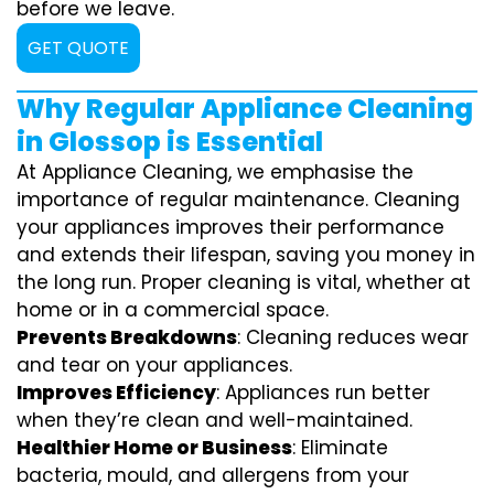
before we leave.
GET QUOTE
Why Regular Appliance Cleaning
in Glossop is Essential
At Appliance Cleaning, we emphasise the
importance of regular maintenance. Cleaning
your appliances improves their performance
and extends their lifespan, saving you money in
the long run. Proper cleaning is vital, whether at
home or in a commercial space.
Prevents Breakdowns
: Cleaning reduces wear
and tear on your appliances.
Improves Efficiency
: Appliances run better
when they’re clean and well-maintained.
Healthier Home or Business
: Eliminate
bacteria, mould, and allergens from your