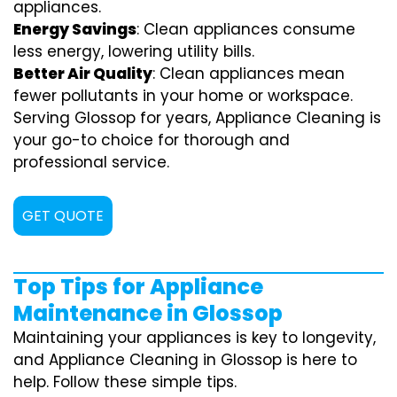
appliances.
Energy Savings
: Clean appliances consume
less energy, lowering utility bills.
Better Air Quality
: Clean appliances mean
fewer pollutants in your home or workspace.
Serving Glossop for years, Appliance Cleaning is
your go-to choice for thorough and
professional service.
GET QUOTE
Top Tips for Appliance
Maintenance in Glossop
Maintaining your appliances is key to longevity,
and Appliance Cleaning in Glossop is here to
help. Follow these simple tips.