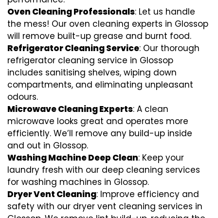
Oven Cleaning Professionals
: Let us handle
the mess! Our oven cleaning experts in Glossop
will remove built-up grease and burnt food.
Refrigerator Cleaning Service
: Our thorough
refrigerator cleaning service in Glossop
includes sanitising shelves, wiping down
compartments, and eliminating unpleasant
odours.
Microwave Cleaning Experts
: A clean
microwave looks great and operates more
efficiently. We’ll remove any build-up inside
and out in Glossop.
Washing Machine Deep Clean
: Keep your
laundry fresh with our deep cleaning services
for washing machines in Glossop.
Dryer Vent Cleaning
: Improve efficiency and
safety with our dryer vent cleaning services in