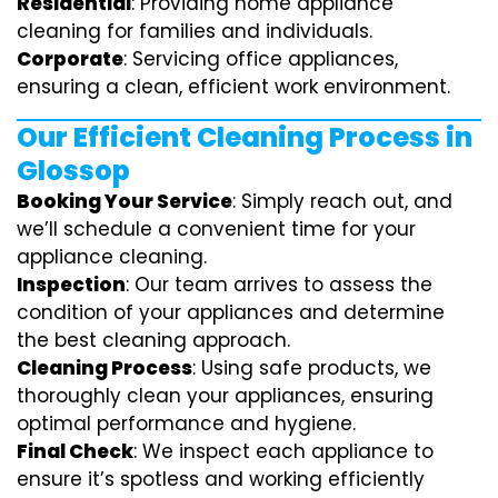
Residential
: Providing home appliance
cleaning for families and individuals.
Corporate
: Servicing office appliances,
ensuring a clean, efficient work environment.
Our Efficient Cleaning Process in
Glossop
Booking Your Service
: Simply reach out, and
we’ll schedule a convenient time for your
appliance cleaning.
Inspection
: Our team arrives to assess the
condition of your appliances and determine
the best cleaning approach.
Cleaning Process
: Using safe products, we
thoroughly clean your appliances, ensuring
optimal performance and hygiene.
Final Check
: We inspect each appliance to
ensure it’s spotless and working efficiently