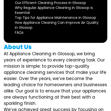
Our Efficient Cleaning Process in Glossop
Why Regular Appliance Cleaning in Glossop is
Essential
Top Tips for Appliance Maintenance in Glossop
How Appliance Cleaning Can Improve Air Quality
in Glossop
FAQs
About Us
At Appliance Cleaning in Glossop, we bring
years of experience to every cleaning task. Our
mission is simple: to provide top-quality
appliance cleaning services that make your life
easier. Over the years, we’ve become the
leading choice for homeowners and businesses
alike. Our goal is to ensure that your appliances
are always functioning at their best with a
sparkling finish.
We’ve achieved great success by focusing on