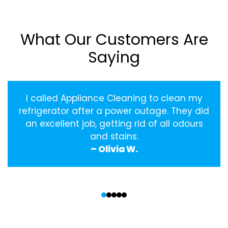
What Our Customers Are
Saying
I called Appliance Cleaning to clean my
refrigerator after a power outage. They did
an excellent job, getting rid of all odours
and stains.
– Olivia W.
‹
›