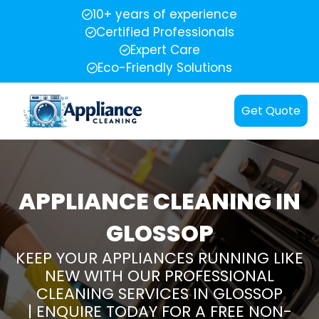
10+ years of experience
Certified Professionals
Expert Care
Eco-Friendly Solutions
Get Quote
APPLIANCE CLEANING IN
GLOSSOP
KEEP YOUR APPLIANCES RUNNING LIKE
NEW WITH OUR PROFESSIONAL
CLEANING SERVICES IN GLOSSOP
| ENQUIRE TODAY FOR A FREE NON-