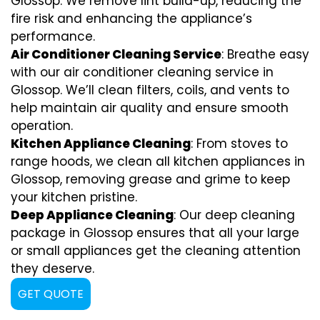
Glossop. We remove lint build-up, reducing the
fire risk and enhancing the appliance’s
performance.
Air Conditioner Cleaning Service
: Breathe easy
with our air conditioner cleaning service in
Glossop. We’ll clean filters, coils, and vents to
help maintain air quality and ensure smooth
operation.
Kitchen Appliance Cleaning
: From stoves to
range hoods, we clean all kitchen appliances in
Glossop, removing grease and grime to keep
your kitchen pristine.
Deep Appliance Cleaning
: Our deep cleaning
package in Glossop ensures that all your large
or small appliances get the cleaning attention
they deserve.
GET QUOTE