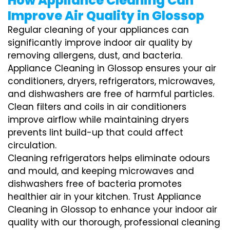
How Appliance Cleaning Can
Improve Air Quality in Glossop
Regular cleaning of your appliances can
significantly improve indoor air quality by
removing allergens, dust, and bacteria.
Appliance Cleaning in Glossop ensures your air
conditioners, dryers, refrigerators, microwaves,
and dishwashers are free of harmful particles.
Clean filters and coils in air conditioners
improve airflow while maintaining dryers
prevents lint build-up that could affect
circulation.
Cleaning refrigerators helps eliminate odours
and mould, and keeping microwaves and
dishwashers free of bacteria promotes
healthier air in your kitchen. Trust Appliance
Cleaning in Glossop to enhance your indoor air
quality with our thorough, professional cleaning