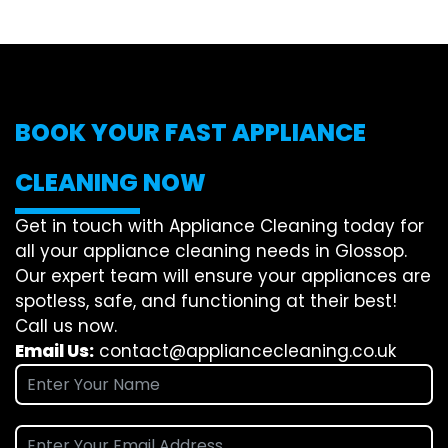
BOOK YOUR FAST APPLIANCE
CLEANING NOW
Get in touch with Appliance Cleaning today for
all your appliance cleaning needs in Glossop.
Our expert team will ensure your appliances are
spotless, safe, and functioning at their best!
Call us now.
Email Us:
contact@appliancecleaning.co.uk