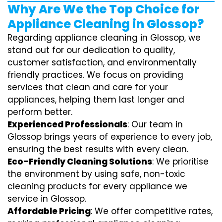
Why Are We the Top Choice for
Appliance Cleaning in Glossop?
Regarding appliance cleaning in Glossop, we
stand out for our dedication to quality,
customer satisfaction, and environmentally
friendly practices. We focus on providing
services that clean and care for your
appliances, helping them last longer and
perform better.
Experienced Professionals
: Our team in
Glossop brings years of experience to every job,
ensuring the best results with every clean.
Eco-Friendly Cleaning Solutions
: We prioritise
the environment by using safe, non-toxic
cleaning products for every appliance we
service in Glossop.
Affordable Pricing
: We offer competitive rates,