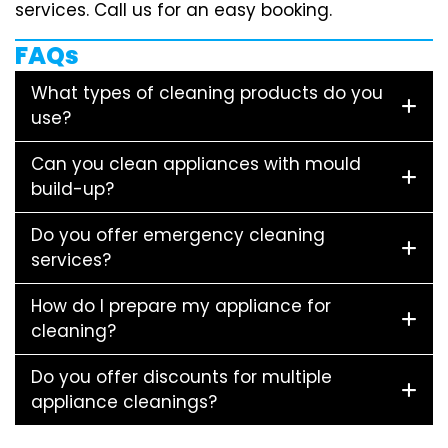
services. Call us for an easy booking.
FAQs
What types of cleaning products do you
use?
Can you clean appliances with mould
build-up?
Do you offer emergency cleaning
services?
How do I prepare my appliance for
cleaning?
Do you offer discounts for multiple
appliance cleanings?