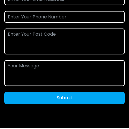
Submit