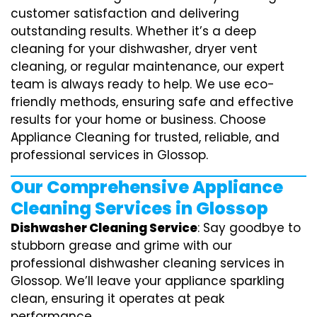
customer satisfaction and delivering
outstanding results. Whether it’s a deep
cleaning for your dishwasher, dryer vent
cleaning, or regular maintenance, our expert
team is always ready to help. We use eco-
friendly methods, ensuring safe and effective
results for your home or business. Choose
Appliance Cleaning for trusted, reliable, and
professional services in Glossop.
Our Comprehensive Appliance
Cleaning Services in Glossop
Dishwasher Cleaning Service
: Say goodbye to
stubborn grease and grime with our
professional dishwasher cleaning services in
Glossop. We’ll leave your appliance sparkling
clean, ensuring it operates at peak
performance.