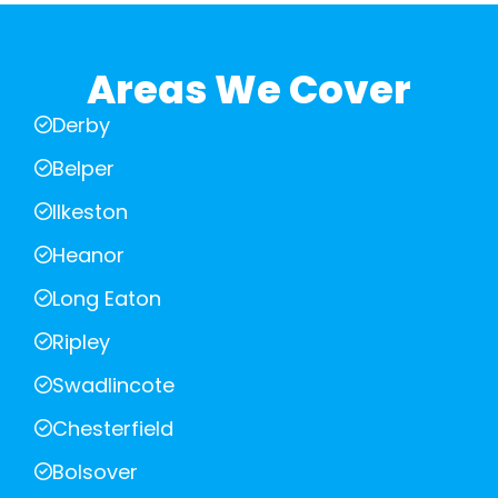
Areas We Cover
Derby
Belper
Ilkeston
Heanor
Long Eaton
Ripley
Swadlincote
Chesterfield
Bolsover