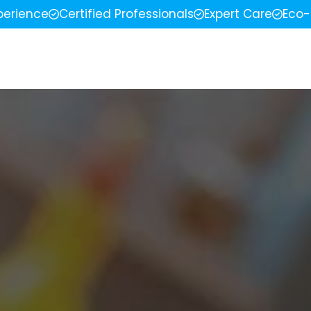
perience
Certified Professionals
Expert Care
Eco-