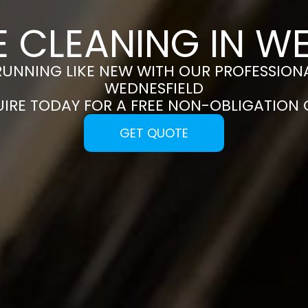
 CLEANING IN W
RUNNING LIKE NEW WITH OUR PROFESSIONA
WEDNESFIELD
UIRE TODAY FOR A FREE NON-OBLIGATION
GET QUOTE