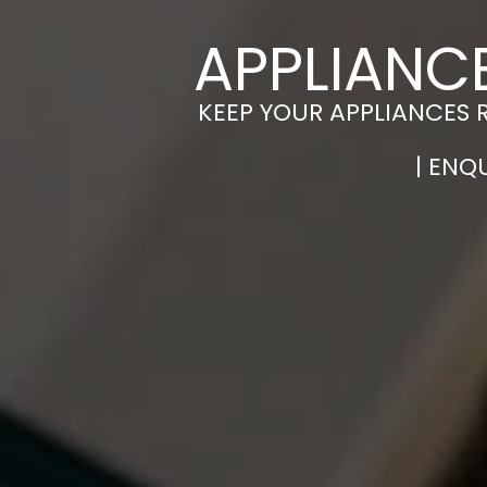
APPLIANCE
KEEP YOUR APPLIANCES 
| ENQ