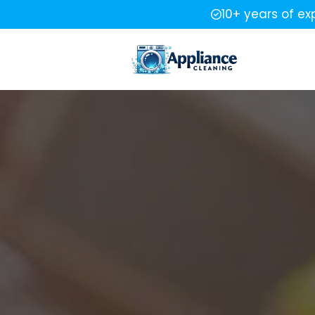
10+ years of ex