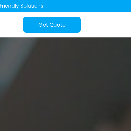
Friendly Solutions
Get Quote