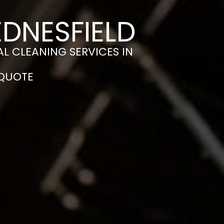
EDNESFIELD
L CLEANING SERVICES IN
 QUOTE