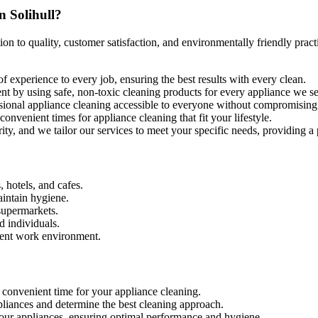
n Solihull?
ion to quality, customer satisfaction, and environmentally friendly prac
of experience to every job, ensuring the best results with every clean.
ent by using safe, non-toxic cleaning products for every appliance we ser
ssional appliance cleaning accessible to everyone without compromising 
nvenient times for appliance cleaning that fit your lifestyle.
ority, and we tailor our services to meet your specific needs, providing a
, hotels, and cafes.
aintain hygiene.
supermarkets.
d individuals.
cient work environment.
 convenient time for your appliance cleaning.
ppliances and determine the best cleaning approach.
your appliances, ensuring optimal performance and hygiene.