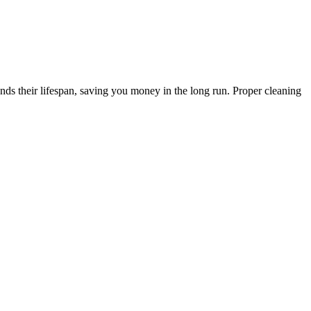
s their lifespan, saving you money in the long run. Proper cleaning