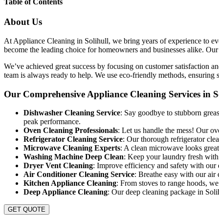
Table of Contents
About Us
At Appliance Cleaning in Solihull, we bring years of experience to eve
become the leading choice for homeowners and businesses alike. Our goa
We’ve achieved great success by focusing on customer satisfaction and
team is always ready to help. We use eco-friendly methods, ensuring sa
Our Comprehensive Appliance Cleaning Services in So
Dishwasher Cleaning Service
: Say goodbye to stubborn grease
peak performance.
Oven Cleaning Professionals
: Let us handle the mess! Our ov
Refrigerator Cleaning Service
: Our thorough refrigerator cle
Microwave Cleaning Experts
: A clean microwave looks great 
Washing Machine Deep Clean
: Keep your laundry fresh with
Dryer Vent Cleaning
: Improve efficiency and safety with our 
Air Conditioner Cleaning Service
: Breathe easy with our air 
Kitchen Appliance Cleaning
: From stoves to range hoods, we 
Deep Appliance Cleaning
: Our deep cleaning package in Solihu
GET QUOTE