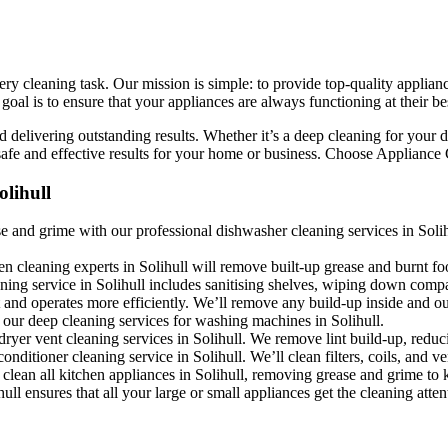
ry cleaning task. Our mission is simple: to provide top-quality applianc
l is to ensure that your appliances are always functioning at their bes
 delivering outstanding results. Whether it’s a deep cleaning for your d
fe and effective results for your home or business. Choose Appliance Cle
lihull
 and grime with our professional dishwasher cleaning services in Solihu
en cleaning experts in Solihull will remove built-up grease and burnt fo
aning service in Solihull includes sanitising shelves, wiping down comp
and operates more efficiently. We’ll remove any build-up inside and out
 our deep cleaning services for washing machines in Solihull.
dryer vent cleaning services in Solihull. We remove lint build-up, reduc
conditioner cleaning service in Solihull. We’ll clean filters, coils, and 
clean all kitchen appliances in Solihull, removing grease and grime to k
ll ensures that all your large or small appliances get the cleaning atten