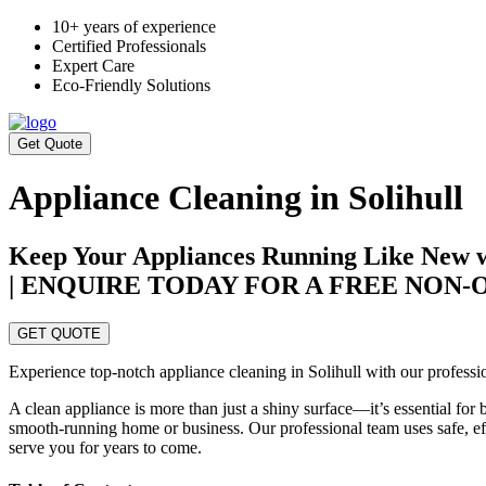
10+ years of experience
Certified Professionals
Expert Care
Eco-Friendly Solutions
Get Quote
Appliance Cleaning in Solihull
Keep Your Appliances Running Like New wi
| ENQUIRE TODAY FOR A FREE NON
GET QUOTE
Experience top-notch appliance cleaning in Solihull with our professio
A clean appliance is more than just a shiny surface—it’s essential for 
smooth-running home or business. Our professional team uses safe, effe
serve you for years to come.