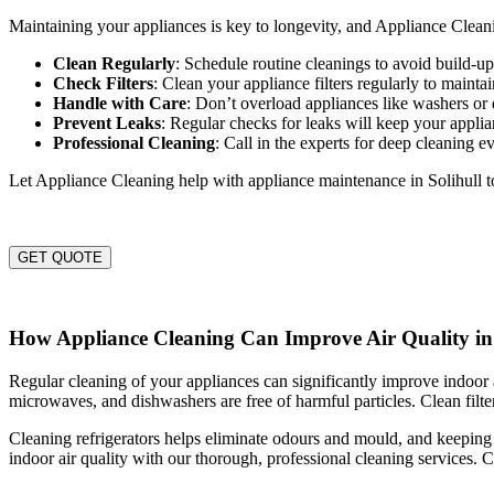
Maintaining your appliances is key to longevity, and Appliance Cleanin
Clean Regularly
: Schedule routine cleanings to avoid build-
Check Filters
: Clean your appliance filters regularly to maintai
Handle with Care
: Don’t overload appliances like washers or 
Prevent Leaks
: Regular checks for leaks will keep your appli
Professional Cleaning
: Call in the experts for deep cleaning e
Let Appliance Cleaning help with appliance maintenance in Solihull 
GET QUOTE
How Appliance Cleaning Can Improve Air Quality in 
Regular cleaning of your appliances can significantly improve indoor ai
microwaves, and dishwashers are free of harmful particles. Clean filter
Cleaning refrigerators helps eliminate odours and mould, and keeping 
indoor air quality with our thorough, professional cleaning services. C