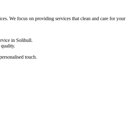
tices. We focus on providing services that clean and care for your
vice in Solihull.
quality.
 personalised touch.