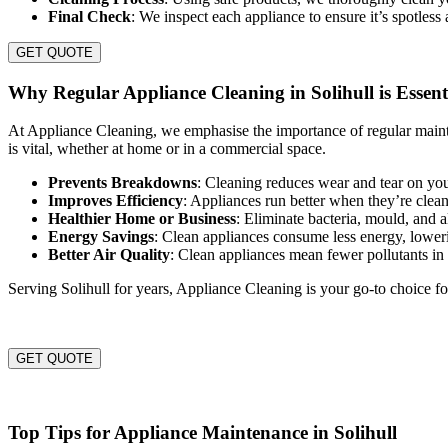
Final Check
: We inspect each appliance to ensure it’s spotless
GET QUOTE
Why Regular Appliance Cleaning in Solihull is Essent
At Appliance Cleaning, we emphasise the importance of regular maint
is vital, whether at home or in a commercial space.
Prevents Breakdowns
: Cleaning reduces wear and tear on you
Improves Efficiency
: Appliances run better when they’re clea
Healthier Home or Business
: Eliminate bacteria, mould, and 
Energy Savings
: Clean appliances consume less energy, lowerin
Better Air Quality
: Clean appliances mean fewer pollutants i
Serving Solihull for years, Appliance Cleaning is your go-to choice fo
GET QUOTE
Top Tips for Appliance Maintenance in Solihull