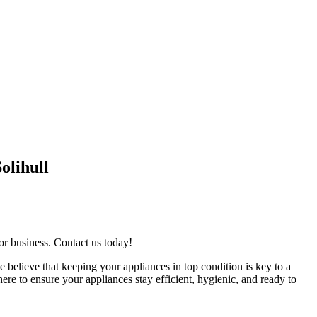
olihull
or business. Contact us today!
e believe that keeping your appliances in top condition is key to a
re to ensure your appliances stay efficient, hygienic, and ready to