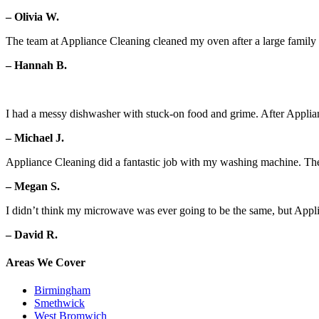
– Olivia W.
The team at Appliance Cleaning cleaned my oven after a large family g
– Hannah B.
I had a messy dishwasher with stuck-on food and grime. After Applian
– Michael J.
Appliance Cleaning did a fantastic job with my washing machine. Th
– Megan S.
I didn’t think my microwave was ever going to be the same, but Appl
– David R.
Areas We Cover
Birmingham
Smethwick
West Bromwich