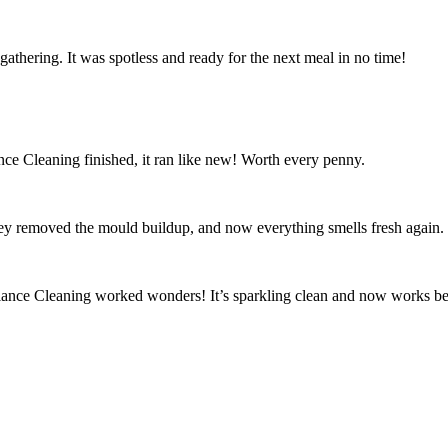
athering. It was spotless and ready for the next meal in no time!
ce Cleaning finished, it ran like new! Worth every penny.
ey removed the mould buildup, and now everything smells fresh again.
iance Cleaning worked wonders! It’s sparkling clean and now works bet