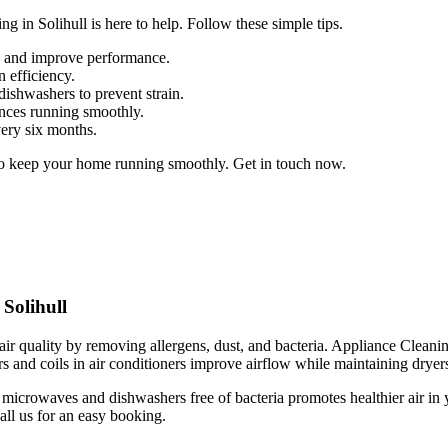
g in Solihull is here to help. Follow these simple tips.
up and improve performance.
n efficiency.
dishwashers to prevent strain.
ances running smoothly.
very six months.
to keep your home running smoothly. Get in touch now.
Solihull
r quality by removing allergens, dust, and bacteria. Appliance Cleaning 
s and coils in air conditioners improve airflow while maintaining dryers 
microwaves and dishwashers free of bacteria promotes healthier air in 
all us for an easy booking.