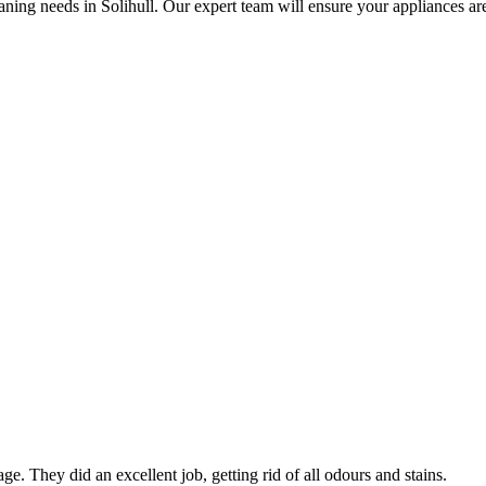
ning needs in Solihull. Our expert team will ensure your appliances are s
ge. They did an excellent job, getting rid of all odours and stains.