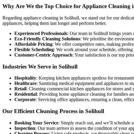
Why Are We the Top Choice for Appliance Cleaning i
Regarding appliance cleaning in Solihull, we stand out for our dedicat
appliances, helping them last longer and perform better.
Experienced Professionals
: Our team in Solihull brings years 
Eco-Friendly Cleaning Solutions
: We prioritise the environm
Affordable Pricing
: We offer competitive rates, making profe
Flexible Scheduling
: We work around your schedule, offering co
Customer-Centric Approach
: Your satisfaction is our top pri
Industries We Serve in Solihull
Hospitality
: Keeping kitchen appliances spotless for restaurants
Healthcare
: Sanitizing medical equipment and appliances to m
Retail
: Cleaning commercial kitchen appliances for stores and 
Residential
: Providing home appliance cleaning for families an
Corporate
: Servicing office appliances, ensuring a clean, effi
Our Efficient Cleaning Process in Solihull
Booking Your Service
: Simply reach out, and we’ll schedule a
Inspection
: Our team arrives to assess the condition of your a
Cleaning Process
: Using safe products, we thoroughly clean 