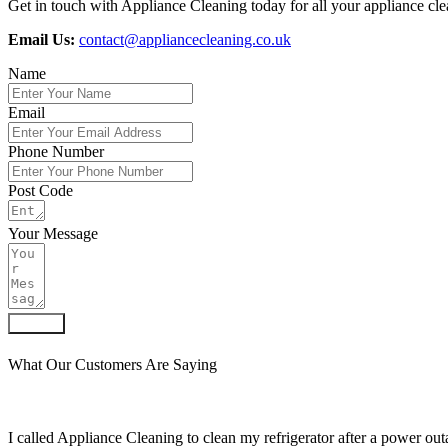
Get in touch with Appliance Cleaning today for all your appliance clea
Email Us:
contact@appliancecleaning.co.uk
Name
Email
Phone Number
Post Code
Your Message
Submit
What Our Customers Are Saying
I called Appliance Cleaning to clean my refrigerator after a power outa