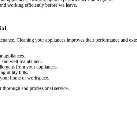
 and working efficiently before we leave.
ial
enance. Cleaning your appliances improves their performance and extend
r appliances.
n and well-maintained.
allergens from your appliances.
g utility bills.
n your home or workspace.
r thorough and professional service.