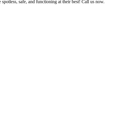
potless, safe, and functioning at their best! Call us now.