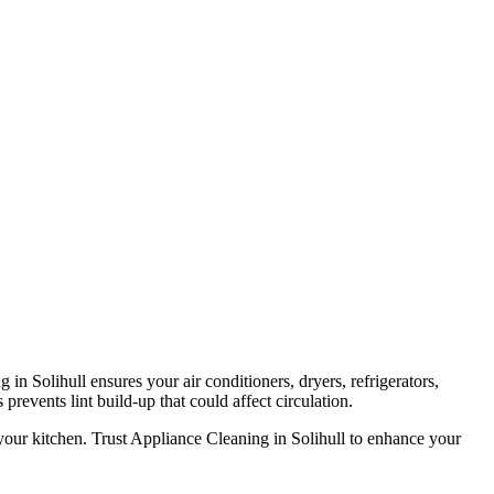
in Solihull ensures your air conditioners, dryers, refrigerators,
prevents lint build-up that could affect circulation.
your kitchen. Trust Appliance Cleaning in Solihull to enhance your