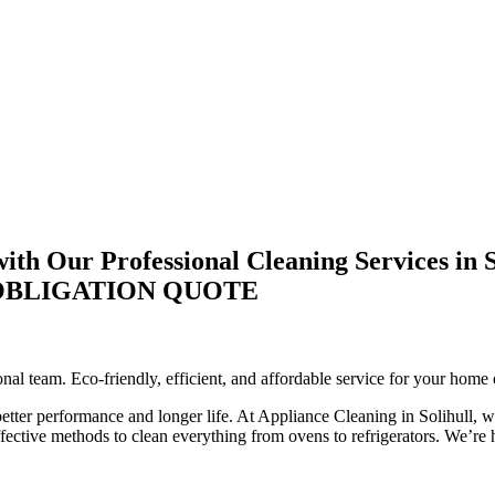
th Our Professional Cleaning Services in S
-OBLIGATION QUOTE
nal team. Eco-friendly, efficient, and affordable service for your home 
better performance and longer life. At Appliance Cleaning in Solihull, w
ctive methods to clean everything from ovens to refrigerators. We’re he