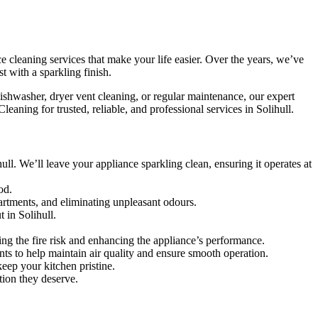
e cleaning services that make your life easier. Over the years, we’ve
t with a sparkling finish.
ishwasher, dryer vent cleaning, or regular maintenance, our expert
aning for trusted, reliable, and professional services in Solihull.
ll. We’ll leave your appliance sparkling clean, ensuring it operates at
od.
artments, and eliminating unpleasant odours.
 in Solihull.
ing the fire risk and enhancing the appliance’s performance.
vents to help maintain air quality and ensure smooth operation.
eep your kitchen pristine.
tion they deserve.