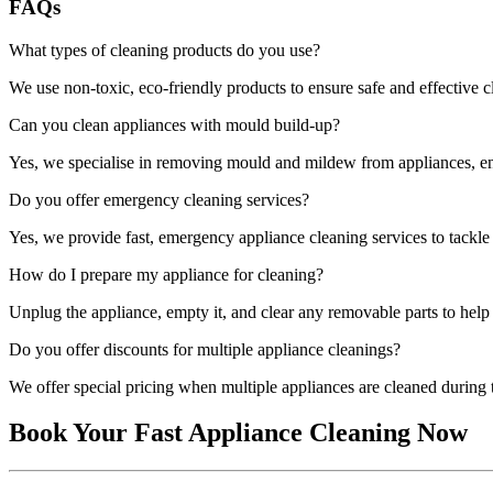
FAQs
What types of cleaning products do you use?
We use non-toxic, eco-friendly products to ensure safe and effective 
Can you clean appliances with mould build-up?
Yes, we specialise in removing mould and mildew from appliances, ens
Do you offer emergency cleaning services?
Yes, we provide fast, emergency appliance cleaning services to tackl
How do I prepare my appliance for cleaning?
Unplug the appliance, empty it, and clear any removable parts to help 
Do you offer discounts for multiple appliance cleanings?
We offer special pricing when multiple appliances are cleaned during t
Book Your Fast Appliance Cleaning Now