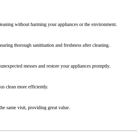
cleaning without harming your appliances or the environment.
uring thorough sanitisation and freshness after cleaning.
e unexpected messes and restore your appliances promptly.
us clean more efficiently.
he same visit, providing great value.