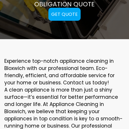
OBLIGATION QUOTE
GET QUOTE
Experience top-notch appliance cleaning in
Bloxwich with our professional team. Eco-
friendly, efficient, and affordable service for
your home or business. Contact us today!
A clean appliance is more than just a shiny
surface—it’s essential for better performance
and longer life. At Appliance Cleaning in
Bloxwich, we believe that keeping your
appliances in top condition is key to a smooth-
running home or business. Our professional