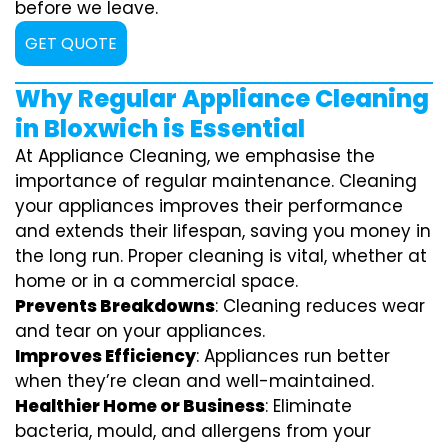
before we leave.
GET QUOTE
Why Regular Appliance Cleaning
in Bloxwich is Essential
At Appliance Cleaning, we emphasise the
importance of regular maintenance. Cleaning
your appliances improves their performance
and extends their lifespan, saving you money in
the long run. Proper cleaning is vital, whether at
home or in a commercial space.
Prevents Breakdowns
: Cleaning reduces wear
and tear on your appliances.
Improves Efficiency
: Appliances run better
when they’re clean and well-maintained.
Healthier Home or Business
: Eliminate
bacteria, mould, and allergens from your