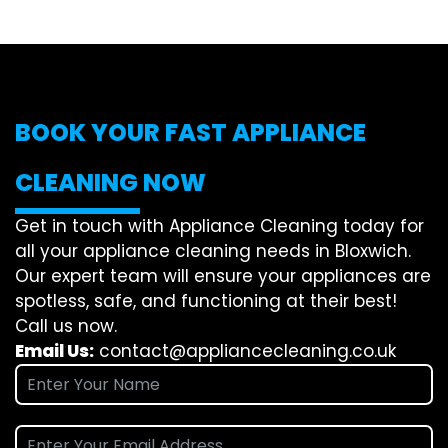
BOOK YOUR FAST APPLIANCE
CLEANING NOW
Get in touch with Appliance Cleaning today for
all your appliance cleaning needs in Bloxwich.
Our expert team will ensure your appliances are
spotless, safe, and functioning at their best!
Call us now.
Email Us:
contact@appliancecleaning.co.uk