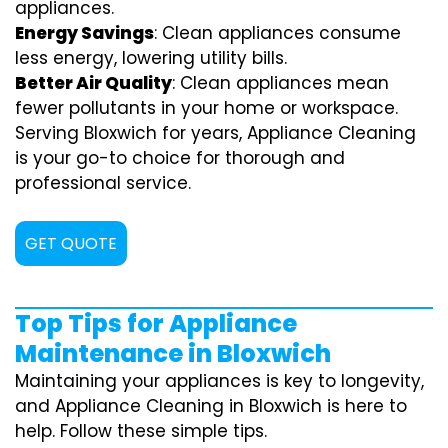
appliances.
Energy Savings
: Clean appliances consume
less energy, lowering utility bills.
Better Air Quality
: Clean appliances mean
fewer pollutants in your home or workspace.
Serving Bloxwich for years, Appliance Cleaning
is your go-to choice for thorough and
professional service.
GET QUOTE
Top Tips for Appliance
Maintenance in Bloxwich
Maintaining your appliances is key to longevity,
and Appliance Cleaning in Bloxwich is here to
help. Follow these simple tips.