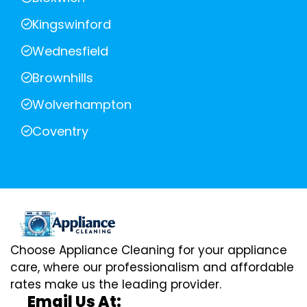
Kingswinford
Wednesfield
Brownhills
Wolverhampton
Coventry
Choose Appliance Cleaning for your appliance
care, where our professionalism and affordable
rates make us the leading provider.
Email Us At: