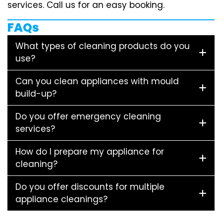
services. Call us for an easy booking.
FAQs
What types of cleaning products do you
use?
Can you clean appliances with mould
build-up?
Do you offer emergency cleaning
services?
How do I prepare my appliance for
cleaning?
Do you offer discounts for multiple
appliance cleanings?