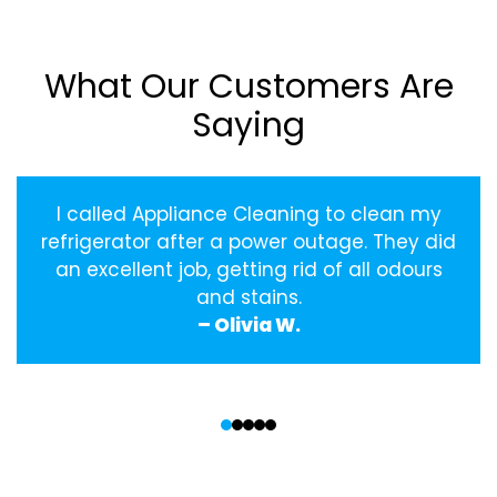
What Our Customers Are
Saying
I called Appliance Cleaning to clean my
refrigerator after a power outage. They did
an excellent job, getting rid of all odours
and stains.
– Olivia W.
‹
›