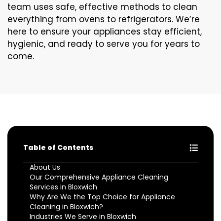
team uses safe, effective methods to clean
everything from ovens to refrigerators. We’re
here to ensure your appliances stay efficient,
hygienic, and ready to serve you for years to
come.
Table of Contents
About Us
Our Comprehensive Appliance Cleaning
Services in Bloxwich
Why Are We the Top Choice for Appliance
Cleaning in Bloxwich?
Industries We Serve in Bloxwich