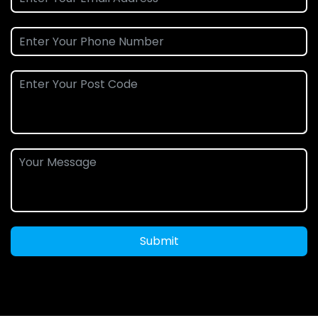
Submit