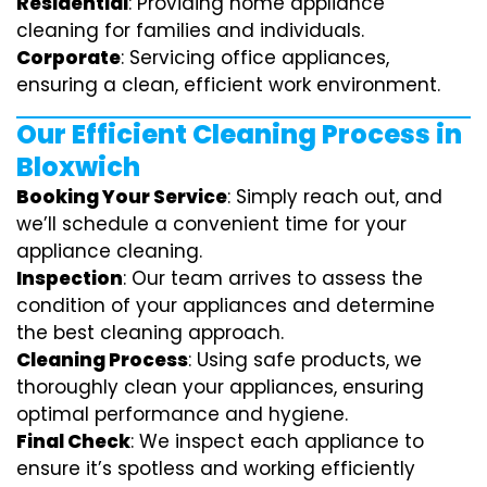
Residential
: Providing home appliance
cleaning for families and individuals.
Corporate
: Servicing office appliances,
ensuring a clean, efficient work environment.
Our Efficient Cleaning Process in
Bloxwich
Booking Your Service
: Simply reach out, and
we’ll schedule a convenient time for your
appliance cleaning.
Inspection
: Our team arrives to assess the
condition of your appliances and determine
the best cleaning approach.
Cleaning Process
: Using safe products, we
thoroughly clean your appliances, ensuring
optimal performance and hygiene.
Final Check
: We inspect each appliance to
ensure it’s spotless and working efficiently