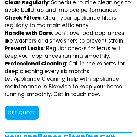
Clean Regularly
: Schedule routine cleanings to
avoid build-up and improve performance.
Check Filters
: Clean your appliance filters
regularly to maintain efficiency.
Handle with Care
: Don’t overload appliances
like washers or dishwashers to prevent strain.
Prevent Leaks
: Regular checks for leaks will
keep your appliances running smoothly.
Professional Cleaning
: Call in the experts for
deep cleaning every six months.
Let Appliance Cleaning help with appliance
maintenance in Bloxwich to keep your home
running smoothly. Get in touch now.
GET QUOTE