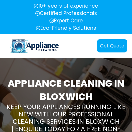
10+ years of experience
Certified Professionals
Expert Care
Eco-Friendly Solutions
Get Quote
APPLIANCE CLEANING IN
BLOXWICH
KEEP YOUR APPLIANCES RUNNING LIKE
NEW WITH OUR PROFESSIONAL
CLEANING SERVICES IN BLOXWICH
| ENQUIRE TODAY FOR A FREE NON-