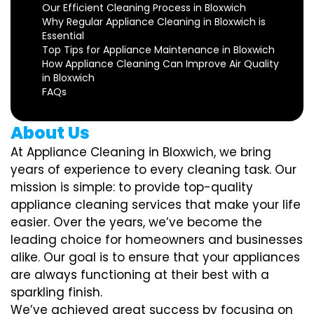
Our Efficient Cleaning Process in Bloxwich
Why Regular Appliance Cleaning in Bloxwich is
Essential
Top Tips for Appliance Maintenance in Bloxwich
How Appliance Cleaning Can Improve Air Quality
in Bloxwich
FAQs
About Us
At Appliance Cleaning in Bloxwich, we bring
years of experience to every cleaning task. Our
mission is simple: to provide top-quality
appliance cleaning services that make your life
easier. Over the years, we’ve become the
leading choice for homeowners and businesses
alike. Our goal is to ensure that your appliances
are always functioning at their best with a
sparkling finish.
We’ve achieved great success by focusing on