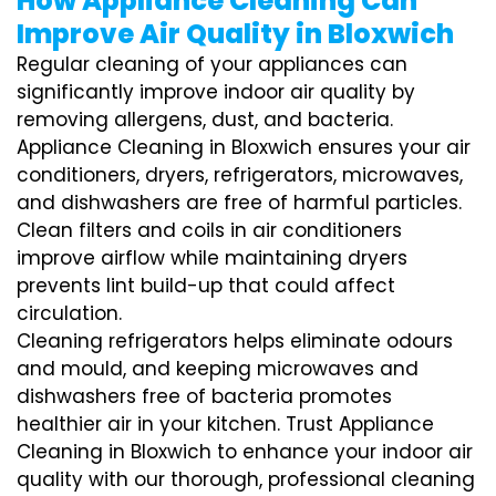
How Appliance Cleaning Can
Improve Air Quality in Bloxwich
Regular cleaning of your appliances can
significantly improve indoor air quality by
removing allergens, dust, and bacteria.
Appliance Cleaning in Bloxwich ensures your air
conditioners, dryers, refrigerators, microwaves,
and dishwashers are free of harmful particles.
Clean filters and coils in air conditioners
improve airflow while maintaining dryers
prevents lint build-up that could affect
circulation.
Cleaning refrigerators helps eliminate odours
and mould, and keeping microwaves and
dishwashers free of bacteria promotes
healthier air in your kitchen. Trust Appliance
Cleaning in Bloxwich to enhance your indoor air
quality with our thorough, professional cleaning