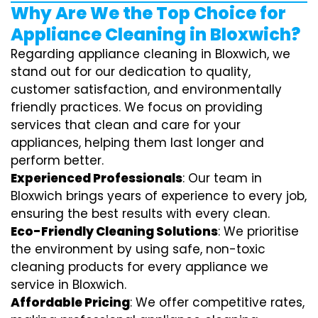
Why Are We the Top Choice for
Appliance Cleaning in Bloxwich?
Regarding appliance cleaning in Bloxwich, we
stand out for our dedication to quality,
customer satisfaction, and environmentally
friendly practices. We focus on providing
services that clean and care for your
appliances, helping them last longer and
perform better.
Experienced Professionals
: Our team in
Bloxwich brings years of experience to every job,
ensuring the best results with every clean.
Eco-Friendly Cleaning Solutions
: We prioritise
the environment by using safe, non-toxic
cleaning products for every appliance we
service in Bloxwich.
Affordable Pricing
: We offer competitive rates,