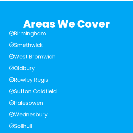
Areas We Cover
Birmingham
Smethwick
West Bromwich
Oldbury
Rowley Regis
Sutton Coldfield
Halesowen
Wednesbury
Solihull