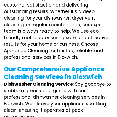
customer satisfaction and delivering
outstanding results. Whether it’s a deep
cleaning for your dishwasher, dryer vent
cleaning, or regular maintenance, our expert
team is always ready to help. We use eco-
friendly methods, ensuring safe and effective
results for your home or business. Choose
Appliance Cleaning for trusted, reliable, and
professional services in Bloxwich.
Our Comprehensive Appliance
Cleaning Services in Bloxwich
Dishwasher Cleaning Service
: Say goodbye to
stubborn grease and grime with our
professional dishwasher cleaning services in
Bloxwich. We’ll leave your appliance sparkling
clean, ensuring it operates at peak
performance.