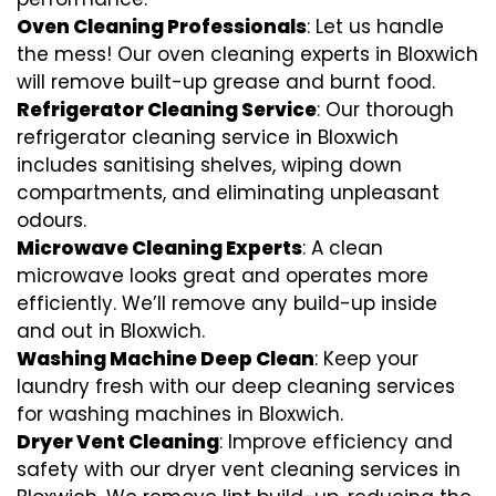
Oven Cleaning Professionals
: Let us handle
the mess! Our oven cleaning experts in Bloxwich
will remove built-up grease and burnt food.
Refrigerator Cleaning Service
: Our thorough
refrigerator cleaning service in Bloxwich
includes sanitising shelves, wiping down
compartments, and eliminating unpleasant
odours.
Microwave Cleaning Experts
: A clean
microwave looks great and operates more
efficiently. We’ll remove any build-up inside
and out in Bloxwich.
Washing Machine Deep Clean
: Keep your
laundry fresh with our deep cleaning services
for washing machines in Bloxwich.
Dryer Vent Cleaning
: Improve efficiency and
safety with our dryer vent cleaning services in