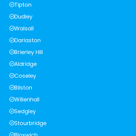
Tipton
Dudley
Walsall
Darlaston
Brierley Hill
Aldridge
Coseley
Bilston
Willenhall
Sedgley
Stourbridge
Bloxwich