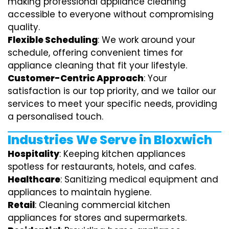
making professional appliance cleaning
accessible to everyone without compromising
quality.
Flexible Scheduling
: We work around your
schedule, offering convenient times for
appliance cleaning that fit your lifestyle.
Customer-Centric Approach
: Your
satisfaction is our top priority, and we tailor our
services to meet your specific needs, providing
a personalised touch.
Industries We Serve in Bloxwich
Hospitality
: Keeping kitchen appliances
spotless for restaurants, hotels, and cafes.
Healthcare
: Sanitizing medical equipment and
appliances to maintain hygiene.
Retail
: Cleaning commercial kitchen
appliances for stores and supermarkets.