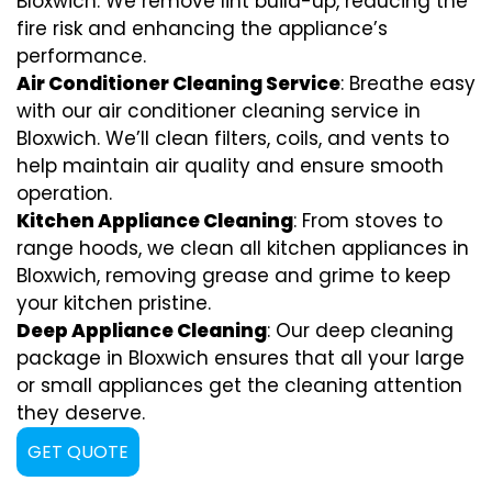
Bloxwich. We remove lint build-up, reducing the
fire risk and enhancing the appliance’s
performance.
Air Conditioner Cleaning Service
: Breathe easy
with our air conditioner cleaning service in
Bloxwich. We’ll clean filters, coils, and vents to
help maintain air quality and ensure smooth
operation.
Kitchen Appliance Cleaning
: From stoves to
range hoods, we clean all kitchen appliances in
Bloxwich, removing grease and grime to keep
your kitchen pristine.
Deep Appliance Cleaning
: Our deep cleaning
package in Bloxwich ensures that all your large
or small appliances get the cleaning attention
they deserve.
GET QUOTE