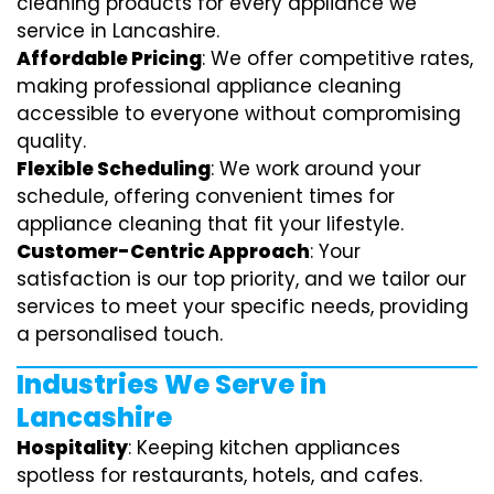
cleaning products for every appliance we
service in Lancashire.
Affordable Pricing
: We offer competitive rates,
making professional appliance cleaning
accessible to everyone without compromising
quality.
Flexible Scheduling
: We work around your
schedule, offering convenient times for
appliance cleaning that fit your lifestyle.
Customer-Centric Approach
: Your
satisfaction is our top priority, and we tailor our
services to meet your specific needs, providing
a personalised touch.
Industries We Serve in
Lancashire
Hospitality
: Keeping kitchen appliances
spotless for restaurants, hotels, and cafes.