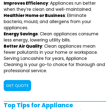
Improves Efficiency
: Appliances run better
when they’re clean and well-maintained.
Healthier Home or Business
: Eliminate
bacteria, mould, and allergens from your
appliances.
Energy Savings
: Clean appliances consume
less energy, lowering utility bills.
Better Air Quality
: Clean appliances mean
fewer pollutants in your home or workspace.
Serving Lancashire for years, Appliance
Cleaning is your go-to choice for thorough and
professional service.
GET QUOTE
Top Tips for Appliance