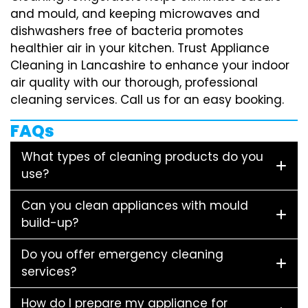
and mould, and keeping microwaves and
dishwashers free of bacteria promotes
healthier air in your kitchen. Trust Appliance
Cleaning in Lancashire to enhance your indoor
air quality with our thorough, professional
cleaning services. Call us for an easy booking.
FAQs
What types of cleaning products do you
use?
Can you clean appliances with mould
build-up?
Do you offer emergency cleaning
services?
How do I prepare my appliance for