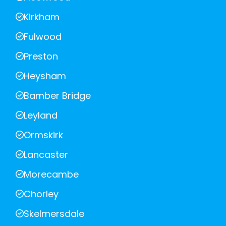
Kirkham
Fulwood
Preston
Heysham
Bamber Bridge
Leyland
Ormskirk
Lancaster
Morecambe
Chorley
Skelmersdale