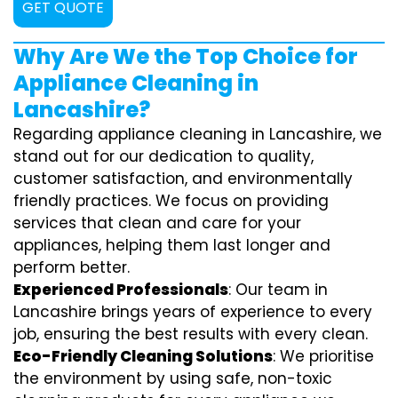
GET QUOTE
Why Are We the Top Choice for
Appliance Cleaning in
Lancashire?
Regarding appliance cleaning in Lancashire, we
stand out for our dedication to quality,
customer satisfaction, and environmentally
friendly practices. We focus on providing
services that clean and care for your
appliances, helping them last longer and
perform better.
Experienced Professionals
: Our team in
Lancashire brings years of experience to every
job, ensuring the best results with every clean.
Eco-Friendly Cleaning Solutions
: We prioritise
the environment by using safe, non-toxic