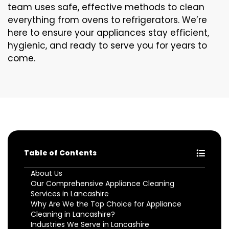
team uses safe, effective methods to clean
everything from ovens to refrigerators. We’re
here to ensure your appliances stay efficient,
hygienic, and ready to serve you for years to
come.
Table of Contents
About Us
Our Comprehensive Appliance Cleaning
Services in Lancashire
Why Are We the Top Choice for Appliance
Cleaning in Lancashire?
Industries We Serve in Lancashire