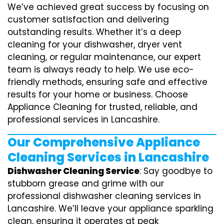
We’ve achieved great success by focusing on
customer satisfaction and delivering
outstanding results. Whether it’s a deep
cleaning for your dishwasher, dryer vent
cleaning, or regular maintenance, our expert
team is always ready to help. We use eco-
friendly methods, ensuring safe and effective
results for your home or business. Choose
Appliance Cleaning for trusted, reliable, and
professional services in Lancashire.
Our Comprehensive Appliance
Cleaning Services in Lancashire
Dishwasher Cleaning Service
: Say goodbye to
stubborn grease and grime with our
professional dishwasher cleaning services in
Lancashire. We’ll leave your appliance sparkling
clean, ensuring it operates at peak