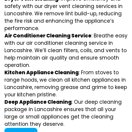
safety with our dryer vent cleaning services in
Lancashire. We remove lint build-up, reducing
the fire risk and enhancing the appliance’s
performance.
Air Conditioner Cleaning Service
: Breathe easy
with our air conditioner cleaning service in
Lancashire. We’ll clean filters, coils, and vents to
help maintain air quality and ensure smooth
operation.
Kitchen Appliance Cleaning
: From stoves to
range hoods, we clean all kitchen appliances in
Lancashire, removing grease and grime to keep
your kitchen pristine.
Deep Appliance Cleaning
: Our deep cleaning
package in Lancashire ensures that all your
large or small appliances get the cleaning
attention they deserve.