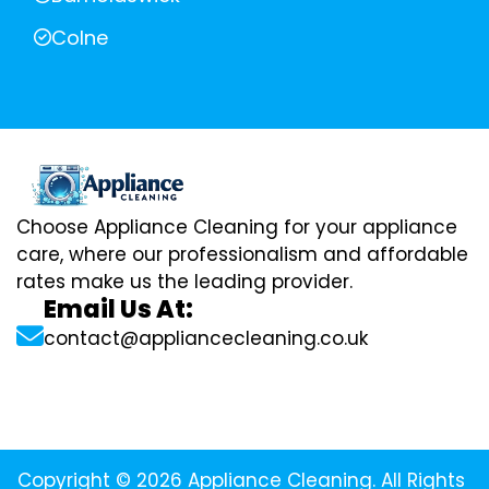
Colne
Choose Appliance Cleaning for your appliance
care, where our professionalism and affordable
rates make us the leading provider.
Email Us At:
contact@appliancecleaning.co.uk
Copyright © 2026 Appliance Cleaning. All Rights