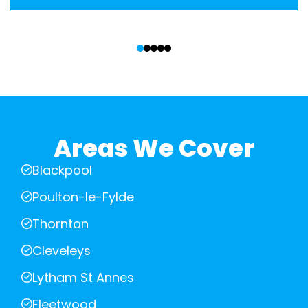
‹
›
Areas We Cover
Blackpool
Poulton-le-Fylde
Thornton
Cleveleys
Lytham St Annes
Fleetwood