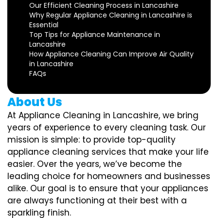
Our Efficient Cleaning Process in Lancashire
Why Regular Appliance Cleaning in Lancashire is
Essential
Top Tips for Appliance Maintenance in
Lancashire
How Appliance Cleaning Can Improve Air Quality
in Lancashire
FAQs
About Us
At Appliance Cleaning in Lancashire, we bring
years of experience to every cleaning task. Our
mission is simple: to provide top-quality
appliance cleaning services that make your life
easier. Over the years, we’ve become the
leading choice for homeowners and businesses
alike. Our goal is to ensure that your appliances
are always functioning at their best with a
sparkling finish.