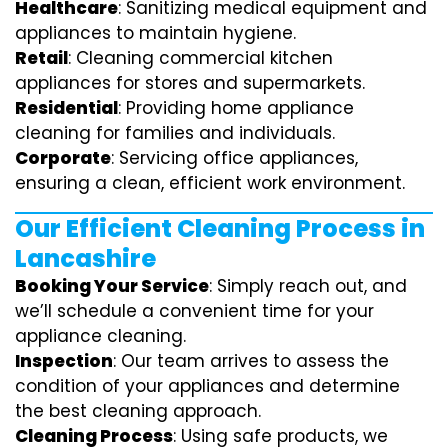
Healthcare
: Sanitizing medical equipment and
appliances to maintain hygiene.
Retail
: Cleaning commercial kitchen
appliances for stores and supermarkets.
Residential
: Providing home appliance
cleaning for families and individuals.
Corporate
: Servicing office appliances,
ensuring a clean, efficient work environment.
Our Efficient Cleaning Process in
Lancashire
Booking Your Service
: Simply reach out, and
we’ll schedule a convenient time for your
appliance cleaning.
Inspection
: Our team arrives to assess the
condition of your appliances and determine
the best cleaning approach.
Cleaning Process
: Using safe products, we