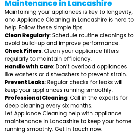
Maintenance in Lancashire
Maintaining your appliances is key to longevity,
and Appliance Cleaning in Lancashire is here to
help. Follow these simple tips.
Clean Regularly
: Schedule routine cleanings to
avoid build-up and improve performance.
Check Filters
: Clean your appliance filters
regularly to maintain efficiency.
Handle with Care
: Don’t overload appliances
like washers or dishwashers to prevent strain.
Prevent Leaks
: Regular checks for leaks will
keep your appliances running smoothly.
Professional Cleaning
: Call in the experts for
deep cleaning every six months.
Let Appliance Cleaning help with appliance
maintenance in Lancashire to keep your home
running smoothly. Get in touch now.