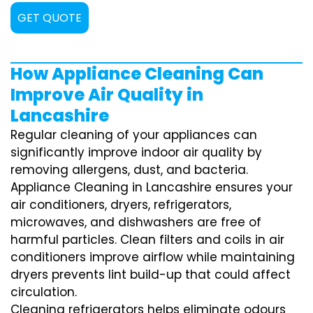
GET QUOTE
How Appliance Cleaning Can
Improve Air Quality in
Lancashire
Regular cleaning of your appliances can
significantly improve indoor air quality by
removing allergens, dust, and bacteria.
Appliance Cleaning in Lancashire ensures your
air conditioners, dryers, refrigerators,
microwaves, and dishwashers are free of
harmful particles. Clean filters and coils in air
conditioners improve airflow while maintaining
dryers prevents lint build-up that could affect
circulation.
Cleaning refrigerators helps eliminate odours