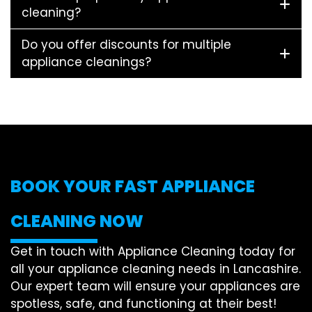
cleaning?
Do you offer discounts for multiple
appliance cleanings?
BOOK YOUR FAST APPLIANCE
CLEANING NOW
Get in touch with Appliance Cleaning today for
all your appliance cleaning needs in Lancashire.
Our expert team will ensure your appliances are
spotless, safe, and functioning at their best!