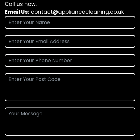
Call us now.
Email Us:
contact@appliancecleaning.co.uk