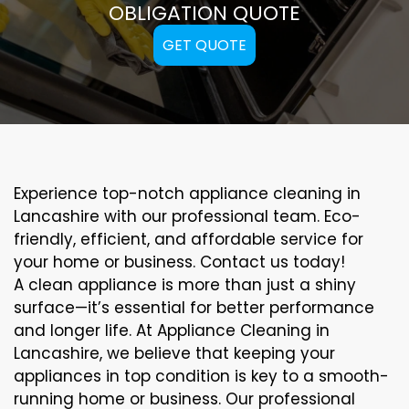
OBLIGATION QUOTE
GET QUOTE
Experience top-notch appliance cleaning in
Lancashire with our professional team. Eco-
friendly, efficient, and affordable service for
your home or business. Contact us today!
A clean appliance is more than just a shiny
surface—it’s essential for better performance
and longer life. At Appliance Cleaning in
Lancashire, we believe that keeping your
appliances in top condition is key to a smooth-
running home or business. Our professional