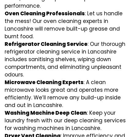
performance.
Oven Cleaning Professionals
: Let us handle
the mess! Our oven cleaning experts in
Lancashire will remove built-up grease and
burnt food.
Refrigerator Cleaning Service
: Our thorough
refrigerator cleaning service in Lancashire
includes sanitising shelves, wiping down
compartments, and eliminating unpleasant
odours.
Microwave Cleaning Experts
: A clean
microwave looks great and operates more
efficiently. We’ll remove any build-up inside
and out in Lancashire.
Washing Machine Deep Clean
: Keep your
laundry fresh with our deep cleaning services
for washing machines in Lancashire.
Dryer Vent Cleaning
: Improve efficiency and