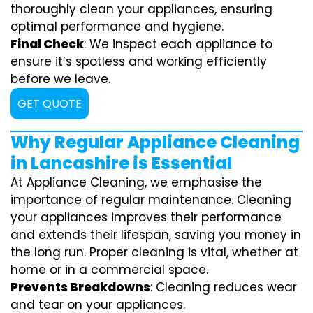
thoroughly clean your appliances, ensuring
optimal performance and hygiene.
Final Check
: We inspect each appliance to
ensure it’s spotless and working efficiently
before we leave.
GET QUOTE
Why Regular Appliance Cleaning
in Lancashire is Essential
At Appliance Cleaning, we emphasise the
importance of regular maintenance. Cleaning
your appliances improves their performance
and extends their lifespan, saving you money in
the long run. Proper cleaning is vital, whether at
home or in a commercial space.
Prevents Breakdowns
: Cleaning reduces wear
and tear on your appliances.