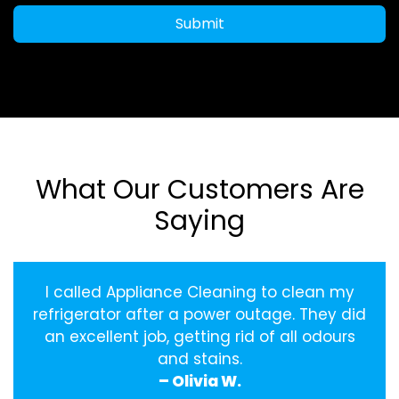
Submit
What Our Customers Are
Saying
I called Appliance Cleaning to clean my
refrigerator after a power outage. They did
an excellent job, getting rid of all odours
and stains.
– Olivia W.