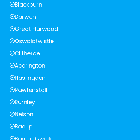
Blackburn
Darwen
Great Harwood
Oswaldtwistle
Clitheroe
Accrington
Haslingden
Rawtenstall
Burnley
Nelson
Bacup
Barnoldswick