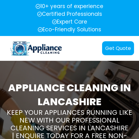
10+ years of experience
Certified Professionals
Expert Care
Eco-Friendly Solutions
Get Quote
APPLIANCE CLEANING IN
LANCASHIRE
KEEP YOUR APPLIANCES RUNNING LIKE
NEW WITH OUR PROFESSIONAL
CLEANING SERVICES IN LANCASHIRE
| ENQUIRE TODAY FOR A FREE NON-