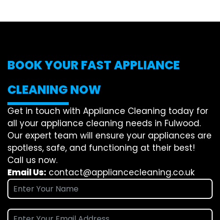
BOOK YOUR FAST APPLIANCE
CLEANING NOW
Get in touch with Appliance Cleaning today for
all your appliance cleaning needs in Fulwood.
Our expert team will ensure your appliances are
spotless, safe, and functioning at their best!
Call us now.
Email Us:
contact@appliancecleaning.co.uk