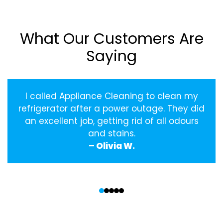
What Our Customers Are
Saying
I called Appliance Cleaning to clean my
refrigerator after a power outage. They did
an excellent job, getting rid of all odours
and stains.
– Olivia W.
‹
›