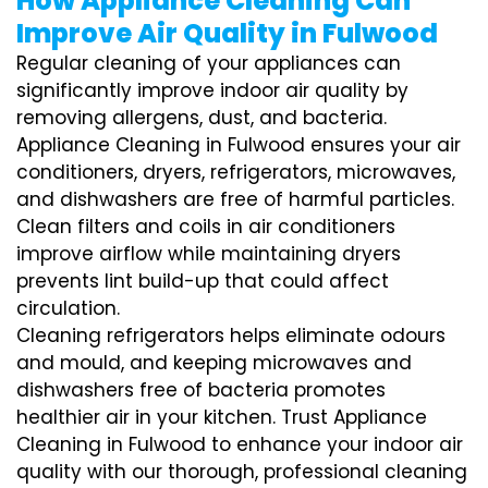
How Appliance Cleaning Can
Improve Air Quality in Fulwood
Regular cleaning of your appliances can
significantly improve indoor air quality by
removing allergens, dust, and bacteria.
Appliance Cleaning in Fulwood ensures your air
conditioners, dryers, refrigerators, microwaves,
and dishwashers are free of harmful particles.
Clean filters and coils in air conditioners
improve airflow while maintaining dryers
prevents lint build-up that could affect
circulation.
Cleaning refrigerators helps eliminate odours
and mould, and keeping microwaves and
dishwashers free of bacteria promotes
healthier air in your kitchen. Trust Appliance
Cleaning in Fulwood to enhance your indoor air
quality with our thorough, professional cleaning