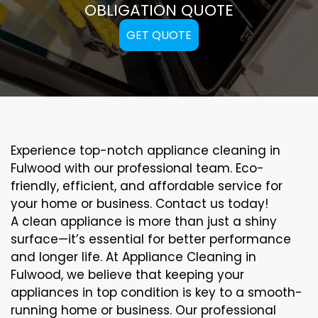
OBLIGATION QUOTE
GET QUOTE
Experience top-notch appliance cleaning in
Fulwood with our professional team. Eco-
friendly, efficient, and affordable service for
your home or business. Contact us today!
A clean appliance is more than just a shiny
surface—it’s essential for better performance
and longer life. At Appliance Cleaning in
Fulwood, we believe that keeping your
appliances in top condition is key to a smooth-
running home or business. Our professional