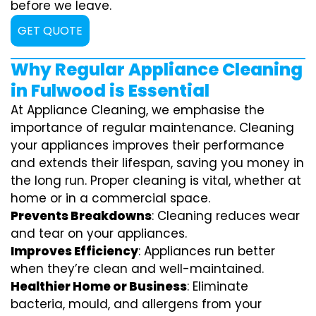
before we leave.
GET QUOTE
Why Regular Appliance Cleaning
in Fulwood is Essential
At Appliance Cleaning, we emphasise the
importance of regular maintenance. Cleaning
your appliances improves their performance
and extends their lifespan, saving you money in
the long run. Proper cleaning is vital, whether at
home or in a commercial space.
Prevents Breakdowns
: Cleaning reduces wear
and tear on your appliances.
Improves Efficiency
: Appliances run better
when they’re clean and well-maintained.
Healthier Home or Business
: Eliminate
bacteria, mould, and allergens from your