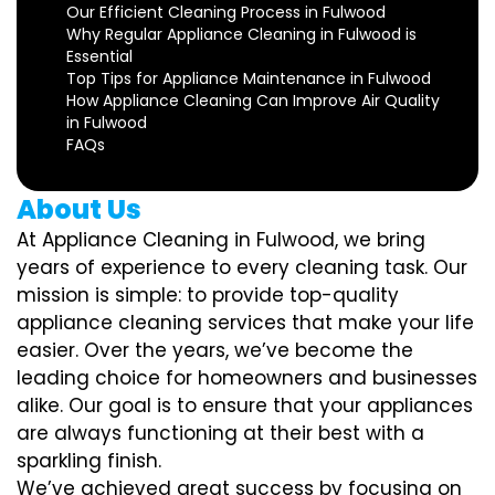
Our Efficient Cleaning Process in Fulwood
Why Regular Appliance Cleaning in Fulwood is
Essential
Top Tips for Appliance Maintenance in Fulwood
How Appliance Cleaning Can Improve Air Quality
in Fulwood
FAQs
About Us
At Appliance Cleaning in Fulwood, we bring
years of experience to every cleaning task. Our
mission is simple: to provide top-quality
appliance cleaning services that make your life
easier. Over the years, we’ve become the
leading choice for homeowners and businesses
alike. Our goal is to ensure that your appliances
are always functioning at their best with a
sparkling finish.
We’ve achieved great success by focusing on