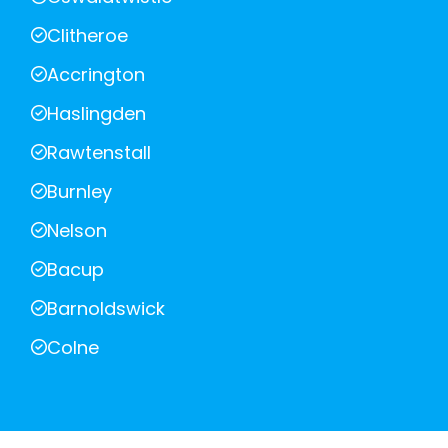
Clitheroe
Accrington
Haslingden
Rawtenstall
Burnley
Nelson
Bacup
Barnoldswick
Colne