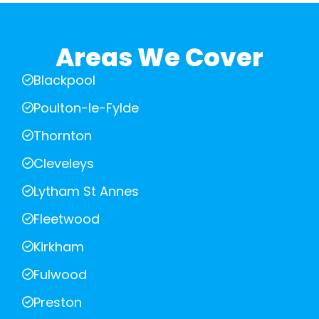
Areas We Cover
Blackpool
Poulton-le-Fylde
Thornton
Cleveleys
Lytham St Annes
Fleetwood
Kirkham
Fulwood
Preston