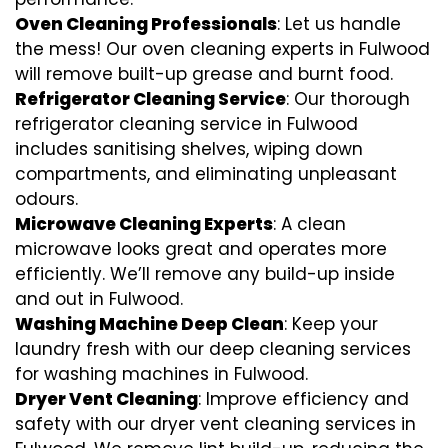
Oven Cleaning Professionals
: Let us handle
the mess! Our oven cleaning experts in Fulwood
will remove built-up grease and burnt food.
Refrigerator Cleaning Service
: Our thorough
refrigerator cleaning service in Fulwood
includes sanitising shelves, wiping down
compartments, and eliminating unpleasant
odours.
Microwave Cleaning Experts
: A clean
microwave looks great and operates more
efficiently. We’ll remove any build-up inside
and out in Fulwood.
Washing Machine Deep Clean
: Keep your
laundry fresh with our deep cleaning services
for washing machines in Fulwood.
Dryer Vent Cleaning
: Improve efficiency and
safety with our dryer vent cleaning services in