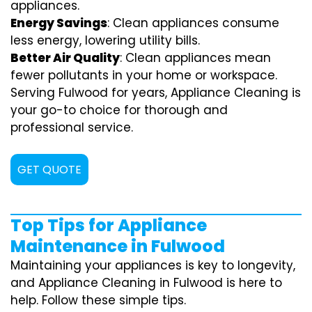
appliances.
Energy Savings
: Clean appliances consume
less energy, lowering utility bills.
Better Air Quality
: Clean appliances mean
fewer pollutants in your home or workspace.
Serving Fulwood for years, Appliance Cleaning is
your go-to choice for thorough and
professional service.
GET QUOTE
Top Tips for Appliance
Maintenance in Fulwood
Maintaining your appliances is key to longevity,
and Appliance Cleaning in Fulwood is here to
help. Follow these simple tips.