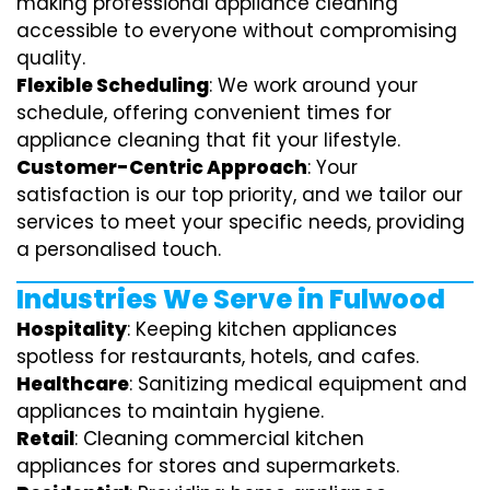
making professional appliance cleaning
accessible to everyone without compromising
quality.
Flexible Scheduling
: We work around your
schedule, offering convenient times for
appliance cleaning that fit your lifestyle.
Customer-Centric Approach
: Your
satisfaction is our top priority, and we tailor our
services to meet your specific needs, providing
a personalised touch.
Industries We Serve in Fulwood
Hospitality
: Keeping kitchen appliances
spotless for restaurants, hotels, and cafes.
Healthcare
: Sanitizing medical equipment and
appliances to maintain hygiene.
Retail
: Cleaning commercial kitchen
appliances for stores and supermarkets.