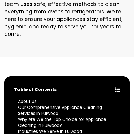
team uses safe, effective methods to clean
everything from ovens to refrigerators. We’re
here to ensure your appliances stay efficient,
hygienic, and ready to serve you for years to
come.
Table of Contents
About Us
Our Comprehensive Appliance Cleaning
Services in Fulwood
Why Are We the Top Choice for Appliance
Cleaning in Fulwood?
Industries We Serve in Fulwood