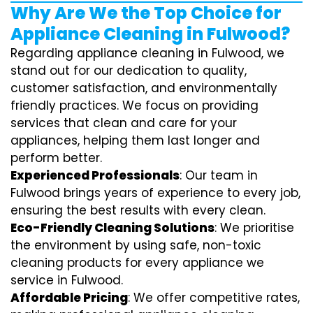
Why Are We the Top Choice for
Appliance Cleaning in Fulwood?
Regarding appliance cleaning in Fulwood, we
stand out for our dedication to quality,
customer satisfaction, and environmentally
friendly practices. We focus on providing
services that clean and care for your
appliances, helping them last longer and
perform better.
Experienced Professionals
: Our team in
Fulwood brings years of experience to every job,
ensuring the best results with every clean.
Eco-Friendly Cleaning Solutions
: We prioritise
the environment by using safe, non-toxic
cleaning products for every appliance we
service in Fulwood.
Affordable Pricing
: We offer competitive rates,