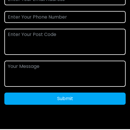
Submit