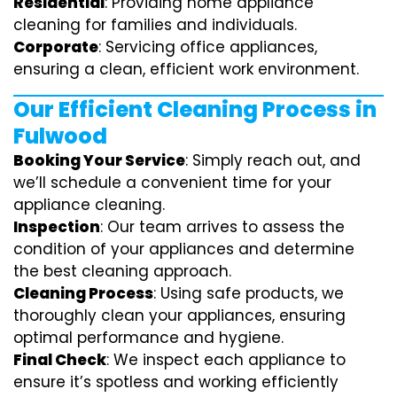
Residential
: Providing home appliance
cleaning for families and individuals.
Corporate
: Servicing office appliances,
ensuring a clean, efficient work environment.
Our Efficient Cleaning Process in
Fulwood
Booking Your Service
: Simply reach out, and
we’ll schedule a convenient time for your
appliance cleaning.
Inspection
: Our team arrives to assess the
condition of your appliances and determine
the best cleaning approach.
Cleaning Process
: Using safe products, we
thoroughly clean your appliances, ensuring
optimal performance and hygiene.
Final Check
: We inspect each appliance to
ensure it’s spotless and working efficiently