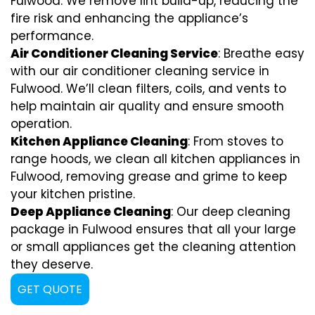
Fulwood. We remove lint build-up, reducing the
fire risk and enhancing the appliance’s
performance.
Air Conditioner Cleaning Service
: Breathe easy
with our air conditioner cleaning service in
Fulwood. We’ll clean filters, coils, and vents to
help maintain air quality and ensure smooth
operation.
Kitchen Appliance Cleaning
: From stoves to
range hoods, we clean all kitchen appliances in
Fulwood, removing grease and grime to keep
your kitchen pristine.
Deep Appliance Cleaning
: Our deep cleaning
package in Fulwood ensures that all your large
or small appliances get the cleaning attention
they deserve.
GET QUOTE