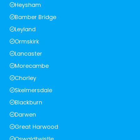
Heysham
Bamber Bridge
Leyland
Ormskirk
Lancaster
Morecambe
Chorley
Skelmersdale
Blackburn
Darwen
Great Harwood
Oswaldtwistle