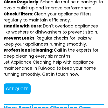
Clean Regularly
: Schedule routine cleanings to
avoid build-up and improve performance.
Check Filters
: Clean your appliance filters
regularly to maintain efficiency.
Handle with Care
: Don’t overload appliances
like washers or dishwashers to prevent strain.
Prevent Leaks
: Regular checks for leaks will
keep your appliances running smoothly.
Professional Cleaning
: Call in the experts for
deep cleaning every six months.
Let Appliance Cleaning help with appliance
maintenance in Fulwood to keep your home
running smoothly. Get in touch now.
GET QUOTE