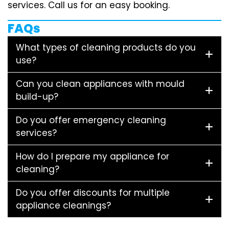
services. Call us for an easy booking.
FAQs
What types of cleaning products do you
use?
Can you clean appliances with mould
build-up?
Do you offer emergency cleaning
services?
How do I prepare my appliance for
cleaning?
Do you offer discounts for multiple
appliance cleanings?