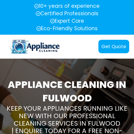
10+ years of experience
Certified Professionals
Expert Care
Eco-Friendly Solutions
Get Quote
APPLIANCE CLEANING IN
FULWOOD
KEEP YOUR APPLIANCES RUNNING LIKE
NEW WITH OUR PROFESSIONAL
CLEANING SERVICES IN FULWOOD
| ENQUIRE TODAY FOR A FREE NON-