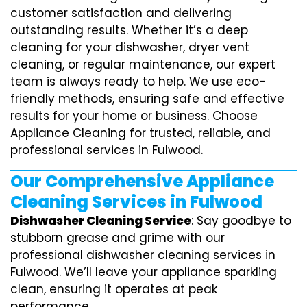
customer satisfaction and delivering
outstanding results. Whether it’s a deep
cleaning for your dishwasher, dryer vent
cleaning, or regular maintenance, our expert
team is always ready to help. We use eco-
friendly methods, ensuring safe and effective
results for your home or business. Choose
Appliance Cleaning for trusted, reliable, and
professional services in Fulwood.
Our Comprehensive Appliance
Cleaning Services in Fulwood
Dishwasher Cleaning Service
: Say goodbye to
stubborn grease and grime with our
professional dishwasher cleaning services in
Fulwood. We’ll leave your appliance sparkling
clean, ensuring it operates at peak
performance.