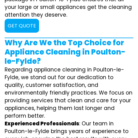
your large or small appliances get the cleaning
attention they deserve.
GET QUOTE
Why Are We the Top Choice for
Appliance Cleaning in Poulton-
le-Fylde?
Regarding appliance cleaning in Poulton-le-
Fylde, we stand out for our dedication to
quality, customer satisfaction, and
environmentally friendly practices. We focus on
providing services that clean and care for your
appliances, helping them last longer and
perform better.
Experienced Professionals
: Our team in
Poulton-le-Fylde brings years of experience to