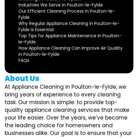
Industries We Serve in Poulton-le-Fylde
Our Efficient Cleaning Process in Poulton-le-
Fylde
Why Regular Appliance Cleaning in Poulton-le-
Fylde is Essential
Top Tips for Appliance Maintenance in Poulton-
le-Fylde
How Appliance Cleaning Can Improve Air Quality
in Poulton-le-Fylde
FAQs
About Us
At Appliance Cleaning in Poulton-le-Fylde, we
bring years of experience to every cleaning
task. Our mission is simple: to provide top-
quality appliance cleaning services that make
your life easier. Over the years, we’ve become
the leading choice for homeowners and
businesses alike. Our goal is to ensure that your