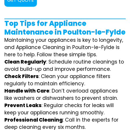
GET QUOTE
Top Tips for Appliance
Maintenance in Poulton-le-Fylde
Maintaining your appliances is key to longevity,
and Appliance Cleaning in Poulton-le-Fylde is
here to help. Follow these simple tips.
Clean Regularly
: Schedule routine cleanings to
avoid build-up and improve performance.
Check Filters
: Clean your appliance filters
regularly to maintain efficiency.
Handle with Care
: Don’t overload appliances
like washers or dishwashers to prevent strain.
Prevent Leaks
: Regular checks for leaks will
keep your appliances running smoothly.
Professional Cleaning
: Call in the experts for
deep cleaning every six months.