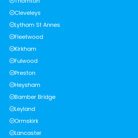
Thornton
Cleveleys
Lytham St Annes
Fleetwood
Kirkham
Fulwood
Preston
Heysham
Bamber Bridge
Leyland
Ormskirk
Lancaster