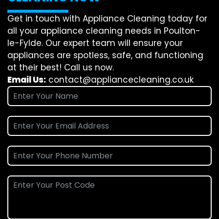
Get in touch with Appliance Cleaning today for
all your appliance cleaning needs in Poulton-
le-Fylde. Our expert team will ensure your
appliances are spotless, safe, and functioning
at their best! Call us now.
Email Us:
contact@appliancecleaning.co.uk