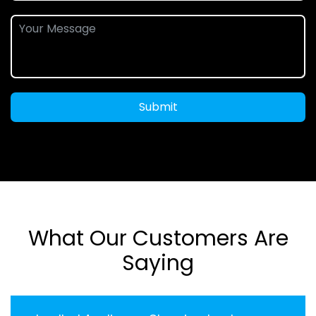
Submit
What Our Customers Are
Saying