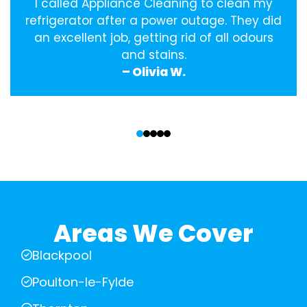
I called Appliance Cleaning to clean my
refrigerator after a power outage. They did
an excellent job, getting rid of all odours
and stains.
– Olivia W.
‹
›
Areas We Cover
Blackpool
Poulton-le-Fylde