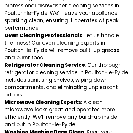
professional dishwasher cleaning services in
Poulton-le-Fylde. We’ll leave your appliance
sparkling clean, ensuring it operates at peak
performance.
Oven Cleaning Professionals
: Let us handle
the mess! Our oven cleaning experts in
Poulton-le-Fylde will remove built-up grease
and burnt food.
Refrigerator Cleaning Service
: Our thorough
refrigerator cleaning service in Poulton-le-Fylde
includes sanitising shelves, wiping down
compartments, and eliminating unpleasant
odours.
Microwave Cleaning Experts
: A clean
microwave looks great and operates more
efficiently. We’ll remove any build-up inside
and out in Poulton-le-Fylde.
Washing Machine Deep Clean
: Keep your