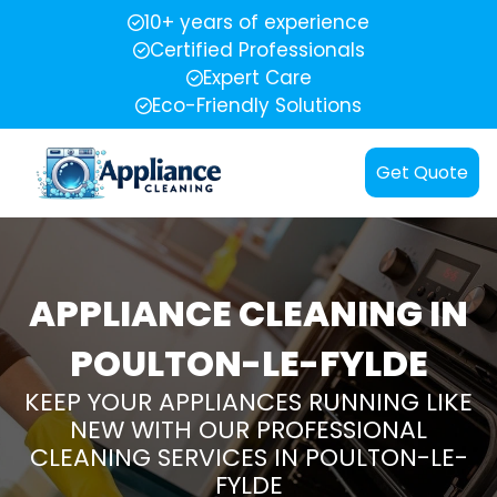
10+ years of experience
Certified Professionals
Expert Care
Eco-Friendly Solutions
Get Quote
APPLIANCE CLEANING IN
POULTON-LE-FYLDE
KEEP YOUR APPLIANCES RUNNING LIKE
NEW WITH OUR PROFESSIONAL
CLEANING SERVICES IN POULTON-LE-
FYLDE