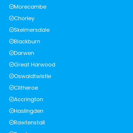
Morecambe
Chorley
Skelmersdale
Blackburn
Darwen
Great Harwood
Oswaldtwistle
Clitheroe
Accrington
Haslingden
Rawtenstall