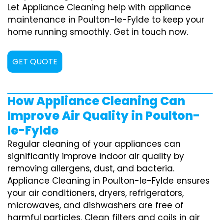
Let Appliance Cleaning help with appliance
maintenance in Poulton-le-Fylde to keep your
home running smoothly. Get in touch now.
GET QUOTE
How Appliance Cleaning Can
Improve Air Quality in Poulton-
le-Fylde
Regular cleaning of your appliances can
significantly improve indoor air quality by
removing allergens, dust, and bacteria.
Appliance Cleaning in Poulton-le-Fylde ensures
your air conditioners, dryers, refrigerators,
microwaves, and dishwashers are free of
harmful particles. Clean filters and coils in air