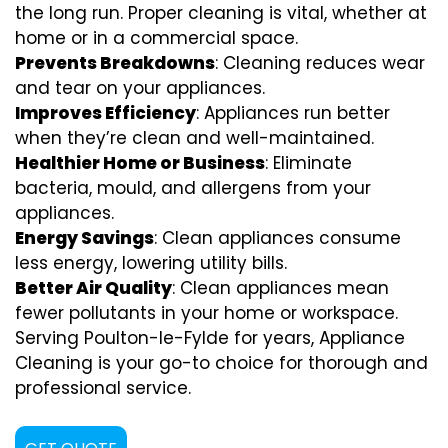
the long run. Proper cleaning is vital, whether at
home or in a commercial space.
Prevents Breakdowns
: Cleaning reduces wear
and tear on your appliances.
Improves Efficiency
: Appliances run better
when they’re clean and well-maintained.
Healthier Home or Business
: Eliminate
bacteria, mould, and allergens from your
appliances.
Energy Savings
: Clean appliances consume
less energy, lowering utility bills.
Better Air Quality
: Clean appliances mean
fewer pollutants in your home or workspace.
Serving Poulton-le-Fylde for years, Appliance
Cleaning is your go-to choice for thorough and
professional service.