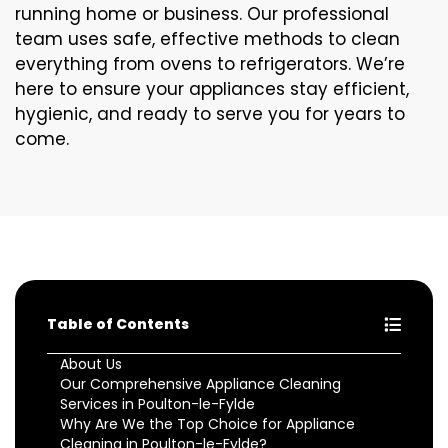
running home or business. Our professional
team uses safe, effective methods to clean
everything from ovens to refrigerators. We’re
here to ensure your appliances stay efficient,
hygienic, and ready to serve you for years to
come.
Table of Contents
About Us
Our Comprehensive Appliance Cleaning
Services in Poulton-le-Fylde
Why Are We the Top Choice for Appliance
Cleaning in Poulton-le-Fylde?