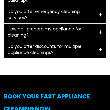
build-up?
Do you offer emergency cleaning
services?
How do I prepare my appliance for
cleaning?
Do you offer discounts for multiple
appliance cleanings?
BOOK YOUR FAST APPLIANCE
CLEANING NOW