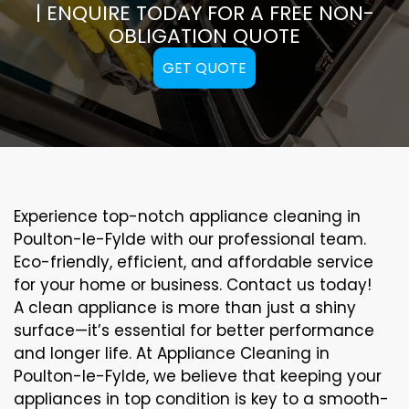
| ENQUIRE TODAY FOR A FREE NON-
OBLIGATION QUOTE
GET QUOTE
Experience top-notch appliance cleaning in
Poulton-le-Fylde with our professional team.
Eco-friendly, efficient, and affordable service
for your home or business. Contact us today!
A clean appliance is more than just a shiny
surface—it’s essential for better performance
and longer life. At Appliance Cleaning in
Poulton-le-Fylde, we believe that keeping your
appliances in top condition is key to a smooth-