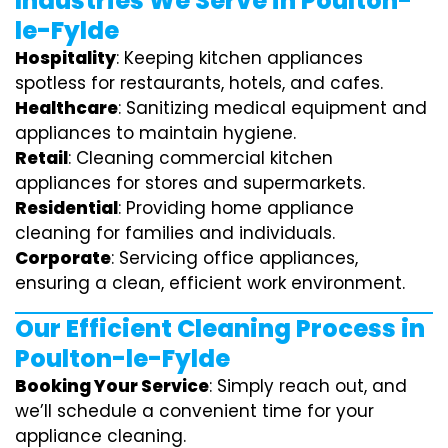
Industries We Serve in Poulton-
le-Fylde
Hospitality
: Keeping kitchen appliances
spotless for restaurants, hotels, and cafes.
Healthcare
: Sanitizing medical equipment and
appliances to maintain hygiene.
Retail
: Cleaning commercial kitchen
appliances for stores and supermarkets.
Residential
: Providing home appliance
cleaning for families and individuals.
Corporate
: Servicing office appliances,
ensuring a clean, efficient work environment.
Our Efficient Cleaning Process in
Poulton-le-Fylde
Booking Your Service
: Simply reach out, and
we’ll schedule a convenient time for your
appliance cleaning.