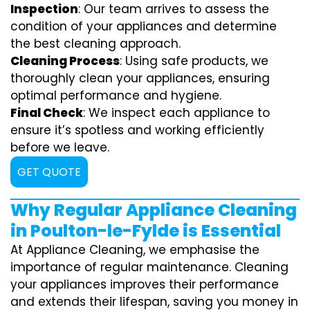
Inspection
: Our team arrives to assess the
condition of your appliances and determine
the best cleaning approach.
Cleaning Process
: Using safe products, we
thoroughly clean your appliances, ensuring
optimal performance and hygiene.
Final Check
: We inspect each appliance to
ensure it’s spotless and working efficiently
before we leave.
GET QUOTE
Why Regular Appliance Cleaning
in Poulton-le-Fylde is Essential
At Appliance Cleaning, we emphasise the
importance of regular maintenance. Cleaning
your appliances improves their performance
and extends their lifespan, saving you money in