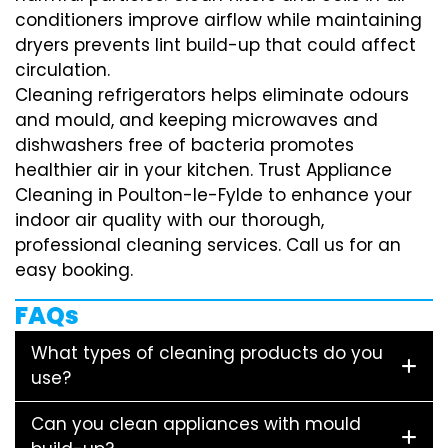
conditioners improve airflow while maintaining
dryers prevents lint build-up that could affect
circulation.
Cleaning refrigerators helps eliminate odours
and mould, and keeping microwaves and
dishwashers free of bacteria promotes
healthier air in your kitchen. Trust Appliance
Cleaning in Poulton-le-Fylde to enhance your
indoor air quality with our thorough,
professional cleaning services. Call us for an
easy booking.
FAQs
What types of cleaning products do you
use?
Can you clean appliances with mould