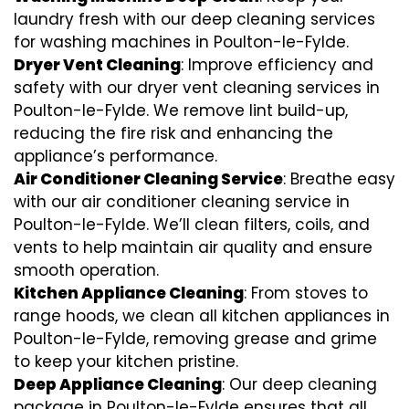
laundry fresh with our deep cleaning services
for washing machines in Poulton-le-Fylde.
Dryer Vent Cleaning
: Improve efficiency and
safety with our dryer vent cleaning services in
Poulton-le-Fylde. We remove lint build-up,
reducing the fire risk and enhancing the
appliance’s performance.
Air Conditioner Cleaning Service
: Breathe easy
with our air conditioner cleaning service in
Poulton-le-Fylde. We’ll clean filters, coils, and
vents to help maintain air quality and ensure
smooth operation.
Kitchen Appliance Cleaning
: From stoves to
range hoods, we clean all kitchen appliances in
Poulton-le-Fylde, removing grease and grime
to keep your kitchen pristine.
Deep Appliance Cleaning
: Our deep cleaning
package in Poulton-le-Fylde ensures that all