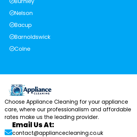
Burnley
Nelson
Bacup
Barnoldswick
Colne
Choose Appliance Cleaning for your appliance
care, where our professionalism and affordable
rates make us the leading provider.
Email Us At:
contact@appliancecleaning.co.uk