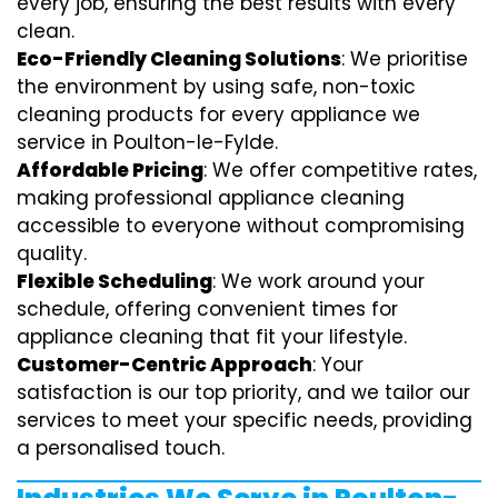
every job, ensuring the best results with every
clean.
Eco-Friendly Cleaning Solutions
: We prioritise
the environment by using safe, non-toxic
cleaning products for every appliance we
service in Poulton-le-Fylde.
Affordable Pricing
: We offer competitive rates,
making professional appliance cleaning
accessible to everyone without compromising
quality.
Flexible Scheduling
: We work around your
schedule, offering convenient times for
appliance cleaning that fit your lifestyle.
Customer-Centric Approach
: Your
satisfaction is our top priority, and we tailor our
services to meet your specific needs, providing
a personalised touch.