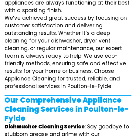
appliances are always functioning at their best
with a sparkling finish.
We’ve achieved great success by focusing on
customer satisfaction and delivering
outstanding results. Whether it’s a deep
cleaning for your dishwasher, dryer vent
cleaning, or regular maintenance, our expert
team is always ready to help. We use eco-
friendly methods, ensuring safe and effective
results for your home or business. Choose
Appliance Cleaning for trusted, reliable, and
professional services in Poulton-le-Fylde.
Our Comprehensive Appliance
Cleaning Services in Poulton-le-
Fylde
Dishwasher Cleaning Service
: Say goodbye to
stubborn grease and grime with our