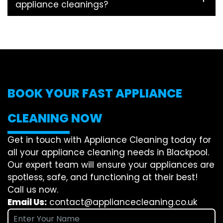
appliance cleanings?
BOOK YOUR FAST APPLIANCE
CLEANING NOW
Get in touch with Appliance Cleaning today for
all your appliance cleaning needs in Blackpool.
Our expert team will ensure your appliances are
spotless, safe, and functioning at their best!
Call us now.
Email Us:
contact@appliancecleaning.co.uk