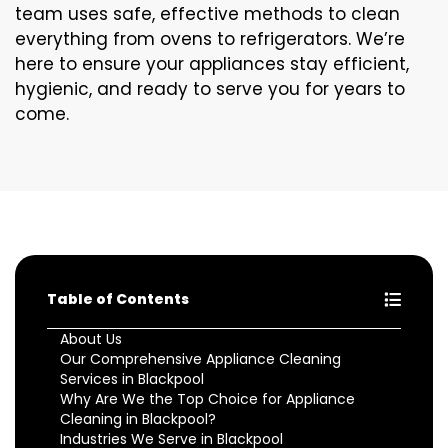
team uses safe, effective methods to clean
everything from ovens to refrigerators. We’re
here to ensure your appliances stay efficient,
hygienic, and ready to serve you for years to
come.
Table of Contents
About Us
Our Comprehensive Appliance Cleaning
Services in Blackpool
Why Are We the Top Choice for Appliance
Cleaning in Blackpool?
Industries We Serve in Blackpool