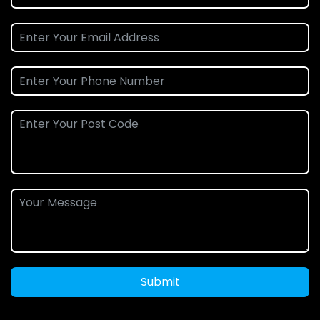
Submit