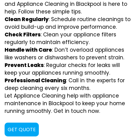
and Appliance Cleaning in Blackpool is here to
help. Follow these simple tips.
Clean Regularly
: Schedule routine cleanings to
avoid build-up and improve performance.
Check Filters
: Clean your appliance filters
regularly to maintain efficiency.
Handle with Care
: Don’t overload appliances
like washers or dishwashers to prevent strain.
Prevent Leaks
: Regular checks for leaks will
keep your appliances running smoothly.
Professional Cleaning
: Call in the experts for
deep cleaning every six months.
Let Appliance Cleaning help with appliance
maintenance in Blackpool to keep your home
running smoothly. Get in touch now.
GET QUOTE