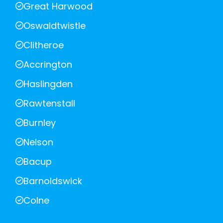
Great Harwood
Oswaldtwistle
Clitheroe
Accrington
Haslingden
Rawtenstall
Burnley
Nelson
Bacup
Barnoldswick
Colne