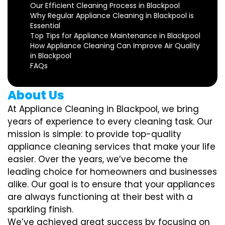
Our Efficient Cleaning Process in Blackpool
Why Regular Appliance Cleaning in Blackpool is
Essential
Top Tips for Appliance Maintenance in Blackpool
How Appliance Cleaning Can Improve Air Quality
in Blackpool
FAQs
About Us
At Appliance Cleaning in Blackpool, we bring
years of experience to every cleaning task. Our
mission is simple: to provide top-quality
appliance cleaning services that make your life
easier. Over the years, we’ve become the
leading choice for homeowners and businesses
alike. Our goal is to ensure that your appliances
are always functioning at their best with a
sparkling finish.
We’ve achieved great success by focusing on