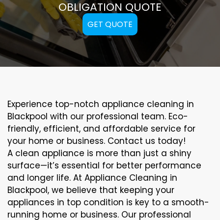
OBLIGATION QUOTE
GET QUOTE
Experience top-notch appliance cleaning in
Blackpool with our professional team. Eco-
friendly, efficient, and affordable service for
your home or business. Contact us today!
A clean appliance is more than just a shiny
surface—it’s essential for better performance
and longer life. At Appliance Cleaning in
Blackpool, we believe that keeping your
appliances in top condition is key to a smooth-
running home or business. Our professional