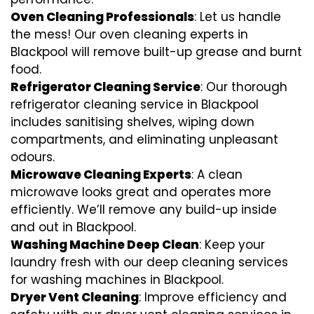
Oven Cleaning Professionals
: Let us handle
the mess! Our oven cleaning experts in
Blackpool will remove built-up grease and burnt
food.
Refrigerator Cleaning Service
: Our thorough
refrigerator cleaning service in Blackpool
includes sanitising shelves, wiping down
compartments, and eliminating unpleasant
odours.
Microwave Cleaning Experts
: A clean
microwave looks great and operates more
efficiently. We’ll remove any build-up inside
and out in Blackpool.
Washing Machine Deep Clean
: Keep your
laundry fresh with our deep cleaning services
for washing machines in Blackpool.
Dryer Vent Cleaning
: Improve efficiency and