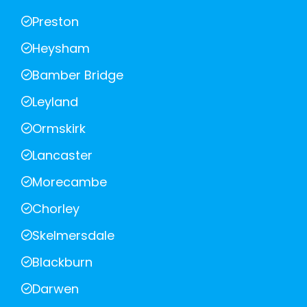
Preston
Heysham
Bamber Bridge
Leyland
Ormskirk
Lancaster
Morecambe
Chorley
Skelmersdale
Blackburn
Darwen