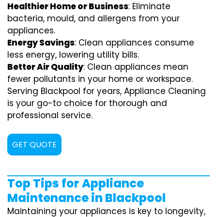
Healthier Home or Business
: Eliminate
bacteria, mould, and allergens from your
appliances.
Energy Savings
: Clean appliances consume
less energy, lowering utility bills.
Better Air Quality
: Clean appliances mean
fewer pollutants in your home or workspace.
Serving Blackpool for years, Appliance Cleaning
is your go-to choice for thorough and
professional service.
GET QUOTE
Top Tips for Appliance
Maintenance in Blackpool
Maintaining your appliances is key to longevity,