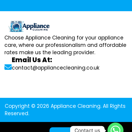
Choose Appliance Cleaning for your appliance
care, where our professionalism and affordable
rates make us the leading provider.
Email Us At:
contact@appliancecleaning.co.uk
Copyright © 2026 Appliance Cleaning. All Rights
Reserved.
Contact us