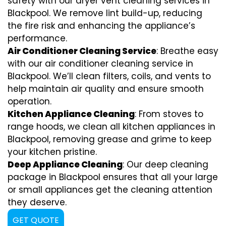
safety with our dryer vent cleaning services in
Blackpool. We remove lint build-up, reducing
the fire risk and enhancing the appliance’s
performance.
Air Conditioner Cleaning Service
: Breathe easy
with our air conditioner cleaning service in
Blackpool. We’ll clean filters, coils, and vents to
help maintain air quality and ensure smooth
operation.
Kitchen Appliance Cleaning
: From stoves to
range hoods, we clean all kitchen appliances in
Blackpool, removing grease and grime to keep
your kitchen pristine.
Deep Appliance Cleaning
: Our deep cleaning
package in Blackpool ensures that all your large
or small appliances get the cleaning attention
they deserve.
GET QUOTE