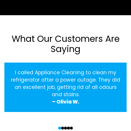
What Our Customers Are
Saying
I called Appliance Cleaning to clean my
refrigerator after a power outage. They did
an excellent job, getting rid of all odours
and stains.
– Olivia W.
‹
›