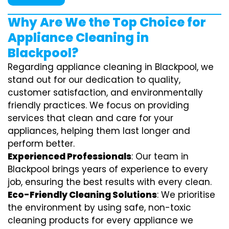
Why Are We the Top Choice for
Appliance Cleaning in
Blackpool?
Regarding appliance cleaning in Blackpool, we
stand out for our dedication to quality,
customer satisfaction, and environmentally
friendly practices. We focus on providing
services that clean and care for your
appliances, helping them last longer and
perform better.
Experienced Professionals
: Our team in
Blackpool brings years of experience to every
job, ensuring the best results with every clean.
Eco-Friendly Cleaning Solutions
: We prioritise
the environment by using safe, non-toxic
cleaning products for every appliance we