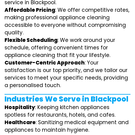
service in Blackpool.
Affordable Pricing
: We offer competitive rates,
making professional appliance cleaning
accessible to everyone without compromising
quality.
Flexible Scheduling
: We work around your
schedule, offering convenient times for
appliance cleaning that fit your lifestyle.
Customer-Centric Approach
: Your
satisfaction is our top priority, and we tailor our
services to meet your specific needs, providing
a personalised touch.
Industries We Serve in Blackpool
Hospitality
: Keeping kitchen appliances
spotless for restaurants, hotels, and cafes.
Healthcare
: Sanitizing medical equipment and
appliances to maintain hygiene.