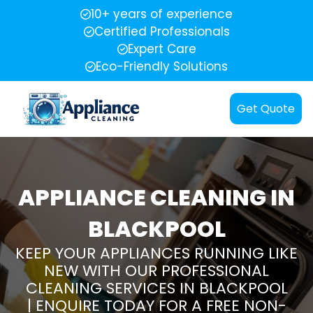
10+ years of experience
Certified Professionals
Expert Care
Eco-Friendly Solutions
Get Quote
APPLIANCE CLEANING IN
BLACKPOOL
KEEP YOUR APPLIANCES RUNNING LIKE
NEW WITH OUR PROFESSIONAL
CLEANING SERVICES IN BLACKPOOL
| ENQUIRE TODAY FOR A FREE NON-