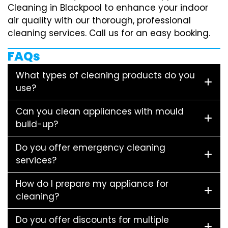
Cleaning in Blackpool to enhance your indoor
air quality with our thorough, professional
cleaning services. Call us for an easy booking.
FAQs
What types of cleaning products do you
use?
Can you clean appliances with mould
build-up?
Do you offer emergency cleaning
services?
How do I prepare my appliance for
cleaning?
Do you offer discounts for multiple