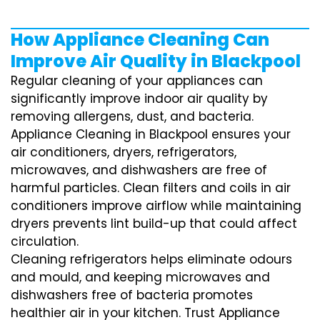
How Appliance Cleaning Can
Improve Air Quality in Blackpool
Regular cleaning of your appliances can
significantly improve indoor air quality by
removing allergens, dust, and bacteria.
Appliance Cleaning in Blackpool ensures your
air conditioners, dryers, refrigerators,
microwaves, and dishwashers are free of
harmful particles. Clean filters and coils in air
conditioners improve airflow while maintaining
dryers prevents lint build-up that could affect
circulation.
Cleaning refrigerators helps eliminate odours
and mould, and keeping microwaves and
dishwashers free of bacteria promotes
healthier air in your kitchen. Trust Appliance