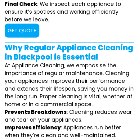
Final Check
: We inspect each appliance to
ensure it’s spotless and working efficiently
before we leave.
GET QUOTE
Why Regular Appliance Cleaning
in Blackpool is Essential
At Appliance Cleaning, we emphasise the
importance of regular maintenance. Cleaning
your appliances improves their performance
and extends their lifespan, saving you money in
the long run. Proper cleaning is vital, whether at
home or in a commercial space.
Prevents Breakdowns
: Cleaning reduces wear
and tear on your appliances.
Improves Efficiency
: Appliances run better
when they’re clean and well-maintained.