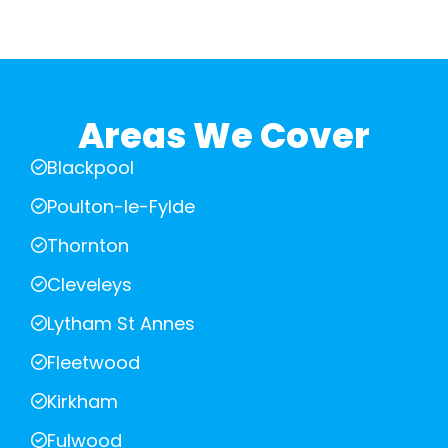
Areas We Cover
Blackpool
Poulton-le-Fylde
Thornton
Cleveleys
Lytham St Annes
Fleetwood
Kirkham
Fulwood