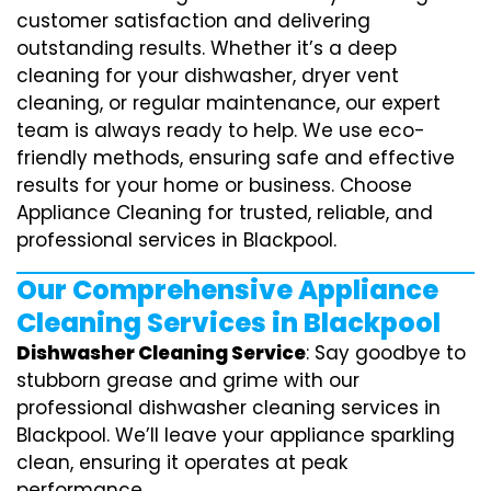
customer satisfaction and delivering
outstanding results. Whether it’s a deep
cleaning for your dishwasher, dryer vent
cleaning, or regular maintenance, our expert
team is always ready to help. We use eco-
friendly methods, ensuring safe and effective
results for your home or business. Choose
Appliance Cleaning for trusted, reliable, and
professional services in Blackpool.
Our Comprehensive Appliance
Cleaning Services in Blackpool
Dishwasher Cleaning Service
: Say goodbye to
stubborn grease and grime with our
professional dishwasher cleaning services in
Blackpool. We’ll leave your appliance sparkling
clean, ensuring it operates at peak
performance.