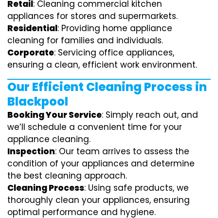
Retail
: Cleaning commercial kitchen
appliances for stores and supermarkets.
Residential
: Providing home appliance
cleaning for families and individuals.
Corporate
: Servicing office appliances,
ensuring a clean, efficient work environment.
Our Efficient Cleaning Process in
Blackpool
Booking Your Service
: Simply reach out, and
we’ll schedule a convenient time for your
appliance cleaning.
Inspection
: Our team arrives to assess the
condition of your appliances and determine
the best cleaning approach.
Cleaning Process
: Using safe products, we
thoroughly clean your appliances, ensuring
optimal performance and hygiene.