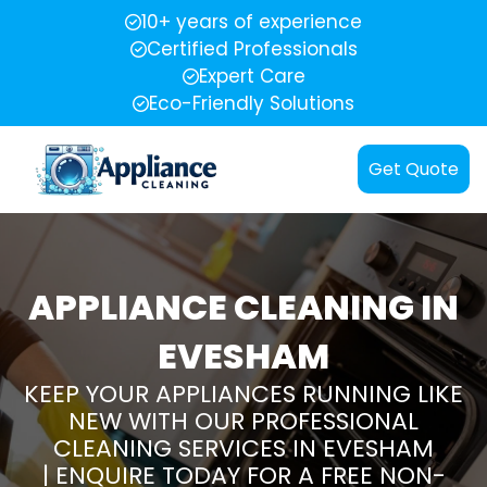
10+ years of experience
Certified Professionals
Expert Care
Eco-Friendly Solutions
Get Quote
APPLIANCE CLEANING IN
EVESHAM
KEEP YOUR APPLIANCES RUNNING LIKE
NEW WITH OUR PROFESSIONAL
CLEANING SERVICES IN EVESHAM
| ENQUIRE TODAY FOR A FREE NON-