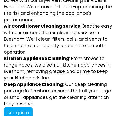
safety with our dryer vent cleaning services in
Evesham. We remove lint build-up, reducing the
fire risk and enhancing the appliance’s
performance.
Air Conditioner Cleaning Service
: Breathe easy
with our air conditioner cleaning service in
Evesham. We’ll clean filters, coils, and vents to
help maintain air quality and ensure smooth
operation.
Kitchen Appliance Cleaning
: From stoves to
range hoods, we clean all kitchen appliances in
Evesham, removing grease and grime to keep
your kitchen pristine.
Deep Appliance Cleaning
: Our deep cleaning
package in Evesham ensures that all your large
or small appliances get the cleaning attention
they deserve.
GET QUOTE