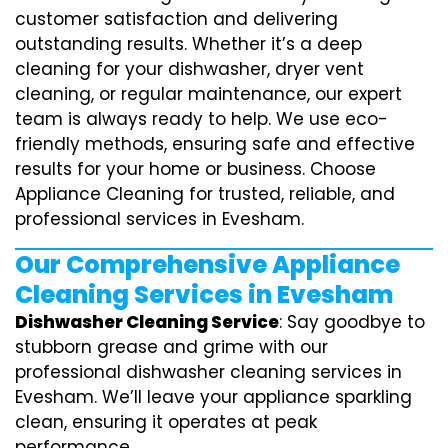
customer satisfaction and delivering
outstanding results. Whether it’s a deep
cleaning for your dishwasher, dryer vent
cleaning, or regular maintenance, our expert
team is always ready to help. We use eco-
friendly methods, ensuring safe and effective
results for your home or business. Choose
Appliance Cleaning for trusted, reliable, and
professional services in Evesham.
Our Comprehensive Appliance
Cleaning Services in Evesham
Dishwasher Cleaning Service
: Say goodbye to
stubborn grease and grime with our
professional dishwasher cleaning services in
Evesham. We’ll leave your appliance sparkling
clean, ensuring it operates at peak
performance.