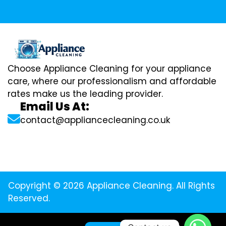
Choose Appliance Cleaning for your appliance
care, where our professionalism and affordable
rates make us the leading provider.
Email Us At:
contact@appliancecleaning.co.uk
Copyright © 2026 Appliance Cleaning. All Rights
Reserved.