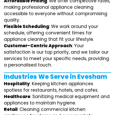
Affordable Pricing
: We offer competitive rates,
making professional appliance cleaning
accessible to everyone without compromising
quality.
Flexible Scheduling
: We work around your
schedule, offering convenient times for
appliance cleaning that fit your lifestyle.
Customer-Centric Approach
: Your
satisfaction is our top priority, and we tailor our
services to meet your specific needs, providing
a personalised touch.
Industries We Serve in Evesham
Hospitality
: Keeping kitchen appliances
spotless for restaurants, hotels, and cafes.
Healthcare
: Sanitizing medical equipment and
appliances to maintain hygiene.
Retail
: Cleaning commercial kitchen