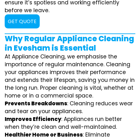
ensure it’s spotless and working efficiently
before we leave.
GET QUOTE
Why Regular Appliance Cleaning
in Evesham is Essential
At Appliance Cleaning, we emphasise the
importance of regular maintenance. Cleaning
your appliances improves their performance
and extends their lifespan, saving you money in
the long run. Proper cleaning is vital, whether at
home or in a commercial space.
Prevents Breakdowns
: Cleaning reduces wear
and tear on your appliances.
Improves Efficiency
: Appliances run better
when they’re clean and well-maintained.
Healthier Home or Business
: Eliminate