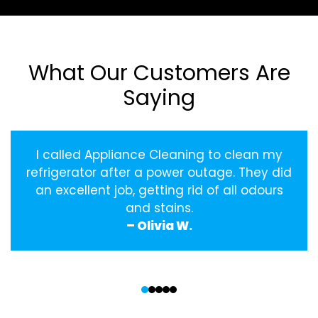
What Our Customers Are
Saying
I called Appliance Cleaning to clean my
refrigerator after a power outage. They did
an excellent job, getting rid of all odours
and stains.
– Olivia W.
‹
›