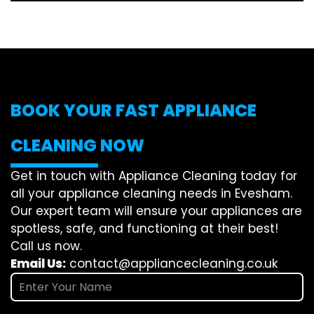
BOOK YOUR FAST APPLIANCE
CLEANING NOW
Get in touch with Appliance Cleaning today for
all your appliance cleaning needs in Evesham.
Our expert team will ensure your appliances are
spotless, safe, and functioning at their best!
Call us now.
Email Us:
contact@appliancecleaning.co.uk