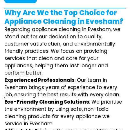
Why Are We the Top Choice for
Appliance Cleaning in Evesham?
Regarding appliance cleaning in Evesham, we
stand out for our dedication to quality,
customer satisfaction, and environmentally
friendly practices. We focus on providing
services that clean and care for your
appliances, helping them last longer and
perform better.
Experienced Professionals
: Our team in
Evesham brings years of experience to every
job, ensuring the best results with every clean.
Eco-Friendly Cleaning Solutions
: We prioritise
the environment by using safe, non-toxic
cleaning products for every appliance we
service in Evesham.