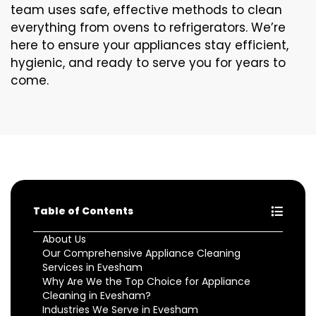
team uses safe, effective methods to clean
everything from ovens to refrigerators. We’re
here to ensure your appliances stay efficient,
hygienic, and ready to serve you for years to
come.
Table of Contents
About Us
Our Comprehensive Appliance Cleaning
Services in Evesham
Why Are We the Top Choice for Appliance
Cleaning in Evesham?
Industries We Serve in Evesham