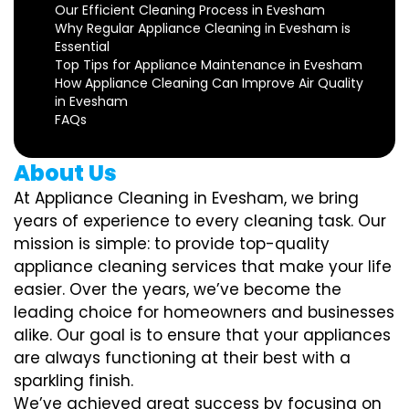
Our Efficient Cleaning Process in Evesham
Why Regular Appliance Cleaning in Evesham is
Essential
Top Tips for Appliance Maintenance in Evesham
How Appliance Cleaning Can Improve Air Quality
in Evesham
FAQs
About Us
At Appliance Cleaning in Evesham, we bring
years of experience to every cleaning task. Our
mission is simple: to provide top-quality
appliance cleaning services that make your life
easier. Over the years, we’ve become the
leading choice for homeowners and businesses
alike. Our goal is to ensure that your appliances
are always functioning at their best with a
sparkling finish.
We’ve achieved great success by focusing on