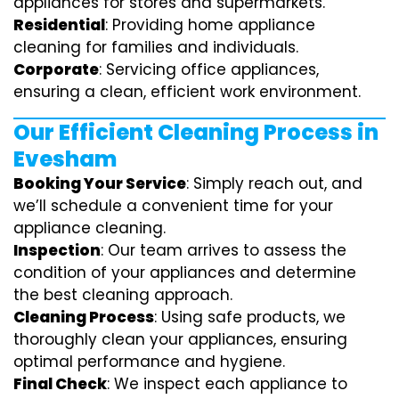
appliances for stores and supermarkets.
Residential
: Providing home appliance
cleaning for families and individuals.
Corporate
: Servicing office appliances,
ensuring a clean, efficient work environment.
Our Efficient Cleaning Process in
Evesham
Booking Your Service
: Simply reach out, and
we’ll schedule a convenient time for your
appliance cleaning.
Inspection
: Our team arrives to assess the
condition of your appliances and determine
the best cleaning approach.
Cleaning Process
: Using safe products, we
thoroughly clean your appliances, ensuring
optimal performance and hygiene.
Final Check
: We inspect each appliance to