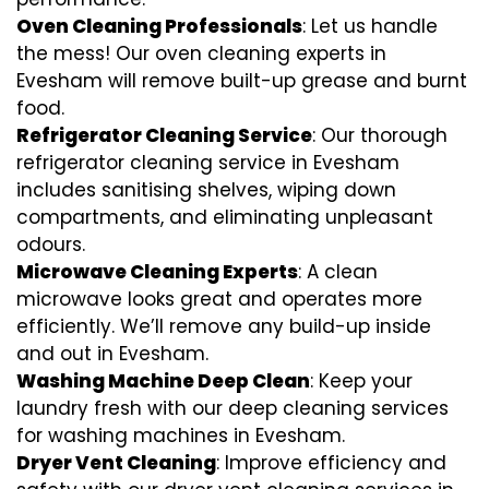
Oven Cleaning Professionals
: Let us handle
the mess! Our oven cleaning experts in
Evesham will remove built-up grease and burnt
food.
Refrigerator Cleaning Service
: Our thorough
refrigerator cleaning service in Evesham
includes sanitising shelves, wiping down
compartments, and eliminating unpleasant
odours.
Microwave Cleaning Experts
: A clean
microwave looks great and operates more
efficiently. We’ll remove any build-up inside
and out in Evesham.
Washing Machine Deep Clean
: Keep your
laundry fresh with our deep cleaning services
for washing machines in Evesham.
Dryer Vent Cleaning
: Improve efficiency and