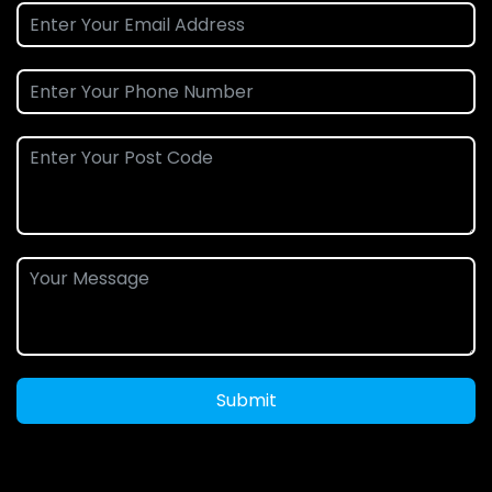
Submit