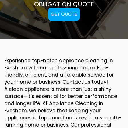
OBLIGATION QUOTE
GET QUOTE
Experience top-notch appliance cleaning in
Evesham with our professional team. Eco-
friendly, efficient, and affordable service for
your home or business. Contact us today!
A clean appliance is more than just a shiny
surface—it’s essential for better performance
and longer life. At Appliance Cleaning in
Evesham, we believe that keeping your
appliances in top condition is key to a smooth-
running home or business. Our professional