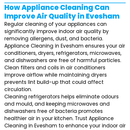
How Appliance Cleaning Can
Improve Air Quality in Evesham
Regular cleaning of your appliances can
significantly improve indoor air quality by
removing allergens, dust, and bacteria.
Appliance Cleaning in Evesham ensures your air
conditioners, dryers, refrigerators, microwaves,
and dishwashers are free of harmful particles.
Clean filters and coils in air conditioners
improve airflow while maintaining dryers
prevents lint build-up that could affect
circulation.
Cleaning refrigerators helps eliminate odours
and mould, and keeping microwaves and
dishwashers free of bacteria promotes
healthier air in your kitchen. Trust Appliance
Cleaning in Evesham to enhance your indoor air