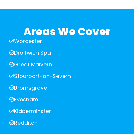
Areas We Cover
Worcester
Droitwich Spa
Great Malvern
Stourport-on-Severn
Bromsgrove
Evesham
Kidderminster
Redditch