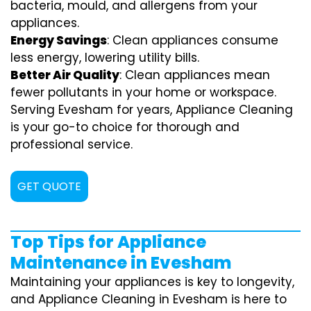
bacteria, mould, and allergens from your
appliances.
Energy Savings
: Clean appliances consume
less energy, lowering utility bills.
Better Air Quality
: Clean appliances mean
fewer pollutants in your home or workspace.
Serving Evesham for years, Appliance Cleaning
is your go-to choice for thorough and
professional service.
GET QUOTE
Top Tips for Appliance
Maintenance in Evesham
Maintaining your appliances is key to longevity,
and Appliance Cleaning in Evesham is here to