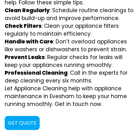
help. Follow these simple tips.
Clean Regularly
: Schedule routine cleanings to
avoid build-up and improve performance.
Check Filters
: Clean your appliance filters
regularly to maintain efficiency.
Handle with Care
: Don’t overload appliances
like washers or dishwashers to prevent strain.
Prevent Leaks
: Regular checks for leaks will
keep your appliances running smoothly.
Professional Cleaning
: Call in the experts for
deep cleaning every six months.
Let Appliance Cleaning help with appliance
maintenance in Evesham to keep your home
running smoothly. Get in touch now.
GET QUOTE