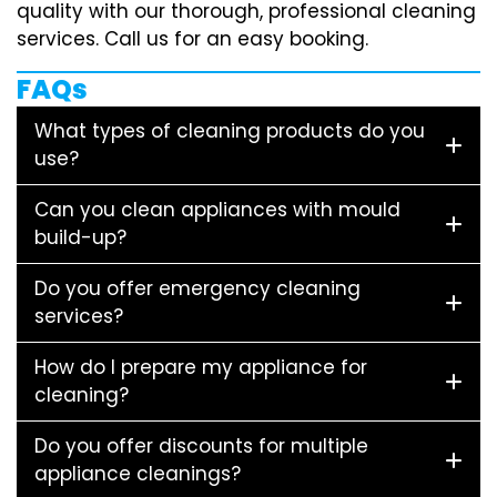
quality with our thorough, professional cleaning
services. Call us for an easy booking.
FAQs
What types of cleaning products do you
use?
Can you clean appliances with mould
build-up?
Do you offer emergency cleaning
services?
How do I prepare my appliance for
cleaning?
Do you offer discounts for multiple
appliance cleanings?