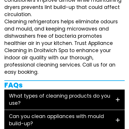
dryers prevents lint build-up that could affect
circulation.
Cleaning refrigerators helps eliminate odours
and mould, and keeping microwaves and
dishwashers free of bacteria promotes
healthier air in your kitchen. Trust Appliance
Cleaning in Droitwich Spa to enhance your
indoor air quality with our thorough,
professional cleaning services. Call us for an
easy booking.
FAQs
What types of cleaning products do you
use?
Can you clean appliances with mould
build-up?