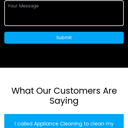
Submit
What Our Customers Are
Saying
I called Appliance Cleaning to clean my