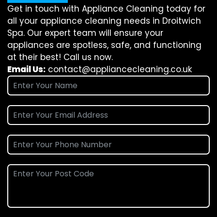
Get in touch with Appliance Cleaning today for
all your appliance cleaning needs in Droitwich
Spa. Our expert team will ensure your
appliances are spotless, safe, and functioning
at their best! Call us now.
Email Us:
contact@appliancecleaning.co.uk