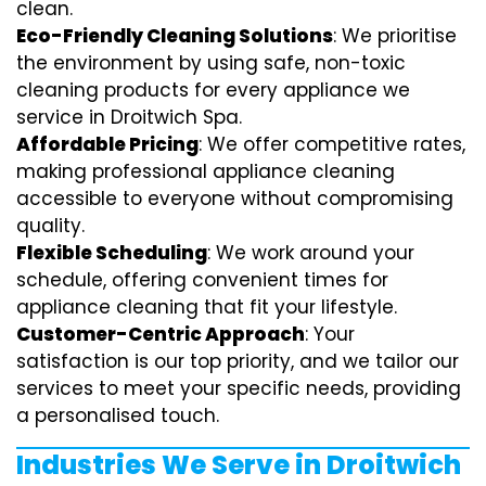
clean.
Eco-Friendly Cleaning Solutions
: We prioritise
the environment by using safe, non-toxic
cleaning products for every appliance we
service in Droitwich Spa.
Affordable Pricing
: We offer competitive rates,
making professional appliance cleaning
accessible to everyone without compromising
quality.
Flexible Scheduling
: We work around your
schedule, offering convenient times for
appliance cleaning that fit your lifestyle.
Customer-Centric Approach
: Your
satisfaction is our top priority, and we tailor our
services to meet your specific needs, providing
a personalised touch.
Industries We Serve in Droitwich