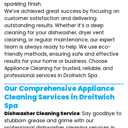
sparkling finish.
We’ve achieved great success by focusing on
customer satisfaction and delivering
outstanding results. Whether it’s a deep
cleaning for your dishwasher, dryer vent
cleaning, or regular maintenance, our expert
team is always ready to help. We use eco-
friendly methods, ensuring safe and effective
results for your home or business. Choose
Appliance Cleaning for trusted, reliable, and
professional services in Droitwich Spa.
Our Comprehensive Appliance
Cleaning Services in Droitwich
Spa
Dishwasher Cleaning Service
: Say goodbye to
stubborn grease and grime with our
professional dishwasher cleaning services in