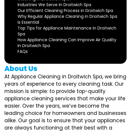
Industries We Serve in Droitwich Spa
Our Efficient Cleaning Process in Droitwich Spa
Why Regular Appliance Cleaning in Droitwich Spa
is Essential
Top Tips for Appliance Maintenance in Droitwich
Spa
How Appliance Cleaning Can Improve Air Quality
in Droitwich Spa
FAQs
About Us
At Appliance Cleaning in Droitwich Spa, we bring
years of experience to every cleaning task. Our
mission is simple: to provide top-quality
appliance cleaning services that make your life
easier. Over the years, we’ve become the
leading choice for homeowners and businesses
alike. Our goal is to ensure that your appliances
are always functioning at their best with a