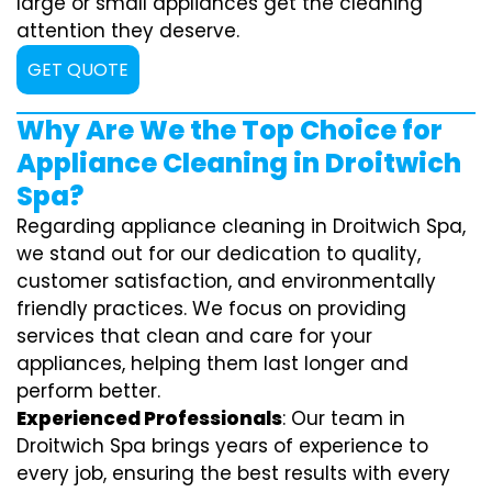
large or small appliances get the cleaning
attention they deserve.
GET QUOTE
Why Are We the Top Choice for
Appliance Cleaning in Droitwich
Spa?
Regarding appliance cleaning in Droitwich Spa,
we stand out for our dedication to quality,
customer satisfaction, and environmentally
friendly practices. We focus on providing
services that clean and care for your
appliances, helping them last longer and
perform better.
Experienced Professionals
: Our team in
Droitwich Spa brings years of experience to
every job, ensuring the best results with every