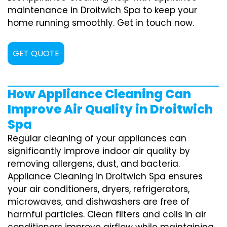
maintenance in Droitwich Spa to keep your
home running smoothly. Get in touch now.
GET QUOTE
How Appliance Cleaning Can
Improve Air Quality in Droitwich
Spa
Regular cleaning of your appliances can
significantly improve indoor air quality by
removing allergens, dust, and bacteria.
Appliance Cleaning in Droitwich Spa ensures
your air conditioners, dryers, refrigerators,
microwaves, and dishwashers are free of
harmful particles. Clean filters and coils in air
conditioners improve airflow while maintaining