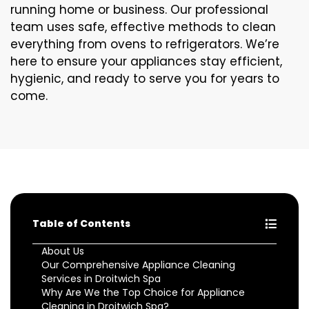
running home or business. Our professional
team uses safe, effective methods to clean
everything from ovens to refrigerators. We’re
here to ensure your appliances stay efficient,
hygienic, and ready to serve you for years to
come.
Table of Contents
About Us
Our Comprehensive Appliance Cleaning
Services in Droitwich Spa
Why Are We the Top Choice for Appliance
Cleaning in Droitwich Spa?