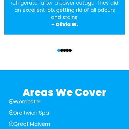
refrigerator after a power outage. They did
an excellent job, getting rid of all odours
and stains.
– Olivia W.
‹
›
Areas We Cover
Worcester
Droitwich Spa
Great Malvern