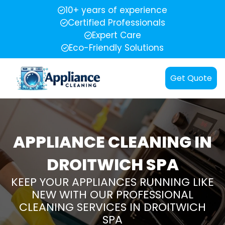
10+ years of experience
Certified Professionals
Expert Care
Eco-Friendly Solutions
Get Quote
APPLIANCE CLEANING IN
DROITWICH SPA
KEEP YOUR APPLIANCES RUNNING LIKE
NEW WITH OUR PROFESSIONAL
CLEANING SERVICES IN DROITWICH
SPA