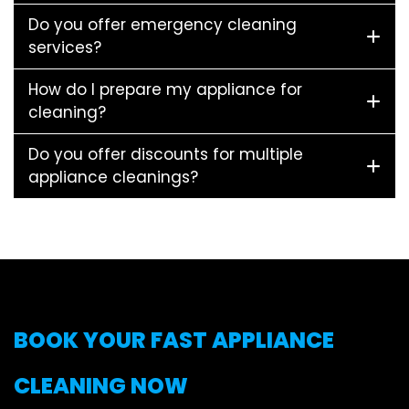
Do you offer emergency cleaning
services?
How do I prepare my appliance for
cleaning?
Do you offer discounts for multiple
appliance cleanings?
BOOK YOUR FAST APPLIANCE
CLEANING NOW