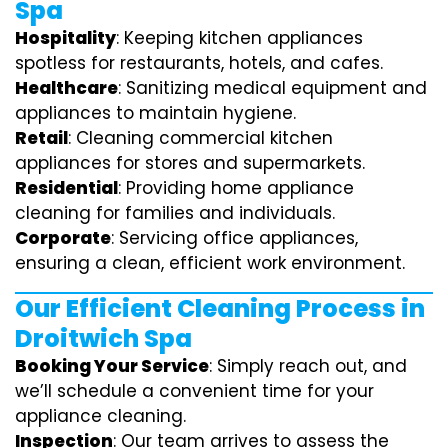
Spa
Hospitality
: Keeping kitchen appliances
spotless for restaurants, hotels, and cafes.
Healthcare
: Sanitizing medical equipment and
appliances to maintain hygiene.
Retail
: Cleaning commercial kitchen
appliances for stores and supermarkets.
Residential
: Providing home appliance
cleaning for families and individuals.
Corporate
: Servicing office appliances,
ensuring a clean, efficient work environment.
Our Efficient Cleaning Process in
Droitwich Spa
Booking Your Service
: Simply reach out, and
we’ll schedule a convenient time for your
appliance cleaning.
Inspection
: Our team arrives to assess the