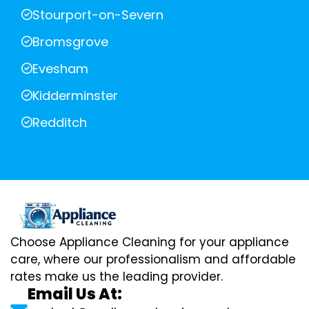
Stourport-on-Severn
Bromsgrove
Evesham
Kidderminster
Redditch
Choose Appliance Cleaning for your appliance
care, where our professionalism and affordable
rates make us the leading provider.
Email Us At: