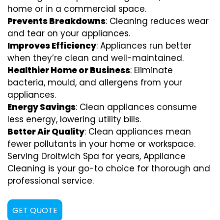
home or in a commercial space.
Prevents Breakdowns
: Cleaning reduces wear
and tear on your appliances.
Improves Efficiency
: Appliances run better
when they’re clean and well-maintained.
Healthier Home or Business
: Eliminate
bacteria, mould, and allergens from your
appliances.
Energy Savings
: Clean appliances consume
less energy, lowering utility bills.
Better Air Quality
: Clean appliances mean
fewer pollutants in your home or workspace.
Serving Droitwich Spa for years, Appliance
Cleaning is your go-to choice for thorough and
professional service.
GET QUOTE