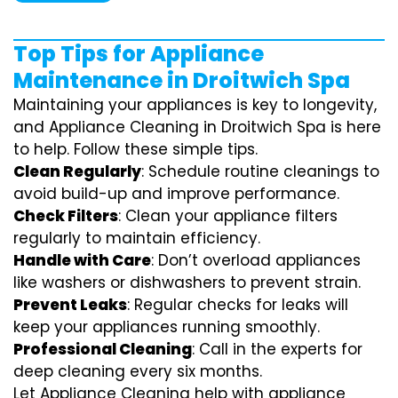
Top Tips for Appliance
Maintenance in Droitwich Spa
Maintaining your appliances is key to longevity,
and Appliance Cleaning in Droitwich Spa is here
to help. Follow these simple tips.
Clean Regularly
: Schedule routine cleanings to
avoid build-up and improve performance.
Check Filters
: Clean your appliance filters
regularly to maintain efficiency.
Handle with Care
: Don’t overload appliances
like washers or dishwashers to prevent strain.
Prevent Leaks
: Regular checks for leaks will
keep your appliances running smoothly.
Professional Cleaning
: Call in the experts for
deep cleaning every six months.
Let Appliance Cleaning help with appliance