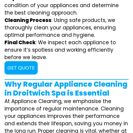
condition of your appliances and determine
the best cleaning approach.
Cleaning Process
: Using safe products, we
thoroughly clean your appliances, ensuring
optimal performance and hygiene.
Final Check
: We inspect each appliance to
ensure it’s spotless and working efficiently
before we leave.
GET QUOTE
Why Regular Appliance Cleaning
in Droitwich Spa is Essential
At Appliance Cleaning, we emphasise the
importance of regular maintenance. Cleaning
your appliances improves their performance
and extends their lifespan, saving you money in
the long run. Proper cleaning is vital, whether at