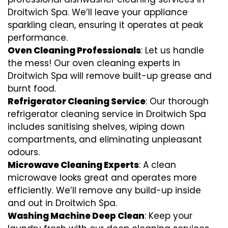
Droitwich Spa. We’ll leave your appliance
sparkling clean, ensuring it operates at peak
performance.
Oven Cleaning Professionals
: Let us handle
the mess! Our oven cleaning experts in
Droitwich Spa will remove built-up grease and
burnt food.
Refrigerator Cleaning Service
: Our thorough
refrigerator cleaning service in Droitwich Spa
includes sanitising shelves, wiping down
compartments, and eliminating unpleasant
odours.
Microwave Cleaning Experts
: A clean
microwave looks great and operates more
efficiently. We’ll remove any build-up inside
and out in Droitwich Spa.
Washing Machine Deep Clean
: Keep your