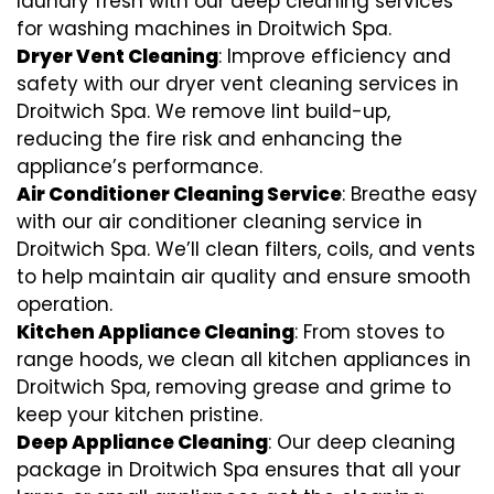
laundry fresh with our deep cleaning services
for washing machines in Droitwich Spa.
Dryer Vent Cleaning
: Improve efficiency and
safety with our dryer vent cleaning services in
Droitwich Spa. We remove lint build-up,
reducing the fire risk and enhancing the
appliance’s performance.
Air Conditioner Cleaning Service
: Breathe easy
with our air conditioner cleaning service in
Droitwich Spa. We’ll clean filters, coils, and vents
to help maintain air quality and ensure smooth
operation.
Kitchen Appliance Cleaning
: From stoves to
range hoods, we clean all kitchen appliances in
Droitwich Spa, removing grease and grime to
keep your kitchen pristine.
Deep Appliance Cleaning
: Our deep cleaning
package in Droitwich Spa ensures that all your