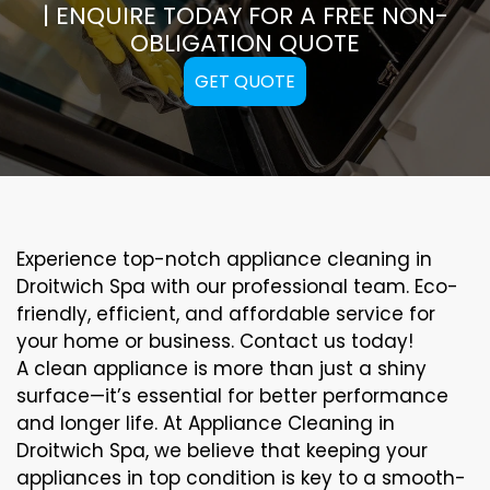
| ENQUIRE TODAY FOR A FREE NON-
OBLIGATION QUOTE
GET QUOTE
Experience top-notch appliance cleaning in
Droitwich Spa with our professional team. Eco-
friendly, efficient, and affordable service for
your home or business. Contact us today!
A clean appliance is more than just a shiny
surface—it’s essential for better performance
and longer life. At Appliance Cleaning in
Droitwich Spa, we believe that keeping your
appliances in top condition is key to a smooth-