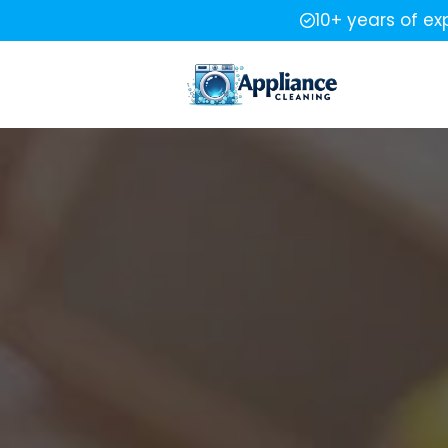
10+ years of ex