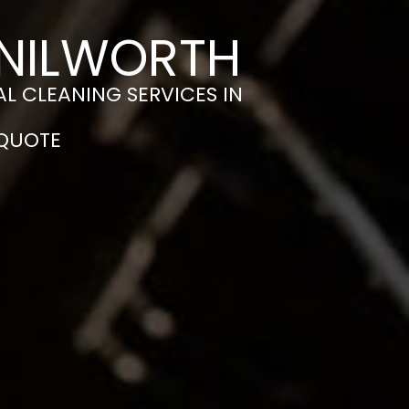
ENILWORTH
L CLEANING SERVICES IN
 QUOTE