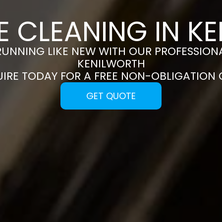
E CLEANING IN K
RUNNING LIKE NEW WITH OUR PROFESSIONA
KENILWORTH
UIRE TODAY FOR A FREE NON-OBLIGATION
GET QUOTE