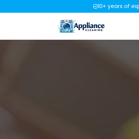
10+ years of ex