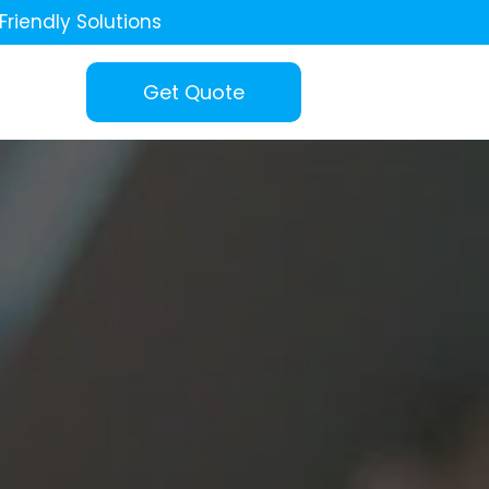
Friendly Solutions
Get Quote