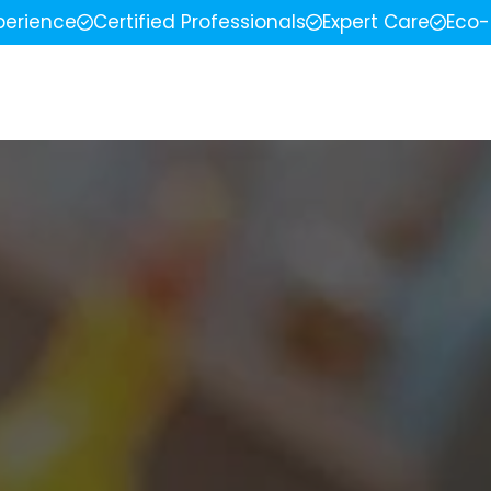
perience
Certified Professionals
Expert Care
Eco-