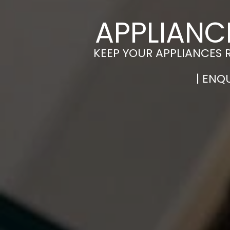
APPLIANC
KEEP YOUR APPLIANCES 
| ENQ