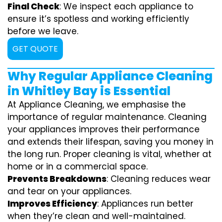
Final Check
: We inspect each appliance to
ensure it’s spotless and working efficiently
before we leave.
GET QUOTE
Why Regular Appliance Cleaning
in Whitley Bay is Essential
At Appliance Cleaning, we emphasise the
importance of regular maintenance. Cleaning
your appliances improves their performance
and extends their lifespan, saving you money in
the long run. Proper cleaning is vital, whether at
home or in a commercial space.
Prevents Breakdowns
: Cleaning reduces wear
and tear on your appliances.
Improves Efficiency
: Appliances run better
when they’re clean and well-maintained.