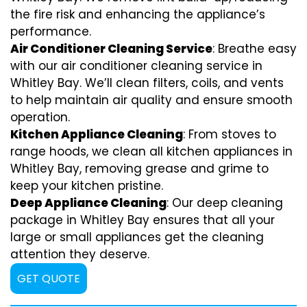
the fire risk and enhancing the appliance’s
performance.
Air Conditioner Cleaning Service
: Breathe easy
with our air conditioner cleaning service in
Whitley Bay. We’ll clean filters, coils, and vents
to help maintain air quality and ensure smooth
operation.
Kitchen Appliance Cleaning
: From stoves to
range hoods, we clean all kitchen appliances in
Whitley Bay, removing grease and grime to
keep your kitchen pristine.
Deep Appliance Cleaning
: Our deep cleaning
package in Whitley Bay ensures that all your
large or small appliances get the cleaning
attention they deserve.
GET QUOTE