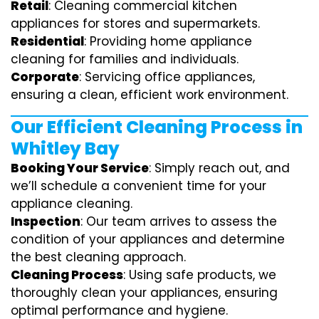
Retail
: Cleaning commercial kitchen
appliances for stores and supermarkets.
Residential
: Providing home appliance
cleaning for families and individuals.
Corporate
: Servicing office appliances,
ensuring a clean, efficient work environment.
Our Efficient Cleaning Process in
Whitley Bay
Booking Your Service
: Simply reach out, and
we’ll schedule a convenient time for your
appliance cleaning.
Inspection
: Our team arrives to assess the
condition of your appliances and determine
the best cleaning approach.
Cleaning Process
: Using safe products, we
thoroughly clean your appliances, ensuring
optimal performance and hygiene.