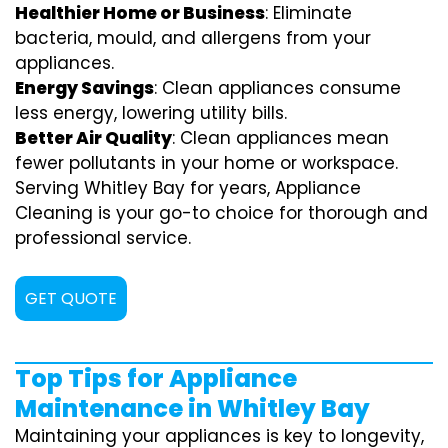
Healthier Home or Business
: Eliminate
bacteria, mould, and allergens from your
appliances.
Energy Savings
: Clean appliances consume
less energy, lowering utility bills.
Better Air Quality
: Clean appliances mean
fewer pollutants in your home or workspace.
Serving Whitley Bay for years, Appliance
Cleaning is your go-to choice for thorough and
professional service.
GET QUOTE
Top Tips for Appliance
Maintenance in Whitley Bay
Maintaining your appliances is key to longevity,