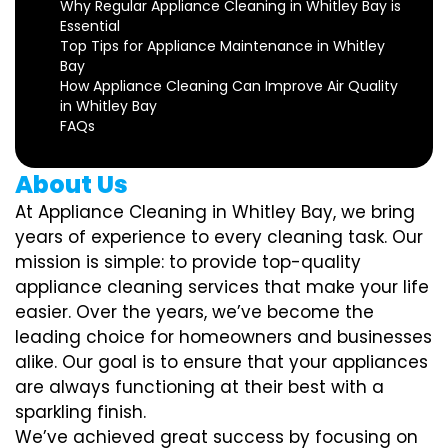
Why Regular Appliance Cleaning in Whitley Bay is
Essential
Top Tips for Appliance Maintenance in Whitley
Bay
How Appliance Cleaning Can Improve Air Quality
in Whitley Bay
FAQs
About Us
At Appliance Cleaning in Whitley Bay, we bring
years of experience to every cleaning task. Our
mission is simple: to provide top-quality
appliance cleaning services that make your life
easier. Over the years, we’ve become the
leading choice for homeowners and businesses
alike. Our goal is to ensure that your appliances
are always functioning at their best with a
sparkling finish.
We’ve achieved great success by focusing on