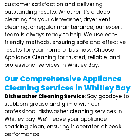
customer satisfaction and delivering
outstanding results. Whether it’s a deep
cleaning for your dishwasher, dryer vent
cleaning, or regular maintenance, our expert
team is always ready to help. We use eco-
friendly methods, ensuring safe and effective
results for your home or business. Choose
Appliance Cleaning for trusted, reliable, and
professional services in Whitley Bay.
Our Comprehensive Appliance
Cleaning Services in Whitley Bay
Dishwasher Cleaning Service
: Say goodbye to
stubborn grease and grime with our
professional dishwasher cleaning services in
Whitley Bay. We’ll leave your appliance
sparkling clean, ensuring it operates at peak
performance.