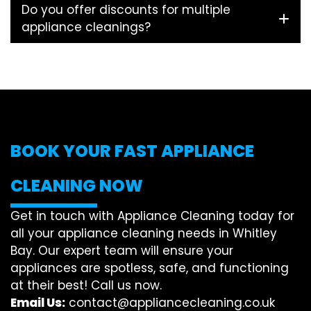
Do you offer discounts for multiple
appliance cleanings?
BOOK YOUR FAST APPLIANCE
CLEANING NOW
Get in touch with Appliance Cleaning today for
all your appliance cleaning needs in Whitley
Bay. Our expert team will ensure your
appliances are spotless, safe, and functioning
at their best! Call us now.
Email Us:
contact@appliancecleaning.co.uk