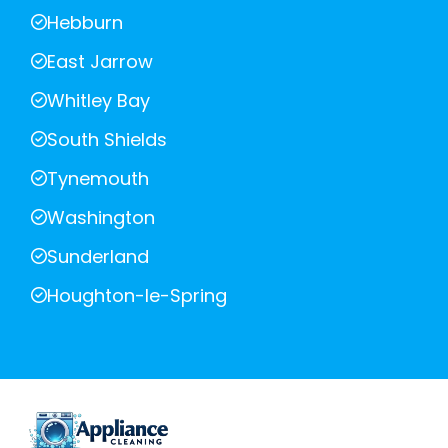
Hebburn
East Jarrow
Whitley Bay
South Shields
Tynemouth
Washington
Sunderland
Houghton-le-Spring