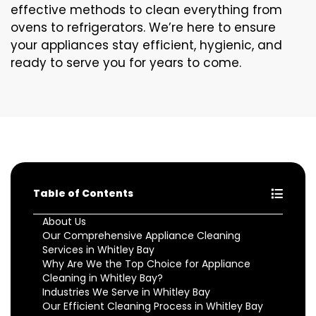
effective methods to clean everything from
ovens to refrigerators. We’re here to ensure
your appliances stay efficient, hygienic, and
ready to serve you for years to come.
Table of Contents
About Us
Our Comprehensive Appliance Cleaning
Services in Whitley Bay
Why Are We the Top Choice for Appliance
Cleaning in Whitley Bay?
Industries We Serve in Whitley Bay
Our Efficient Cleaning Process in Whitley Bay