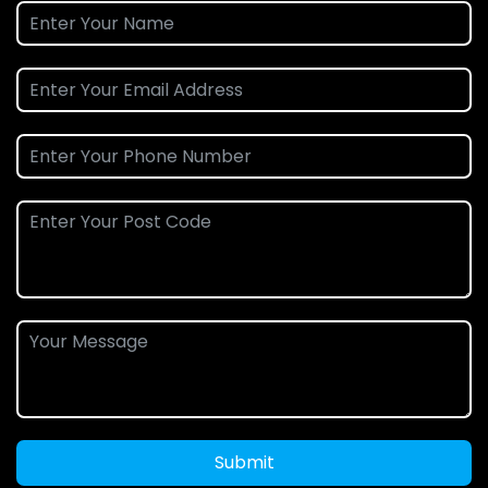
Submit