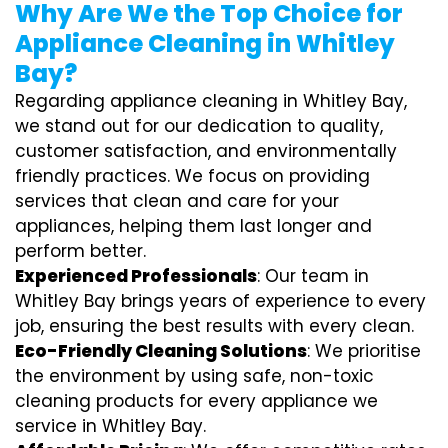
Why Are We the Top Choice for
Appliance Cleaning in Whitley
Bay?
Regarding appliance cleaning in Whitley Bay,
we stand out for our dedication to quality,
customer satisfaction, and environmentally
friendly practices. We focus on providing
services that clean and care for your
appliances, helping them last longer and
perform better.
Experienced Professionals
: Our team in
Whitley Bay brings years of experience to every
job, ensuring the best results with every clean.
Eco-Friendly Cleaning Solutions
: We prioritise
the environment by using safe, non-toxic
cleaning products for every appliance we
service in Whitley Bay.