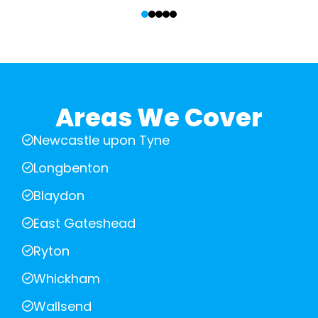
‹
›
Areas We Cover
Newcastle upon Tyne
Longbenton
Blaydon
East Gateshead
Ryton
Whickham
Wallsend