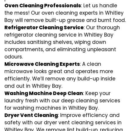
Oven Cleaning Professionals
: Let us handle
the mess! Our oven cleaning experts in Whitley
Bay will remove built-up grease and burnt food.
Refrigerator Cleaning Service
: Our thorough
refrigerator cleaning service in Whitley Bay
includes sanitising shelves, wiping down
compartments, and eliminating unpleasant
odours.
Microwave Cleaning Experts
: A clean
microwave looks great and operates more
efficiently. We’ll remove any build-up inside
and out in Whitley Bay.
Washing Machine Deep Clean
: Keep your
laundry fresh with our deep cleaning services
for washing machines in Whitley Bay.
Dryer Vent Cleaning
: Improve efficiency and
safety with our dryer vent cleaning services in
Whitley Bay. We remove lint build-up, reducing