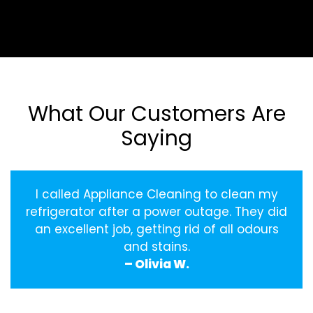
What Our Customers Are
Saying
I called Appliance Cleaning to clean my
refrigerator after a power outage. They did
an excellent job, getting rid of all odours
and stains.
– Olivia W.