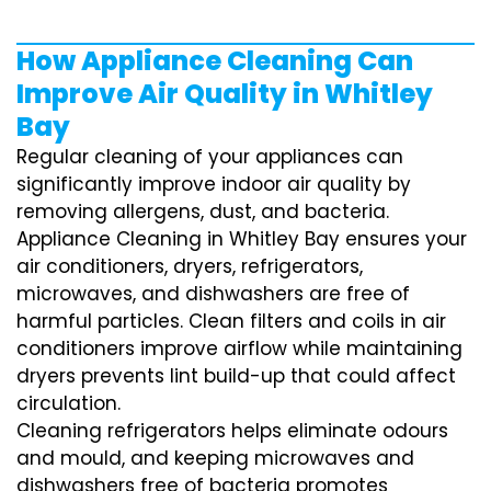
How Appliance Cleaning Can
Improve Air Quality in Whitley
Bay
Regular cleaning of your appliances can
significantly improve indoor air quality by
removing allergens, dust, and bacteria.
Appliance Cleaning in Whitley Bay ensures your
air conditioners, dryers, refrigerators,
microwaves, and dishwashers are free of
harmful particles. Clean filters and coils in air
conditioners improve airflow while maintaining
dryers prevents lint build-up that could affect
circulation.
Cleaning refrigerators helps eliminate odours
and mould, and keeping microwaves and
dishwashers free of bacteria promotes