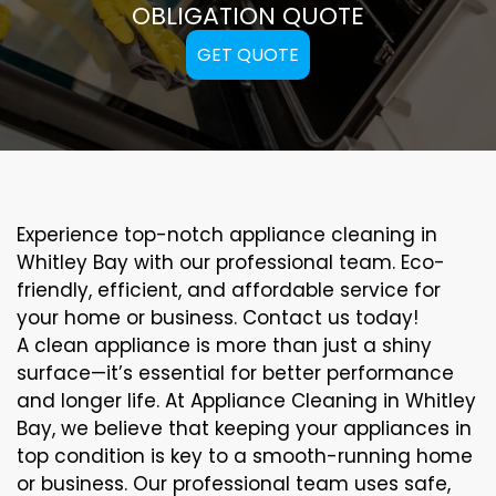
OBLIGATION QUOTE
GET QUOTE
Experience top-notch appliance cleaning in
Whitley Bay with our professional team. Eco-
friendly, efficient, and affordable service for
your home or business. Contact us today!
A clean appliance is more than just a shiny
surface—it’s essential for better performance
and longer life. At Appliance Cleaning in Whitley
Bay, we believe that keeping your appliances in
top condition is key to a smooth-running home
or business. Our professional team uses safe,