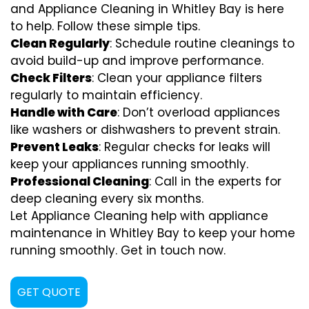
and Appliance Cleaning in Whitley Bay is here
to help. Follow these simple tips.
Clean Regularly
: Schedule routine cleanings to
avoid build-up and improve performance.
Check Filters
: Clean your appliance filters
regularly to maintain efficiency.
Handle with Care
: Don’t overload appliances
like washers or dishwashers to prevent strain.
Prevent Leaks
: Regular checks for leaks will
keep your appliances running smoothly.
Professional Cleaning
: Call in the experts for
deep cleaning every six months.
Let Appliance Cleaning help with appliance
maintenance in Whitley Bay to keep your home
running smoothly. Get in touch now.
GET QUOTE