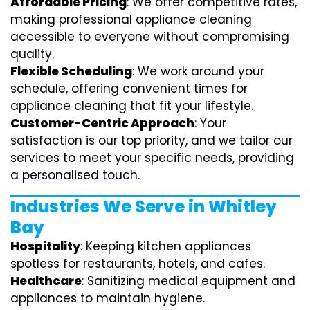
Affordable Pricing
: We offer competitive rates,
making professional appliance cleaning
accessible to everyone without compromising
quality.
Flexible Scheduling
: We work around your
schedule, offering convenient times for
appliance cleaning that fit your lifestyle.
Customer-Centric Approach
: Your
satisfaction is our top priority, and we tailor our
services to meet your specific needs, providing
a personalised touch.
Industries We Serve in Whitley
Bay
Hospitality
: Keeping kitchen appliances
spotless for restaurants, hotels, and cafes.
Healthcare
: Sanitizing medical equipment and
appliances to maintain hygiene.