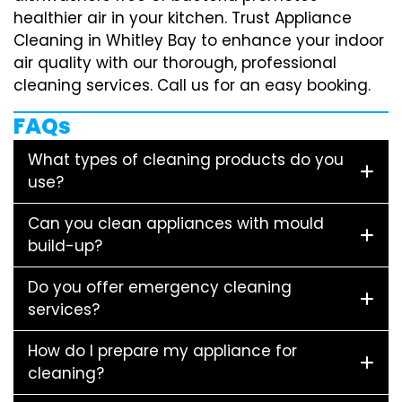
healthier air in your kitchen. Trust Appliance
Cleaning in Whitley Bay to enhance your indoor
air quality with our thorough, professional
cleaning services. Call us for an easy booking.
FAQs
What types of cleaning products do you
use?
Can you clean appliances with mould
build-up?
Do you offer emergency cleaning
services?
How do I prepare my appliance for
cleaning?