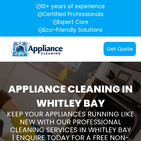
10+ years of experience
Certified Professionals
Expert Care
Eco-Friendly Solutions
Get Quote
APPLIANCE CLEANING IN
WHITLEY BAY
KEEP YOUR APPLIANCES RUNNING LIKE
NEW WITH OUR PROFESSIONAL
CLEANING SERVICES IN WHITLEY BAY
| ENQUIRE TODAY FOR A FREE NON-