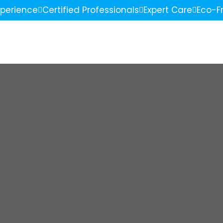
xperience
Certified Professionals
Expert Care
Eco-Fr