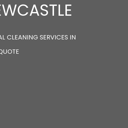
NEWCASTLE
L CLEANING SERVICES IN
 QUOTE