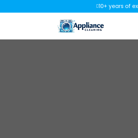
10+ years of e