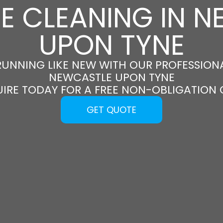
E CLEANING IN 
UPON TYNE
RUNNING LIKE NEW WITH OUR PROFESSIONA
NEWCASTLE UPON TYNE
UIRE TODAY FOR A FREE NON-OBLIGATION
GET QUOTE