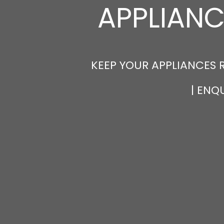
APPLIANC
KEEP YOUR APPLIANCES 
| ENQ