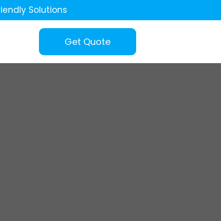
iendly Solutions
Get Quote