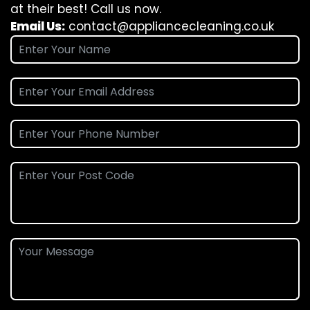
at their best! Call us now.
Email Us:
contact@appliancecleaning.co.uk