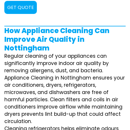
GET QUOTE
How Appliance Cleaning Can
Improve Air Quality in
Nottingham
Regular cleaning of your appliances can
significantly improve indoor air quality by
removing allergens, dust, and bacteria.
Appliance Cleaning in Nottingham ensures your
air conditioners, dryers, refrigerators,
microwaves, and dishwashers are free of
harmful particles. Clean filters and coils in air
conditioners improve airflow while maintaining
dryers prevents lint build-up that could affect
circulation.
Cleaning refrigerators helps eliminate odours