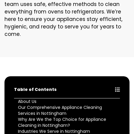
team uses safe, effective methods to clean
everything from ovens to refrigerators. We’re
here to ensure your appliances stay efficient,
hygienic, and ready to serve you for years to
come.
Table of Contents
About Us
Our Comprehensive Appliance Cleaning
Services in Nottingham
Why Are We the Top Choice for Appliance
Cleaning in Nottingham?
Industries We Serve in Nottingham