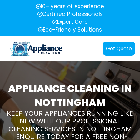
10+ years of experience
Certified Professionals
Expert Care
Eco-Friendly Solutions
Get Quote
APPLIANCE CLEANING IN
NOTTINGHAM
KEEP YOUR APPLIANCES RUNNING LIKE
NEW WITH OUR PROFESSIONAL
CLEANING SERVICES IN NOTTINGHAM
| ENQUIRE TODAY FOR A FREE NON-