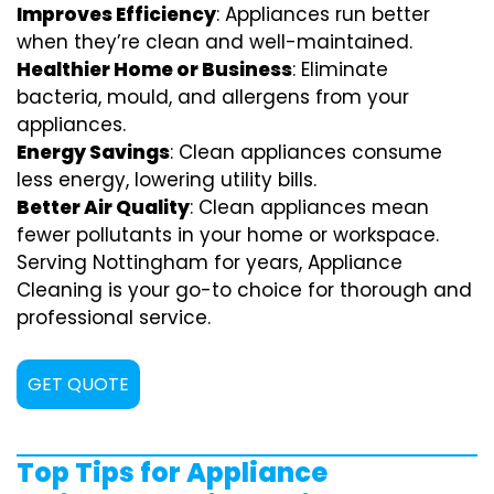
Improves Efficiency
: Appliances run better
when they’re clean and well-maintained.
Healthier Home or Business
: Eliminate
bacteria, mould, and allergens from your
appliances.
Energy Savings
: Clean appliances consume
less energy, lowering utility bills.
Better Air Quality
: Clean appliances mean
fewer pollutants in your home or workspace.
Serving Nottingham for years, Appliance
Cleaning is your go-to choice for thorough and
professional service.
GET QUOTE
Top Tips for Appliance