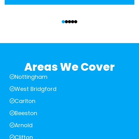
‹
›
Areas We Cover
Nottingham
West Bridgford
Carlton
Beeston
Arnold
Clifton