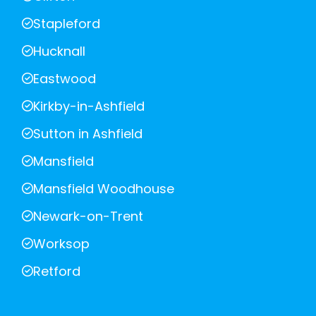
Stapleford
Hucknall
Eastwood
Kirkby-in-Ashfield
Sutton in Ashfield
Mansfield
Mansfield Woodhouse
Newark-on-Trent
Worksop
Retford