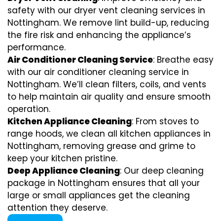
safety with our dryer vent cleaning services in
Nottingham. We remove lint build-up, reducing
the fire risk and enhancing the appliance’s
performance.
Air Conditioner Cleaning Service
: Breathe easy
with our air conditioner cleaning service in
Nottingham. We’ll clean filters, coils, and vents
to help maintain air quality and ensure smooth
operation.
Kitchen Appliance Cleaning
: From stoves to
range hoods, we clean all kitchen appliances in
Nottingham, removing grease and grime to
keep your kitchen pristine.
Deep Appliance Cleaning
: Our deep cleaning
package in Nottingham ensures that all your
large or small appliances get the cleaning
attention they deserve.