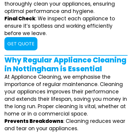
thoroughly clean your appliances, ensuring
optimal performance and hygiene.
Final Check
: We inspect each appliance to
ensure it’s spotless and working efficiently
before we leave.
GET QUOTE
Why Regular Appliance Cleaning
in Nottingham is Essential
At Appliance Cleaning, we emphasise the
importance of regular maintenance. Cleaning
your appliances improves their performance
and extends their lifespan, saving you money in
the long run. Proper cleaning is vital, whether at
home or in a commercial space.
Prevents Breakdowns
: Cleaning reduces wear
and tear on your appliances.