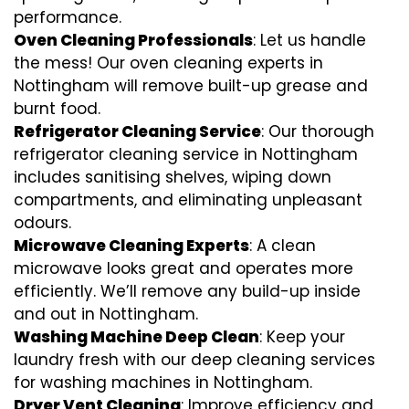
performance.
Oven Cleaning Professionals
: Let us handle
the mess! Our oven cleaning experts in
Nottingham will remove built-up grease and
burnt food.
Refrigerator Cleaning Service
: Our thorough
refrigerator cleaning service in Nottingham
includes sanitising shelves, wiping down
compartments, and eliminating unpleasant
odours.
Microwave Cleaning Experts
: A clean
microwave looks great and operates more
efficiently. We’ll remove any build-up inside
and out in Nottingham.
Washing Machine Deep Clean
: Keep your
laundry fresh with our deep cleaning services
for washing machines in Nottingham.
Dryer Vent Cleaning
: Improve efficiency and