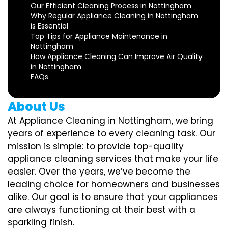
Our Efficient Cleaning Process in Nottingham
Why Regular Appliance Cleaning in Nottingham
is Essential
Top Tips for Appliance Maintenance in
Nottingham
How Appliance Cleaning Can Improve Air Quality
in Nottingham
FAQs
About Us
At Appliance Cleaning in Nottingham, we bring
years of experience to every cleaning task. Our
mission is simple: to provide top-quality
appliance cleaning services that make your life
easier. Over the years, we’ve become the
leading choice for homeowners and businesses
alike. Our goal is to ensure that your appliances
are always functioning at their best with a
sparkling finish.