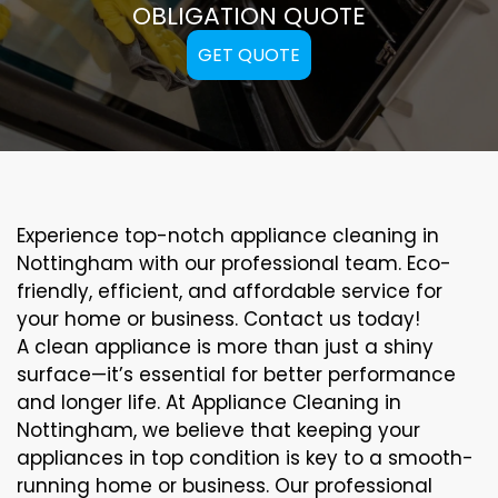
OBLIGATION QUOTE
GET QUOTE
Experience top-notch appliance cleaning in
Nottingham with our professional team. Eco-
friendly, efficient, and affordable service for
your home or business. Contact us today!
A clean appliance is more than just a shiny
surface—it’s essential for better performance
and longer life. At Appliance Cleaning in
Nottingham, we believe that keeping your
appliances in top condition is key to a smooth-
running home or business. Our professional