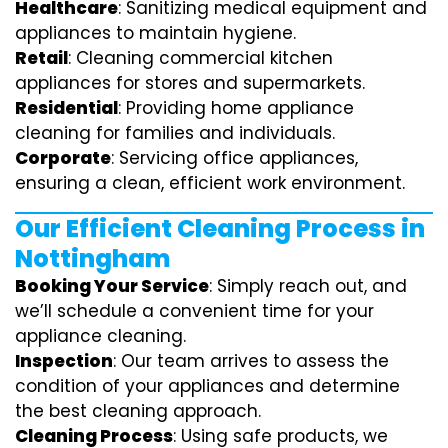
Healthcare
: Sanitizing medical equipment and
appliances to maintain hygiene.
Retail
: Cleaning commercial kitchen
appliances for stores and supermarkets.
Residential
: Providing home appliance
cleaning for families and individuals.
Corporate
: Servicing office appliances,
ensuring a clean, efficient work environment.
Our Efficient Cleaning Process in
Nottingham
Booking Your Service
: Simply reach out, and
we’ll schedule a convenient time for your
appliance cleaning.
Inspection
: Our team arrives to assess the
condition of your appliances and determine
the best cleaning approach.
Cleaning Process
: Using safe products, we