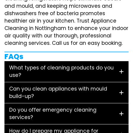
and mould, and keeping microwaves and
dishwashers free of bacteria promotes
healthier air in your kitchen. Trust Appliance
Cleaning in Nottingham to enhance your indoor
air quality with our thorough, professional
cleaning services. Call us for an easy booking.
FAQs
What types of cleaning products do you
use?
Can you clean appliances with mould
build-up?
Do you offer emergency cleaning
services?
How do I prepare my appliance for