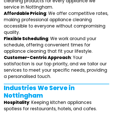
cleaning products for every appliance we
service in Nottingham.
Affordable Pricing
: We offer competitive rates,
making professional appliance cleaning
accessible to everyone without compromising
quality.
Flexible Scheduling
: We work around your
schedule, offering convenient times for
appliance cleaning that fit your lifestyle.
Customer-Centric Approach
: Your
satisfaction is our top priority, and we tailor our
services to meet your specific needs, providing
a personalised touch.
Industries We Serve in
Nottingham
Hospitality
: Keeping kitchen appliances
spotless for restaurants, hotels, and cafes.