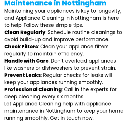
Maintenance in Nottingham
Maintaining your appliances is key to longevity,
and Appliance Cleaning in Nottingham is here
to help. Follow these simple tips.
Clean Regularly
: Schedule routine cleanings to
avoid build-up and improve performance.
Check Filters
: Clean your appliance filters
regularly to maintain efficiency.
Handle with Care
: Don’t overload appliances
like washers or dishwashers to prevent strain.
Prevent Leaks
: Regular checks for leaks will
keep your appliances running smoothly.
Professional Cleaning
: Call in the experts for
deep cleaning every six months.
Let Appliance Cleaning help with appliance
maintenance in Nottingham to keep your home
running smoothly. Get in touch now.