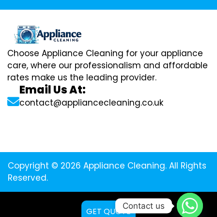
Choose Appliance Cleaning for your appliance
care, where our professionalism and affordable
rates make us the leading provider.
Email Us At:
contact@appliancecleaning.co.uk
Copyright © 2026 Appliance Cleaning. All Rights
Reserved.
Contact us
GET QUOTE