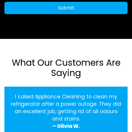
Submit
What Our Customers Are
Saying
I called Appliance Cleaning to clean my
refrigerator after a power outage. They did
an excellent job, getting rid of all odours
and stains.
– Olivia W.