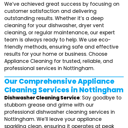
We’ve achieved great success by focusing on
customer satisfaction and delivering
outstanding results. Whether it’s a deep
cleaning for your dishwasher, dryer vent
cleaning, or regular maintenance, our expert
team is always ready to help. We use eco-
friendly methods, ensuring safe and effective
results for your home or business. Choose
Appliance Cleaning for trusted, reliable, and
professional services in Nottingham.
Our Comprehensive Appliance
Cleaning Services in Nottingham
Dishwasher Cleaning Service
: Say goodbye to
stubborn grease and grime with our
professional dishwasher cleaning services in
Nottingham. We’ll leave your appliance
sparkling clean, ensuring it operates at peak