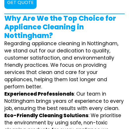
GET QUOTE
Why Are We the Top Choice for
Appliance Cleaning in
Nottingham?
Regarding appliance cleaning in Nottingham,
we stand out for our dedication to quality,
customer satisfaction, and environmentally
friendly practices. We focus on providing
services that clean and care for your
appliances, helping them last longer and
perform better.
Experienced Professionals
: Our team in
Nottingham brings years of experience to every
job, ensuring the best results with every clean.
Eco-Friendly Cleaning Solutions
: We prioritise
the environment by using safe, non-toxic