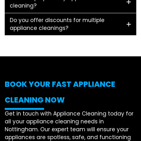
cleaning?
Do you offer discounts for multiple
appliance cleanings?
BOOK YOUR FAST APPLIANCE
CLEANING NOW
Get in touch with Appliance Cleaning today for
all your appliance cleaning needs in
Nottingham. Our expert team will ensure your
appliances are spotless, safe, and functioning