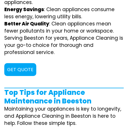
appliances.
Energy Savings
: Clean appliances consume
less energy, lowering utility bills.
Better Air Quality
: Clean appliances mean
fewer pollutants in your home or workspace.
Serving Beeston for years, Appliance Cleaning is
your go-to choice for thorough and
professional service.
GET QUOTE
Top Tips for Appliance
Maintenance in Beeston
Maintaining your appliances is key to longevity,
and Appliance Cleaning in Beeston is here to
help. Follow these simple tips.