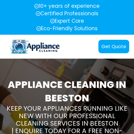
10+ years of experience
Certified Professionals
Expert Care
Eco-Friendly Solutions
Get Quote
APPLIANCE CLEANING IN
BEESTON
KEEP YOUR APPLIANCES RUNNING LIKE
NEW WITH OUR PROFESSIONAL
CLEANING SERVICES IN BEESTON
| ENQUIRE TODAY FOR A FREE NON-