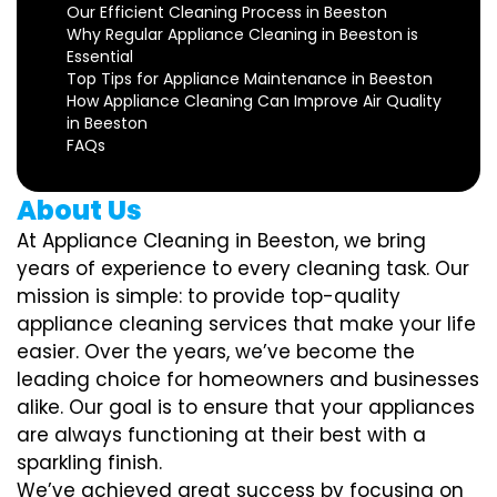
Our Efficient Cleaning Process in Beeston
Why Regular Appliance Cleaning in Beeston is
Essential
Top Tips for Appliance Maintenance in Beeston
How Appliance Cleaning Can Improve Air Quality
in Beeston
FAQs
About Us
At Appliance Cleaning in Beeston, we bring
years of experience to every cleaning task. Our
mission is simple: to provide top-quality
appliance cleaning services that make your life
easier. Over the years, we’ve become the
leading choice for homeowners and businesses
alike. Our goal is to ensure that your appliances
are always functioning at their best with a
sparkling finish.
We’ve achieved great success by focusing on