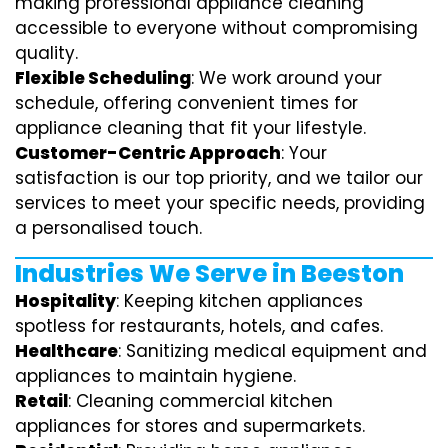
making professional appliance cleaning
accessible to everyone without compromising
quality.
Flexible Scheduling
: We work around your
schedule, offering convenient times for
appliance cleaning that fit your lifestyle.
Customer-Centric Approach
: Your
satisfaction is our top priority, and we tailor our
services to meet your specific needs, providing
a personalised touch.
Industries We Serve in Beeston
Hospitality
: Keeping kitchen appliances
spotless for restaurants, hotels, and cafes.
Healthcare
: Sanitizing medical equipment and
appliances to maintain hygiene.
Retail
: Cleaning commercial kitchen
appliances for stores and supermarkets.