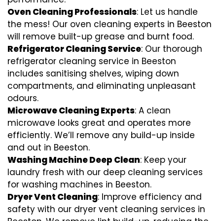
Oven Cleaning Professionals
: Let us handle
the mess! Our oven cleaning experts in Beeston
will remove built-up grease and burnt food.
Refrigerator Cleaning Service
: Our thorough
refrigerator cleaning service in Beeston
includes sanitising shelves, wiping down
compartments, and eliminating unpleasant
odours.
Microwave Cleaning Experts
: A clean
microwave looks great and operates more
efficiently. We’ll remove any build-up inside
and out in Beeston.
Washing Machine Deep Clean
: Keep your
laundry fresh with our deep cleaning services
for washing machines in Beeston.
Dryer Vent Cleaning
: Improve efficiency and
safety with our dryer vent cleaning services in