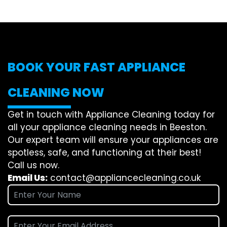
BOOK YOUR FAST APPLIANCE
CLEANING NOW
Get in touch with Appliance Cleaning today for
all your appliance cleaning needs in Beeston.
Our expert team will ensure your appliances are
spotless, safe, and functioning at their best!
Call us now.
Email Us:
contact@appliancecleaning.co.uk