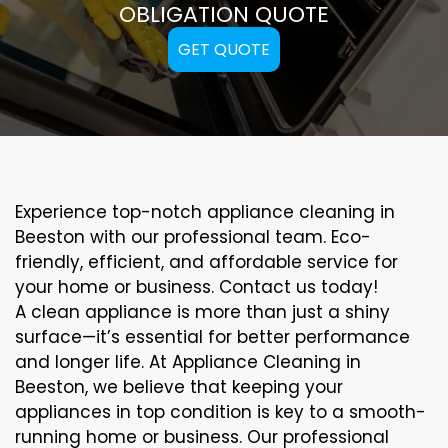
OBLIGATION QUOTE
GET QUOTE
Experience top-notch appliance cleaning in
Beeston with our professional team. Eco-
friendly, efficient, and affordable service for
your home or business. Contact us today!
A clean appliance is more than just a shiny
surface—it’s essential for better performance
and longer life. At Appliance Cleaning in
Beeston, we believe that keeping your
appliances in top condition is key to a smooth-
running home or business. Our professional