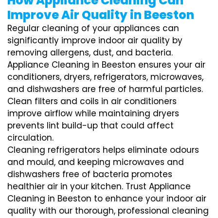
How Appliance Cleaning Can
Improve Air Quality in Beeston
Regular cleaning of your appliances can
significantly improve indoor air quality by
removing allergens, dust, and bacteria.
Appliance Cleaning in Beeston ensures your air
conditioners, dryers, refrigerators, microwaves,
and dishwashers are free of harmful particles.
Clean filters and coils in air conditioners
improve airflow while maintaining dryers
prevents lint build-up that could affect
circulation.
Cleaning refrigerators helps eliminate odours
and mould, and keeping microwaves and
dishwashers free of bacteria promotes
healthier air in your kitchen. Trust Appliance
Cleaning in Beeston to enhance your indoor air
quality with our thorough, professional cleaning