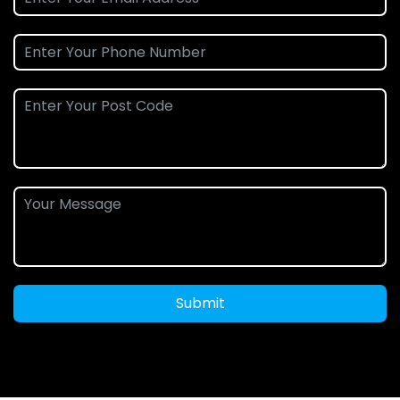
Submit