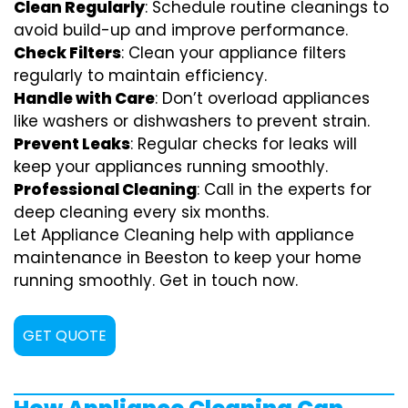
Clean Regularly
: Schedule routine cleanings to
avoid build-up and improve performance.
Check Filters
: Clean your appliance filters
regularly to maintain efficiency.
Handle with Care
: Don’t overload appliances
like washers or dishwashers to prevent strain.
Prevent Leaks
: Regular checks for leaks will
keep your appliances running smoothly.
Professional Cleaning
: Call in the experts for
deep cleaning every six months.
Let Appliance Cleaning help with appliance
maintenance in Beeston to keep your home
running smoothly. Get in touch now.
GET QUOTE