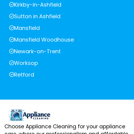
Kirkby-in-Ashfield
Sutton in Ashfield
Mansfield
Mansfield Woodhouse
Newark-on-Trent
Worksop
Retford
Choose Appliance Cleaning for your appliance