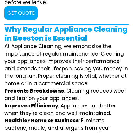
before we leave.
GET QUOTE
Why Regular Appliance Cleaning
in Beeston is Essential
At Appliance Cleaning, we emphasise the
importance of regular maintenance. Cleaning
your appliances improves their performance
and extends their lifespan, saving you money in
the long run. Proper cleaning is vital, whether at
home or in a commercial space.
Prevents Breakdowns
: Cleaning reduces wear
and tear on your appliances.
Improves Efficiency
: Appliances run better
when they’re clean and well-maintained.
Healthier Home or Business
: Eliminate
bacteria, mould, and allergens from your