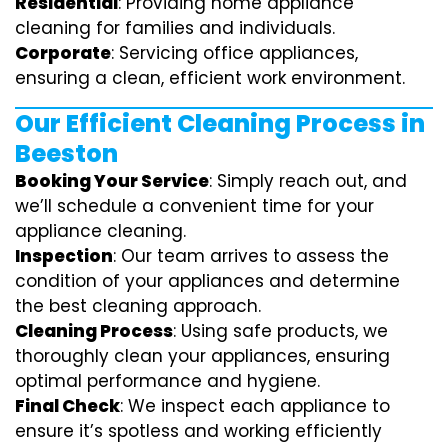
Residential
: Providing home appliance
cleaning for families and individuals.
Corporate
: Servicing office appliances,
ensuring a clean, efficient work environment.
Our Efficient Cleaning Process in
Beeston
Booking Your Service
: Simply reach out, and
we’ll schedule a convenient time for your
appliance cleaning.
Inspection
: Our team arrives to assess the
condition of your appliances and determine
the best cleaning approach.
Cleaning Process
: Using safe products, we
thoroughly clean your appliances, ensuring
optimal performance and hygiene.
Final Check
: We inspect each appliance to
ensure it’s spotless and working efficiently