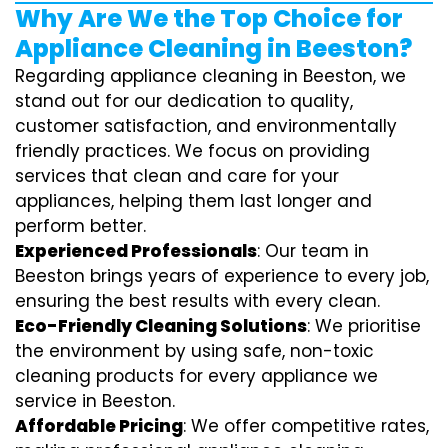
Why Are We the Top Choice for
Appliance Cleaning in Beeston?
Regarding appliance cleaning in Beeston, we
stand out for our dedication to quality,
customer satisfaction, and environmentally
friendly practices. We focus on providing
services that clean and care for your
appliances, helping them last longer and
perform better.
Experienced Professionals
: Our team in
Beeston brings years of experience to every job,
ensuring the best results with every clean.
Eco-Friendly Cleaning Solutions
: We prioritise
the environment by using safe, non-toxic
cleaning products for every appliance we
service in Beeston.
Affordable Pricing
: We offer competitive rates,