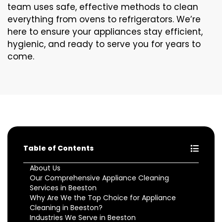
team uses safe, effective methods to clean
everything from ovens to refrigerators. We’re
here to ensure your appliances stay efficient,
hygienic, and ready to serve you for years to
come.
Table of Contents
About Us
Our Comprehensive Appliance Cleaning
Services in Beeston
Why Are We the Top Choice for Appliance
Cleaning in Beeston?
Industries We Serve in Beeston