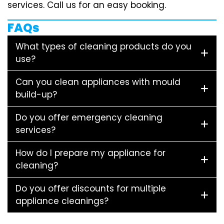
services. Call us for an easy booking.
FAQs
What types of cleaning products do you
use?
Can you clean appliances with mould
build-up?
Do you offer emergency cleaning
services?
How do I prepare my appliance for
cleaning?
Do you offer discounts for multiple
appliance cleanings?