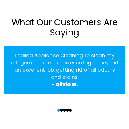
What Our Customers Are
Saying
I called Appliance Cleaning to clean my
refrigerator after a power outage. They did
an excellent job, getting rid of all odours
and stains.
– Olivia W.
‹
›