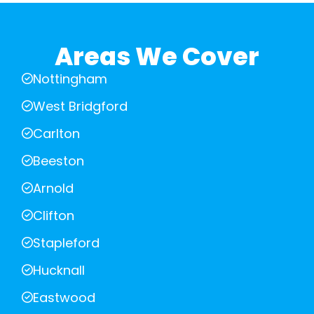
Areas We Cover
Nottingham
West Bridgford
Carlton
Beeston
Arnold
Clifton
Stapleford
Hucknall
Eastwood