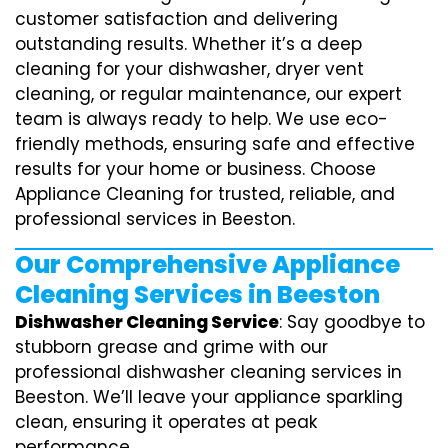
customer satisfaction and delivering
outstanding results. Whether it’s a deep
cleaning for your dishwasher, dryer vent
cleaning, or regular maintenance, our expert
team is always ready to help. We use eco-
friendly methods, ensuring safe and effective
results for your home or business. Choose
Appliance Cleaning for trusted, reliable, and
professional services in Beeston.
Our Comprehensive Appliance
Cleaning Services in Beeston
Dishwasher Cleaning Service
: Say goodbye to
stubborn grease and grime with our
professional dishwasher cleaning services in
Beeston. We’ll leave your appliance sparkling
clean, ensuring it operates at peak
performance.