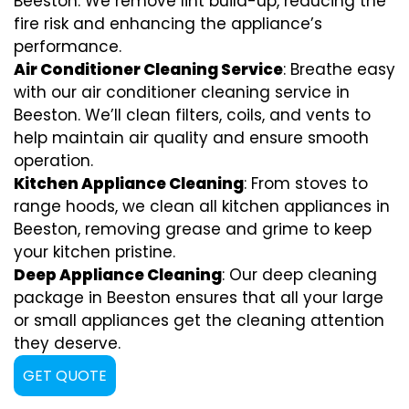
Beeston. We remove lint build-up, reducing the
fire risk and enhancing the appliance’s
performance.
Air Conditioner Cleaning Service
: Breathe easy
with our air conditioner cleaning service in
Beeston. We’ll clean filters, coils, and vents to
help maintain air quality and ensure smooth
operation.
Kitchen Appliance Cleaning
: From stoves to
range hoods, we clean all kitchen appliances in
Beeston, removing grease and grime to keep
your kitchen pristine.
Deep Appliance Cleaning
: Our deep cleaning
package in Beeston ensures that all your large
or small appliances get the cleaning attention
they deserve.
GET QUOTE