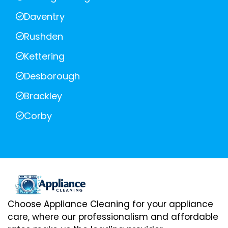
Daventry
Rushden
Kettering
Desborough
Brackley
Corby
Choose Appliance Cleaning for your appliance
care, where our professionalism and affordable