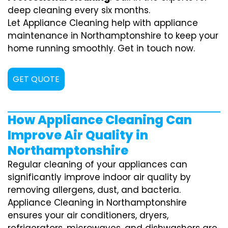
deep cleaning every six months.
Let Appliance Cleaning help with appliance
maintenance in Northamptonshire to keep your
home running smoothly. Get in touch now.
GET QUOTE
How Appliance Cleaning Can
Improve Air Quality in
Northamptonshire
Regular cleaning of your appliances can
significantly improve indoor air quality by
removing allergens, dust, and bacteria.
Appliance Cleaning in Northamptonshire
ensures your air conditioners, dryers,
refrigerators, microwaves, and dishwashers are