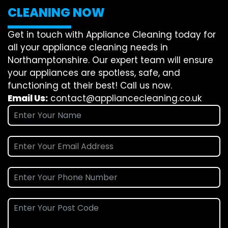
CLEANING NOW
Get in touch with Appliance Cleaning today for
all your appliance cleaning needs in
Northamptonshire. Our expert team will ensure
your appliances are spotless, safe, and
functioning at their best! Call us now.
Email Us:
contact@appliancecleaning.co.uk