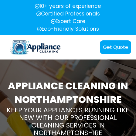
10+ years of experience
Certified Professionals
Expert Care
Eco-Friendly Solutions
Get Quote
APPLIANCE CLEANING IN
NORTHAMPTONSHIRE
KEEP YOUR APPLIANCES RUNNING LIKE
NEW WITH OUR PROFESSIONAL
CLEANING SERVICES IN
NORTHAMPTONSHIRE