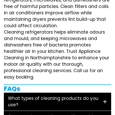
free of harmful particles. Clean filters and coils
in air conditioners improve airflow while
maintaining dryers prevents lint build-up that
could affect circulation.
Cleaning refrigerators helps eliminate odours
and mould, and keeping microwaves and
dishwashers free of bacteria promotes
healthier air in your kitchen. Trust Appliance
Cleaning in Northamptonshire to enhance your
indoor air quality with our thorough,
professional cleaning services. Call us for an
easy booking.
FAQs
What types of cleaning products do you
use?