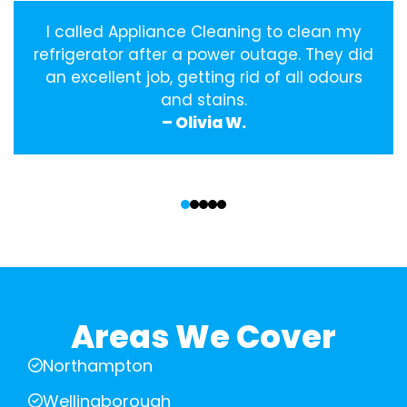
I called Appliance Cleaning to clean my
refrigerator after a power outage. They did
an excellent job, getting rid of all odours
and stains.
– Olivia W.
‹
›
Areas We Cover
Northampton
Wellingborough