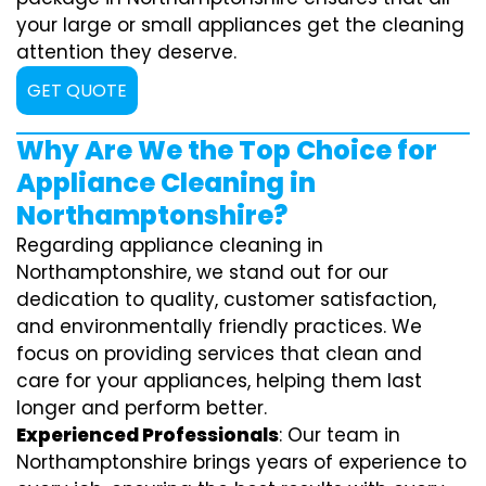
your large or small appliances get the cleaning
attention they deserve.
GET QUOTE
Why Are We the Top Choice for
Appliance Cleaning in
Northamptonshire?
Regarding appliance cleaning in
Northamptonshire, we stand out for our
dedication to quality, customer satisfaction,
and environmentally friendly practices. We
focus on providing services that clean and
care for your appliances, helping them last
longer and perform better.
Experienced Professionals
: Our team in
Northamptonshire brings years of experience to