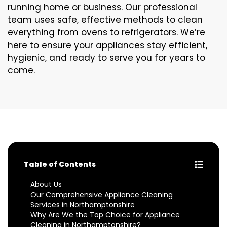
running home or business. Our professional
team uses safe, effective methods to clean
everything from ovens to refrigerators. We’re
here to ensure your appliances stay efficient,
hygienic, and ready to serve you for years to
come.
Table of Contents
About Us
Our Comprehensive Appliance Cleaning
Services in Northamptonshire
Why Are We the Top Choice for Appliance
Cleaning in Northamptonshire?