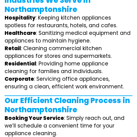
Industries We Serve in
Northamptonshire
Hospitality
: Keeping kitchen appliances
spotless for restaurants, hotels, and cafes.
Healthcare
: Sanitizing medical equipment and
appliances to maintain hygiene.
Retail
: Cleaning commercial kitchen
appliances for stores and supermarkets.
Residential
: Providing home appliance
cleaning for families and individuals.
Corporate
: Servicing office appliances,
ensuring a clean, efficient work environment.
Our Efficient Cleaning Process in
Northamptonshire
Booking Your Service
: Simply reach out, and
we’ll schedule a convenient time for your
appliance cleaning.