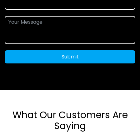
Submit
What Our Customers Are
Saying