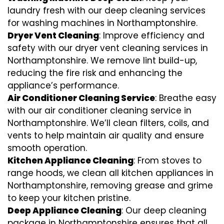
laundry fresh with our deep cleaning services
for washing machines in Northamptonshire.
Dryer Vent Cleaning
: Improve efficiency and
safety with our dryer vent cleaning services in
Northamptonshire. We remove lint build-up,
reducing the fire risk and enhancing the
appliance’s performance.
Air Conditioner Cleaning Service
: Breathe easy
with our air conditioner cleaning service in
Northamptonshire. We’ll clean filters, coils, and
vents to help maintain air quality and ensure
smooth operation.
Kitchen Appliance Cleaning
: From stoves to
range hoods, we clean all kitchen appliances in
Northamptonshire, removing grease and grime
to keep your kitchen pristine.
Deep Appliance Cleaning
: Our deep cleaning
package in Northamptonshire ensures that all