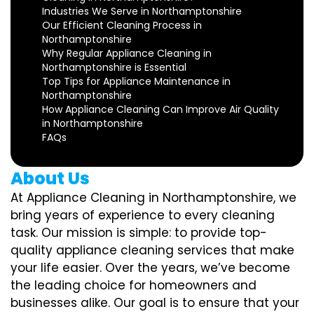
Industries We Serve in Northamptonshire
Our Efficient Cleaning Process in
Northamptonshire
Why Regular Appliance Cleaning in
Northamptonshire is Essential
Top Tips for Appliance Maintenance in
Northamptonshire
How Appliance Cleaning Can Improve Air Quality
in Northamptonshire
FAQs
About Us
At Appliance Cleaning in Northamptonshire, we
bring years of experience to every cleaning
task. Our mission is simple: to provide top-
quality appliance cleaning services that make
your life easier. Over the years, we’ve become
the leading choice for homeowners and
businesses alike. Our goal is to ensure that your