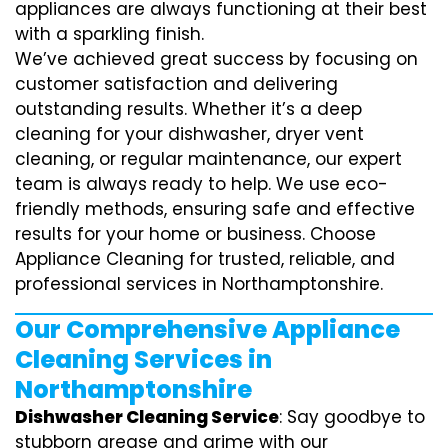
appliances are always functioning at their best
with a sparkling finish.
We’ve achieved great success by focusing on
customer satisfaction and delivering
outstanding results. Whether it’s a deep
cleaning for your dishwasher, dryer vent
cleaning, or regular maintenance, our expert
team is always ready to help. We use eco-
friendly methods, ensuring safe and effective
results for your home or business. Choose
Appliance Cleaning for trusted, reliable, and
professional services in Northamptonshire.
Our Comprehensive Appliance
Cleaning Services in
Northamptonshire
Dishwasher Cleaning Service
: Say goodbye to
stubborn grease and grime with our