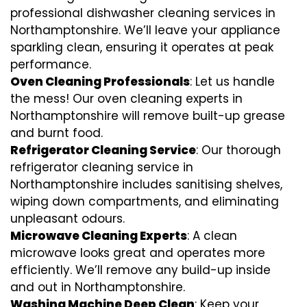
professional dishwasher cleaning services in
Northamptonshire. We’ll leave your appliance
sparkling clean, ensuring it operates at peak
performance.
Oven Cleaning Professionals
: Let us handle
the mess! Our oven cleaning experts in
Northamptonshire will remove built-up grease
and burnt food.
Refrigerator Cleaning Service
: Our thorough
refrigerator cleaning service in
Northamptonshire includes sanitising shelves,
wiping down compartments, and eliminating
unpleasant odours.
Microwave Cleaning Experts
: A clean
microwave looks great and operates more
efficiently. We’ll remove any build-up inside
and out in Northamptonshire.
Washing Machine Deep Clean
: Keep your