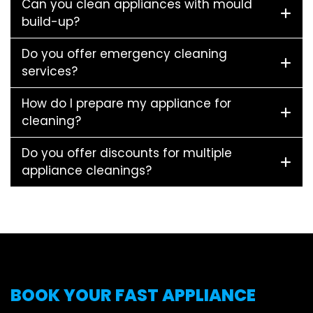
Can you clean appliances with mould
build-up?
Do you offer emergency cleaning
services?
How do I prepare my appliance for
cleaning?
Do you offer discounts for multiple
appliance cleanings?
BOOK YOUR FAST APPLIANCE