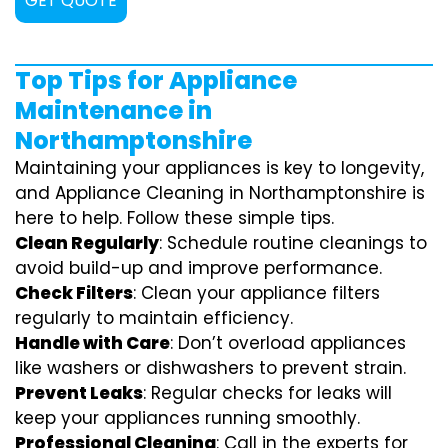
GET QUOTE
Top Tips for Appliance
Maintenance in
Northamptonshire
Maintaining your appliances is key to longevity,
and Appliance Cleaning in Northamptonshire is
here to help. Follow these simple tips.
Clean Regularly
: Schedule routine cleanings to
avoid build-up and improve performance.
Check Filters
: Clean your appliance filters
regularly to maintain efficiency.
Handle with Care
: Don’t overload appliances
like washers or dishwashers to prevent strain.
Prevent Leaks
: Regular checks for leaks will
keep your appliances running smoothly.
Professional Cleaning
: Call in the experts for