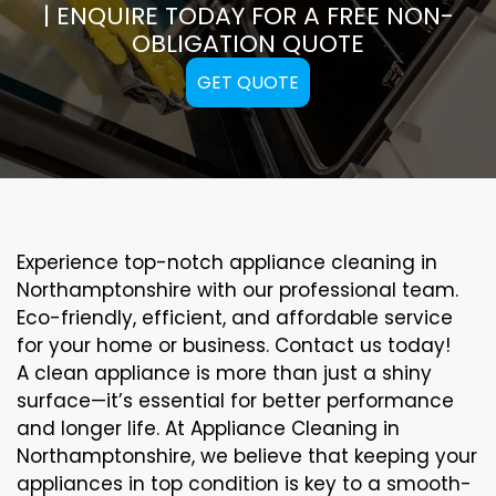
| ENQUIRE TODAY FOR A FREE NON-
OBLIGATION QUOTE
GET QUOTE
Experience top-notch appliance cleaning in
Northamptonshire with our professional team.
Eco-friendly, efficient, and affordable service
for your home or business. Contact us today!
A clean appliance is more than just a shiny
surface—it’s essential for better performance
and longer life. At Appliance Cleaning in
Northamptonshire, we believe that keeping your
appliances in top condition is key to a smooth-