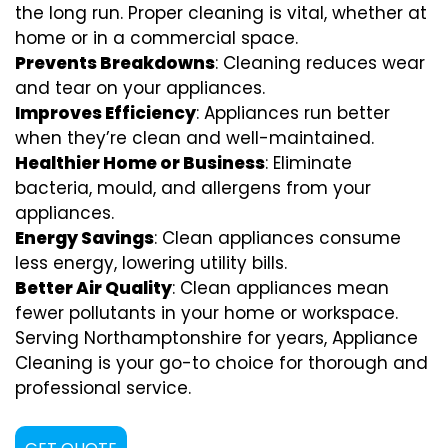
the long run. Proper cleaning is vital, whether at
home or in a commercial space.
Prevents Breakdowns
: Cleaning reduces wear
and tear on your appliances.
Improves Efficiency
: Appliances run better
when they’re clean and well-maintained.
Healthier Home or Business
: Eliminate
bacteria, mould, and allergens from your
appliances.
Energy Savings
: Clean appliances consume
less energy, lowering utility bills.
Better Air Quality
: Clean appliances mean
fewer pollutants in your home or workspace.
Serving Northamptonshire for years, Appliance
Cleaning is your go-to choice for thorough and
professional service.