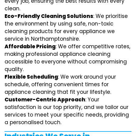
every job, ensuring the best results with every
clean.
Eco-Friendly Cleaning Solutions
: We prioritise
the environment by using safe, non-toxic
cleaning products for every appliance we
service in Northamptonshire.
Affordable Pricing
: We offer competitive rates,
making professional appliance cleaning
accessible to everyone without compromising
quality.
Flexible Scheduling
: We work around your
schedule, offering convenient times for
appliance cleaning that fit your lifestyle.
Customer-Centric Approach
: Your
satisfaction is our top priority, and we tailor our
services to meet your specific needs, providing
a personalised touch.