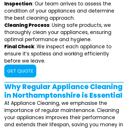
Inspection
: Our team arrives to assess the
condition of your appliances and determine
the best cleaning approach.
Cleaning Process
: Using safe products, we
thoroughly clean your appliances, ensuring
optimal performance and hygiene.
Final Check
: We inspect each appliance to
ensure it’s spotless and working efficiently
before we leave.
GET QUOTE
Why Regular Appliance Cleaning
in Northamptonshire is Essential
At Appliance Cleaning, we emphasise the
importance of regular maintenance. Cleaning
your appliances improves their performance
and extends their lifespan, saving you money in