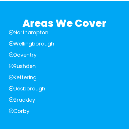
Areas We Cover
Northampton
Wellingborough
Daventry
Rushden
Kettering
Desborough
Brackley
Corby