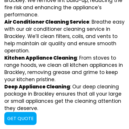
Brackley. We remove lint build-up, reducing the
fire risk and enhancing the appliance’s
performance.
Air Conditioner Cleaning Service
: Breathe easy
with our air conditioner cleaning service in
Brackley. We’ll clean filters, coils, and vents to
help maintain air quality and ensure smooth
operation.
Kitchen Appliance Cleaning
: From stoves to
range hoods, we clean all kitchen appliances in
Brackley, removing grease and grime to keep
your kitchen pristine.
Deep Appliance Cleaning
: Our deep cleaning
package in Brackley ensures that all your large
or small appliances get the cleaning attention
they deserve.
GET QUOTE