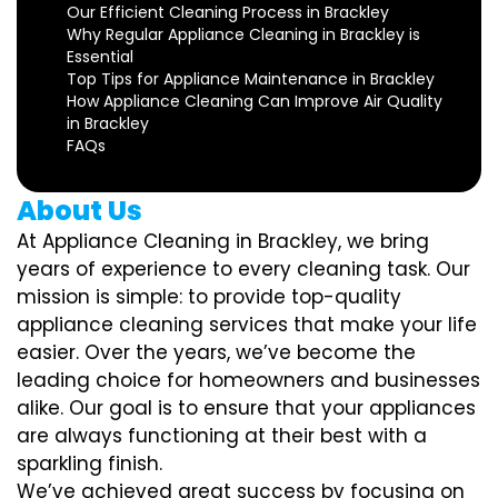
Our Efficient Cleaning Process in Brackley
Why Regular Appliance Cleaning in Brackley is
Essential
Top Tips for Appliance Maintenance in Brackley
How Appliance Cleaning Can Improve Air Quality
in Brackley
FAQs
About Us
At Appliance Cleaning in Brackley, we bring
years of experience to every cleaning task. Our
mission is simple: to provide top-quality
appliance cleaning services that make your life
easier. Over the years, we’ve become the
leading choice for homeowners and businesses
alike. Our goal is to ensure that your appliances
are always functioning at their best with a
sparkling finish.
We’ve achieved great success by focusing on