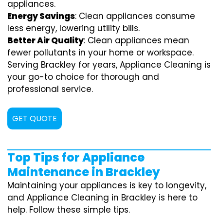
appliances.
Energy Savings
: Clean appliances consume
less energy, lowering utility bills.
Better Air Quality
: Clean appliances mean
fewer pollutants in your home or workspace.
Serving Brackley for years, Appliance Cleaning is
your go-to choice for thorough and
professional service.
GET QUOTE
Top Tips for Appliance
Maintenance in Brackley
Maintaining your appliances is key to longevity,
and Appliance Cleaning in Brackley is here to
help. Follow these simple tips.