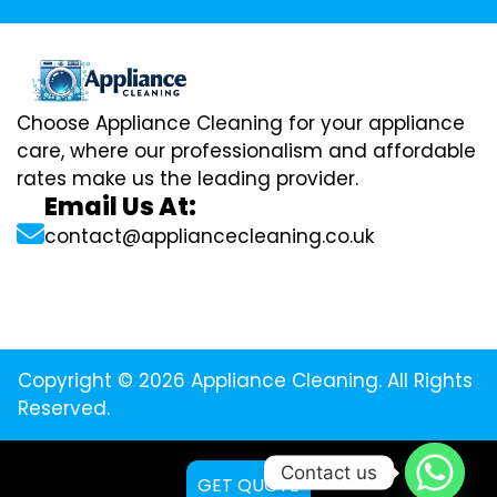
Choose Appliance Cleaning for your appliance
care, where our professionalism and affordable
rates make us the leading provider.
Email Us At:
contact@appliancecleaning.co.uk
Copyright © 2026 Appliance Cleaning. All Rights
Reserved.
Contact us
GET QUOTE