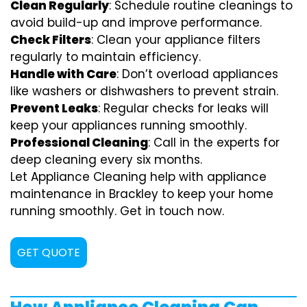
Clean Regularly
: Schedule routine cleanings to
avoid build-up and improve performance.
Check Filters
: Clean your appliance filters
regularly to maintain efficiency.
Handle with Care
: Don’t overload appliances
like washers or dishwashers to prevent strain.
Prevent Leaks
: Regular checks for leaks will
keep your appliances running smoothly.
Professional Cleaning
: Call in the experts for
deep cleaning every six months.
Let Appliance Cleaning help with appliance
maintenance in Brackley to keep your home
running smoothly. Get in touch now.
GET QUOTE