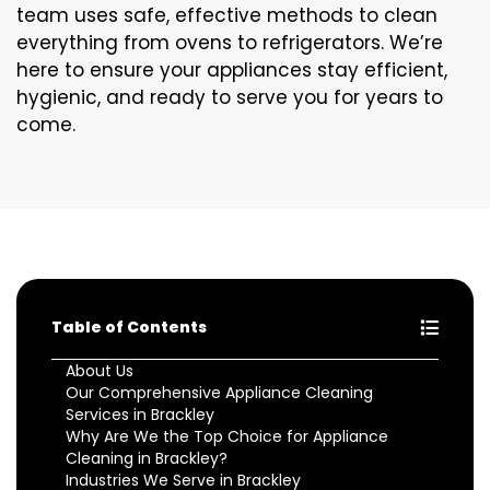
team uses safe, effective methods to clean
everything from ovens to refrigerators. We’re
here to ensure your appliances stay efficient,
hygienic, and ready to serve you for years to
come.
Table of Contents
About Us
Our Comprehensive Appliance Cleaning
Services in Brackley
Why Are We the Top Choice for Appliance
Cleaning in Brackley?
Industries We Serve in Brackley