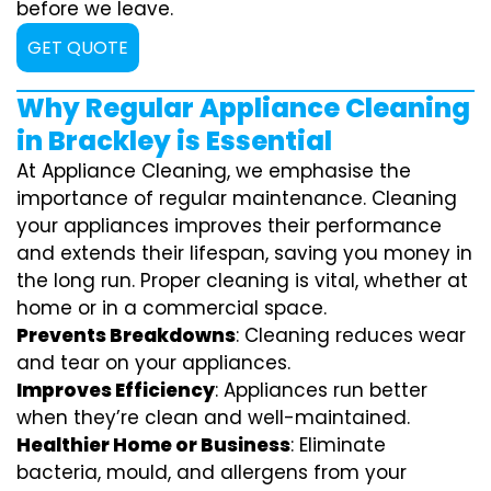
before we leave.
GET QUOTE
Why Regular Appliance Cleaning
in Brackley is Essential
At Appliance Cleaning, we emphasise the
importance of regular maintenance. Cleaning
your appliances improves their performance
and extends their lifespan, saving you money in
the long run. Proper cleaning is vital, whether at
home or in a commercial space.
Prevents Breakdowns
: Cleaning reduces wear
and tear on your appliances.
Improves Efficiency
: Appliances run better
when they’re clean and well-maintained.
Healthier Home or Business
: Eliminate
bacteria, mould, and allergens from your