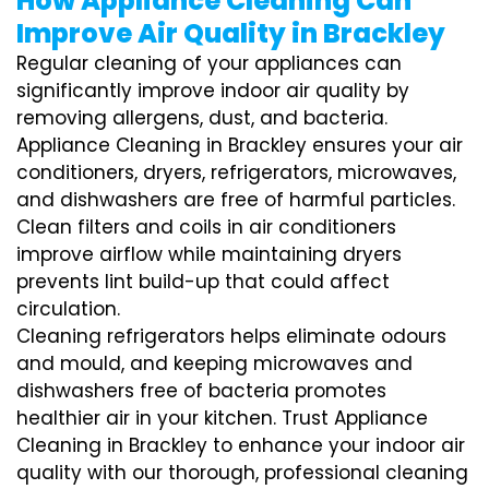
How Appliance Cleaning Can
Improve Air Quality in Brackley
Regular cleaning of your appliances can
significantly improve indoor air quality by
removing allergens, dust, and bacteria.
Appliance Cleaning in Brackley ensures your air
conditioners, dryers, refrigerators, microwaves,
and dishwashers are free of harmful particles.
Clean filters and coils in air conditioners
improve airflow while maintaining dryers
prevents lint build-up that could affect
circulation.
Cleaning refrigerators helps eliminate odours
and mould, and keeping microwaves and
dishwashers free of bacteria promotes
healthier air in your kitchen. Trust Appliance
Cleaning in Brackley to enhance your indoor air
quality with our thorough, professional cleaning