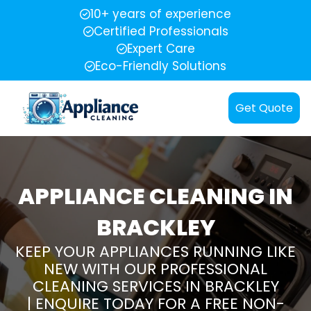
10+ years of experience
Certified Professionals
Expert Care
Eco-Friendly Solutions
Get Quote
APPLIANCE CLEANING IN
BRACKLEY
KEEP YOUR APPLIANCES RUNNING LIKE
NEW WITH OUR PROFESSIONAL
CLEANING SERVICES IN BRACKLEY
| ENQUIRE TODAY FOR A FREE NON-