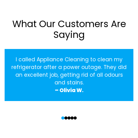
What Our Customers Are
Saying
I called Appliance Cleaning to clean my
refrigerator after a power outage. They did
an excellent job, getting rid of all odours
and stains.
– Olivia W.
‹
›