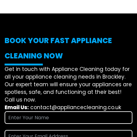
BOOK YOUR FAST APPLIANCE
CLEANING NOW
Get in touch with Appliance Cleaning today for
all your appliance cleaning needs in Brackley.
Our expert team will ensure your appliances are
spotless, safe, and functioning at their best!
Call us now.
Email Us:
contact@appliancecleaning.co.uk