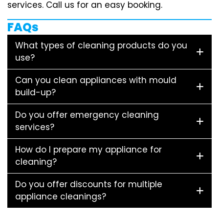
services. Call us for an easy booking.
FAQs
What types of cleaning products do you
use?
Can you clean appliances with mould
build-up?
Do you offer emergency cleaning
services?
How do I prepare my appliance for
cleaning?
Do you offer discounts for multiple
appliance cleanings?