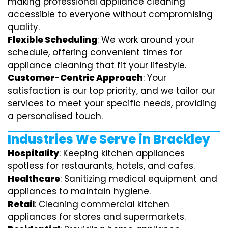
making professional appliance cleaning
accessible to everyone without compromising
quality.
Flexible Scheduling
: We work around your
schedule, offering convenient times for
appliance cleaning that fit your lifestyle.
Customer-Centric Approach
: Your
satisfaction is our top priority, and we tailor our
services to meet your specific needs, providing
a personalised touch.
Industries We Serve in Brackley
Hospitality
: Keeping kitchen appliances
spotless for restaurants, hotels, and cafes.
Healthcare
: Sanitizing medical equipment and
appliances to maintain hygiene.
Retail
: Cleaning commercial kitchen
appliances for stores and supermarkets.