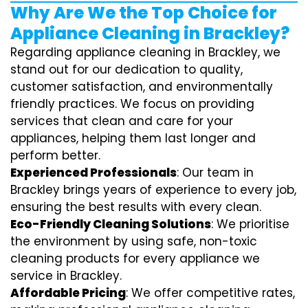
Why Are We the Top Choice for
Appliance Cleaning in Brackley?
Regarding appliance cleaning in Brackley, we
stand out for our dedication to quality,
customer satisfaction, and environmentally
friendly practices. We focus on providing
services that clean and care for your
appliances, helping them last longer and
perform better.
Experienced Professionals
: Our team in
Brackley brings years of experience to every job,
ensuring the best results with every clean.
Eco-Friendly Cleaning Solutions
: We prioritise
the environment by using safe, non-toxic
cleaning products for every appliance we
service in Brackley.
Affordable Pricing
: We offer competitive rates,