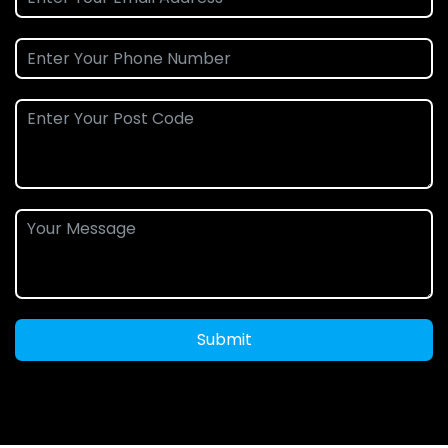
Submit