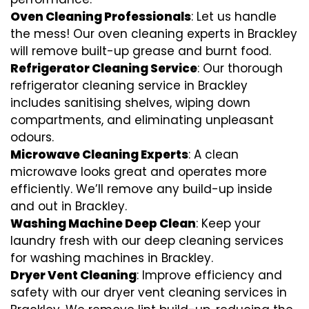
Oven Cleaning Professionals
: Let us handle
the mess! Our oven cleaning experts in Brackley
will remove built-up grease and burnt food.
Refrigerator Cleaning Service
: Our thorough
refrigerator cleaning service in Brackley
includes sanitising shelves, wiping down
compartments, and eliminating unpleasant
odours.
Microwave Cleaning Experts
: A clean
microwave looks great and operates more
efficiently. We’ll remove any build-up inside
and out in Brackley.
Washing Machine Deep Clean
: Keep your
laundry fresh with our deep cleaning services
for washing machines in Brackley.
Dryer Vent Cleaning
: Improve efficiency and
safety with our dryer vent cleaning services in