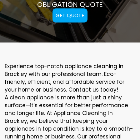
OBLIGATION QUOTE
GET QUOTE
Experience top-notch appliance cleaning in
Brackley with our professional team. Eco-
friendly, efficient, and affordable service for
your home or business. Contact us today!
A clean appliance is more than just a shiny
surface—it’s essential for better performance
and longer life. At Appliance Cleaning in
Brackley, we believe that keeping your
appliances in top condition is key to a smooth-
running home or business. Our professional