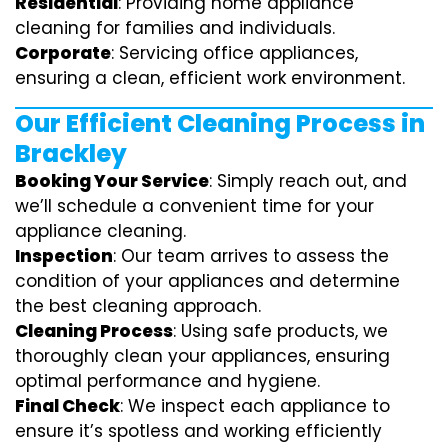
Residential
: Providing home appliance
cleaning for families and individuals.
Corporate
: Servicing office appliances,
ensuring a clean, efficient work environment.
Our Efficient Cleaning Process in
Brackley
Booking Your Service
: Simply reach out, and
we’ll schedule a convenient time for your
appliance cleaning.
Inspection
: Our team arrives to assess the
condition of your appliances and determine
the best cleaning approach.
Cleaning Process
: Using safe products, we
thoroughly clean your appliances, ensuring
optimal performance and hygiene.
Final Check
: We inspect each appliance to
ensure it’s spotless and working efficiently