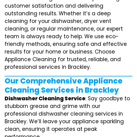
customer satisfaction and delivering
outstanding results. Whether it’s a deep
cleaning for your dishwasher, dryer vent
cleaning, or regular maintenance, our expert
team is always ready to help. We use eco-
friendly methods, ensuring safe and effective
results for your home or business. Choose
Appliance Cleaning for trusted, reliable, and
professional services in Brackley.
Our Comprehensive Appliance
Cleaning Services in Brackley
Dishwasher Cleaning Service
: Say goodbye to
stubborn grease and grime with our
professional dishwasher cleaning services in
Brackley. We’ll leave your appliance sparkling
clean, ensuring it operates at peak
performance.