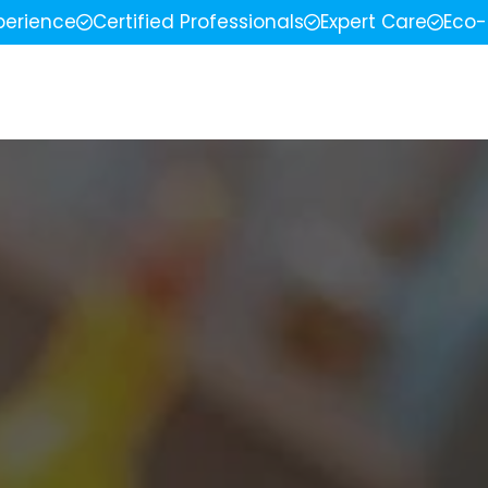
perience
Certified Professionals
Expert Care
Eco-