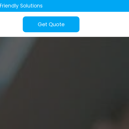
Friendly Solutions
Get Quote