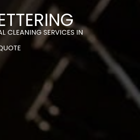
ETTERING
L CLEANING SERVICES IN
 QUOTE