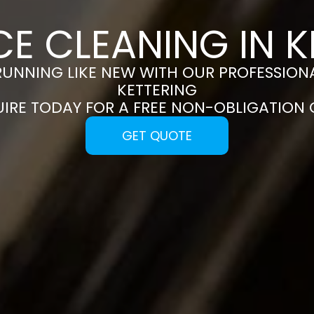
CE CLEANING IN K
RUNNING LIKE NEW WITH OUR PROFESSIONA
KETTERING
UIRE TODAY FOR A FREE NON-OBLIGATION
GET QUOTE