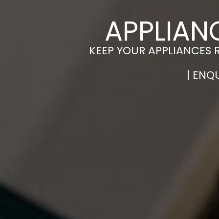
APPLIAN
KEEP YOUR APPLIANCES 
| ENQ