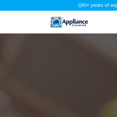
10+ years of ex