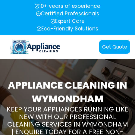
10+ years of experience
Certified Professionals
Expert Care
Eco-Friendly Solutions
Get Quote
APPLIANCE CLEANING IN
WYMONDHAM
KEEP YOUR APPLIANCES RUNNING LIKE
NEW WITH OUR PROFESSIONAL
CLEANING SERVICES IN WYMONDHAM
| ENQUIRE TODAY FOR A FREE NON-