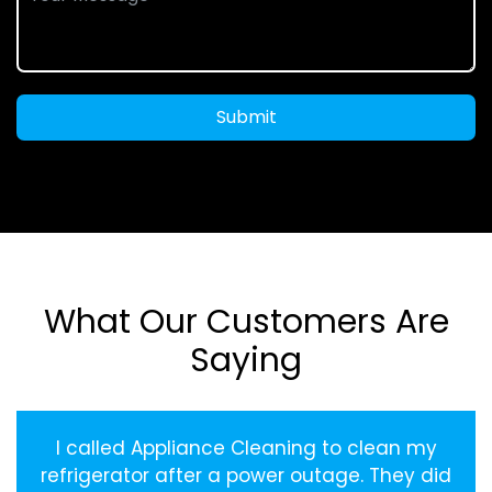
Submit
What Our Customers Are
Saying
I called Appliance Cleaning to clean my
refrigerator after a power outage. They did