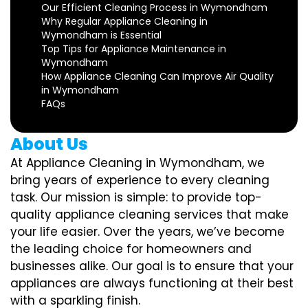
Our Efficient Cleaning Process in Wymondham
Why Regular Appliance Cleaning in
Wymondham is Essential
Top Tips for Appliance Maintenance in
Wymondham
How Appliance Cleaning Can Improve Air Quality
in Wymondham
FAQs
About Us
At Appliance Cleaning in Wymondham, we
bring years of experience to every cleaning
task. Our mission is simple: to provide top-
quality appliance cleaning services that make
your life easier. Over the years, we’ve become
the leading choice for homeowners and
businesses alike. Our goal is to ensure that your
appliances are always functioning at their best
with a sparkling finish.