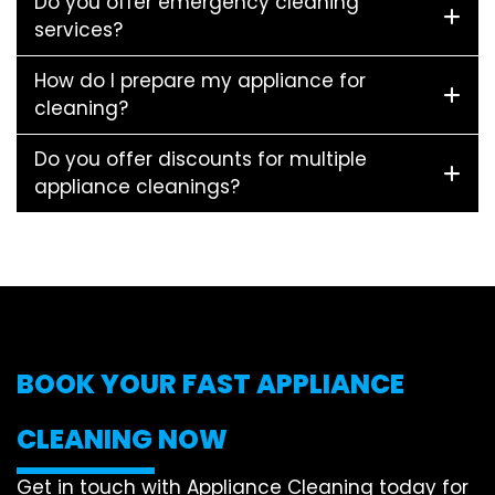
Do you offer emergency cleaning
services?
How do I prepare my appliance for
cleaning?
Do you offer discounts for multiple
appliance cleanings?
BOOK YOUR FAST APPLIANCE
CLEANING NOW
Get in touch with Appliance Cleaning today for