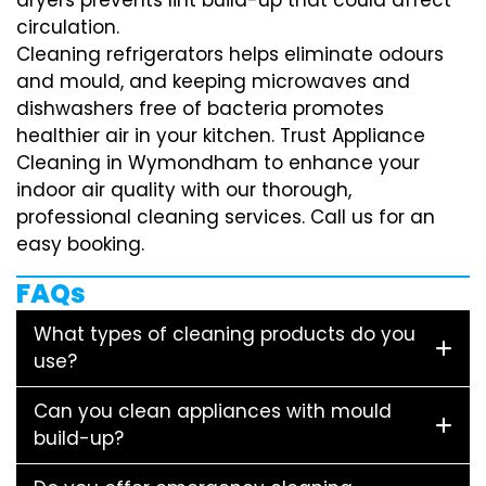
circulation.
Cleaning refrigerators helps eliminate odours
and mould, and keeping microwaves and
dishwashers free of bacteria promotes
healthier air in your kitchen. Trust Appliance
Cleaning in Wymondham to enhance your
indoor air quality with our thorough,
professional cleaning services. Call us for an
easy booking.
FAQs
What types of cleaning products do you
use?
Can you clean appliances with mould
build-up?