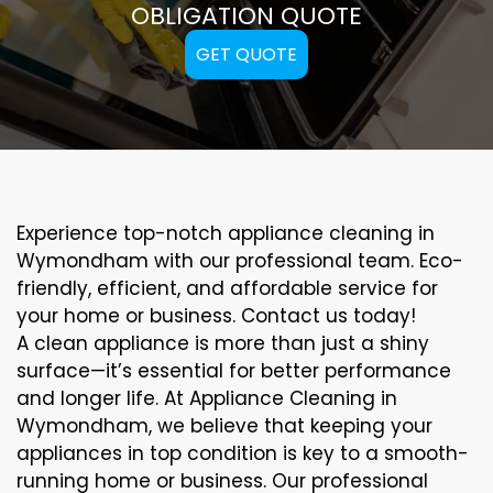
OBLIGATION QUOTE
GET QUOTE
Experience top-notch appliance cleaning in
Wymondham with our professional team. Eco-
friendly, efficient, and affordable service for
your home or business. Contact us today!
A clean appliance is more than just a shiny
surface—it’s essential for better performance
and longer life. At Appliance Cleaning in
Wymondham, we believe that keeping your
appliances in top condition is key to a smooth-
running home or business. Our professional