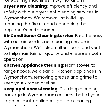
for washing machines in Wymondham.
Dryer Vent Cleaning
: Improve efficiency and
safety with our dryer vent cleaning services in
Wymondham. We remove lint build-up,
reducing the fire risk and enhancing the
appliance’s performance.
Air Conditioner Cleaning Service
: Breathe easy
with our air conditioner cleaning service in
Wymondham. We’ll clean filters, coils, and vents
to help maintain air quality and ensure smooth
operation.
Kitchen Appliance Cleaning
: From stoves to
range hoods, we clean all kitchen appliances in
Wymondham, removing grease and grime to
keep your kitchen pristine.
Deep Appliance Cleaning
: Our deep cleaning
package in Wymondham ensures that all your
large or small appliances get the cleaning