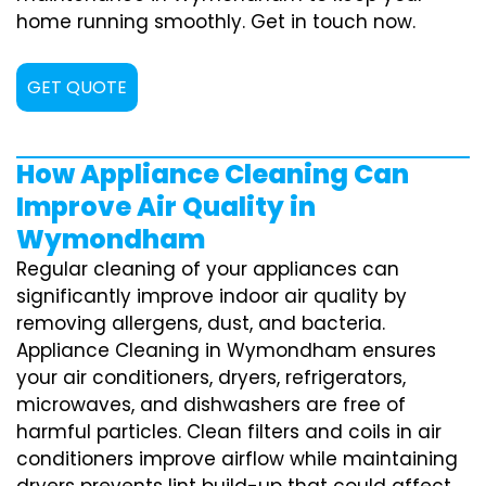
home running smoothly. Get in touch now.
GET QUOTE
How Appliance Cleaning Can
Improve Air Quality in
Wymondham
Regular cleaning of your appliances can
significantly improve indoor air quality by
removing allergens, dust, and bacteria.
Appliance Cleaning in Wymondham ensures
your air conditioners, dryers, refrigerators,
microwaves, and dishwashers are free of
harmful particles. Clean filters and coils in air
conditioners improve airflow while maintaining
dryers prevents lint build-up that could affect