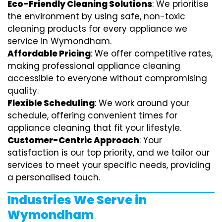
Eco-Friendly Cleaning Solutions
: We prioritise
the environment by using safe, non-toxic
cleaning products for every appliance we
service in Wymondham.
Affordable Pricing
: We offer competitive rates,
making professional appliance cleaning
accessible to everyone without compromising
quality.
Flexible Scheduling
: We work around your
schedule, offering convenient times for
appliance cleaning that fit your lifestyle.
Customer-Centric Approach
: Your
satisfaction is our top priority, and we tailor our
services to meet your specific needs, providing
a personalised touch.
Industries We Serve in
Wymondham