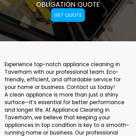
OBLIGATION QUOTE
GET QUOTE
Experience top-notch appliance cleaning in
Taverham with our professional team. Eco-
friendly, efficient, and affordable service for
your home or business. Contact us today!
A clean appliance is more than just a shiny
surface—it’s essential for better performance
and longer life. At Appliance Cleaning in
Taverham, we believe that keeping your
appliances in top condition is key to a smooth-
running home or business. Our professional