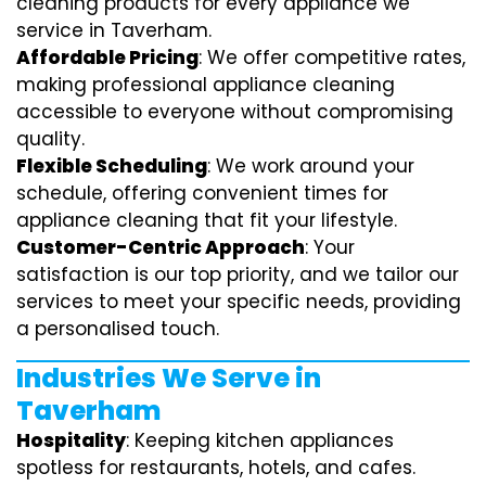
cleaning products for every appliance we
service in Taverham.
Affordable Pricing
: We offer competitive rates,
making professional appliance cleaning
accessible to everyone without compromising
quality.
Flexible Scheduling
: We work around your
schedule, offering convenient times for
appliance cleaning that fit your lifestyle.
Customer-Centric Approach
: Your
satisfaction is our top priority, and we tailor our
services to meet your specific needs, providing
a personalised touch.
Industries We Serve in
Taverham
Hospitality
: Keeping kitchen appliances
spotless for restaurants, hotels, and cafes.