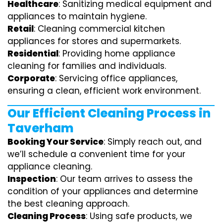
Healthcare
: Sanitizing medical equipment and
appliances to maintain hygiene.
Retail
: Cleaning commercial kitchen
appliances for stores and supermarkets.
Residential
: Providing home appliance
cleaning for families and individuals.
Corporate
: Servicing office appliances,
ensuring a clean, efficient work environment.
Our Efficient Cleaning Process in
Taverham
Booking Your Service
: Simply reach out, and
we’ll schedule a convenient time for your
appliance cleaning.
Inspection
: Our team arrives to assess the
condition of your appliances and determine
the best cleaning approach.
Cleaning Process
: Using safe products, we