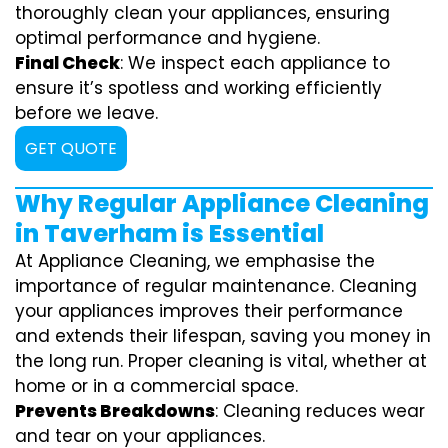
thoroughly clean your appliances, ensuring
optimal performance and hygiene.
Final Check
: We inspect each appliance to
ensure it’s spotless and working efficiently
before we leave.
GET QUOTE
Why Regular Appliance Cleaning
in Taverham is Essential
At Appliance Cleaning, we emphasise the
importance of regular maintenance. Cleaning
your appliances improves their performance
and extends their lifespan, saving you money in
the long run. Proper cleaning is vital, whether at
home or in a commercial space.
Prevents Breakdowns
: Cleaning reduces wear
and tear on your appliances.