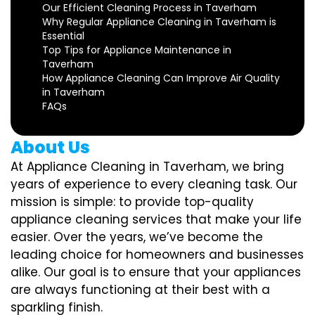
Our Efficient Cleaning Process in Taverham
Why Regular Appliance Cleaning in Taverham is
Essential
Top Tips for Appliance Maintenance in
Taverham
How Appliance Cleaning Can Improve Air Quality
in Taverham
FAQs
About Us
At Appliance Cleaning in Taverham, we bring
years of experience to every cleaning task. Our
mission is simple: to provide top-quality
appliance cleaning services that make your life
easier. Over the years, we’ve become the
leading choice for homeowners and businesses
alike. Our goal is to ensure that your appliances
are always functioning at their best with a
sparkling finish.