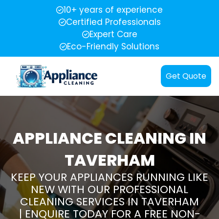
10+ years of experience
Certified Professionals
Expert Care
Eco-Friendly Solutions
Get Quote
APPLIANCE CLEANING IN
TAVERHAM
KEEP YOUR APPLIANCES RUNNING LIKE
NEW WITH OUR PROFESSIONAL
CLEANING SERVICES IN TAVERHAM
| ENQUIRE TODAY FOR A FREE NON-