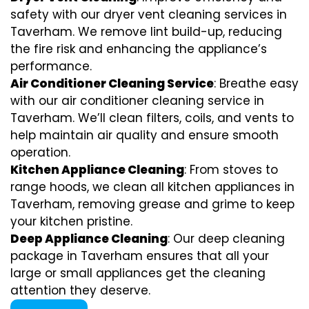
safety with our dryer vent cleaning services in
Taverham. We remove lint build-up, reducing
the fire risk and enhancing the appliance’s
performance.
Air Conditioner Cleaning Service
: Breathe easy
with our air conditioner cleaning service in
Taverham. We’ll clean filters, coils, and vents to
help maintain air quality and ensure smooth
operation.
Kitchen Appliance Cleaning
: From stoves to
range hoods, we clean all kitchen appliances in
Taverham, removing grease and grime to keep
your kitchen pristine.
Deep Appliance Cleaning
: Our deep cleaning
package in Taverham ensures that all your
large or small appliances get the cleaning
attention they deserve.