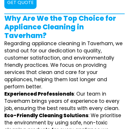
GET QUOTE
Why Are We the Top Choice for
Appliance Cleaning in
Taverham?
Regarding appliance cleaning in Taverham, we
stand out for our dedication to quality,
customer satisfaction, and environmentally
friendly practices. We focus on providing
services that clean and care for your
appliances, helping them last longer and
perform better.
Experienced Professionals
: Our team in
Taverham brings years of experience to every
job, ensuring the best results with every clean.
Eco-Friendly Cleaning Solutions
: We prioritise
the environment by using safe, non-toxic