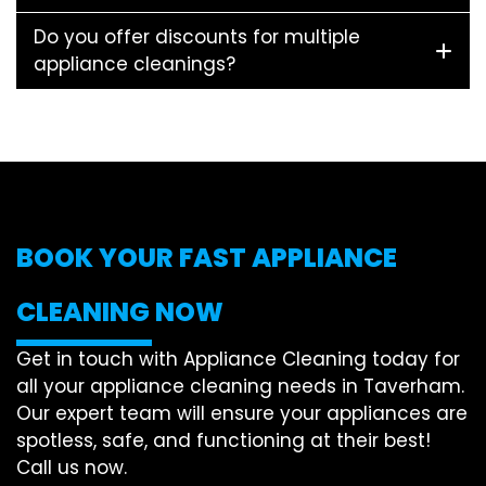
Do you offer discounts for multiple
appliance cleanings?
BOOK YOUR FAST APPLIANCE
CLEANING NOW
Get in touch with Appliance Cleaning today for
all your appliance cleaning needs in Taverham.
Our expert team will ensure your appliances are
spotless, safe, and functioning at their best!
Call us now.