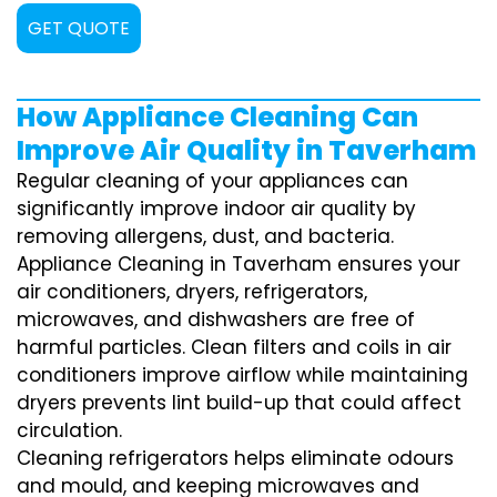
GET QUOTE
How Appliance Cleaning Can
Improve Air Quality in Taverham
Regular cleaning of your appliances can
significantly improve indoor air quality by
removing allergens, dust, and bacteria.
Appliance Cleaning in Taverham ensures your
air conditioners, dryers, refrigerators,
microwaves, and dishwashers are free of
harmful particles. Clean filters and coils in air
conditioners improve airflow while maintaining
dryers prevents lint build-up that could affect
circulation.
Cleaning refrigerators helps eliminate odours
and mould, and keeping microwaves and