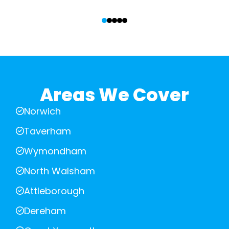
‹
›
Areas We Cover
Norwich
Taverham
Wymondham
North Walsham
Attleborough
Dereham