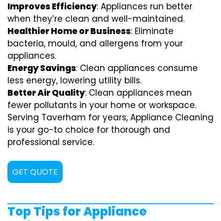
Improves Efficiency
: Appliances run better
when they’re clean and well-maintained.
Healthier Home or Business
: Eliminate
bacteria, mould, and allergens from your
appliances.
Energy Savings
: Clean appliances consume
less energy, lowering utility bills.
Better Air Quality
: Clean appliances mean
fewer pollutants in your home or workspace.
Serving Taverham for years, Appliance Cleaning
is your go-to choice for thorough and
professional service.
GET QUOTE
Top Tips for Appliance