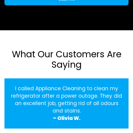
What Our Customers Are
Saying
I called Appliance Cleaning to clean my
refrigerator after a power outage. They did
an excellent job, getting rid of all odours
and stains.
– Olivia W.