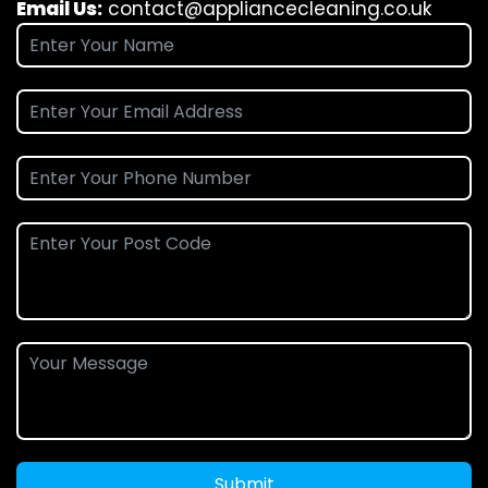
Email Us:
contact@appliancecleaning.co.uk
Submit