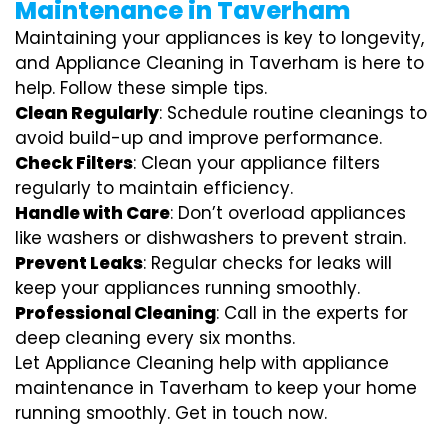
Maintenance in Taverham
Maintaining your appliances is key to longevity,
and Appliance Cleaning in Taverham is here to
help. Follow these simple tips.
Clean Regularly
: Schedule routine cleanings to
avoid build-up and improve performance.
Check Filters
: Clean your appliance filters
regularly to maintain efficiency.
Handle with Care
: Don’t overload appliances
like washers or dishwashers to prevent strain.
Prevent Leaks
: Regular checks for leaks will
keep your appliances running smoothly.
Professional Cleaning
: Call in the experts for
deep cleaning every six months.
Let Appliance Cleaning help with appliance
maintenance in Taverham to keep your home
running smoothly. Get in touch now.