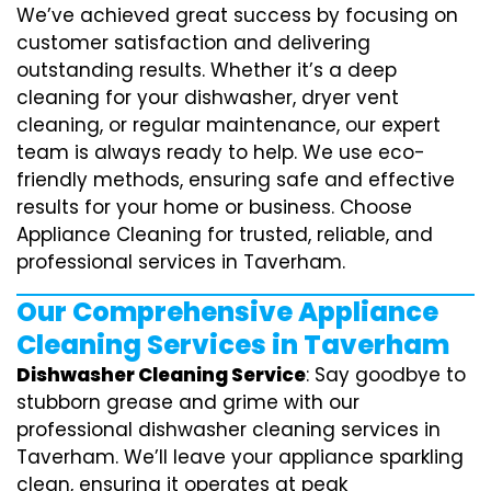
We’ve achieved great success by focusing on
customer satisfaction and delivering
outstanding results. Whether it’s a deep
cleaning for your dishwasher, dryer vent
cleaning, or regular maintenance, our expert
team is always ready to help. We use eco-
friendly methods, ensuring safe and effective
results for your home or business. Choose
Appliance Cleaning for trusted, reliable, and
professional services in Taverham.
Our Comprehensive Appliance
Cleaning Services in Taverham
Dishwasher Cleaning Service
: Say goodbye to
stubborn grease and grime with our
professional dishwasher cleaning services in
Taverham. We’ll leave your appliance sparkling
clean, ensuring it operates at peak