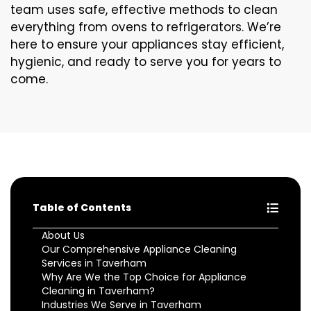
team uses safe, effective methods to clean
everything from ovens to refrigerators. We’re
here to ensure your appliances stay efficient,
hygienic, and ready to serve you for years to
come.
Table of Contents
About Us
Our Comprehensive Appliance Cleaning
Services in Taverham
Why Are We the Top Choice for Appliance
Cleaning in Taverham?
Industries We Serve in Taverham