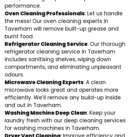
performance.
Oven Cleaning Professionals
: Let us handle
the mess! Our oven cleaning experts in
Taverham will remove built-up grease and
burnt food.
Refrigerator Cleaning Service
: Our thorough
refrigerator cleaning service in Taverham
includes sanitising shelves, wiping down
compartments, and eliminating unpleasant
odours.
Microwave Cleaning Experts
: A clean
microwave looks great and operates more
efficiently. We’ll remove any build-up inside
and out in Taverham.
Washing Machine Deep Clean
: Keep your
laundry fresh with our deep cleaning services
for washing machines in Taverham.
Dryer Vent Cleaning
: Improve efficiency and