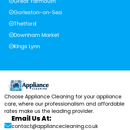
Great Yarmouth
Gorleston-on-Sea
Thetford
Downham Market
Kings Lynn
Choose Appliance Cleaning for your appliance
care, where our professionalism and affordable
rates make us the leading provider.
Email Us At:
contact@appliancecleaning.co.uk