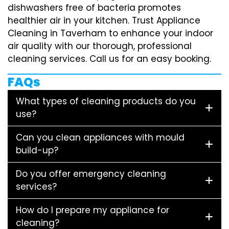
dishwashers free of bacteria promotes
healthier air in your kitchen. Trust Appliance
Cleaning in Taverham to enhance your indoor
air quality with our thorough, professional
cleaning services. Call us for an easy booking.
FAQs
What types of cleaning products do you
use?
Can you clean appliances with mould
build-up?
Do you offer emergency cleaning
services?
How do I prepare my appliance for
cleaning?