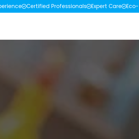
perience
Certified Professionals
Expert Care
Eco-