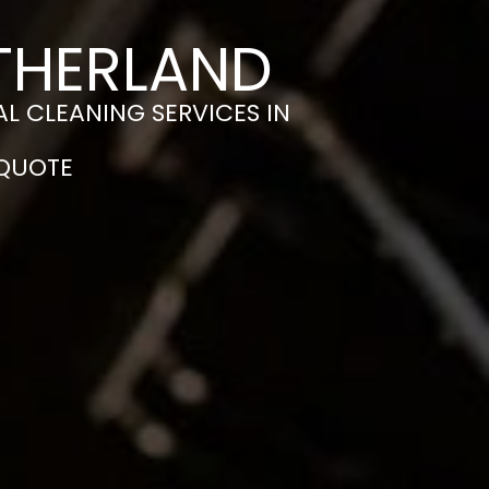
ITHERLAND
L CLEANING SERVICES IN
 QUOTE