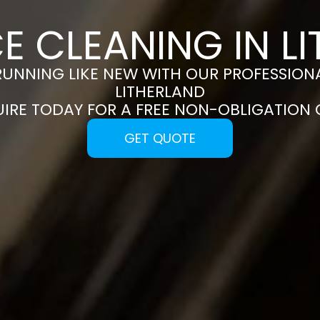
E CLEANING IN L
RUNNING LIKE NEW WITH OUR PROFESSIONA
LITHERLAND
UIRE TODAY FOR A FREE NON-OBLIGATION
GET QUOTE