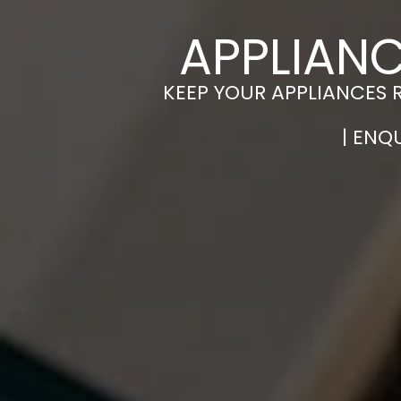
APPLIANC
KEEP YOUR APPLIANCES 
| ENQ