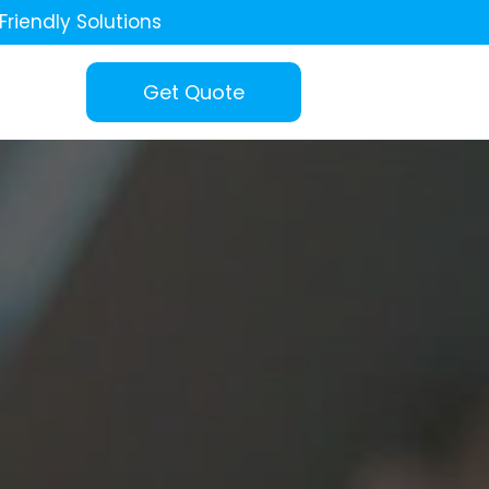
Friendly Solutions
Get Quote