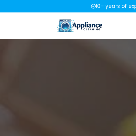
10+ years of ex